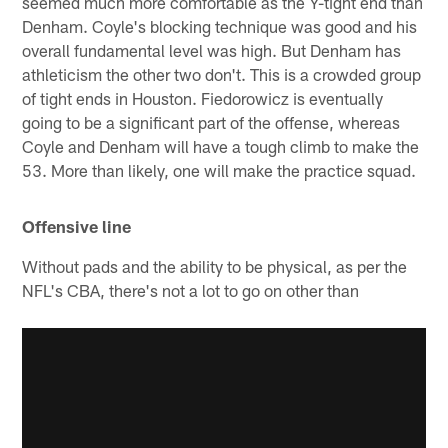
seemed much more comfortable as the Y-tight end than
Denham. Coyle's blocking technique was good and his
overall fundamental level was high. But Denham has
athleticism the other two don't. This is a crowded group
of tight ends in Houston. Fiedorowicz is eventually
going to be a significant part of the offense, whereas
Coyle and Denham will have a tough climb to make the
53. More than likely, one will make the practice squad.
Offensive line
Without pads and the ability to be physical, as per the
NFL's CBA, there's not a lot to go on other than