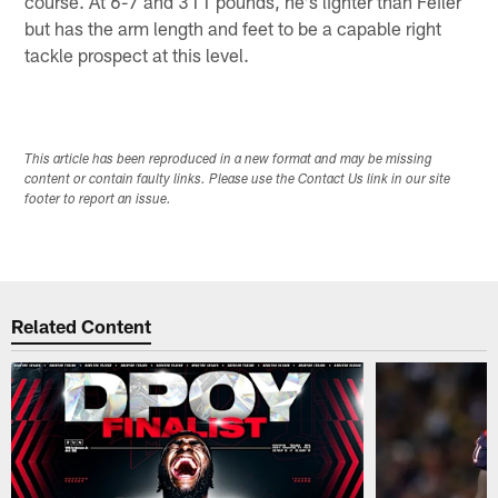
course. At 6-7 and 311 pounds, he's lighter than Feiler
but has the arm length and feet to be a capable right
tackle prospect at this level.
This article has been reproduced in a new format and may be missing
content or contain faulty links. Please use the Contact Us link in our site
footer to report an issue.
Related Content