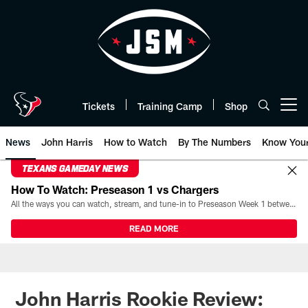
Skip
to
main
content
Tickets
Training Camp
Shop
Open menu button
News
John Harris
How to Watch
By The Numbers
Know You
TEXANS GAMEDAY NEWS
How To Watch: Preseason 1 vs Chargers
All the ways you can watch, stream, and tune-in to Preseason Week 1 between the Texans and the Los Angeles Chargers at Reliant Stadium on August 13.
READ MORE
John Harris Rookie Review: