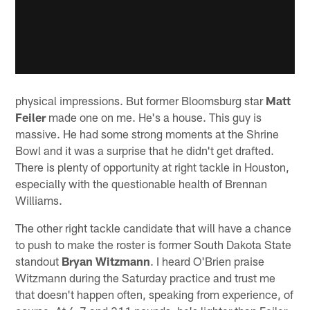
physical impressions. But former Bloomsburg star
Matt
Feiler
made one on me. He's a house. This guy is
massive. He had some strong moments at the Shrine
Bowl and it was a surprise that he didn't get drafted.
There is plenty of opportunity at right tackle in Houston,
especially with the questionable health of Brennan
Williams.
The other right tackle candidate that will have a chance
to push to make the roster is former South Dakota State
standout
Bryan Witzmann
. I heard O'Brien praise
Witzmann during the Saturday practice and trust me
that doesn't happen often, speaking from experience, of