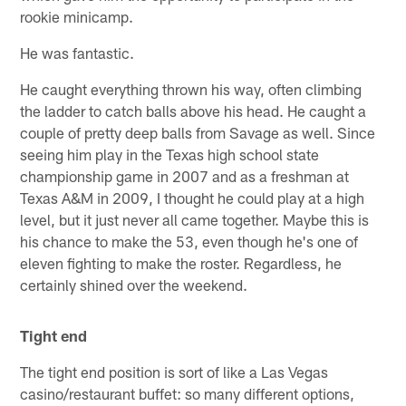
rookie minicamp.
He was fantastic.
He caught everything thrown his way, often climbing
the ladder to catch balls above his head. He caught a
couple of pretty deep balls from Savage as well. Since
seeing him play in the Texas high school state
championship game in 2007 and as a freshman at
Texas A&M in 2009, I thought he could play at a high
level, but it just never all came together. Maybe this is
his chance to make the 53, even though he's one of
eleven fighting to make the roster. Regardless, he
certainly shined over the weekend.
Tight end
The tight end position is sort of like a Las Vegas
casino/restaurant buffet: so many different options,