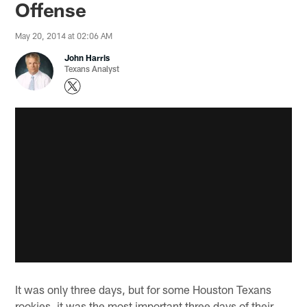
Offense
May 20, 2014 at 02:06 AM
John Harris
Texans Analyst
It was only three days, but for some Houston Texans
rookies, it was the most important three days of their