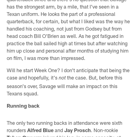
has the strongest arm, by a mile, that I've seen in a
Texan uniform. He looks the part of a professional
quarterback, for certain, but what I liked was the way he
handled his coaching, not just from Godsey but from
head coach Bill O'Brien as well. As he got fatigued in
practice the ball sailed high at times but after watching
him up close and personal after months of studying him
on film, I was more than impressed.
Will he start Week One? I don't anticipate that being the
case and hopefully, it's
the case. But, before this
not
season's over, Savage will make an impact on this
Texans squad.
Running back
The only two running backs in attendance were sixth
rounders
Alfred Blue
and
Jay Prosch
. Non-rookie