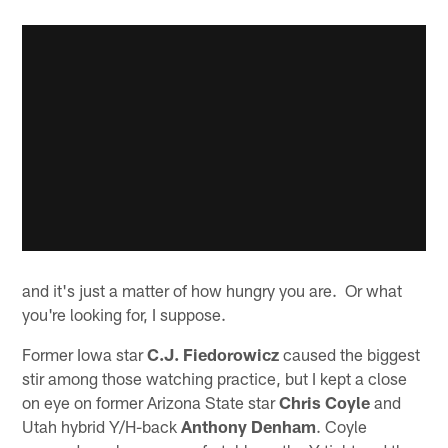
and it's just a matter of how hungry you are. Or what
you're looking for, I suppose.
Former Iowa star
C.J. Fiedorowicz
caused the biggest
stir among those watching practice, but I kept a close
on eye on former Arizona State star
Chris Coyle
and
Utah hybrid Y/H-back
Anthony Denham
. Coyle