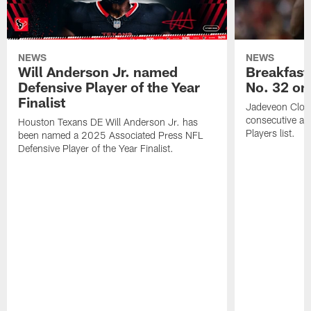
NEWS
NEWS
Will Anderson Jr. named
Breakfast
Defensive Player of the Year
No. 32 on
Finalist
Jadeveon Clow
consecutive a
Houston Texans DE Will Anderson Jr. has
Players list.
been named a 2025 Associated Press NFL
Defensive Player of the Year Finalist.