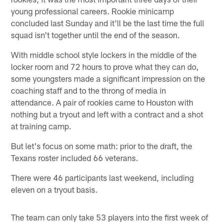
young professional careers. Rookie minicamp
concluded last Sunday and it'll be the last time the full
squad isn't together until the end of the season.
With middle school style lockers in the middle of the
locker room and 72 hours to prove what they can do,
some youngsters made a significant impression on the
coaching staff and to the throng of media in
attendance. A pair of rookies came to Houston with
nothing but a tryout and left with a contract and a shot
at training camp.
But let's focus on some math: prior to the draft, the
Texans roster included 66 veterans.
There were 46 participants last weekend, including
eleven on a tryout basis.
The team can only take 53 players into the first week of