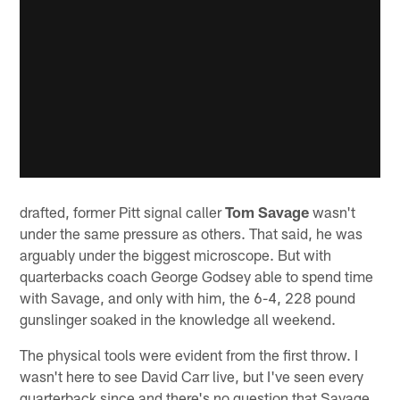
drafted, former Pitt signal caller
Tom Savage
wasn't
under the same pressure as others. That said, he was
arguably under the biggest microscope. But with
quarterbacks coach George Godsey able to spend time
with Savage, and only with him, the 6-4, 228 pound
gunslinger soaked in the knowledge all weekend.
The physical tools were evident from the first throw. I
wasn't here to see David Carr live, but I've seen every
quarterback since and there's no question that Savage