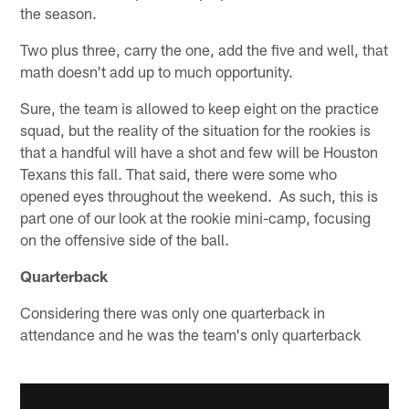
the season.
Two plus three, carry the one, add the five and well, that
math doesn't add up to much opportunity.
Sure, the team is allowed to keep eight on the practice
squad, but the reality of the situation for the rookies is
that a handful will have a shot and few will be Houston
Texans this fall. That said, there were some who
opened eyes throughout the weekend. As such, this is
part one of our look at the rookie mini-camp, focusing
on the offensive side of the ball.
Quarterback
Considering there was only one quarterback in
attendance and he was the team's only quarterback