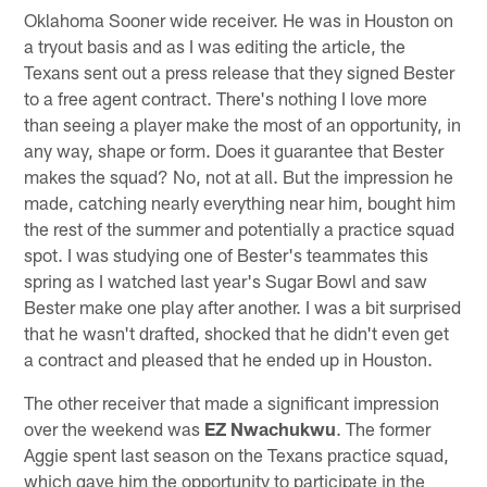
Oklahoma Sooner wide receiver. He was in Houston on
a tryout basis and as I was editing the article, the
Texans sent out a press release that they signed Bester
to a free agent contract. There's nothing I love more
than seeing a player make the most of an opportunity, in
any way, shape or form. Does it guarantee that Bester
makes the squad? No, not at all. But the impression he
made, catching nearly everything near him, bought him
the rest of the summer and potentially a practice squad
spot. I was studying one of Bester's teammates this
spring as I watched last year's Sugar Bowl and saw
Bester make one play after another. I was a bit surprised
that he wasn't drafted, shocked that he didn't even get
a contract and pleased that he ended up in Houston.
The other receiver that made a significant impression
over the weekend was
EZ Nwachukwu
. The former
Aggie spent last season on the Texans practice squad,
which gave him the opportunity to participate in the