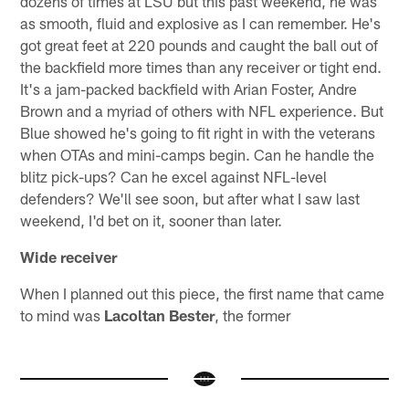
dozens of times at LSU but this past weekend, he was
as smooth, fluid and explosive as I can remember. He's
got great feet at 220 pounds and caught the ball out of
the backfield more times than any receiver or tight end.
It's a jam-packed backfield with Arian Foster, Andre
Brown and a myriad of others with NFL experience. But
Blue showed he's going to fit right in with the veterans
when OTAs and mini-camps begin. Can he handle the
blitz pick-ups? Can he excel against NFL-level
defenders? We'll see soon, but after what I saw last
weekend, I'd bet on it, sooner than later.
Wide receiver
When I planned out this piece, the first name that came
to mind was
Lacoltan Bester
, the former