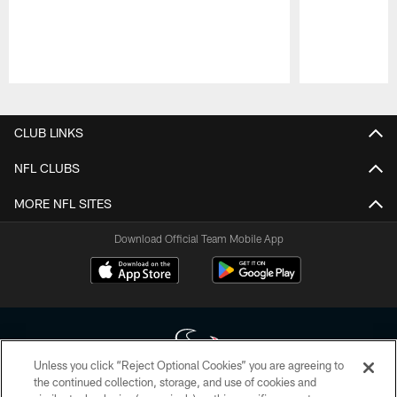
Pause
Play
CLUB LINKS
NFL CLUBS
MORE NFL SITES
Download Official Team Mobile App
Unless you click “Reject Optional Cookies” you are agreeing to
the continued collection, storage, and use of cookies and