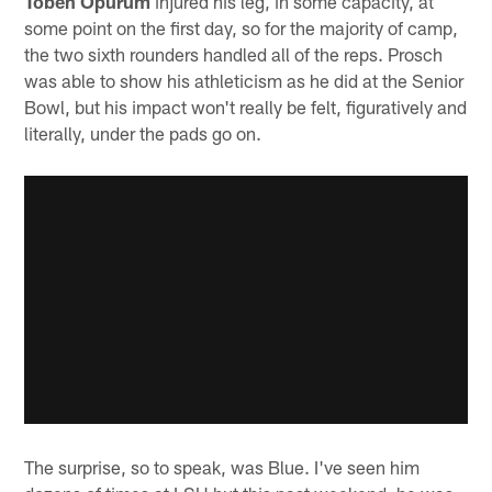
Toben Opurum
injured his leg, in some capacity, at
some point on the first day, so for the majority of camp,
the two sixth rounders handled all of the reps. Prosch
was able to show his athleticism as he did at the Senior
Bowl, but his impact won't really be felt, figuratively and
literally, under the pads go on.
The surprise, so to speak, was Blue. I've seen him