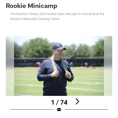
Rookie Minicamp
The Houston Texans 2014 rookie class take part in minicamp at the
Houston Methodist Training Center.
1 / 74
Pause
Play