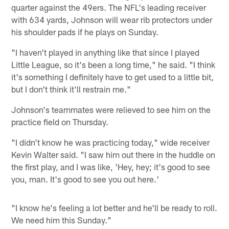
quarter against the 49ers. The NFL's leading receiver
with 634 yards, Johnson will wear rib protectors under
his shoulder pads if he plays on Sunday.
"I haven't played in anything like that since I played
Little League, so it's been a long time," he said. "I think
it's something I definitely have to get used to a little bit,
but I don't think it'll restrain me."
Johnson's teammates were relieved to see him on the
practice field on Thursday.
"I didn't know he was practicing today," wide receiver
Kevin Walter said. "I saw him out there in the huddle on
the first play, and I was like, 'Hey, hey; it's good to see
you, man. It's good to see you out here.'
"I know he's feeling a lot better and he'll be ready to roll.
We need him this Sunday."