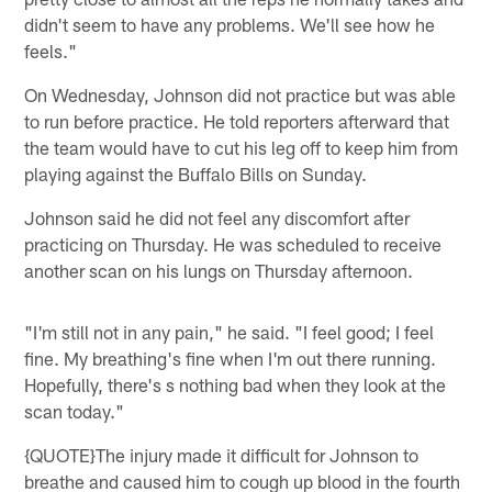
didn't seem to have any problems. We'll see how he
feels."
On Wednesday, Johnson did not practice but was able
to run before practice. He told reporters afterward that
the team would have to cut his leg off to keep him from
playing against the Buffalo Bills on Sunday.
Johnson said he did not feel any discomfort after
practicing on Thursday. He was scheduled to receive
another scan on his lungs on Thursday afternoon.
"I'm still not in any pain," he said. "I feel good; I feel
fine. My breathing's fine when I'm out there running.
Hopefully, there's s nothing bad when they look at the
scan today."
{QUOTE}The injury made it difficult for Johnson to
breathe and caused him to cough up blood in the fourth