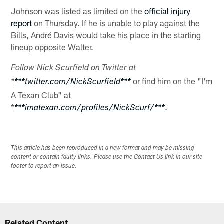
Johnson was listed as limited on the
official injury
report
on Thursday. If he is unable to play against the
Bills, André Davis would take his place in the starting
lineup opposite Walter.
Follow Nick Scurfield on Twitter at
or find him on the "I'm
*
***twitter.com/NickScurfield***
A Texan Club" at
*
.
***imatexan.com/profiles/NickScurf/***
This article has been reproduced in a new format and may be missing
content or contain faulty links. Please use the Contact Us link in our site
footer to report an issue.
Related Content