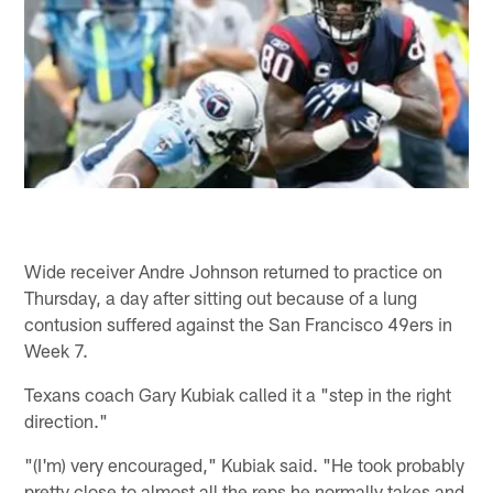
Wide receiver Andre Johnson returned to practice on
Thursday, a day after sitting out because of a lung
contusion suffered against the San Francisco 49ers in
Week 7.
Texans coach Gary Kubiak called it a "step in the right
direction."
"(I'm) very encouraged," Kubiak said. "He took probably
pretty close to almost all the reps he normally takes and