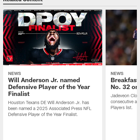
NEWS
NEWS
Will Anderson Jr. named
Breakfast
Defensive Player of the Year
No. 32 on
Finalist
Jadeveon Clow
consecutive a
Houston Texans DE Will Anderson Jr. has
Players list.
been named a 2025 Associated Press NFL
Defensive Player of the Year Finalist.