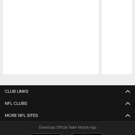
Pause
Play
CLUB LINKS
NFL CLUBS
MORE NFL SITES
Download Official Team Mobile App