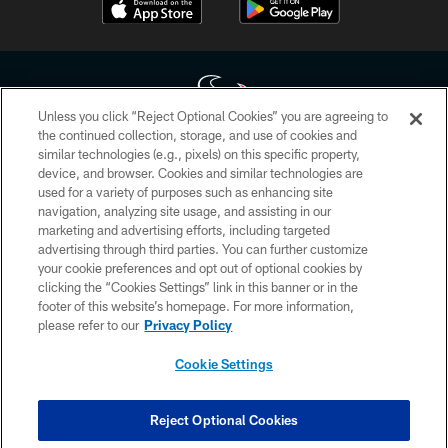
Unless you click “Reject Optional Cookies” you are agreeing to
the continued collection, storage, and use of cookies and
similar technologies (e.g., pixels) on this specific property,
Copyright © 2026 Houston Texans. All rights reserved. No portion of
device, and browser. Cookies and similar technologies are
HoustonTexans.com may be duplicated, redistributed or manipulated in any
form. By accessing any information beyond this page, you agree to abide by
used for a variety of purposes such as enhancing site
the HoustonTexans.com Privacy Policy, Code of Conduct, and Terms and
navigation, analyzing site usage, and assisting in our
Conditions.
marketing and advertising efforts, including targeted
advertising through third parties. You can further customize
PRIVACY POLICY
your cookie preferences and opt out of optional cookies by
clicking the “Cookies Settings” link in this banner or in the
ACCESSIBILITY
footer of this website’s homepage. For more information,
CONTACT US
please refer to our
Privacy Policy
AD CHOICES
Cookie Settings
YOUR PRIVACY CHOICES
COOKIE SETTINGS
Reject Optional Cookies