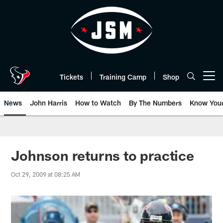
Skip
to
main
content
Tickets
Training Camp
Shop
Open menu button
News
John Harris
How to Watch
By The Numbers
Know You
Johnson returns to practice
Oct 29, 2009 at 08:25 AM