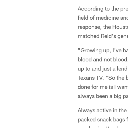
According to the pre
field of medicine a
response, the Houst
matched Reid's gener
"Growing up, I've ha
blood and not blood
up to and just a len
Texans TV. "So the 
done for me is I wan
always been a big pa
Always active in th
packed snack bags f