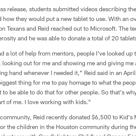
ss release, students submitted videos describing thei
nd how they would put a new tablet to use. With an 
on Texans and Reid reached out to Microsoft. The 
osity and he was able to donate a total of 20 tablet
d a lot of help from mentors, people I've looked up t
, looking out for me and showing me and giving me a
ding hand whenever I needed it," Reid said in an April
biggest thing for me to pay homage to what the peo
t to be able to do that for other people. So that's wh
rt of me. I love working with kids."
e community, Reid recently donated $6,500 to Kid's
or the children in the Houston community during 