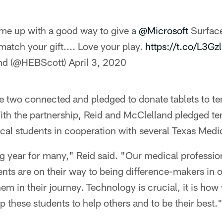
e up with a good way to give a
@Microsoft
Surfac
 match your gift.... Love your play.
https://t.co/L3G
and (@HEBScott)
April 3, 2020
he two connected and pledged to donate tablets to t
th the partnership, Reid and McClelland pledged ten
al students in cooperation with several Texas Medic
g year for many," Reid said. "Our medical professiona
ents are on their way to being difference-makers in 
em in their journey. Technology is crucial, it is how 
lp these students to help others and to be their best.