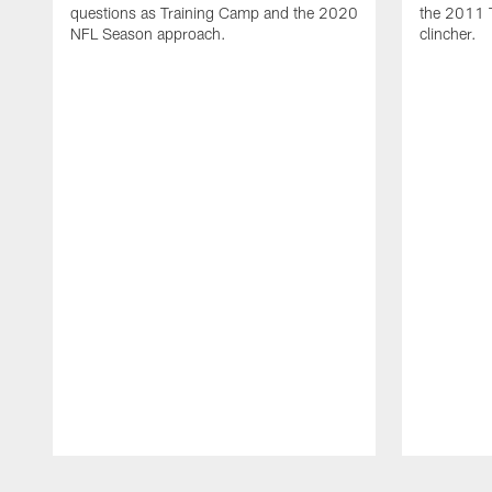
questions as Training Camp and the 2020
the 2011 
NFL Season approach.
clincher.
Pause
Play