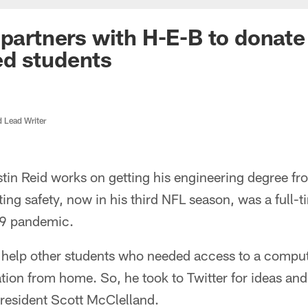
 partners with H-E-B to donate 
d students
d Lead Writer
tin Reid works on getting his engineering degree fr
ing safety, now in his third NFL season, was a full-t
9 pandemic.
 help other students who needed access to a compute
tion from home. So, he took to Twitter for ideas an
President Scott McClelland.