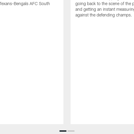
Texans-Bengals AFC South
going back to the scene of the p
and getting an instant measurin
against the defending champs.