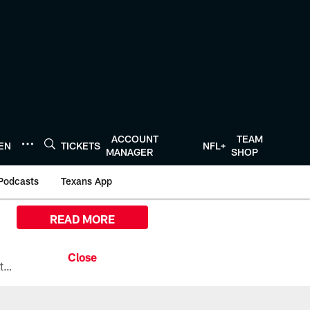
ACCOUNT
TEAM
TEN
TICKETS
NFL+
MANAGER
SHOP
Podcasts
Texans App
READ MORE
All the ways you can watch, stream, and tune-in to Preseason Week 1 between the Texans and the Los Angeles Chargers at Reliant Stadium on August 13.