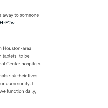
e away to someone
zlHzF2w
en Houston-area
 tablets, to be
al Center hospitals.
ls risk their lives
our community. I
we function daily,
"