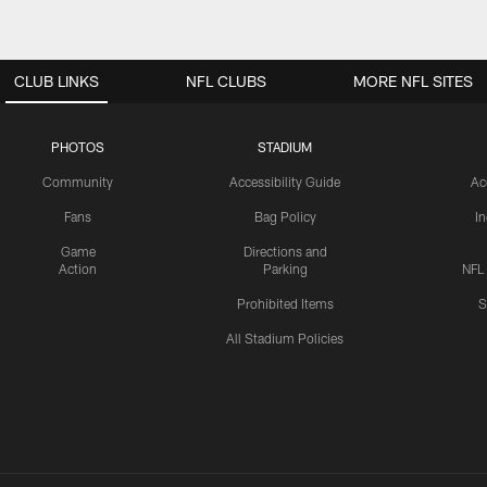
CLUB LINKS
NFL CLUBS
MORE NFL SITES
PHOTOS
STADIUM
Community
Accessibility Guide
Ac
Fans
Bag Policy
I
Game
Directions and
Action
Parking
NFL
Prohibited Items
S
All Stadium Policies