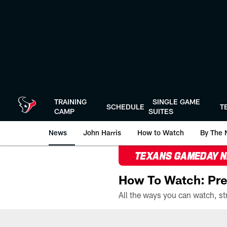
Skip
to
main
content
TRAINING
SINGLE GAME
SCHEDULE
T
CAMP
SUITES
News
John Harris
How to Watch
By The 
TEXANS GAMEDAY 
How To Watch: Pre