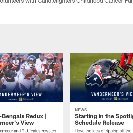
olunteers with Candlelighters Childhood Cancer Fam
NEWS
-Bengals Redux |
Starting in the Spotli
meer's View
Schedule Release
ermeer and T.J. Yates rewatch
I love the idea of ripping off the