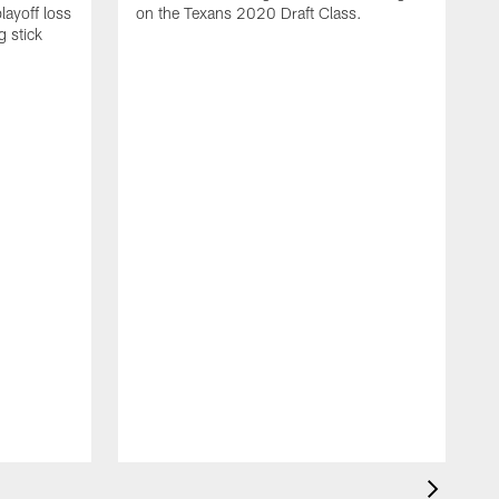
layoff loss
on the Texans 2020 Draft Class.
g stick
I
r
K
C