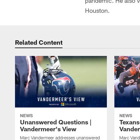
pandemic. He also v
Houston.
Related Content
NEWS
NEWS
Unanswered Questions |
Texans
Vandermeer's View
Vander
Marc Vandermeer addresses unanswered
Marc Vand