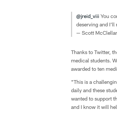
@jreid_viii
You com
deserving and I’ll
— Scott McClell
Thanks to Twitter, t
medical students. Wi
awarded to ten medic
"This is a challengin
daily and these stud
wanted to support th
and I know it will he