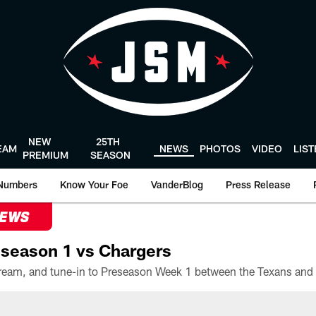
NEW
25TH
EAM
NEWS
PHOTOS
VIDEO
LIS
PREMIUM
SEASON
Numbers
Know Your Foe
VanderBlog
Press Release
NEWS
season 1 vs Chargers