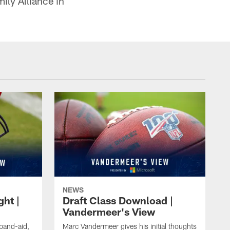
ily Alliance in
NEWS
ght |
Draft Class Download |
Vandermeer's View
 band-aid,
Marc Vandermeer gives his initial thoughts