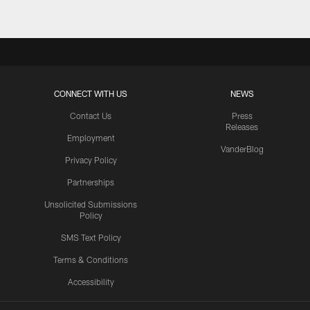
CONNECT WITH US
NEWS
Contact Us
Press
Releases
Employment
VanderBlog
Privacy Policy
Partnerships
Unsolicited Submissions
Policy
SMS Text Policy
Terms & Conditions
Accessibility
Texans App