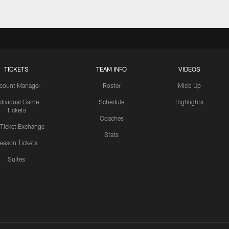
TICKETS
TEAM INFO
VIDEOS
count Manager
Roster
Mic'd Up
ndividual Game
Schedule
Highlights
Tickets
Coaches
 Ticket Exchange
Stats
eason Tickets
Suites