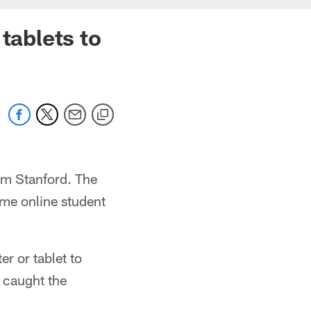
tablets to
om Stanford. The
ime online student
r or tablet to
d caught the