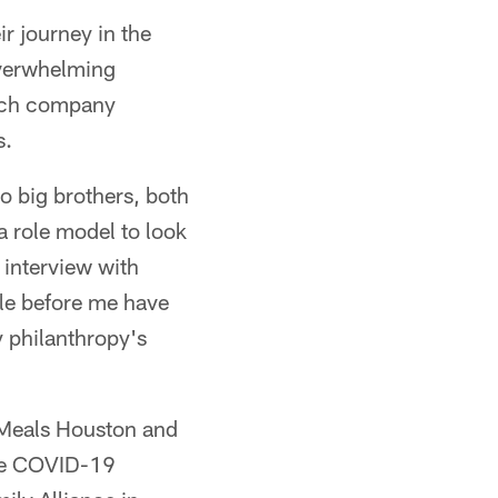
r journey in the
overwhelming
tech company
s.
o big brothers, both
 role model to look
 interview with
ple before me have
y philanthropy's
 Meals Houston and
the COVID-19