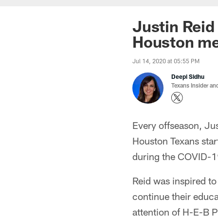
Justin Reid
Houston me
Jul 14, 2020 at 05:55 PM
Deepi Sidhu
Texans Insider an
Every offseason, Jus
Houston Texans start
during the COVID-1
Reid was inspired to
continue their educa
attention of H-E-B 