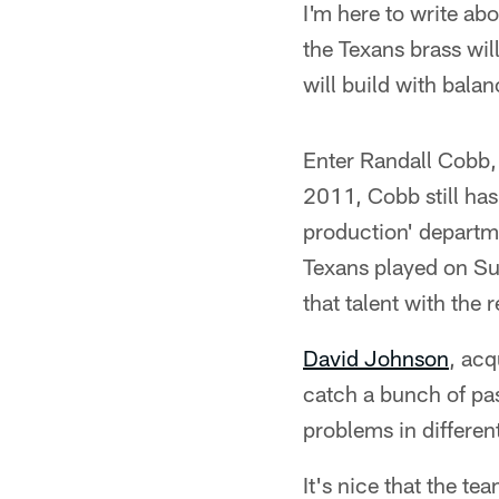
I'm here to write abo
the Texans brass wil
will build with bala
Enter Randall Cobb
2011, Cobb still has
production' departme
Texans played on Sun
that talent with the 
David Johnson
, acq
catch a bunch of pa
problems in differen
It's nice that the t