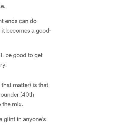
le.
ght ends can do
), it becomes a good-
ll be good to get
ry.
that matter) is that
rounder (40th
o the mix.
a glint in anyone's