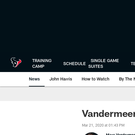
Skip
to
main
content
TRAINING
SINGLE GAME
SCHEDULE
T
CAMP
SUITES
News
John Harris
How to Watch
By The 
Vandermeer
Mar 21, 2020 at 01:43 PM
Marc Vanderme