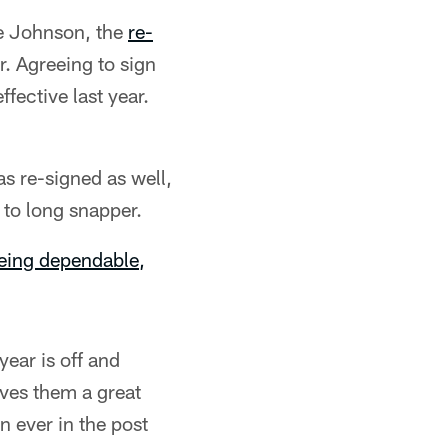
ie Johnson, the
re-
. Agreeing to sign
ffective last year.
s re-signed as well,
 to long snapper.
being dependable,
ear is off and
ives them a great
 ever in the post