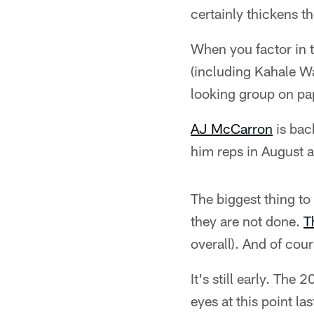
certainly thickens t
When you factor in 
(including Kahale Wa
looking group on pa
AJ McCarron
is back
him reps in August a
The biggest thing to
they are not done.
T
overall). And of cour
It's still early. The
eyes at this point las