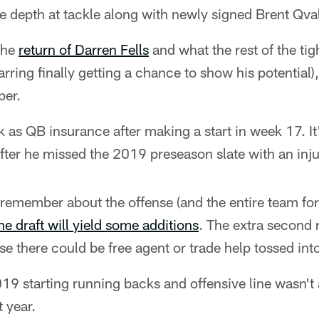
he depth at tackle along with newly signed Brent Qva
the
return of Darren Fells
and what the rest of the ti
rring finally getting a chance to show his potential
per.
 as QB insurance after making a start in week 17. It'
fter he missed the 2019 preseason slate with an inju
 remember about the offense (and the entire team for 
he draft will yield some additions
. The extra second 
se there could be free agent or trade help tossed int
 2019 starting running backs and offensive line wasn't 
t year.