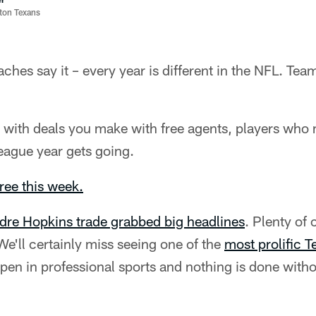
ston Texans
ches say it – every year is different in the NFL. Team
t with deals you make with free agents, players who
eague year gets going.
hree this week.
re Hopkins trade grabbed big headlines
. Plenty of
e'll certainly miss seeing one of the
most prolific T
pen in professional sports and nothing is done witho