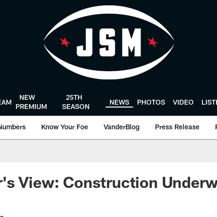
NEW
25TH
EAM
NEWS
PHOTOS
VIDEO
LIS
PREMIUM
SEASON
Numbers
Know Your Foe
VanderBlog
Press Release
's View: Construction Under
er