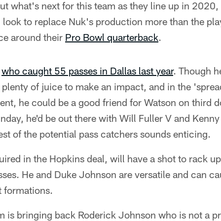
ut what's next for this team as they line up in 2020,
l look to replace Nuk's production more than the pla
nce around their
Pro Bowl quarterback
.
,
who caught 55 passes in Dallas last year
. Though he
 plenty of juice to make an impact, and in the 'sprea
nt, he could be a good friend for Watson on third d
day, he'd be out there with Will Fuller V and Kenny
rest of the potential pass catchers sounds enticing.
uired in the Hopkins deal, will have a shot to rack 
sses. He and Duke Johnson are versatile and can c
t formations.
eam is bringing back Roderick Johnson who is not a pr