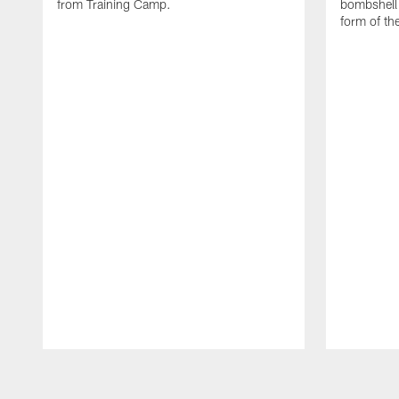
from Training Camp.
bombshell 
form of th
Pause
Play