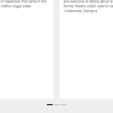
of happiness that came in the
and everyone is talking about w
e Stefon Diggs trade.
former Texans coach used to cal
'Underwear Olympics.'