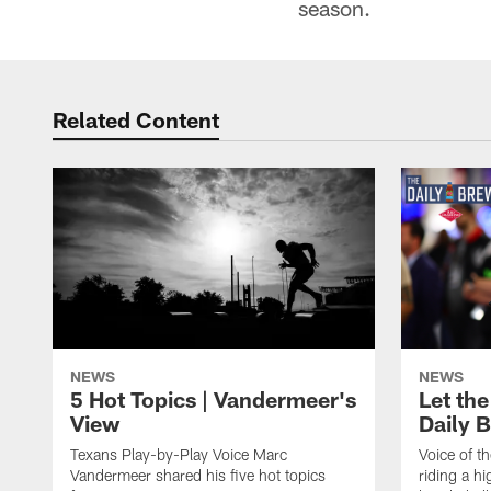
season.
Related Content
NEWS
NEWS
5 Hot Topics | Vandermeer's
Let the
View
Daily 
Texans Play-by-Play Voice Marc
Voice of t
Vandermeer shared his five hot topics
riding a h