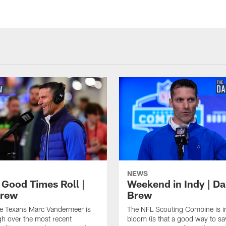
NEWS
 Good Times Roll |
Weekend in Indy | Da
Brew
Brew
he Texans Marc Vandermeer is
The NFL Scouting Combine is in
igh over the most recent
bloom (is that a good way to sa