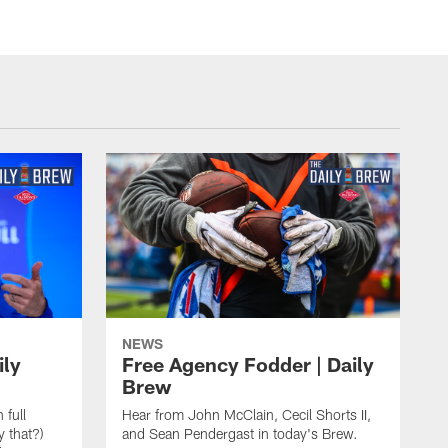
NEWS
ily
Free Agency Fodder | Daily
Brew
 full
Hear from John McClain, Cecil Shorts II,
y that?)
and Sean Pendergast in today's Brew.