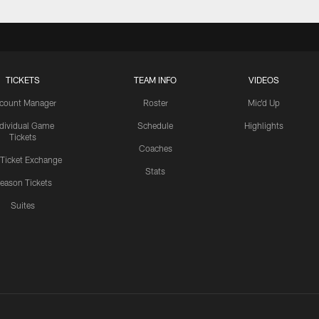
TICKETS
TEAM INFO
VIDEOS
count Manager
Roster
Mic'd Up
ndividual Game
Schedule
Highlights
Tickets
Coaches
 Ticket Exchange
Stats
eason Tickets
Suites