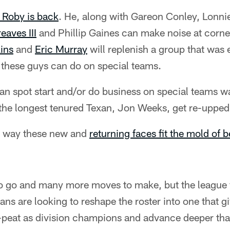
 Roby is back
. He, along with Gareon Conley, Lonn
eaves III
and Phillip Gaines can make noise at corner
ins
and
Eric Murray
will replenish a group that was e
 these guys can do on special teams.
n spot start and/or do business on special teams wa
e the longest tenured Texan, Jon Weeks, get re-upped
he way these new and
returning faces fit the mold of 
to go and many more moves to make, but the league y
ans are looking to reshape the roster into one that g
-peat as division champions and advance deeper than