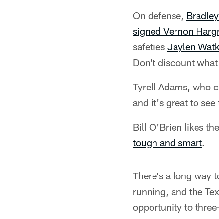
On defense,
Bradley
signed Vernon Hargr
safeties
Jaylen Watk
Don't discount what
Tyrell Adams, who ca
and it's great to se
Bill O'Brien likes t
tough and smart
.
There's a long way 
running, and the Tex
opportunity to three