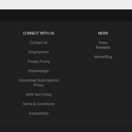
CONNECT WITH US
NEWS
Contact Us
Press
Releases
Employment
VanderBlog
Privacy Policy
Partnerships
Unsolicited Submissions
Policy
SMS Text Policy
Terms & Conditions
Accessibility
Texans App