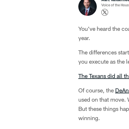
Voice of the Hou
You've heard the coa
year.
The differences star
you execute as the l
The Texans did all t
Of course, the
DeAnd
used on that move. W
But these things hap
winning.