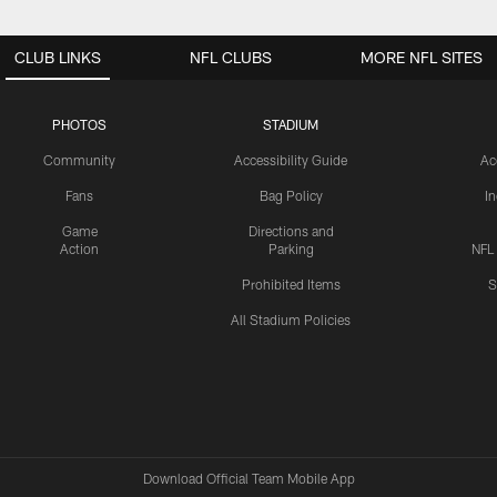
CLUB LINKS
NFL CLUBS
MORE NFL SITES
PHOTOS
STADIUM
Community
Accessibility Guide
Ac
Fans
Bag Policy
I
Game
Directions and
Action
Parking
NFL
Prohibited Items
S
All Stadium Policies
Download Official Team Mobile App