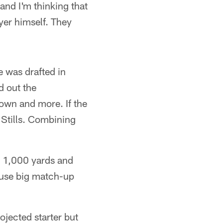
 and I'm thinking that
yer himself. They
 was drafted in
d out the
own and more. If the
 Stills. Combining
up 1,000 yards and
ause big match-up
ojected starter but