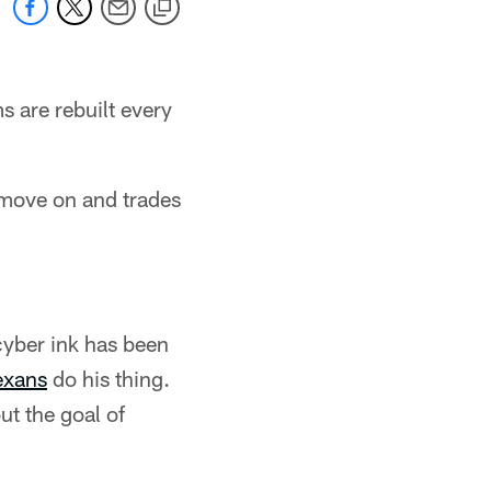
s are rebuilt every
 move on and trades
 cyber ink has been
exans
do his thing.
ut the goal of