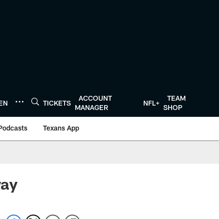
ACCOUNT
TEAM
TEN
TICKETS
NFL+
MANAGER
SHOP
Podcasts
Texans App
way