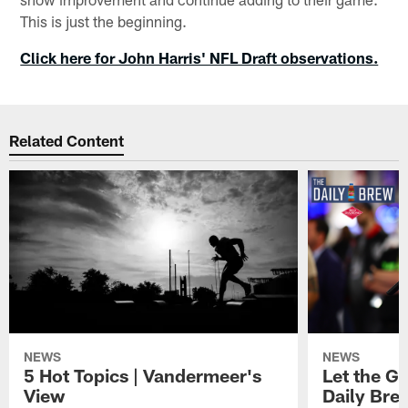
This is just the beginning.
Click here for John Harris' NFL Draft observations.
Related Content
NEWS
NEWS
5 Hot Topics | Vandermeer's
Let the Go
View
Daily Bre