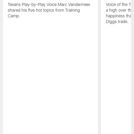
Texans Play-by-Play Voice Marc Vandermeer
Voice of the T
shared his five hot topics from Training
a high over th
Camp.
happiness that 
Diggs trade.