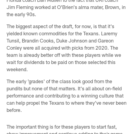
Jim Fleming worked at O'Brien's alma mater, Brown, in
the early 90s.
The biggest aspect of the draft, for now, is that it's
yielded known commodities for the Texans. Laremy
Tunsil, Brandin Cooks, Duke Johnson and Gareon
Conley were all acquired with picks from 2020. The
team is already better off with these players while we
wait for dividends to be paid on those selected this
weekend.
The early 'grades' of the class look good from the
pundits but none of that matters. It's all about on-field
performance and contributing to a winning culture that
can help propel the Texans to where they've never been
before.
The important thing is for these players to start fast,
show improvement and continue adding to their game.