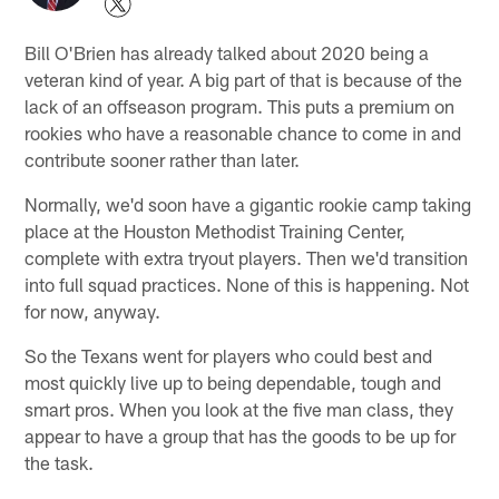
Bill O'Brien has already talked about 2020 being a
veteran kind of year. A big part of that is because of the
lack of an offseason program. This puts a premium on
rookies who have a reasonable chance to come in and
contribute sooner rather than later.
Normally, we'd soon have a gigantic rookie camp taking
place at the Houston Methodist Training Center,
complete with extra tryout players. Then we'd transition
into full squad practices. None of this is happening. Not
for now, anyway.
So the Texans went for players who could best and
most quickly live up to being dependable, tough and
smart pros. When you look at the five man class, they
appear to have a group that has the goods to be up for
the task.