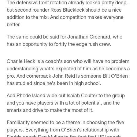
The defensive front rotation already looked pretty deep,
but second rounder Ross Blacklock should be a nice
addition to the mix. And competition makes everyone
better.
The same could be said for Jonathan Greenard, who
has an opportunity to fortify the edge rush crew.
Charlie Heck is a coach's son who will have no problem
understanding what's expected of him as he becomes a
pro. And cornerback John Reid is someone Bill O'Brien
has studied since he's been in high school.
Add Rhode Island wide out Isaiah Coulter to the group
and you have players with a lot of potential, and the
smarts and drive to make the most of it.
Familiarity seemed to be a theme in choosing the five
players. Everything from O'Brien's relationship with
Florida coach Dan Mullen to the fact that URI coach