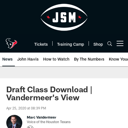
Skip
to
main
content
Tickets
Training Camp
Shop
Open menu button
News
John Harris
How to Watch
By The Numbers
Know You
Draft Class Download |
Vandermeer's View
Apr 25, 2020 at 08:39 PM
Marc Vandermeer
Voice of the Houston Texans