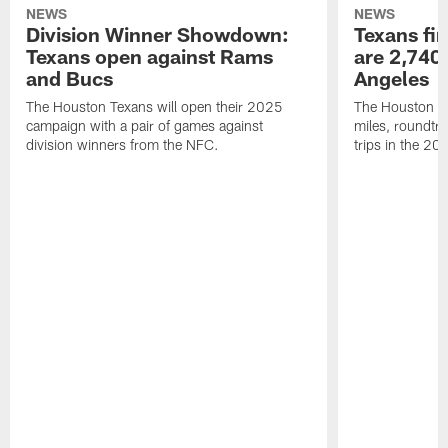
NEWS
NEWS
Division Winner Showdown:
Texans fir
Texans open against Rams
are 2,740-
and Bucs
Angeles
The Houston Texans will open their 2025
The Houston Tex
campaign with a pair of games against
miles, roundtri
division winners from the NFC.
trips in the 20