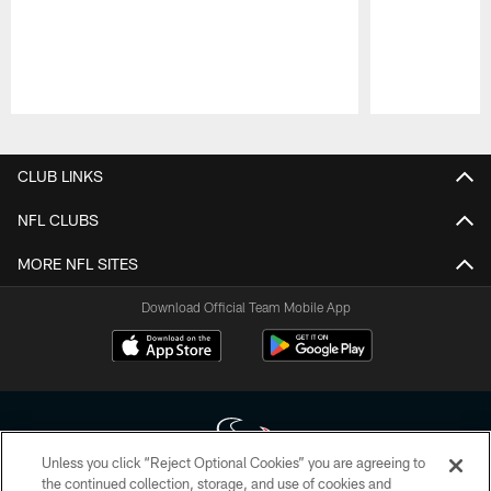
Pause
Play
CLUB LINKS
NFL CLUBS
MORE NFL SITES
Download Official Team Mobile App
Unless you click “Reject Optional Cookies” you are agreeing to
the continued collection, storage, and use of cookies and