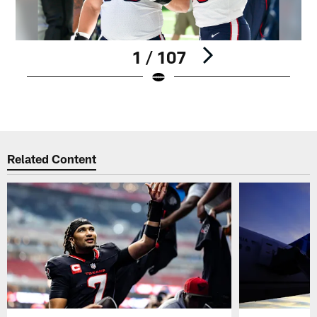
1 / 107
Pause
Play
Related Content