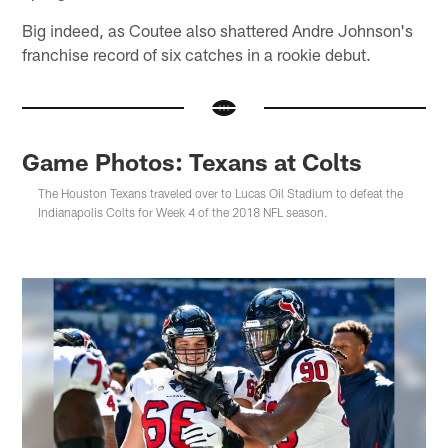
Big indeed, as Coutee also shattered Andre Johnson's
franchise record of six catches in a rookie debut.
Game Photos: Texans at Colts
The Houston Texans traveled over to Lucas Oil Stadium to defeat the
Indianapolis Colts for Week 4 of the 2018 NFL season.