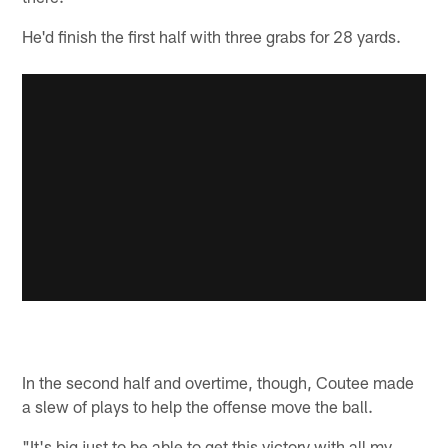
He'd finish the first half with three grabs for 28 yards.
In the second half and overtime, though, Coutee made
a slew of plays to help the offense move the ball.
"It's big just to be able to get this victory with all my