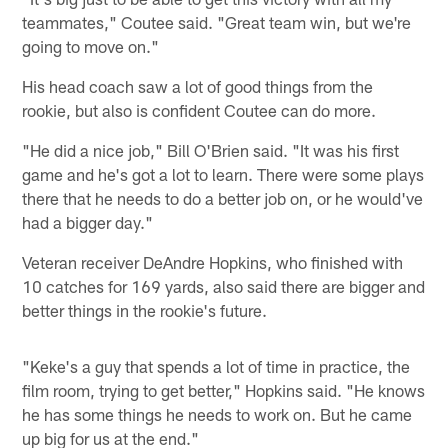
teammates," Coutee said. "Great team win, but we're
going to move on."
His head coach saw a lot of good things from the
rookie, but also is confident Coutee can do more.
"He did a nice job," Bill O'Brien said. "It was his first
game and he's got a lot to learn. There were some plays
there that he needs to do a better job on, or he would've
had a bigger day."
Veteran receiver DeAndre Hopkins, who finished with
10 catches for 169 yards, also said there are bigger and
better things in the rookie's future.
"Keke's a guy that spends a lot of time in practice, the
film room, trying to get better," Hopkins said. "He knows
he has some things he needs to work on. But he came
up big for us at the end."