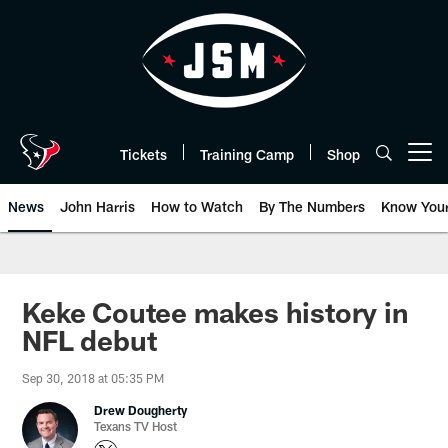
Skip
to
main
content
Tickets
Training Camp
Shop
Open menu button
News
John Harris
How to Watch
By The Numbers
Know You
Keke Coutee makes history in
NFL debut
Sep 30, 2018 at 05:35 PM
Drew Dougherty
Texans TV Host