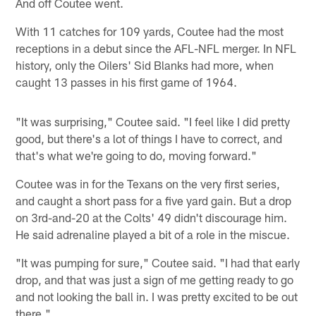
And off Coutee went.
With 11 catches for 109 yards, Coutee had the most
receptions in a debut since the AFL-NFL merger. In NFL
history, only the Oilers' Sid Blanks had more, when
caught 13 passes in his first game of 1964.
"It was surprising," Coutee said. "I feel like I did pretty
good, but there's a lot of things I have to correct, and
that's what we're going to do, moving forward."
Coutee was in for the Texans on the very first series,
and caught a short pass for a five yard gain. But a drop
on 3rd-and-20 at the Colts' 49 didn't discourage him.
He said adrenaline played a bit of a role in the miscue.
"It was pumping for sure," Coutee said. "I had that early
drop, and that was just a sign of me getting ready to go
and not looking the ball in. I was pretty excited to be out
there."