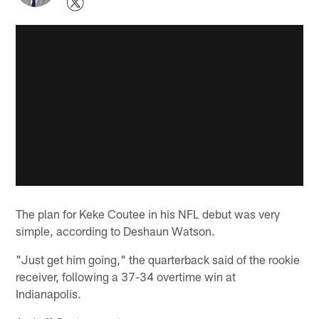
The plan for Keke Coutee in his NFL debut was very
simple, according to Deshaun Watson.
"Just get him going," the quarterback said of the rookie
receiver, following a 37-34 overtime win at
Indianapolis.