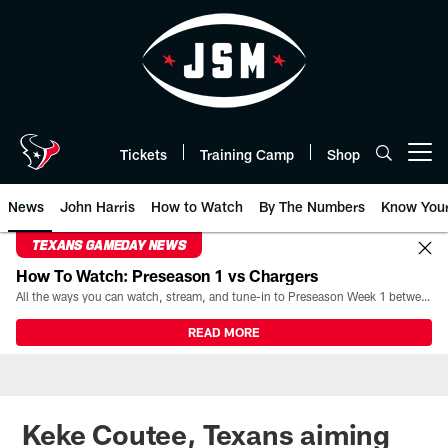
Skip
to
main
content
Tickets
Training Camp
Shop
Open menu button
News
John Harris
How to Watch
By The Numbers
Know You
TEXANS GAMEDAY NEWS
How To Watch: Preseason 1 vs Chargers
All the ways you can watch, stream, and tune-in to Preseason Week 1 between the Texans and the Los Angeles Chargers at Reliant Stadium on August 13.
READ MORE
Keke Coutee, Texans aiming