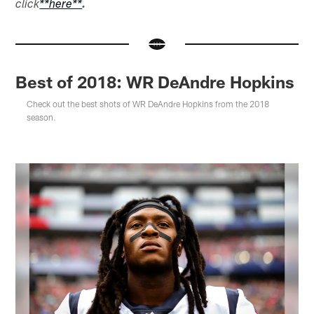
click
**here**
.
Best of 2018: WR DeAndre Hopkins
Check out the best shots of WR DeAndre Hopkins from the 2018
season.