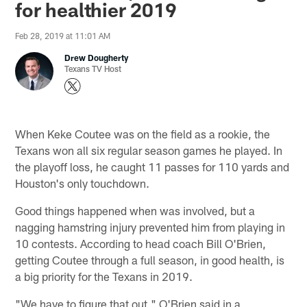
for healthier 2019
Feb 28, 2019 at 11:01 AM
Drew Dougherty
Texans TV Host
When Keke Coutee was on the field as a rookie, the
Texans won all six regular season games he played. In
the playoff loss, he caught 11 passes for 110 yards and
Houston's only touchdown.
Good things happened when was involved, but a
nagging hamstring injury prevented him from playing in
10 contests. According to head coach Bill O'Brien,
getting Coutee through a full season, in good health, is
a big priority for the Texans in 2019.
"We have to figure that out," O'Brien said in a