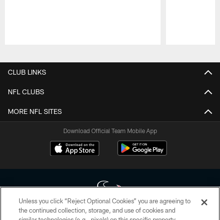
Pause
Play
CLUB LINKS
NFL CLUBS
MORE NFL SITES
Download Official Team Mobile App
Unless you click “Reject Optional Cookies” you are agreeing to
the continued collection, storage, and use of cookies and
similar technologies (e.g., pixels) on this specific property,