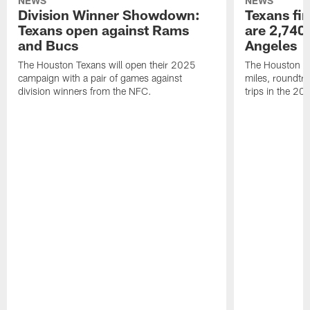
NEWS
NEWS
Division Winner Showdown:
Texans fir
Texans open against Rams
are 2,740-
and Bucs
Angeles
The Houston Texans will open their 2025
The Houston Tex
campaign with a pair of games against
miles, roundtri
division winners from the NFC.
trips in the 20