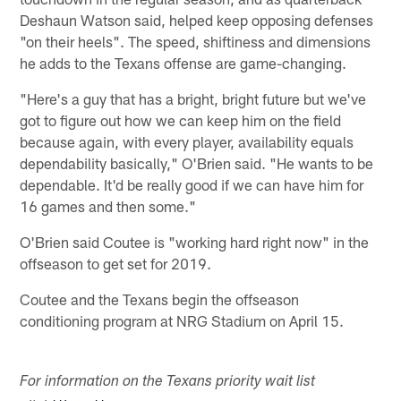
Deshaun Watson said, helped keep opposing defenses
"on their heels". The speed, shiftiness and dimensions
he adds to the Texans offense are game-changing.
"Here's a guy that has a bright, bright future but we've
got to figure out how we can keep him on the field
because again, with every player, availability equals
dependability basically," O'Brien said. "He wants to be
dependable. It'd be really good if we can have him for
16 games and then some."
O'Brien said Coutee is "working hard right now" in the
offseason to get set for 2019.
Coutee and the Texans begin the offseason
conditioning program at NRG Stadium on April 15.
For information on the Texans priority wait list