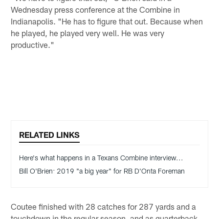
Wednesday press conference at the Combine in
Indianapolis. "He has to figure that out. Because when
he played, he played very well. He was very
productive."
RELATED LINKS
Here's what happens in a Texans Combine interview...
Bill O'Brien: 2019 "a big year" for RB D'Onta Foreman
Coutee finished with 28 catches for 287 yards and a
touchdown in the regular season, and as quarterback