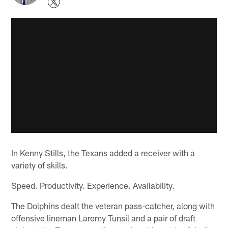
In Kenny Stills, the Texans added a receiver with a
variety of skills.
Speed. Productivity. Experience. Availability.
The Dolphins dealt the veteran pass-catcher, along with
offensive lineman Laremy Tunsil and a pair of draft