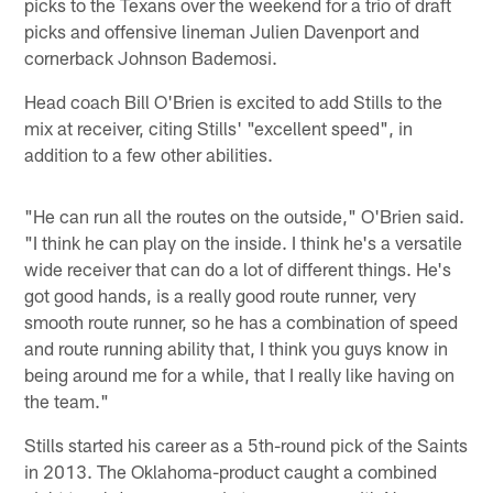
picks to the Texans over the weekend for a trio of draft
picks and offensive lineman Julien Davenport and
cornerback Johnson Bademosi.
Head coach Bill O'Brien is excited to add Stills to the
mix at receiver, citing Stills' "excellent speed", in
addition to a few other abilities.
"He can run all the routes on the outside," O'Brien said.
"I think he can play on the inside. I think he's a versatile
wide receiver that can do a lot of different things. He's
got good hands, is a really good route runner, very
smooth route runner, so he has a combination of speed
and route running ability that, I think you guys know in
being around me for a while, that I really like having on
the team."
Stills started his career as a 5th-round pick of the Saints
in 2013. The Oklahoma-product caught a combined