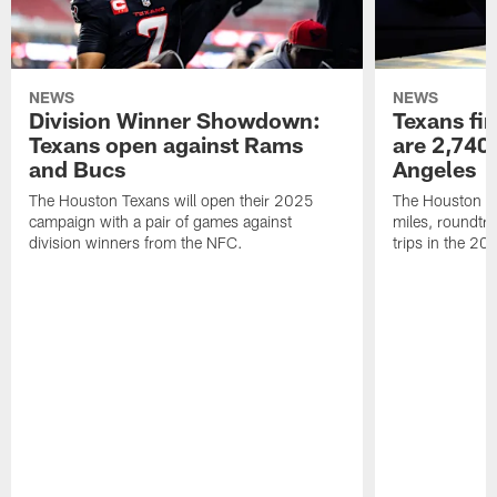
NEWS
NEWS
Division Winner Showdown:
Texans fir
Texans open against Rams
are 2,740-
and Bucs
Angeles
The Houston Texans will open their 2025
The Houston Tex
campaign with a pair of games against
miles, roundtri
division winners from the NFC.
trips in the 20