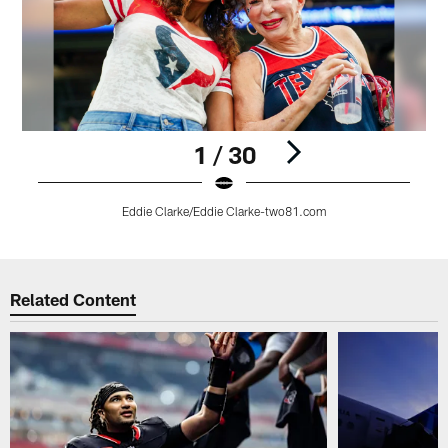
1 / 30
Eddie Clarke/Eddie Clarke-two81.com
Pause
Play
Related Content