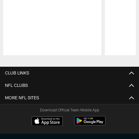
Pause
Play
CLUB LINKS
NFL CLUBS
MORE NFL SITES
Download Official Team Mobile App