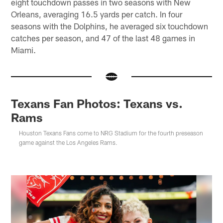
eight touchdown passes in two seasons with New
Orleans, averaging 16.5 yards per catch. In four
seasons with the Dolphins, he averaged six touchdown
catches per season, and 47 of the last 48 games in
Miami.
Texans Fan Photos: Texans vs.
Rams
Houston Texans Fans come to NRG Stadium for the fourth preseason
game against the Los Angeles Rams.