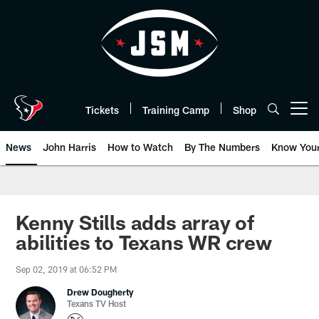
Skip
to
main
content
Tickets
Training Camp
Shop
Open menu button
News
John Harris
How to Watch
By The Numbers
Know You
Kenny Stills adds array of
abilities to Texans WR crew
Sep 02, 2019 at 06:52 PM
Drew Dougherty
Texans TV Host