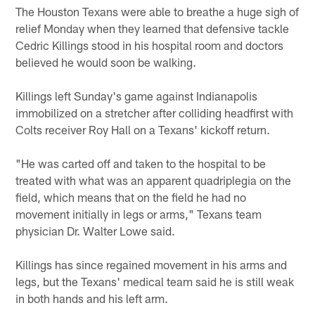
The Houston Texans were able to breathe a huge sigh of
relief Monday when they learned that defensive tackle
Cedric Killings stood in his hospital room and doctors
believed he would soon be walking.
Killings left Sunday's game against Indianapolis
immobilized on a stretcher after colliding headfirst with
Colts receiver Roy Hall on a Texans' kickoff return.
"He was carted off and taken to the hospital to be
treated with what was an apparent quadriplegia on the
field, which means that on the field he had no
movement initially in legs or arms," Texans team
physician Dr. Walter Lowe said.
Killings has since regained movement in his arms and
legs, but the Texans' medical team said he is still weak
in both hands and his left arm.