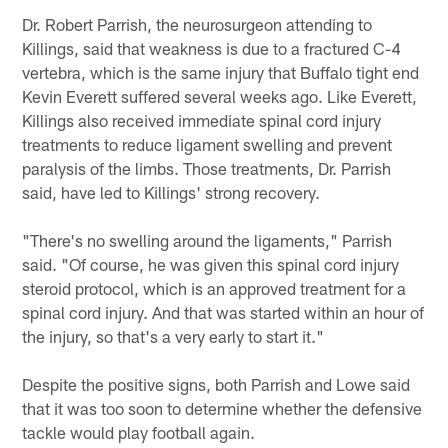
Dr. Robert Parrish, the neurosurgeon attending to
Killings, said that weakness is due to a fractured C-4
vertebra, which is the same injury that Buffalo tight end
Kevin Everett suffered several weeks ago. Like Everett,
Killings also received immediate spinal cord injury
treatments to reduce ligament swelling and prevent
paralysis of the limbs. Those treatments, Dr. Parrish
said, have led to Killings' strong recovery.
"There's no swelling around the ligaments," Parrish
said. "Of course, he was given this spinal cord injury
steroid protocol, which is an approved treatment for a
spinal cord injury. And that was started within an hour of
the injury, so that's a very early to start it."
Despite the positive signs, both Parrish and Lowe said
that it was too soon to determine whether the defensive
tackle would play football again.