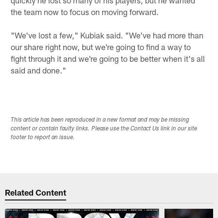
the team now to focus on moving forward.
"We've lost a few," Kubiak said. "We've had more than
our share right now, but we're going to find a way to
fight through it and we're going to be better when it's all
said and done."
This article has been reproduced in a new format and may be missing
content or contain faulty links. Please use the Contact Us link in our site
footer to report an issue.
Related Content