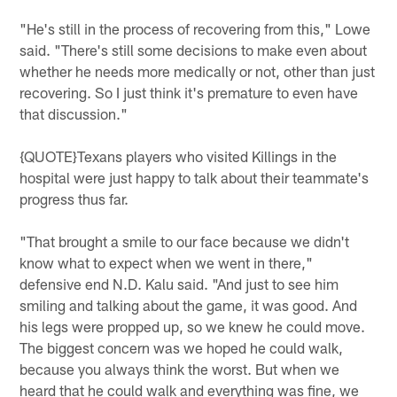
"He's still in the process of recovering from this," Lowe
said. "There's still some decisions to make even about
whether he needs more medically or not, other than just
recovering. So I just think it's premature to even have
that discussion."
{QUOTE}Texans players who visited Killings in the
hospital were just happy to talk about their teammate's
progress thus far.
"That brought a smile to our face because we didn't
know what to expect when we went in there,"
defensive end N.D. Kalu said. "And just to see him
smiling and talking about the game, it was good. And
his legs were propped up, so we knew he could move.
The biggest concern was we hoped he could walk,
because you always think the worst. But when we
heard that he could walk and everything was fine, we