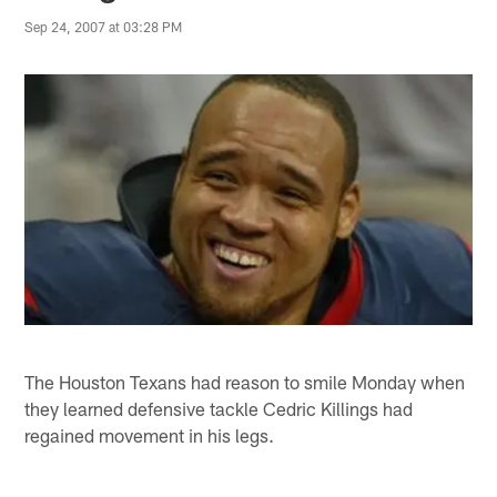
Sep 24, 2007 at 03:28 PM
The Houston Texans had reason to smile Monday when
they learned defensive tackle Cedric Killings had
regained movement in his legs.