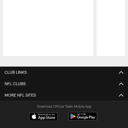
Pause
Play
CLUB LINKS
NFL CLUBS
MORE NFL SITES
Download Official Team Mobile App