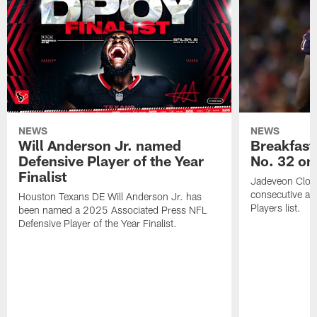
NEWS
NEWS
Will Anderson Jr. named
Breakfast
Defensive Player of the Year
No. 32 on
Finalist
Jadeveon Clow
consecutive a
Houston Texans DE Will Anderson Jr. has
Players list.
been named a 2025 Associated Press NFL
Defensive Player of the Year Finalist.