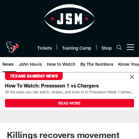
Skip
to
main
content
Tickets
Training Camp
Shop
Open menu button
News
John Harris
How to Watch
By The Numbers
Know You
TEXANS GAMEDAY NEWS
How To Watch: Preseason 1 vs Chargers
All the ways you can watch, stream, and tune-in to Preseason Week 1 between the Texans and the Los Angeles Chargers at Reliant Stadium on August 13.
READ MORE
Killings recovers movement