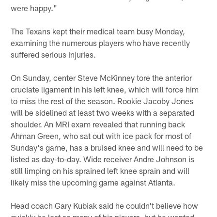
were happy."
The Texans kept their medical team busy Monday,
examining the numerous players who have recently
suffered serious injuries.
On Sunday, center Steve McKinney tore the anterior
cruciate ligament in his left knee, which will force him
to miss the rest of the season. Rookie Jacoby Jones
will be sidelined at least two weeks with a separated
shoulder. An MRI exam revealed that running back
Ahman Green, who sat out with ice pack for most of
Sunday's game, has a bruised knee and will need to be
listed as day-to-day. Wide receiver Andre Johnson is
still limping on his sprained left knee sprain and will
likely miss the upcoming game against Atlanta.
Head coach Gary Kubiak said he couldn't believe how
quickly he lost so many of his players, but he wanted