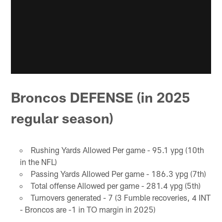
Broncos DEFENSE (in 2025
regular season)
Rushing Yards Allowed Per game - 95.1 ypg (10th
in the NFL)
Passing Yards Allowed Per game - 186.3 ypg (7th)
Total offense Allowed per game - 281.4 ypg (5th)
Turnovers generated - 7 (3 Fumble recoveries, 4 INT
- Broncos are -1 in TO margin in 2025)