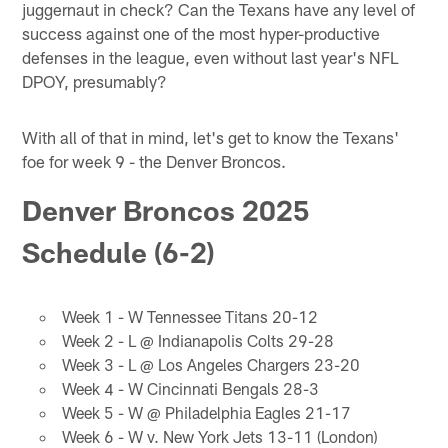
juggernaut in check? Can the Texans have any level of
success against one of the most hyper-productive
defenses in the league, even without last year's NFL
DPOY, presumably?
With all of that in mind, let's get to know the Texans'
foe for week 9 - the Denver Broncos.
Denver Broncos 2025
Schedule (6-2)
Week 1 - W Tennessee Titans 20-12
Week 2 - L @ Indianapolis Colts 29-28
Week 3 - L @ Los Angeles Chargers 23-20
Week 4 - W Cincinnati Bengals 28-3
Week 5 - W @ Philadelphia Eagles 21-17
Week 6 - W v. New York Jets 13-11 (London)