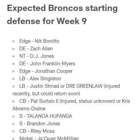
Expected Broncos starting
defense for Week 9
Edge - Nik Bonitto
DE - Zach Allen
NT - D.J. Jones
DE - John Franklin-Myers
Edge - Jonathan Cooper
LB - Alex Singleton
LB - Justin Strnad or DRE GREENLAW (injured
recently, but could return soon)
CB - Pat Surtain II (injured, status unknown) or Kris
Abrams-Draine
S - TALANOA HUFANGA
S - Brandon Jones
CB - Riley Moss
Nickel - Ja'Quan McMillian