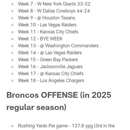
Week 7 - W New York Giants 33-32
Week 8 - W Dallas Cowboys 44-24
Week 9 - @ Houston Texans
Week 10 - Las Vegas Raiders
Week 11 - Kansas City Chiefs
Week 12 - BYE WEEK
Week 13 - @ Washington Commanders
Week 14 - @ Las Vegas Raiders
Week 15 - Green Bay Packers
Week 16 - Jacksonville Jaguars
Week 17 - @ Kansas City Chiefs
Week 18 - Los Angeles Chargers
Broncos OFFENSE (in 2025
regular season)
Rushing Yards Per game - 137.8 ypg (3rd in the