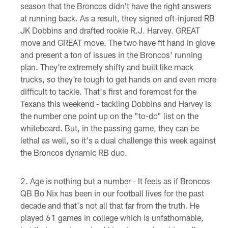
season that the Broncos didn't have the right answers
at running back. As a result, they signed oft-injured RB
JK Dobbins and drafted rookie R.J. Harvey. GREAT
move and GREAT move. The two have fit hand in glove
and present a ton of issues in the Broncos' running
plan. They're extremely shifty and built like mack
trucks, so they're tough to get hands on and even more
difficult to tackle. That's first and foremost for the
Texans this weekend - tackling Dobbins and Harvey is
the number one point up on the "to-do" list on the
whiteboard. But, in the passing game, they can be
lethal as well, so it's a dual challenge this week against
the Broncos dynamic RB duo.
Age is nothing but a number - It feels as if Broncos
QB Bo Nix has been in our football lives for the past
decade and that's not all that far from the truth. He
played 61 games in college which is unfathomable,