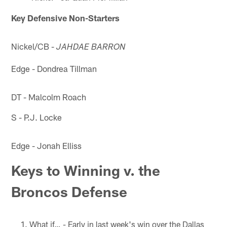
Key Defensive Non-Starters
Nickel/CB -
JAHDAE BARRON
Edge - Dondrea Tillman
DT - Malcolm Roach
S - P.J. Locke
Edge - Jonah Elliss
Keys to Winning v. the
Broncos Defense
What if… - Early in last week's win over the Dallas