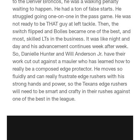
to the Denver Broncos, he was a walking penalty
waiting to happen. He had a ton of false starts. He
struggled going one-on-one in the pass game. He was
not ready to be THAT guy at left tackle. Then, the
switch flipped and Bolles became one of the best, and
most, skilled LTs in the business. It was like night and
day and his advancement continues week after week.
So, Danielle Hunter and Will Anderson Jr. have their
work cut out against a mauler who has learned how to
really be a composed edge protector. He moves so
fluidly and can really frustrate edge rushers with his
strong hands and power, so the Texans edge rushers
will need to be smart and crafty in their rushes against
one of the best in the league.