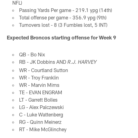
NFL)
Passing Yards Per game - 219.1 ypg (14th)
Total offense per game - 356.9 ypg (9th)
Turnovers lost - 8 (3 Fumbles lost, 5 INT)
Expected Broncos starting offense for Week 9
QB - Bo Nix
RB - JK Dobbins AND
R.J. HARVEY
WR - Courtland Sutton
WR - Troy Franklin
WR - Marvin Mims
TE - EVAN ENGRAM
LT - Garrett Bolles
LG - Alex Palczewski
C - Luke Wattenberg
RG - Quinn Meinerz
RT - Mike McGlinchey