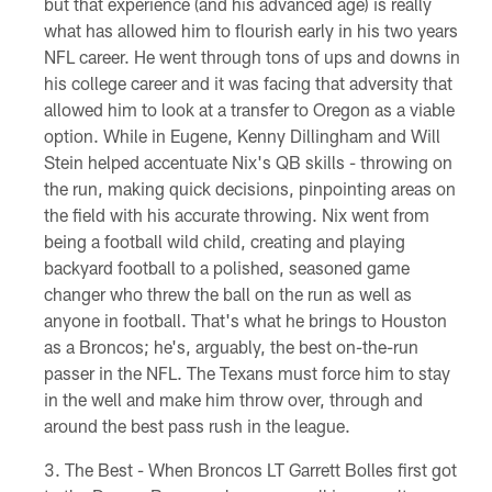
but that experience (and his advanced age) is really
what has allowed him to flourish early in his two years
NFL career. He went through tons of ups and downs in
his college career and it was facing that adversity that
allowed him to look at a transfer to Oregon as a viable
option. While in Eugene, Kenny Dillingham and Will
Stein helped accentuate Nix's QB skills - throwing on
the run, making quick decisions, pinpointing areas on
the field with his accurate throwing. Nix went from
being a football wild child, creating and playing
backyard football to a polished, seasoned game
changer who threw the ball on the run as well as
anyone in football. That's what he brings to Houston
as a Broncos; he's, arguably, the best on-the-run
passer in the NFL. The Texans must force him to stay
in the well and make him throw over, through and
around the best pass rush in the league.
The Best - When Broncos LT Garrett Bolles first got