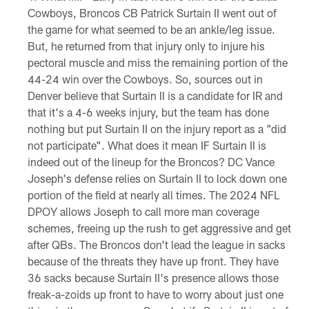
Cowboys, Broncos CB Patrick Surtain II went out of
the game for what seemed to be an ankle/leg issue.
But, he returned from that injury only to injure his
pectoral muscle and miss the remaining portion of the
44-24 win over the Cowboys. So, sources out in
Denver believe that Surtain II is a candidate for IR and
that it's a 4-6 weeks injury, but the team has done
nothing but put Surtain II on the injury report as a "did
not participate". What does it mean IF Surtain II is
indeed out of the lineup for the Broncos? DC Vance
Joseph's defense relies on Surtain II to lock down one
portion of the field at nearly all times. The 2024 NFL
DPOY allows Joseph to call more man coverage
schemes, freeing up the rush to get aggressive and get
after QBs. The Broncos don't lead the league in sacks
because of the threats they have up front. They have
36 sacks because Surtain II's presence allows those
freak-a-zoids up front to have to worry about just one