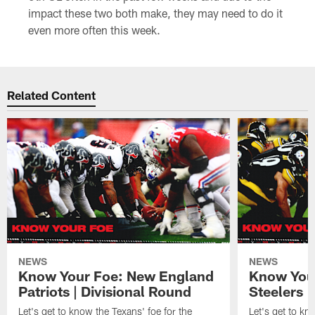
impact these two both make, they may need to do it
even more often this week.
Related Content
NEWS
NEWS
Know Your Foe: New England
Know Your
Patriots | Divisional Round
Steelers 
Let's get to know the Texans' foe for the
Let's get to kn