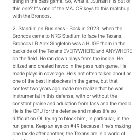
thing in the pass game. So, what if…Surtain II is out of
this one? It's one of the MAJOR keys to this matchup
with the Broncos.
Standin' on Business - Back in 2023, when the
Broncos came to NRG Stadium to face the Texans,
Broncos LB Alex Singleton was a HUGE thorn in the
backside of the Texans EVERYWHERE and ANYWHERE
on the field. He ran down plays from the inside. He
blitzed and created havoc in the pass rush game. He
made plays in coverage. He's not often talked about as
one of the best linebackers in the game, but that
contest two years ago made me realize that he was
instrumental in this defense, with or without the
constant praise and adulation from fans and the media.
He is the CPU for the defense and makes life so
difficult on OL trying to block him, in particular, in the
run game. Keep an eye on #49 because if he's making
one tackle after another, the Texans are in a world of