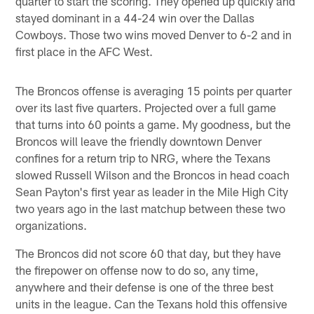
quarter to start the scoring. They opened up quickly and
stayed dominant in a 44-24 win over the Dallas
Cowboys. Those two wins moved Denver to 6-2 and in
first place in the AFC West.
The Broncos offense is averaging 15 points per quarter
over its last five quarters. Projected over a full game
that turns into 60 points a game. My goodness, but the
Broncos will leave the friendly downtown Denver
confines for a return trip to NRG, where the Texans
slowed Russell Wilson and the Broncos in head coach
Sean Payton's first year as leader in the Mile High City
two years ago in the last matchup between these two
organizations.
The Broncos did not score 60 that day, but they have
the firepower on offense now to do so, any time,
anywhere and their defense is one of the three best
units in the league. Can the Texans hold this offensive