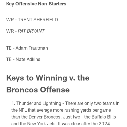
Key Offensive Non-Starters
WR - TRENT SHERFIELD
WR -
PAT BRYANT
TE - Adam Trautman
TE - Nate Adkins
Keys to Winning v. the
Broncos Offense
Thunder and Lightning - There are only two teams in
the NFL that average more rushing yards per game
than the Denver Broncos. Just two - the Buffalo Bills
and the New York Jets. It was clear after the 2024