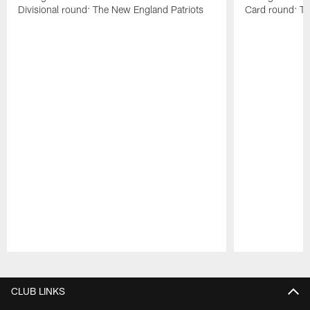
Divisional round: The New England Patriots
Card round: Th
Pause
Play
CLUB LINKS