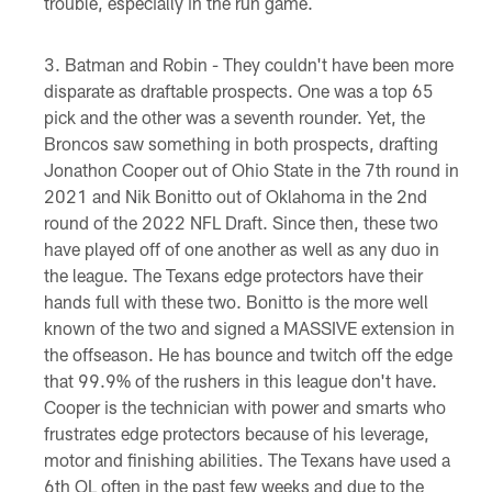
trouble, especially in the run game.
Batman and Robin - They couldn't have been more
disparate as draftable prospects. One was a top 65
pick and the other was a seventh rounder. Yet, the
Broncos saw something in both prospects, drafting
Jonathon Cooper out of Ohio State in the 7th round in
2021 and Nik Bonitto out of Oklahoma in the 2nd
round of the 2022 NFL Draft. Since then, these two
have played off of one another as well as any duo in
the league. The Texans edge protectors have their
hands full with these two. Bonitto is the more well
known of the two and signed a MASSIVE extension in
the offseason. He has bounce and twitch off the edge
that 99.9% of the rushers in this league don't have.
Cooper is the technician with power and smarts who
frustrates edge protectors because of his leverage,
motor and finishing abilities. The Texans have used a
6th OL often in the past few weeks and due to the