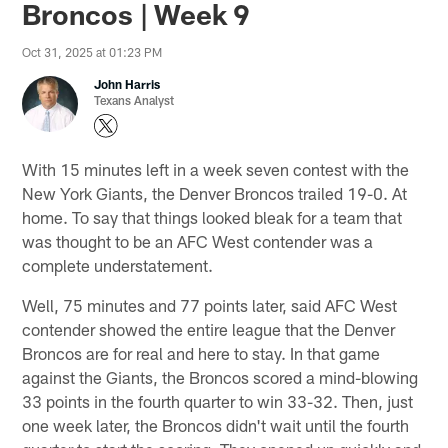
Broncos | Week 9
Oct 31, 2025 at 01:23 PM
John Harris
Texans Analyst
With 15 minutes left in a week seven contest with the
New York Giants, the Denver Broncos trailed 19-0. At
home. To say that things looked bleak for a team that
was thought to be an AFC West contender was a
complete understatement.
Well, 75 minutes and 77 points later, said AFC West
contender showed the entire league that the Denver
Broncos are for real and here to stay. In that game
against the Giants, the Broncos scored a mind-blowing
33 points in the fourth quarter to win 33-32. Then, just
one week later, the Broncos didn't wait until the fourth