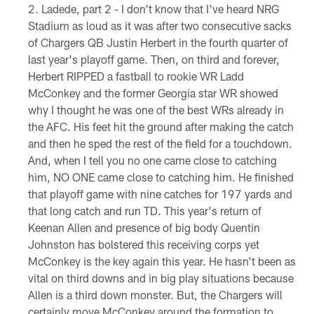
Ladede, part 2 - I don't know that I've heard NRG
Stadium as loud as it was after two consecutive sacks
of Chargers QB Justin Herbert in the fourth quarter of
last year's playoff game. Then, on third and forever,
Herbert RIPPED a fastball to rookie WR Ladd
McConkey and the former Georgia star WR showed
why I thought he was one of the best WRs already in
the AFC. His feet hit the ground after making the catch
and then he sped the rest of the field for a touchdown.
And, when I tell you no one came close to catching
him, NO ONE came close to catching him. He finished
that playoff game with nine catches for 197 yards and
that long catch and run TD. This year's return of
Keenan Allen and presence of big body Quentin
Johnston has bolstered this receiving corps yet
McConkey is the key again this year. He hasn't been as
vital on third downs and in big play situations because
Allen is a third down monster. But, the Chargers will
certainly move McConkey around the formation to