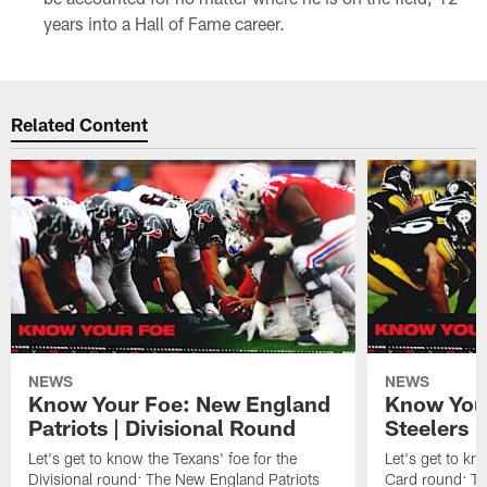
years into a Hall of Fame career.
Related Content
NEWS
NEWS
Know Your Foe: New England
Know Your
Patriots | Divisional Round
Steelers 
Let's get to know the Texans' foe for the
Let's get to kn
Divisional round: The New England Patriots
Card round: Th