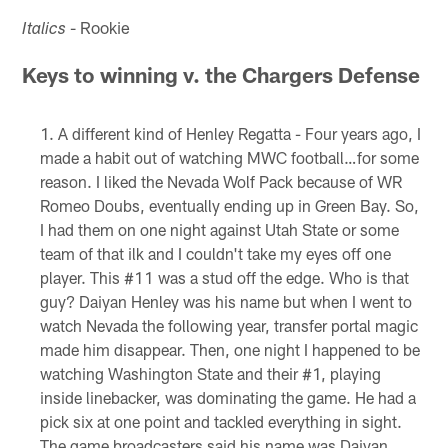
- Rookie
Italics
Keys to winning v. the Chargers Defense
A different kind of Henley Regatta - Four years ago, I
made a habit out of watching MWC football…for some
reason. I liked the Nevada Wolf Pack because of WR
Romeo Doubs, eventually ending up in Green Bay. So,
I had them on one night against Utah State or some
team of that ilk and I couldn't take my eyes off one
player. This #11 was a stud off the edge. Who is that
guy? Daiyan Henley was his name but when I went to
watch Nevada the following year, transfer portal magic
made him disappear. Then, one night I happened to be
watching Washington State and their #1, playing
inside linebacker, was dominating the game. He had a
pick six at one point and tackled everything in sight.
The game broadcasters said his name was Daiyan