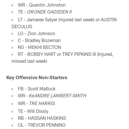
WR - Quentin Johnston
TE -
ORONDE GADSDEN II
LT - Jamaree Salyer (injured last week) or AUSTIN
DECULUS
LG - Zion Johnson
C - Bradley Bozeman
RG - MEKHI BECTON
RT - BOBBY HART or TREY PIPKINS III (Injured,
missed last week)
Key Offensive Non-Starters
FB - Scott Matlock
WR -
KeANDRE LAMBERT-SMITH
WR -
TRE HARRIS
TE - Will Dissly
RB - HASSAN HASKINS
OL - TREVOR PENNING