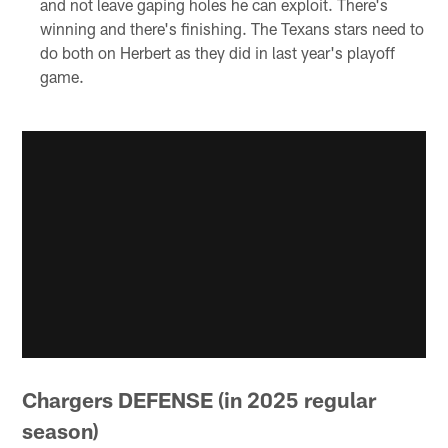
and not leave gaping holes he can exploit. There's
winning and there's finishing. The Texans stars need to
do both on Herbert as they did in last year's playoff
game.
Chargers DEFENSE (in 2025 regular
season)