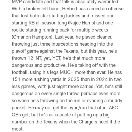
MVP candidate and that talk is absolutely warranted.
With a broken left hand, Herbert has carried an offense
that lost both star starting tackles and missed one
starting RB all season long (Najee Harris) and one
rookie starting running back for multiple weeks
(Omarion Hampton). Last year, he played cleaner,
throwing just three interceptions heading into the
playoff game against the Texans, but this year, he's
thrown 12 INT, yet, YET, he's that much more
dangerous and productive. He's taking off with the
football, using his legs MUCH more than ever. He has
151 more rushing yards in 2025 than in 2024 in two
less games, with just eight more carries. Yet, he's still
dangerous on every single throw, perhaps even more
so when he's throwing on the run or evading a muddy
pocket. He may not get the hype/run that other AFC
QBs get, but he's as capable of putting up a big
number on the Texans when the Chargers need it the
most.