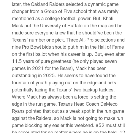
later, the Oakland Raiders selected a dynamic game
changer from a Group of Five school that was rarely
mentioned as a college football power. But, Khalil
Mack put the University of Buffalo on the map and he
made sure everyone knew that he should've been the
Texans' number one pick. Three All-Pro selections and
nine Pro Bowl bids should put him in the Hall of Fame
on the first ballot when his career is up. But, even after
11.5 years of pure greatness (he only played seven
games in 2021 for the Bears), Mack has been
outstanding in 2025. He seems to have found the
fountain of youth playing out on the edge and he's
potentially facing the Texans' two backup tackles.
Where Mack has always been a force is setting the
edge in the run game. Texans Head Coach DeMeco
Ryans pointed that out as a weak spot in the run game
against the Raiders, so Mack is not going to make run
game blocking any easier this weekend. #52 must still
be accounted for no matter where he is on the field, 12