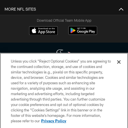
MORE NFL SITES
Download Official Team Mobile App
Unless you click “Reject Optional Cookies” you are agreeing to
the continued collection, storage, and use of cookies and
similar technologies (e.g., pixels) on this specific property,
Copyright © 2026 Houston Texans. All rights reserved. No portion of
device, and browser. Cookies and similar technologies are
HoustonTexans.com may be duplicated, redistributed or manipulated in any
form. By accessing any information beyond this page, you agree to abide by
used for a variety of purposes such as enhancing site
the HoustonTexans.com Privacy Policy, Code of Conduct, and Terms and
navigation, analyzing site usage, and assisting in our
Conditions.
marketing and advertising efforts, including targeted
advertising through third parties. You can further customize
PRIVACY POLICY
your cookie preferences and opt out of optional cookies by
clicking the “Cookies Settings” link in this banner or in the
ACCESSIBILITY
footer of this website’s homepage. For more information,
CONTACT US
please refer to our
Privacy Policy