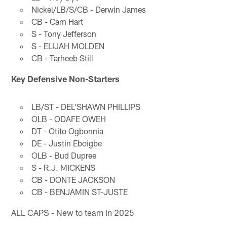
Nickel/LB/S/CB - Derwin James
CB - Cam Hart
S - Tony Jefferson
S - ELIJAH MOLDEN
CB - Tarheeb Still
Key Defensive Non-Starters
LB/ST - DEL'SHAWN PHILLIPS
OLB - ODAFE OWEH
DT - Otito Ogbonnia
DE - Justin Eboigbe
OLB - Bud Dupree
S - R.J. MICKENS
CB - DONTE JACKSON
CB - BENJAMIN ST-JUSTE
ALL CAPS - New to team in 2025