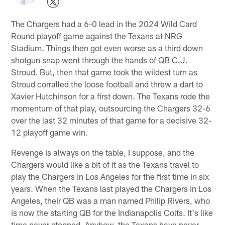
The Chargers had a 6-0 lead in the 2024 Wild Card
Round playoff game against the Texans at NRG
Stadium. Things then got even worse as a third down
shotgun snap went through the hands of QB C.J.
Stroud. But, then that game took the wildest turn as
Stroud corralled the loose football and threw a dart to
Xavier Hutchinson for a first down. The Texans rode the
momentum of that play, outsourcing the Chargers 32-6
over the last 32 minutes of that game for a decisive 32-
12 playoff game win.
Revenge is always on the table, I suppose, and the
Chargers would like a bit of it as the Texans travel to
play the Chargers in Los Angeles for the first time in six
years. When the Texans last played the Chargers in Los
Angeles, their QB was a man named Philip Rivers, who
is now the starting QB for the Indianapolis Colts. It's like
time never stopped. Anyhow, the Texans have never