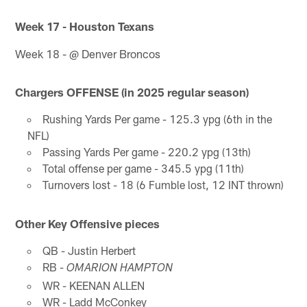
Week 17 - Houston Texans
Week 18 - @ Denver Broncos
Chargers OFFENSE (in 2025 regular season)
Rushing Yards Per game - 125.3 ypg (6th in the
NFL)
Passing Yards Per game - 220.2 ypg (13th)
Total offense per game - 345.5 ypg (11th)
Turnovers lost - 18 (6 Fumble lost, 12 INT thrown)
Other Key Offensive pieces
QB - Justin Herbert
RB -
OMARION HAMPTON
WR - KEENAN ALLEN
WR - Ladd McConkey