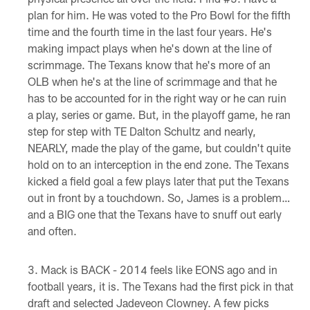
plan for him. He was voted to the Pro Bowl for the fifth
time and the fourth time in the last four years. He's
making impact plays when he's down at the line of
scrimmage. The Texans know that he's more of an
OLB when he's at the line of scrimmage and that he
has to be accounted for in the right way or he can ruin
a play, series or game. But, in the playoff game, he ran
step for step with TE Dalton Schultz and nearly,
NEARLY, made the play of the game, but couldn't quite
hold on to an interception in the end zone. The Texans
kicked a field goal a few plays later that put the Texans
out in front by a touchdown. So, James is a problem…
and a BIG one that the Texans have to snuff out early
and often.
Mack is BACK - 2014 feels like EONS ago and in
football years, it is. The Texans had the first pick in that
draft and selected Jadeveon Clowney. A few picks