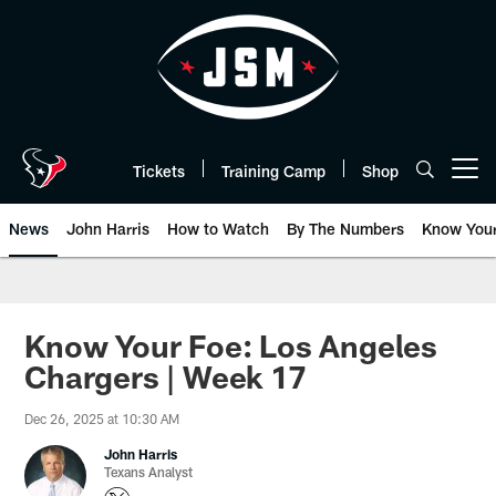
Skip
to
main
content
Tickets
Training Camp
Shop
Open menu button
News
John Harris
How to Watch
By The Numbers
Know You
Know Your Foe: Los Angeles
Chargers | Week 17
Dec 26, 2025 at 10:30 AM
John Harris
Texans Analyst