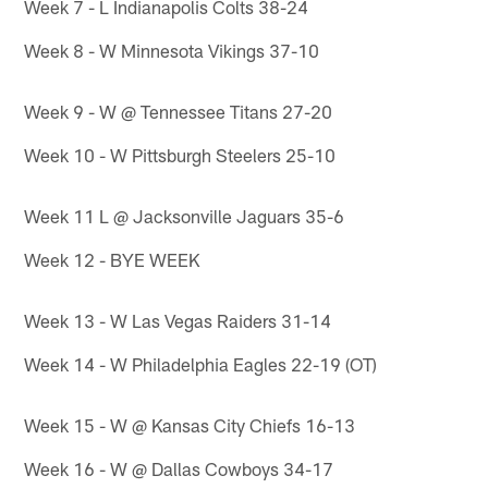
Week 7 - L Indianapolis Colts 38-24
Week 8 - W Minnesota Vikings 37-10
Week 9 - W @ Tennessee Titans 27-20
Week 10 - W Pittsburgh Steelers 25-10
Week 11 L @ Jacksonville Jaguars 35-6
Week 12 - BYE WEEK
Week 13 - W Las Vegas Raiders 31-14
Week 14 - W Philadelphia Eagles 22-19 (OT)
Week 15 - W @ Kansas City Chiefs 16-13
Week 16 - W @ Dallas Cowboys 34-17