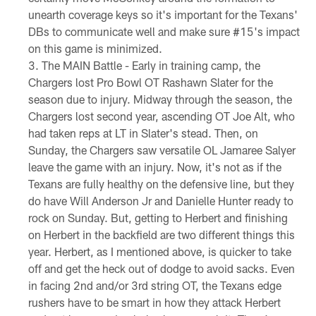
unearth coverage keys so it's important for the Texans'
DBs to communicate well and make sure #15's impact
on this game is minimized.
The MAIN Battle - Early in training camp, the
Chargers lost Pro Bowl OT Rashawn Slater for the
season due to injury. Midway through the season, the
Chargers lost second year, ascending OT Joe Alt, who
had taken reps at LT in Slater's stead. Then, on
Sunday, the Chargers saw versatile OL Jamaree Salyer
leave the game with an injury. Now, it's not as if the
Texans are fully healthy on the defensive line, but they
do have Will Anderson Jr and Danielle Hunter ready to
rock on Sunday. But, getting to Herbert and finishing
on Herbert in the backfield are two different things this
year. Herbert, as I mentioned above, is quicker to take
off and get the heck out of dodge to avoid sacks. Even
in facing 2nd and/or 3rd string OT, the Texans edge
rushers have to be smart in how they attack Herbert