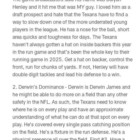
Henley and it hit me that was MY guy. I loved him as a
draft prospect and hate that the Texans have to find a
way to slow down one of the more underrated young
players in the league. He has a nose for the ball, short
area quicks and toughness for days. The Texans
haven't always gotten a hat on inside backers this year
in the run game and that's been the whole key to their
running game in 2025. Get a hat on backer, control the
front, run for chunks of yards. If not, Henley will have
double digit tackles and lead his defense to a win.
Derwin's Dominance - Derwin is Derwin James and
he might be able to do more on a field than any other
safety in the NFL. As such, the Texans need to know
where he is on every play and have an approximate
understanding of what he can do at that spot on every
play. He's covered every single pass catching position
on the field. He's a fixture in the run defense. He's a
physical presence all over the field. Find #3. Have a