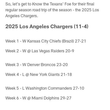
So, let's get to Know the Texans' Foe for their final
regular season road trip of the season - the 2025 Los
Angeles Chargers.
2025 Los Angeles Chargers (11-4)
Week 1 - W Kansas City Chiefs (Brazil) 27-21
Week 2 - W @ Las Vegas Raiders 20-9
Week 3 - W Denver Broncos 23-20
Week 4 - L @ New York Giants 21-18
Week 5 - L Washington Commanders 27-10
Week 6 - W @ Miami Dolphins 29-27