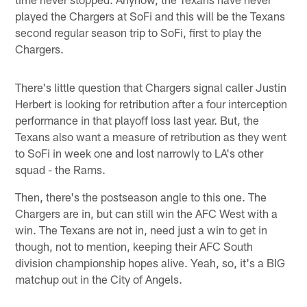
played the Chargers at SoFi and this will be the Texans
second regular season trip to SoFi, first to play the
Chargers.
There's little question that Chargers signal caller Justin
Herbert is looking for retribution after a four interception
performance in that playoff loss last year. But, the
Texans also want a measure of retribution as they went
to SoFi in week one and lost narrowly to LA's other
squad - the Rams.
Then, there's the postseason angle to this one. The
Chargers are in, but can still win the AFC West with a
win. The Texans are not in, need just a win to get in
though, not to mention, keeping their AFC South
division championship hopes alive. Yeah, so, it's a BIG
matchup out in the City of Angels.