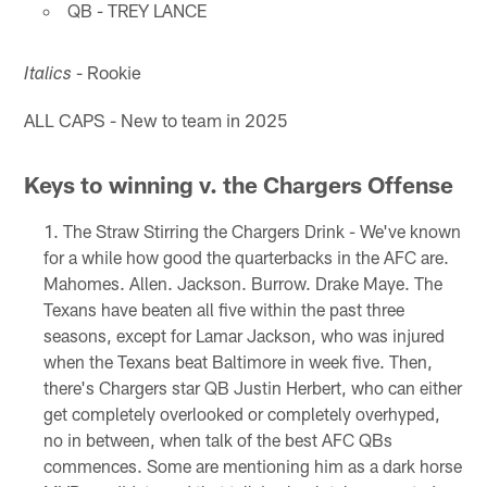
QB - TREY LANCE
- Rookie
Italics
ALL CAPS - New to team in 2025
Keys to winning v. the Chargers Offense
The Straw Stirring the Chargers Drink - We've known
for a while how good the quarterbacks in the AFC are.
Mahomes. Allen. Jackson. Burrow. Drake Maye. The
Texans have beaten all five within the past three
seasons, except for Lamar Jackson, who was injured
when the Texans beat Baltimore in week five. Then,
there's Chargers star QB Justin Herbert, who can either
get completely overlooked or completely overhyped,
no in between, when talk of the best AFC QBs
commences. Some are mentioning him as a dark horse