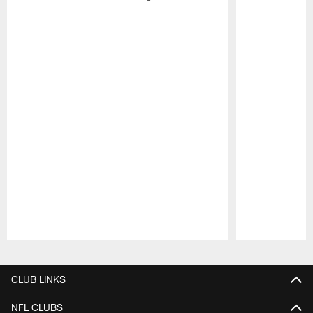
Pause
Play
CLUB LINKS
NFL CLUBS