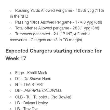
Rushing Yards Allowed Per game - 103.8 ypg (11th
in the NFL)
Passing Yards Allowed Per game - 179.3 ypg (6th)
Total offense Allowed per game - 283.1 ypg (3rd)
Turnovers generated - 21 (17 INT, 4 Fumble
recoveries - Chargers are +3 in TO margin)
Expected Chargers starting defense for
Week 17
Edge - Khalil Mack
DT - Da'Shawn Hand
NT - TEAIR TART
DE -
JAMAREE CALDWELL
OLB - Tuli Tuipolotu (Pro Bowler)
LB - Daiyan Henley
LB - Troy Dye