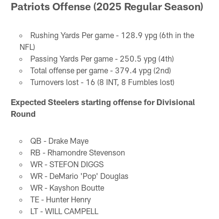
Patriots Offense (2025 Regular Season)
Rushing Yards Per game - 128.9 ypg (6th in the
NFL)
Passing Yards Per game - 250.5 ypg (4th)
Total offense per game - 379.4 ypg (2nd)
Turnovers lost - 16 (8 INT, 8 Fumbles lost)
Expected Steelers starting offense for Divisional
Round
QB - Drake Maye
RB - Rhamondre Stevenson
WR - STEFON DIGGS
WR - DeMario 'Pop' Douglas
WR - Kayshon Boutte
TE - Hunter Henry
LT - WILL CAMPELL