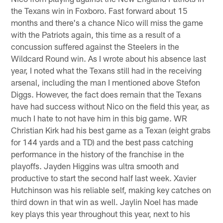
the Texans win in Foxboro. Fast forward about 15
months and there's a chance Nico will miss the game
with the Patriots again, this time as a result of a
concussion suffered against the Steelers in the
Wildcard Round win. As I wrote about his absence last
year, I noted what the Texans still had in the receiving
arsenal, including the man I mentioned above Stefon
Diggs. However, the fact does remain that the Texans
have had success without Nico on the field this year, as
much I hate to not have him in this big game. WR
Christian Kirk had his best game as a Texan (eight grabs
for 144 yards and a TD) and the best pass catching
performance in the history of the franchise in the
playoffs. Jayden Higgins was ultra smooth and
productive to start the second half last week. Xavier
Hutchinson was his reliable self, making key catches on
third down in that win as well. Jaylin Noel has made
key plays this year throughout this year, next to his