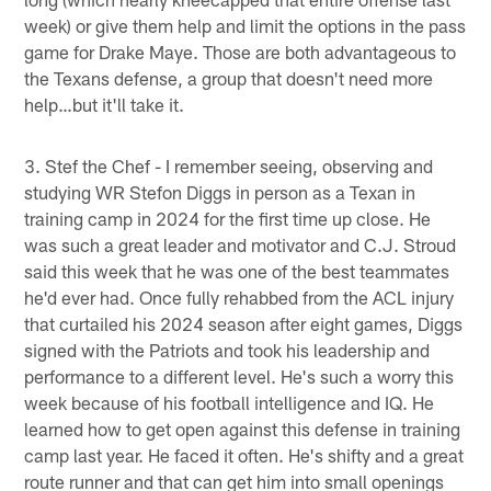
week) or give them help and limit the options in the pass
game for Drake Maye. Those are both advantageous to
the Texans defense, a group that doesn't need more
help…but it'll take it.
3. Stef the Chef - I remember seeing, observing and
studying WR Stefon Diggs in person as a Texan in
training camp in 2024 for the first time up close. He
was such a great leader and motivator and C.J. Stroud
said this week that he was one of the best teammates
he'd ever had. Once fully rehabbed from the ACL injury
that curtailed his 2024 season after eight games, Diggs
signed with the Patriots and took his leadership and
performance to a different level. He's such a worry this
week because of his football intelligence and IQ. He
learned how to get open against this defense in training
camp last year. He faced it often. He's shifty and a great
route runner and that can get him into small openings