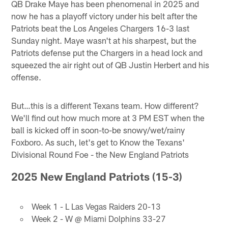
QB Drake Maye has been phenomenal in 2025 and
now he has a playoff victory under his belt after the
Patriots beat the Los Angeles Chargers 16-3 last
Sunday night. Maye wasn't at his sharpest, but the
Patriots defense put the Chargers in a head lock and
squeezed the air right out of QB Justin Herbert and his
offense.
But…this is a different Texans team. How different?
We'll find out how much more at 3 PM EST when the
ball is kicked off in soon-to-be snowy/wet/rainy
Foxboro. As such, let's get to Know the Texans'
Divisional Round Foe - the New England Patriots
2025 New England Patriots (15-3)
Week 1 - L Las Vegas Raiders 20-13
Week 2 - W @ Miami Dolphins 33-27