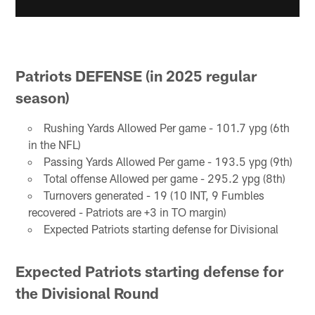
Patriots DEFENSE (in 2025 regular
season)
Rushing Yards Allowed Per game - 101.7 ypg (6th
in the NFL)
Passing Yards Allowed Per game - 193.5 ypg (9th)
Total offense Allowed per game - 295.2 ypg (8th)
Turnovers generated - 19 (10 INT, 9 Fumbles
recovered - Patriots are +3 in TO margin)
Expected Patriots starting defense for Divisional
Expected Patriots starting defense for
the Divisional Round