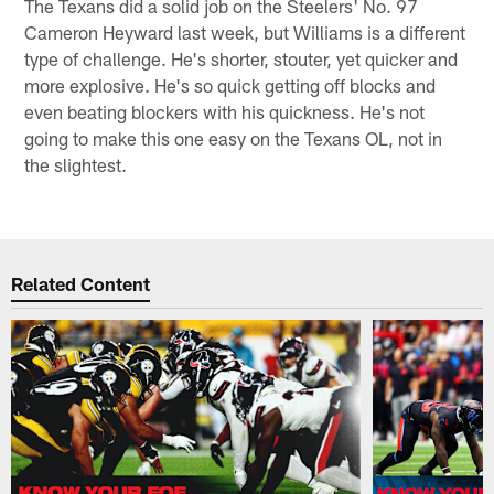
The Texans did a solid job on the Steelers' No. 97
Cameron Heyward last week, but Williams is a different
type of challenge. He's shorter, stouter, yet quicker and
more explosive. He's so quick getting off blocks and
even beating blockers with his quickness. He's not
going to make this one easy on the Texans OL, not in
the slightest.
Related Content