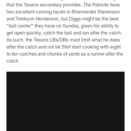
that the Texans secondary provides. The Patriots have
two excellent running backs in Rhamondre Stevenson
and TreVeyon Henderson, but Diggs might be the best
"ball carrier" they have on Sunday, given his ability to
get open quickly, catch the ball and run after the catch.
As such, the Texans LBs/DBs must limit what he does
after the catch and not let Stef start cooking with eight
to ten catches and chunks of yards as a runner after the
catch.