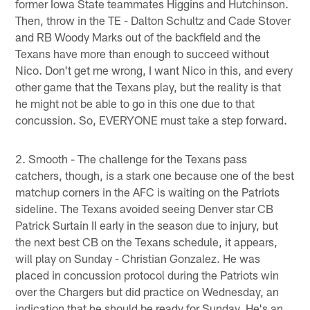
former Iowa State teammates Higgins and Hutchinson.
Then, throw in the TE - Dalton Schultz and Cade Stover
and RB Woody Marks out of the backfield and the
Texans have more than enough to succeed without
Nico. Don't get me wrong, I want Nico in this, and every
other game that the Texans play, but the reality is that
he might not be able to go in this one due to that
concussion. So, EVERYONE must take a step forward.
2. Smooth - The challenge for the Texans pass
catchers, though, is a stark one because one of the best
matchup corners in the AFC is waiting on the Patriots
sideline. The Texans avoided seeing Denver star CB
Patrick Surtain II early in the season due to injury, but
the next best CB on the Texans schedule, it appears,
will play on Sunday - Christian Gonzalez. He was
placed in concussion protocol during the Patriots win
over the Chargers but did practice on Wednesday, an
indication that he should be ready for Sunday. He's an