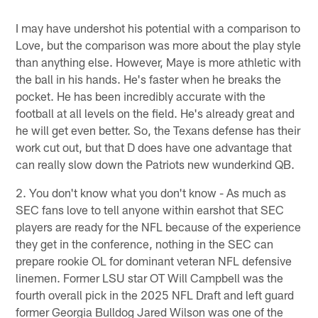
I may have undershot his potential with a comparison to
Love, but the comparison was more about the play style
than anything else. However, Maye is more athletic with
the ball in his hands. He's faster when he breaks the
pocket. He has been incredibly accurate with the
football at all levels on the field. He's already great and
he will get even better. So, the Texans defense has their
work cut out, but that D does have one advantage that
can really slow down the Patriots new wunderkind QB.
2. You don't know what you don't know - As much as
SEC fans love to tell anyone within earshot that SEC
players are ready for the NFL because of the experience
they get in the conference, nothing in the SEC can
prepare rookie OL for dominant veteran NFL defensive
linemen. Former LSU star OT Will Campbell was the
fourth overall pick in the 2025 NFL Draft and left guard
former Georgia Bulldog Jared Wilson was one of the