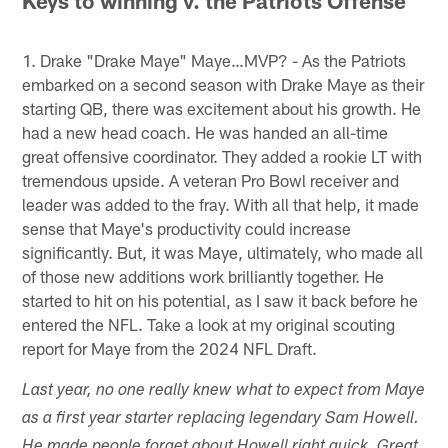
Keys to winning v. the Patriots Offense
1. Drake "Drake Maye" Maye…MVP? - As the Patriots
embarked on a second season with Drake Maye as their
starting QB, there was excitement about his growth. He
had a new head coach. He was handed an all-time
great offensive coordinator. They added a rookie LT with
tremendous upside. A veteran Pro Bowl receiver and
leader was added to the fray. With all that help, it made
sense that Maye's productivity could increase
significantly. But, it was Maye, ultimately, who made all
of those new additions work brilliantly together. He
started to hit on his potential, as I saw it back before he
entered the NFL. Take a look at my original scouting
report for Maye from the 2024 NFL Draft.
Last year, no one really knew what to expect from Maye
as a first year starter replacing legendary Sam Howell.
He made people forget about Howell right quick. Great