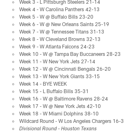
Week 3 - L Pittsburgh Steelers 21-14
Week 4 - W Carolina Panthers 42-13
Week 5 - W @ Buffalo Bills 23-20
Week 6 - W @ New Orleans Saints 25-19
Week 7 - W @ Tennessee Titans 31-13
Week 8 - W Cleveland Browns 32-13
Week 9 - W Atlanta Falcons 24-23
Week 10 - W @ Tampa Bay Buccaneers 28-23
Week 11 - W New York Jets 27-14
Week 12 - W @ Cincinnati Bengals 26-20
Week 13 - W New York Giants 33-15
Week 14 - BYE WEEK
Week 15 - L Buffalo Bills 35-31
Week 16 - W @ Baltimore Ravens 28-24
Week 17 - W @ New York Jets 42-10
Week 18 - W Miami Dolphins 38-10
Wildcard Round - W Los Angeles Chargers 16-3
Divisional Round - Houston Texans