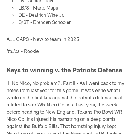
LB - Jahlani Tavai
LB/S - Marte Mapu
DE - Deatrich Wise Jr.
S/ST - Brenden Schooler
ALL CAPS - New to team in 2025
- Rookie
Italics
Keys to winning v. the Patriots Defense
1. No Nico, No problem?, Part II - As I went back to my
notes from last year for this game, it was eerie what I
wrote as the first key against the Patriots defense as it
related to star WR Nico Collins. Last year, the week
before heading to New England, Texans Pro Bowl WR
Nico Collins injured his hamstring on a deep bomb
against the Buffalo Bills. That hamstring injury kept
Nico from playing against the New England Patriots in