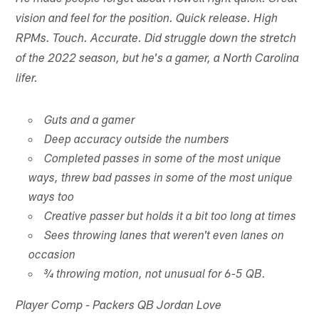
vision and feel for the position. Quick release. High
RPMs. Touch. Accurate. Did struggle down the stretch
of the 2022 season, but he's a gamer, a North Carolina
lifer.
Guts and a gamer
Deep accuracy outside the numbers
Completed passes in some of the most unique
ways, threw bad passes in some of the most unique
ways too
Creative passer but holds it a bit too long at times
Sees throwing lanes that weren't even lanes on
occasion
¾ throwing motion, not unusual for 6-5 QB.
Player Comp - Packers QB Jordan Love