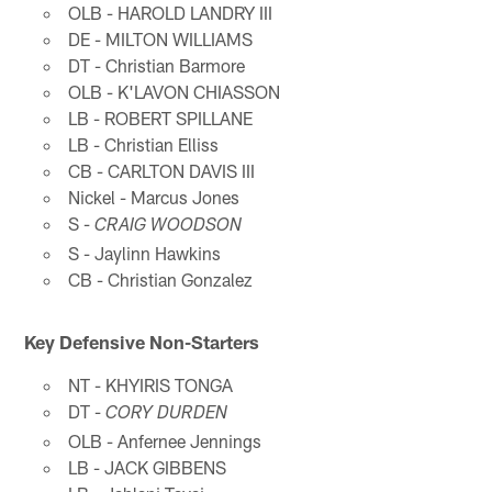
OLB - HAROLD LANDRY III
DE - MILTON WILLIAMS
DT - Christian Barmore
OLB - K'LAVON CHIASSON
LB - ROBERT SPILLANE
LB - Christian Elliss
CB - CARLTON DAVIS III
Nickel - Marcus Jones
S -
CRAIG WOODSON
S - Jaylinn Hawkins
CB - Christian Gonzalez
Key Defensive Non-Starters
NT - KHYIRIS TONGA
DT -
CORY DURDEN
OLB - Anfernee Jennings
LB - JACK GIBBENS