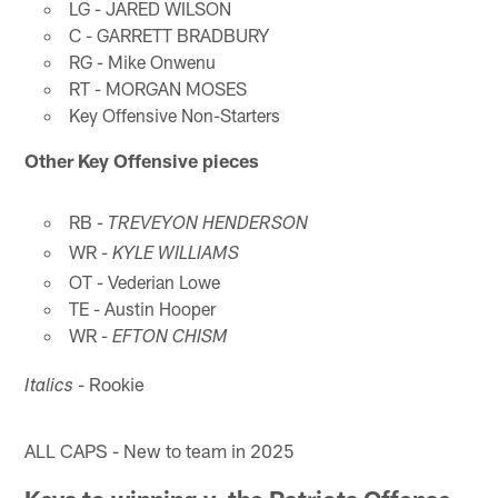
LG - JARED WILSON
C - GARRETT BRADBURY
RG - Mike Onwenu
RT - MORGAN MOSES
Key Offensive Non-Starters
Other Key Offensive pieces
RB -
TREVEYON HENDERSON
WR -
KYLE WILLIAMS
OT - Vederian Lowe
TE - Austin Hooper
WR -
EFTON CHISM
- Rookie
Italics
ALL CAPS - New to team in 2025