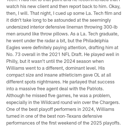
watch his new client and then report back to him. Okay,
then, I will. That night, I cued up some La. Tech film and
it didn't take long to be astounded at the seemingly
undersized interior defensive lineman throwing 300-lb
men around like throw pillows. As a La. Tech graduate,
he went under the radar a bit, but the Philadelphia
Eagles were definitely paying attention, drafting him at
No. 73 overall in the 2021 NFL Draft. He played well in
Philly, but it wasn't until the 2024 season when
Williams went to a different, dominant level. His
compact size and insane athleticism gave OL at all
different spots nightmares. He parlayed that success
into a massive free agent deal with the Patriots.
Although he missed five games, he was a problem,
especially in the Wildcard round win over the Chargers.
One of the best playoff performers in 2024, Williams
turned in one of the best non-Texans defensive
performances of the first weekend of the 2025 playoffs.