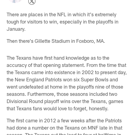
There are places in the NFL in which it's extremely
tough for visitors to win, especially in the playoffs in
January.
Then there's Gillette Stadium in Foxboro, MA.
The Texans have first hand knowledge as to the
accuracy of that opening statement. From the time that
the Texans came into existence in 2002 to present day,
the New England Patriots won six Super Bowls and
went undefeated at home in the playoffs nine of those
seasons. Furthermore, those seasons included two
Divisional Round playoff wins over the Texans, games
that Texans fans would love to forget, honestly.
The first came in 2012 a few weeks after the Patriots
had done a number on the Texans on MNF late in that
season. The Texans cut the lead to four at halftime in