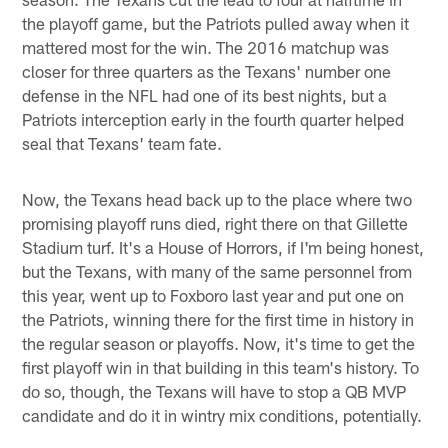
the playoff game, but the Patriots pulled away when it
mattered most for the win. The 2016 matchup was
closer for three quarters as the Texans' number one
defense in the NFL had one of its best nights, but a
Patriots interception early in the fourth quarter helped
seal that Texans' team fate.
Now, the Texans head back up to the place where two
promising playoff runs died, right there on that Gillette
Stadium turf. It's a House of Horrors, if I'm being honest,
but the Texans, with many of the same personnel from
this year, went up to Foxboro last year and put one on
the Patriots, winning there for the first time in history in
the regular season or playoffs. Now, it's time to get the
first playoff win in that building in this team's history. To
do so, though, the Texans will have to stop a QB MVP
candidate and do it in wintry mix conditions, potentially.