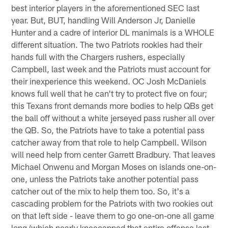
best interior players in the aforementioned SEC last
year. But, BUT, handling Will Anderson Jr, Danielle
Hunter and a cadre of interior DL manimals is a WHOLE
different situation. The two Patriots rookies had their
hands full with the Chargers rushers, especially
Campbell, last week and the Patriots must account for
their inexperience this weekend. OC Josh McDaniels
knows full well that he can't try to protect five on four;
this Texans front demands more bodies to help QBs get
the ball off without a white jerseyed pass rusher all over
the QB. So, the Patriots have to take a potential pass
catcher away from that role to help Campbell. Wilson
will need help from center Garrett Bradbury. That leaves
Michael Onwenu and Morgan Moses on islands one-on-
one, unless the Patriots take another potential pass
catcher out of the mix to help them too. So, it's a
cascading problem for the Patriots with two rookies out
on that left side - leave them to go one-on-one all game
long (which nearly kneecapped that entire offense last