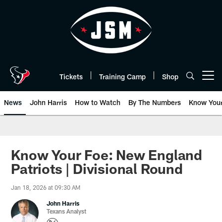
Skip
to
main
content
Tickets
Training Camp
Shop
Open menu button
News
John Harris
How to Watch
By The Numbers
Know You
Know Your Foe: New England
Patriots | Divisional Round
Jan 18, 2026 at 09:30 AM
John Harris
Texans Analyst