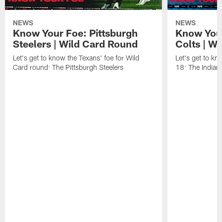
NEWS
NEWS
Know Your Foe: Pittsburgh
Know Your
Steelers | Wild Card Round
Colts | W
Let's get to know the Texans' foe for Wild
Let's get to kn
Card round: The Pittsburgh Steelers
18: The Indiana