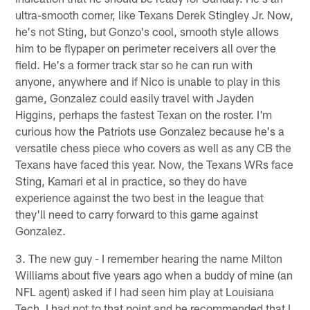
ultra-smooth corner, like Texans Derek Stingley Jr. Now,
he's not Sting, but Gonzo's cool, smooth style allows
him to be flypaper on perimeter receivers all over the
field. He's a former track star so he can run with
anyone, anywhere and if Nico is unable to play in this
game, Gonzalez could easily travel with Jayden
Higgins, perhaps the fastest Texan on the roster. I'm
curious how the Patriots use Gonzalez because he's a
versatile chess piece who covers as well as any CB the
Texans have faced this year. Now, the Texans WRs face
Sting, Kamari et al in practice, so they do have
experience against the two best in the league that
they'll need to carry forward to this game against
Gonzalez.
3. The new guy - I remember hearing the name Milton
Williams about five years ago when a buddy of mine (an
NFL agent) asked if I had seen him play at Louisiana
Tech. I had not to that point and he recommended that I