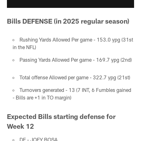
Bills DEFENSE (in 2025 regular season)
Rushing Yards Allowed Per game - 153.0 ypg (31st
in the NFL)
Passing Yards Allowed Per game - 169.7 ypg (2nd)
Total offense Allowed per game - 322.7 ypg (21st)
Turnovers generated - 13 (7 INT, 6 Fumbles gained
- Bills are +1 in TO margin)
Expected Bills starting defense for
Week 12
DE - JOEY BOSA