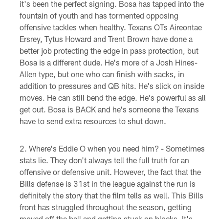
it's been the perfect signing. Bosa has tapped into the
fountain of youth and has tormented opposing
offensive tackles when healthy. Texans OTs Aireontae
Ersrey, Tytus Howard and Trent Brown have done a
better job protecting the edge in pass protection, but
Bosa is a different dude. He's more of a Josh Hines-
Allen type, but one who can finish with sacks, in
addition to pressures and QB hits. He's slick on inside
moves. He can still bend the edge. He's powerful as all
get out. Bosa is BACK and he's someone the Texans
have to send extra resources to shut down.
Where's Eddie O when you need him? - Sometimes
stats lie. They don't always tell the full truth for an
offensive or defensive unit. However, the fact that the
Bills defense is 31st in the league against the run is
definitely the story that the film tells as well. This Bills
front has struggled throughout the season, getting
moved off the ball and getting stuck on blocks. It's