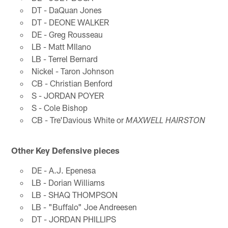
DT - DaQuan Jones
DT - DEONE WALKER
DE - Greg Rousseau
LB - Matt MIlano
LB - Terrel Bernard
Nickel - Taron Johnson
CB - Christian Benford
S - JORDAN POYER
S - Cole Bishop
CB - Tre'Davious White or
MAXWELL HAIRSTON
Other Key Defensive pieces
DE - A.J. Epenesa
LB - Dorian Williams
LB - SHAQ THOMPSON
LB - "Buffalo" Joe Andreesen
DT - JORDAN PHILLIPS