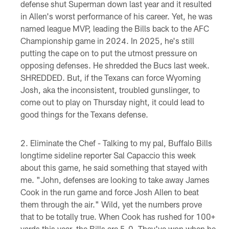
defense shut Superman down last year and it resulted
in Allen's worst performance of his career. Yet, he was
named league MVP, leading the Bills back to the AFC
Championship game in 2024. In 2025, he's still
putting the cape on to put the utmost pressure on
opposing defenses. He shredded the Bucs last week.
SHREDDED. But, if the Texans can force Wyoming
Josh, aka the inconsistent, troubled gunslinger, to
come out to play on Thursday night, it could lead to
good things for the Texans defense.
Eliminate the Chef - Talking to my pal, Buffalo Bills
longtime sideline reporter Sal Capaccio this week
about this game, he said something that stayed with
me. "John, defenses are looking to take away James
Cook in the run game and force Josh Allen to beat
them through the air." Wild, yet the numbers prove
that to be totally true. When Cook has rushed for 100+
yards this year, the Bills are 5-0. They've won when he