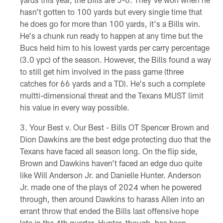
hasn't gotten to 100 yards but every single time that
he does go for more than 100 yards, it's a Bills win.
He's a chunk run ready to happen at any time but the
Bucs held him to his lowest yards per carry percentage
(3.0 ypc) of the season. However, the Bills found a way
to still get him involved in the pass game (three
catches for 66 yards and a TD). He's such a complete
multti-dimensional threat and the Texans MUST limit
his value in every way possible.
Your Best v. Our Best - Bills OT Spencer Brown and
Dion Dawkins are the best edge protecting duo that the
Texans have faced all season long. On the flip side,
Brown and Dawkins haven't faced an edge duo quite
like Will Anderson Jr. and Danielle Hunter. Anderson
Jr. made one of the plays of 2024 when he powered
through, then around Dawkins to harass Allen into an
errant throw that ended the Bills last offensive hope
late in the 4th quarter. Hunter, though, has been