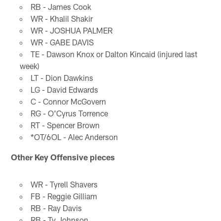
RB - James Cook
WR - Khalil Shakir
WR - JOSHUA PALMER
WR - GABE DAVIS
TE - Dawson Knox or Dalton Kincaid (injured last
week)
LT - Dion Dawkins
LG - David Edwards
C - Connor McGovern
RG - O'Cyrus Torrence
RT - Spencer Brown
*OT/6OL - Alec Anderson
Other Key Offensive pieces
WR - Tyrell Shavers
FB - Reggie Gilliam
RB - Ray Davis
RB - Ty Johnson