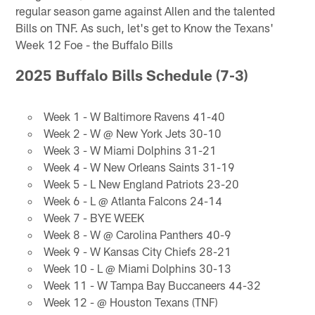
regular season game against Allen and the talented
Bills on TNF. As such, let's get to Know the Texans'
Week 12 Foe - the Buffalo Bills
2025 Buffalo Bills Schedule (7-3)
Week 1 - W Baltimore Ravens 41-40
Week 2 - W @ New York Jets 30-10
Week 3 - W Miami Dolphins 31-21
Week 4 - W New Orleans Saints 31-19
Week 5 - L New England Patriots 23-20
Week 6 - L @ Atlanta Falcons 24-14
Week 7 - BYE WEEK
Week 8 - W @ Carolina Panthers 40-9
Week 9 - W Kansas City Chiefs 28-21
Week 10 - L @ Miami Dolphins 30-13
Week 11 - W Tampa Bay Buccaneers 44-32
Week 12 - @ Houston Texans (TNF)