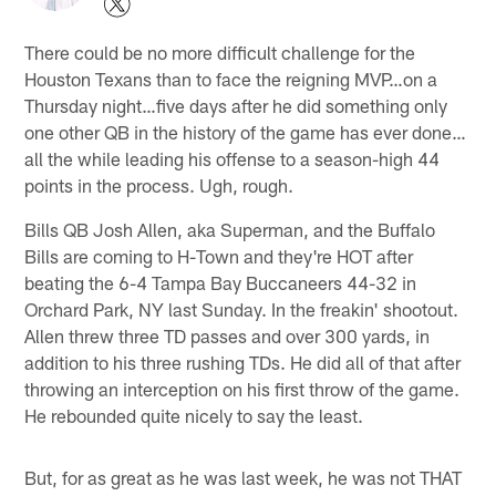
There could be no more difficult challenge for the
Houston Texans than to face the reigning MVP…on a
Thursday night…five days after he did something only
one other QB in the history of the game has ever done…
all the while leading his offense to a season-high 44
points in the process. Ugh, rough.
Bills QB Josh Allen, aka Superman, and the Buffalo
Bills are coming to H-Town and they're HOT after
beating the 6-4 Tampa Bay Buccaneers 44-32 in
Orchard Park, NY last Sunday. In the freakin' shootout.
Allen threw three TD passes and over 300 yards, in
addition to his three rushing TDs. He did all of that after
throwing an interception on his first throw of the game.
He rebounded quite nicely to say the least.
But, for as great as he was last week, he was not THAT