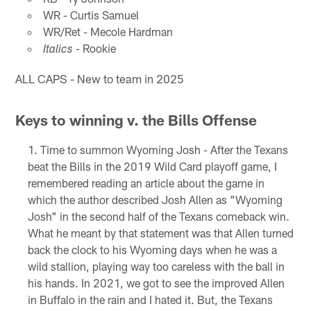
WR - Curtis Samuel
WR/Ret - Mecole Hardman
- Rookie
Italics
ALL CAPS - New to team in 2025
Keys to winning v. the Bills Offense
Time to summon Wyoming Josh - After the Texans
beat the Bills in the 2019 Wild Card playoff game, I
remembered reading an article about the game in
which the author described Josh Allen as "Wyoming
Josh" in the second half of the Texans comeback win.
What he meant by that statement was that Allen turned
back the clock to his Wyoming days when he was a
wild stallion, playing way too careless with the ball in
his hands. In 2021, we got to see the improved Allen
in Buffalo in the rain and I hated it. But, the Texans