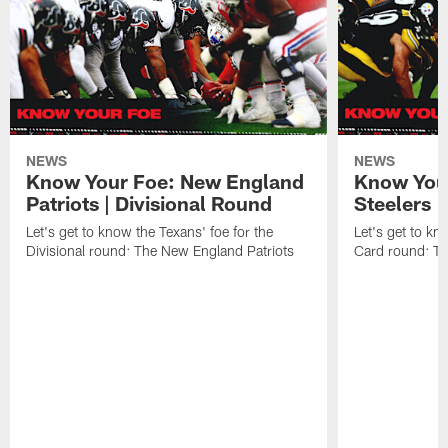
NEWS
NEWS
Know Your Foe: New England
Know Your
Patriots | Divisional Round
Steelers 
Let's get to know the Texans' foe for the
Let's get to kn
Divisional round: The New England Patriots
Card round: Th