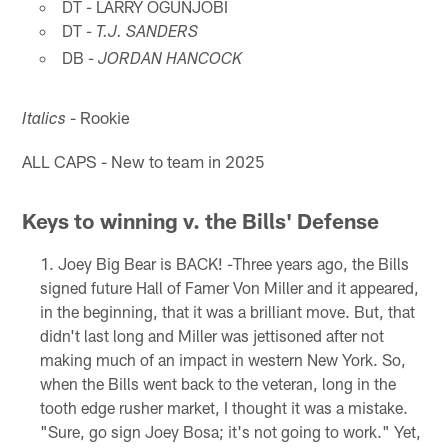
DT - LARRY OGUNJOBI
DT -
T.J. SANDERS
DB -
JORDAN HANCOCK
- Rookie
Italics
ALL CAPS - New to team in 2025
Keys to winning v. the Bills' Defense
Joey Big Bear is BACK! -Three years ago, the Bills
signed future Hall of Famer Von Miller and it appeared,
in the beginning, that it was a brilliant move. But, that
didn't last long and Miller was jettisoned after not
making much of an impact in western New York. So,
when the Bills went back to the veteran, long in the
tooth edge rusher market, I thought it was a mistake.
"Sure, go sign Joey Bosa; it's not going to work." Yet,