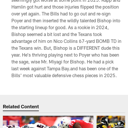
Hamlin got hurt and those injuries flipped the position
over yet again. The Bills had to go out and re-sign
Poyer and then inserted the wildly talented Bishop into
the starting lineup for good. As a rookie in 2024,
Bishop seemed a bit lost and the Texans took
advantage of him on Nico Collins 67-yard BOMB TD in
the Texans win. But, Bishop is a DIFFERENT dude this
year. He's thriving playing next to Poyer who has been
the sage, wise Mr. Miyagi for Bishop. He had a pick
last week against Tampa Bay.and has been one of the
Bills' most valuable defensive chess pieces in 2025.
Related Content