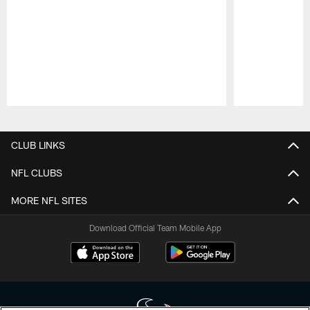
Pause
Play
CLUB LINKS
NFL CLUBS
MORE NFL SITES
Download Official Team Mobile App