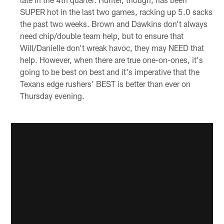
SUPER hot in the last two games, racking up 5.0 sacks
the past two weeks. Brown and Dawkins don't always
need chip/double team help, but to ensure that
Will/Danielle don't wreak havoc, they may NEED that
help. However, when there are true one-on-ones, it's
going to be best on best and it's imperative that the
Texans edge rushers' BEST is better than ever on
Thursday evening.