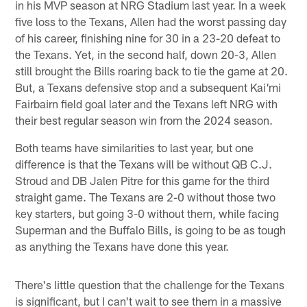
in his MVP season at NRG Stadium last year. In a week
five loss to the Texans, Allen had the worst passing day
of his career, finishing nine for 30 in a 23-20 defeat to
the Texans. Yet, in the second half, down 20-3, Allen
still brought the Bills roaring back to tie the game at 20.
But, a Texans defensive stop and a subsequent Kai'mi
Fairbairn field goal later and the Texans left NRG with
their best regular season win from the 2024 season.
Both teams have similarities to last year, but one
difference is that the Texans will be without QB C.J.
Stroud and DB Jalen Pitre for this game for the third
straight game. The Texans are 2-0 without those two
key starters, but going 3-0 without them, while facing
Superman and the Buffalo Bills, is going to be as tough
as anything the Texans have done this year.
There's little question that the challenge for the Texans
is significant, but I can't wait to see them in a massive