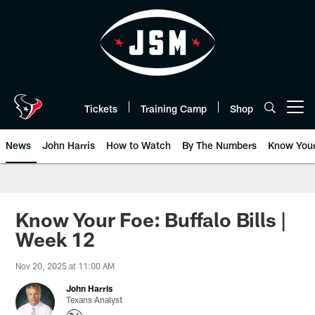
Skip
to
main
content
Tickets
Training Camp
Shop
Open menu button
News
John Harris
How to Watch
By The Numbers
Know You
Know Your Foe: Buffalo Bills |
Week 12
Nov 20, 2025 at 11:00 AM
John Harris
Texans Analyst