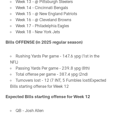
Week 13 - @ Pittsburgh Steelers
Week 14 - Cincinnati Bengals
Week 15 - @ New England Patriots
Week 16 - @ Cleveland Browns
Week 17 - Philadelphia Eagles
Week 18 - New York Jets
Bills OFFENSE (in 2025 regular season)
Rushing Yards Per game - 147.6 ypg (1st in the
NFL)
Passing Yards Per game - 239.8 ypg (8th)
Total offense per game - 387.4 ypg (2nd)
Turnovers lost - 12 (7 INT, 5 Fumbles lost)Expected
Bills starting offense for Week 12
Expected Bills starting offense for Week 12
QB - Josh Allen