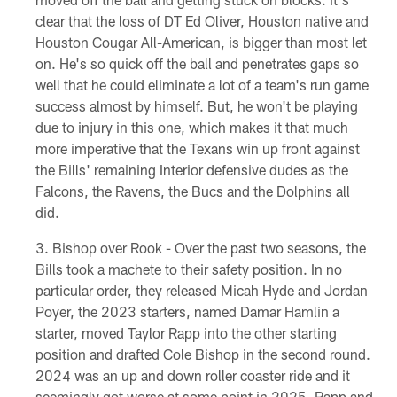
clear that the loss of DT Ed Oliver, Houston native and
Houston Cougar All-American, is bigger than most let
on. He's so quick off the ball and penetrates gaps so
well that he could eliminate a lot of a team's run game
success almost by himself. But, he won't be playing
due to injury in this one, which makes it that much
more imperative that the Texans win up front against
the Bills' remaining Interior defensive dudes as the
Falcons, the Ravens, the Bucs and the Dolphins all
did.
Bishop over Rook - Over the past two seasons, the
Bills took a machete to their safety position. In no
particular order, they released Micah Hyde and Jordan
Poyer, the 2023 starters, named Damar Hamlin a
starter, moved Taylor Rapp into the other starting
position and drafted Cole Bishop in the second round.
2024 was an up and down roller coaster ride and it
seemingly got worse at some point in 2025. Rapp and