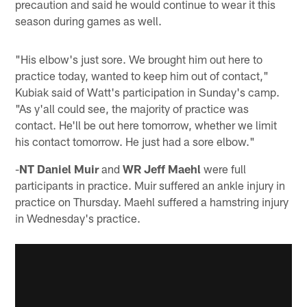
precaution and said he would continue to wear it this
season during games as well.
"His elbow's just sore. We brought him out here to
practice today, wanted to keep him out of contact,"
Kubiak said of Watt's participation in Sunday's camp.
"As y'all could see, the majority of practice was
contact. He'll be out here tomorrow, whether we limit
his contact tomorrow. He just had a sore elbow."
-
NT Daniel Muir
and
WR Jeff Maehl
were full
participants in practice. Muir suffered an ankle injury in
practice on Thursday. Maehl suffered a hamstring injury
in Wednesday's practice.