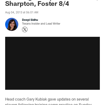
Sharpton, Foster 8/4
Aug 04, 2013 at 06:01 AM
Deepi Sidhu
Texans Insider and Lead Writer
Head coach Gary Kubiak gave updates on several
players following training camp practice on Sunday.