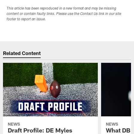
This article has been reproduced in a new format and may be missing
content or contain faulty links. Please use the Contact Us link in our site
footer to report an issue.
Related Content
NEWS
NEWS
Draft Profile: DE Myles
What DB 