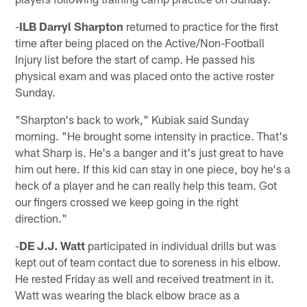
-
ILB Darryl Sharpton
returned to practice for the first
time after being placed on the Active/Non-Football
Injury list before the start of camp. He passed his
physical exam and was placed onto the active roster
Sunday.
"Sharpton's back to work," Kubiak said Sunday
morning. "He brought some intensity in practice. That's
what Sharp is. He's a banger and it's just great to have
him out here. If this kid can stay in one piece, boy he's a
heck of a player and he can really help this team. Got
our fingers crossed we keep going in the right
direction."
-
DE J.J. Watt
participated in individual drills but was
kept out of team contact due to soreness in his elbow.
He rested Friday as well and received treatment in it.
Watt was wearing the black elbow brace as a