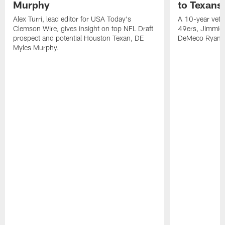
Murphy
to Texans
Alex Turri, lead editor for USA Today's
A 10-year vete
Clemson Wire, gives insight on top NFL Draft
49ers, Jimmie 
prospect and potential Houston Texan, DE
DeMeco Ryans
Myles Murphy.