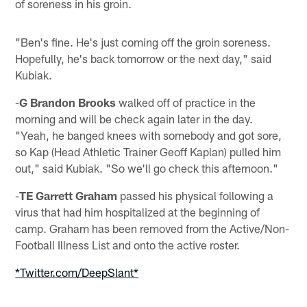
of soreness in his groin.
"Ben's fine. He's just coming off the groin soreness.
Hopefully, he's back tomorrow or the next day," said
Kubiak.
-
G Brandon Brooks
walked off of practice in the
morning and will be check again later in the day.
"Yeah, he banged knees with somebody and got sore,
so Kap (Head Athletic Trainer Geoff Kaplan) pulled him
out," said Kubiak. "So we'll go check this afternoon."
-
TE Garrett Graham
passed his physical following a
virus that had him hospitalized at the beginning of
camp. Graham has been removed from the Active/Non-
Football Illness List and onto the active roster.
*Twitter.com/DeepSlant*