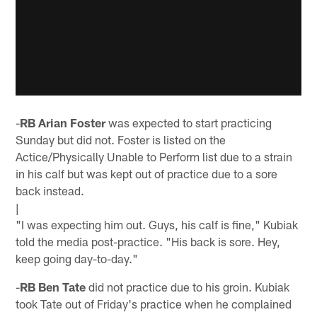
-
RB Arian Foster
was expected to start practicing
Sunday but did not. Foster is listed on the
Actice/Physically Unable to Perform list due to a strain
in his calf but was kept out of practice due to a sore
back instead.
|
"I was expecting him out. Guys, his calf is fine," Kubiak
told the media post-practice. "His back is sore. Hey,
keep going day-to-day."
-
RB Ben Tate
did not practice due to his groin. Kubiak
took Tate out of Friday's practice when he complained