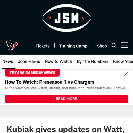
Skip
to
main
content
Tickets
Training Camp
Shop
Open menu button
News
John Harris
How to Watch
By The Numbers
Know You
TEXANS GAMEDAY NEWS
How To Watch: Preseason 1 vs Chargers
All the ways you can watch, stream, and tune-in to Preseason Week 1 between the Texans and the Los Angeles Chargers at Reliant Stadium on August 13.
READ MORE
Kubiak gives updates on Watt,