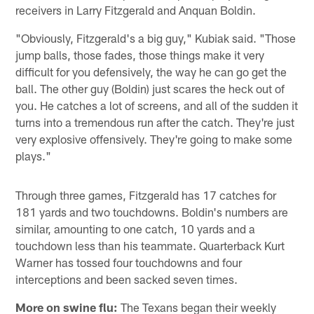
receivers in Larry Fitzgerald and Anquan Boldin.
"Obviously, Fitzgerald's a big guy," Kubiak said. "Those
jump balls, those fades, those things make it very
difficult for you defensively, the way he can go get the
ball. The other guy (Boldin) just scares the heck out of
you. He catches a lot of screens, and all of the sudden it
turns into a tremendous run after the catch. They're just
very explosive offensively. They're going to make some
plays."
Through three games, Fitzgerald has 17 catches for
181 yards and two touchdowns. Boldin's numbers are
similar, amounting to one catch, 10 yards and a
touchdown less than his teammate. Quarterback Kurt
Warner has tossed four touchdowns and four
interceptions and been sacked seven times.
More on swine flu:
The Texans began their weekly