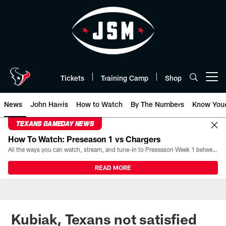
Skip
to
main
content
Tickets
Training Camp
Shop
Open menu button
News
John Harris
How to Watch
By The Numbers
Know You
TEXANS GAMEDAY NEWS
How To Watch: Preseason 1 vs Chargers
All the ways you can watch, stream, and tune-in to Preseason Week 1 between the Texans and the Los Angeles Chargers at Reliant Stadium on August 13.
READ MORE
Kubiak, Texans not satisfied