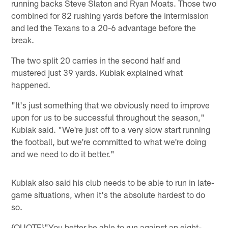
running backs Steve Slaton and Ryan Moats. Those two
combined for 82 rushing yards before the intermission
and led the Texans to a 20-6 advantage before the
break.
The two split 20 carries in the second half and
mustered just 39 yards. Kubiak explained what
happened.
"It's just something that we obviously need to improve
upon for us to be successful throughout the season,"
Kubiak said. "We're just off to a very slow start running
the football, but we're committed to what we're doing
and we need to do it better."
Kubiak also said his club needs to be able to run in late-
game situations, when it's the absolute hardest to do
so.
{QUOTE}"You better be able to run against an eight-