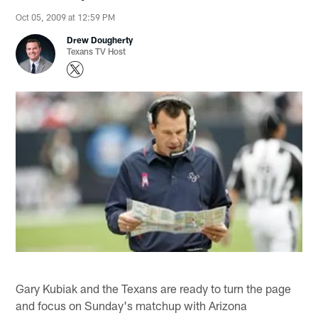
Oct 05, 2009 at 12:59 PM
Drew Dougherty
Texans TV Host
Gary Kubiak and the Texans are ready to turn the page
and focus on Sunday's matchup with Arizona