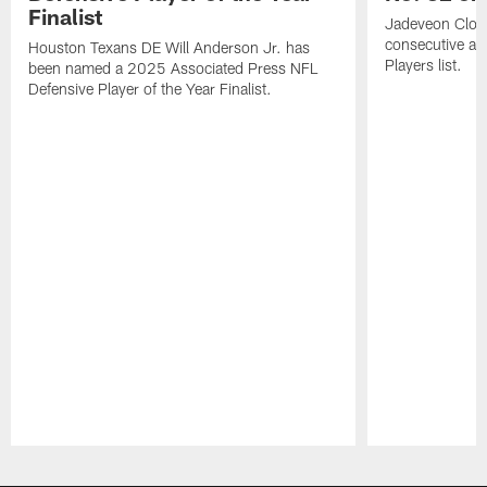
Finalist
Jadeveon Clow
consecutive a
Houston Texans DE Will Anderson Jr. has
Players list.
been named a 2025 Associated Press NFL
Defensive Player of the Year Finalist.
Pause
Play