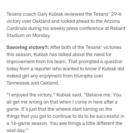
Texans coach Gary Kubiak reviewed the Texans' 29-6
victory over Oakland and looked ahead to the Arizona
Cardinals during his weekly press conference at Reliant
Stadium on Monday.
Savoring victory?:
After both of the Texans' victories
this season, Kubiak has talked about the need for
improvement from his team. That prompted a question
today from a reporter who wanted to know if Kubiak did
indeed get any enjoyment from triumphs over
Tennessee and Oakland.
"I enjoyed the victory," Kubiak said. "Believe me: You
all get me wrong on that when I come in here after a
game. It's just that the wheels start turning on the
things that you got to continue to do to be successful in
a 16-game season. You see things a little different the
next day."