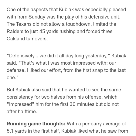
One of the aspects that Kubiak was especially pleased
with from Sunday was the play of his defensive unit.
The Texans did not allow a touchdown, limited the
Raiders to just 45 yards rushing and forced three
Oakland turnovers.
"Defensively… we did it all day long yesterday," Kubiak
said. "That's what I was most impressed with: our
defense. I liked our effort, from the first snap to the last
one."
But Kubiak also said that he wanted to see the same
consistency for two halves from his offense, which
"impressed" him for the first 30 minutes but did not
after halftime.
Running game thoughts:
With a per-carry average of
5.1 yards in the first half, Kubiak liked what he saw from