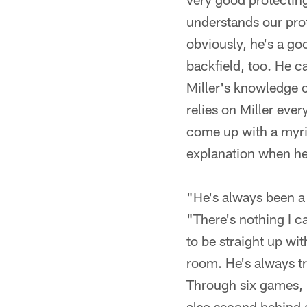
understands our prot
obviously, he's a go
backfield, too. He ca
Miller's knowledge 
relies on Miller eve
come up with a myria
explanation when he
"He's always been a 
"There's nothing I c
to be straight up wi
room. He's always tr
Through six games, 
also second behind 