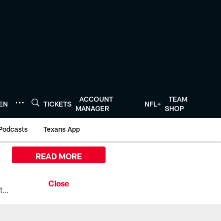
ACCOUNT
TEAM
TEN
TICKETS
NFL+
MANAGER
SHOP
Podcasts
Texans App
READ MORE
All the ways you can watch, stream, and tune-in to Preseason Week 1 between the Texans and the Los Angeles Chargers at Reliant Stadium on August 13.