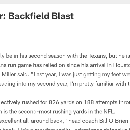
r: Backfield Blast
y be in his second season with the Texans, but he is
ans run game has relied on since his arrival in Hous
 Miller said. "Last year, I was just getting my feet wet
ding into my second year, I'm pretty familiar with th
lectively rushed for 826 yards on 188 attempts thr
 is the second-most rushing yards in the NFL.
 excellent all-around back," head coach Bill O'Brien 
 back. He's a guy that really understands defensive 