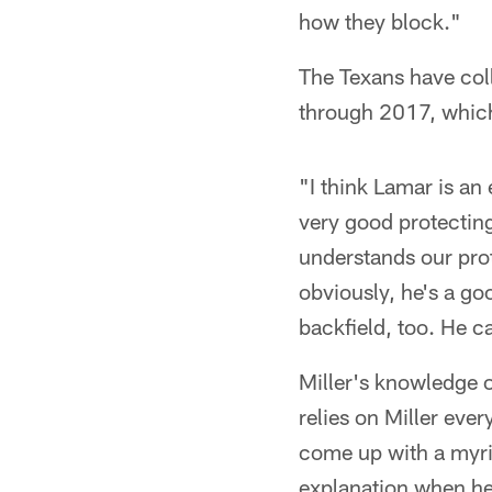
how they block."
The Texans have col
through 2017, which
"I think Lamar is an
very good protecting
understands our prot
obviously, he's a go
backfield, too. He ca
Miller's knowledge 
relies on Miller eve
come up with a myria
explanation when he