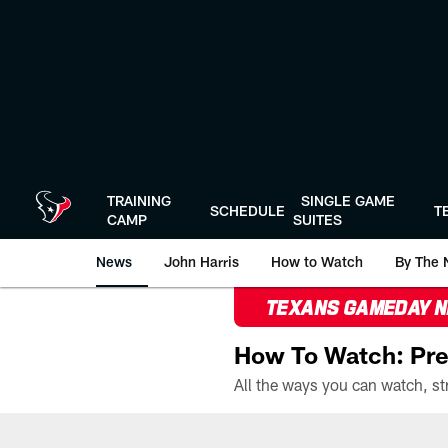
Skip
to
main
content
TRAINING
SINGLE GAME
SCHEDULE
T
CAMP
SUITES
News
John Harris
How to Watch
By The 
TEXANS GAMEDAY 
How To Watch: Pre