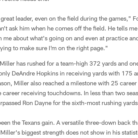
great leader, even on the field during the games," 
an't ask him when he comes off the field. He tells me
th me about what's going on and even at practice an
ying to make sure I'm on the right page."
Miller has rushed for a team-high 372 yards and on
only DeAndre Hopkins in receiving yards with 175 a
son, Miller also reached a milestone with 25 career
 career receiving touchdowns. In less than two seas
urpassed Ron Dayne for the sixth-most rushing yards 
s been the Texans gain. A versatile three-down back t
 Miller's biggest strength does not show in his statist