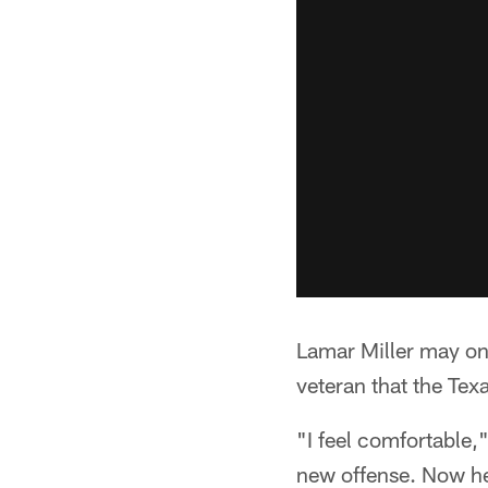
Lamar Miller may onl
veteran that the Tex
"I feel comfortable,"
new offense. Now hea