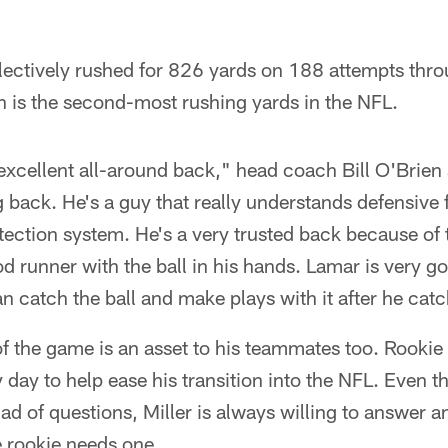
lectively rushed for 826 yards on 188 attempts thr
 is the second-most rushing yards in the NFL.
 excellent all-around back," head coach Bill O'Brien 
 back. He's a guy that really understands defensive 
ection system. He's a very trusted back because of 
od runner with the ball in his hands. Lamar is very go
n catch the ball and make plays with it after he catc
of the game is an asset to his teammates too. Rook
ry day to help ease his transition into the NFL. Eve
d of questions, Miller is always willing to answer a
 rookie needs one.