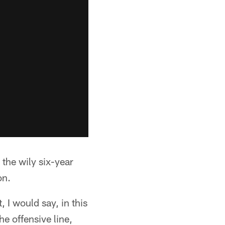
 the wily six-year
on.
, I would say, in this
e offensive line,