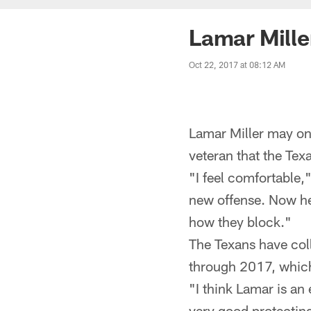
Lamar Mille
Oct 22, 2017 at 08:12 AM
Lamar Miller may onl
veteran that the Tex
"I feel comfortable,"
new offense. Now hea
how they block."
The Texans have col
through 2017, which
"I think Lamar is an
very good protecting