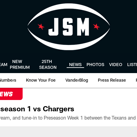
NEW
25TH
EAM
NEWS
PHOTOS
VIDEO
LIS
PREMIUM
SEASON
Numbers
Know Your Foe
VanderBlog
Press Release
NEWS
season 1 vs Chargers