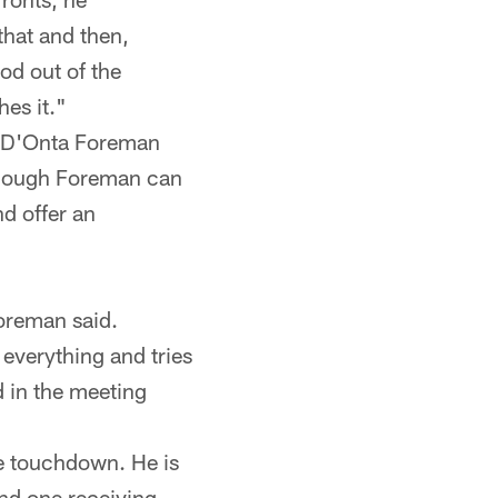
that and then,
od out of the
hes it."
ie D'Onta Foreman
n though Foreman can
nd offer an
Foreman said.
 everything and tries
d in the meeting
e touchdown. He is
nd one receiving