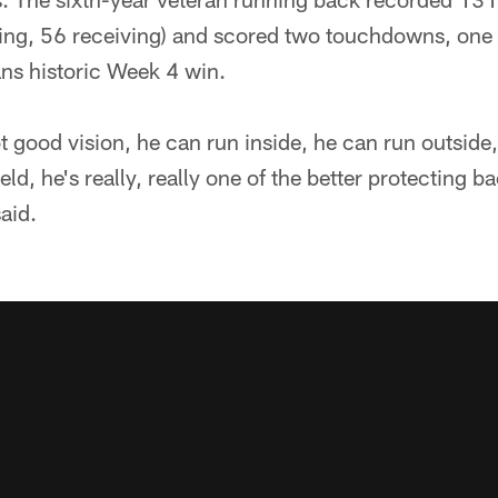
ng, 56 receiving) and scored two touchdowns, one
ans historic Week 4 win.
t good vision, he can run inside, he can run outside
eld, he's really, really one of the better protecting ba
aid.