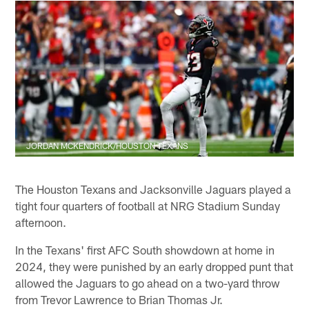
JORDAN MCKENDRICK/HOUSTON TEXANS
The Houston Texans and Jacksonville Jaguars played a
tight four quarters of football at NRG Stadium Sunday
afternoon.
In the Texans' first AFC South showdown at home in
2024, they were punished by an early dropped punt that
allowed the Jaguars to go ahead on a two-yard throw
from Trevor Lawrence to Brian Thomas Jr.