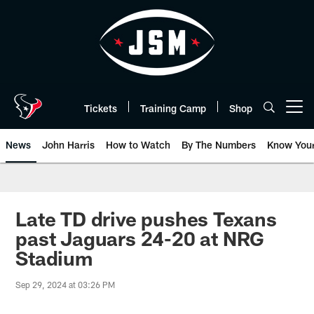
Skip
to
main
content
Tickets
Training Camp
Shop
Open menu button
News
John Harris
How to Watch
By The Numbers
Know You
Late TD drive pushes Texans
past Jaguars 24-20 at NRG
Stadium
Sep 29, 2024 at 03:26 PM