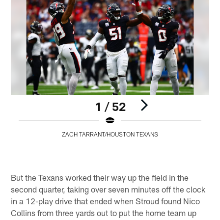
1 / 52
ZACH TARRANT/HOUSTON TEXANS
Pause
Play
But the Texans worked their way up the field in the
second quarter, taking over seven minutes off the clock
in a 12-play drive that ended when Stroud found Nico
Collins from three yards out to put the home team up