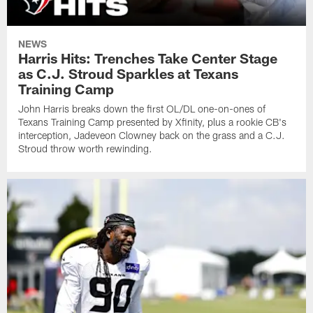
NEWS
Harris Hits: Trenches Take Center Stage
as C.J. Stroud Sparkles at Texans
Training Camp
John Harris breaks down the first OL/DL one-on-ones of
Texans Training Camp presented by Xfinity, plus a rookie CB's
interception, Jadeveon Clowney back on the grass and a C.J.
Stroud throw worth rewinding.