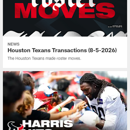
NEWS
Houston Texans Transactions (8-5-2026)
The Houston Texans made roster moves.