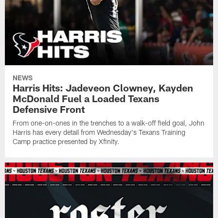
NEWS
Harris Hits: Jadeveon Clowney, Kayden
McDonald Fuel a Loaded Texans
Defensive Front
From one-on-ones in the trenches to a walk-off field goal, John
Harris has every detail from Wednesday's Texans Training
Camp practice presented by Xfinity.