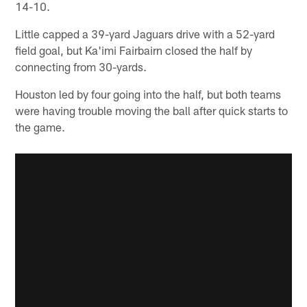
14-10.
Little capped a 39-yard Jaguars drive with a 52-yard
field goal, but Ka'imi Fairbairn closed the half by
connecting from 30-yards.
Houston led by four going into the half, but both teams
were having trouble moving the ball after quick starts to
the game.