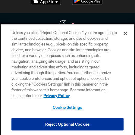
Unless you click “Reject Optional Cookies” you are agreeing to
the continued collection, storage, and use of cookies and
similar technologies (e.g., pixels) on this specific property,
Copyright © 2026 Houston Texans. All rights reserved. No portion of
device, and browser. Cookies and similar technologies are
HoustonTexans.com may be duplicated, redistributed or manipulated in any
form. By accessing any information beyond this page, you agree to abide by
used for a variety of purposes such as enhancing site
the HoustonTexans.com Privacy Policy, Code of Conduct, and Terms and
navigation, analyzing site usage, and assisting in our
Conditions.
marketing and advertising efforts, including targeted
advertising through third parties. You can further customize
PRIVACY POLICY
your cookie preferences and opt out of optional cookies by
clicking the “Cookies Settings” link in this banner or in the
ACCESSIBILITY
footer of this website’s homepage. For more information,
CONTACT US
please refer to our
Privacy Policy
AD CHOICES
Cookie Settings
YOUR PRIVACY CHOICES
COOKIE SETTINGS
Reject Optional Cookies
PREFERENCE CENTER