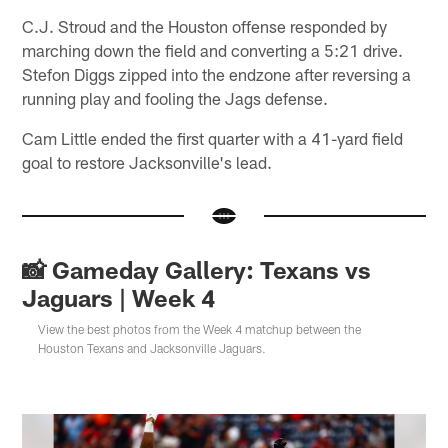
C.J. Stroud and the Houston offense responded by
marching down the field and converting a 5:21 drive.
Stefon Diggs zipped into the endzone after reversing a
running play and fooling the Jags defense.
Cam Little ended the first quarter with a 41-yard field
goal to restore Jacksonville's lead.
📸 Gameday Gallery: Texans vs
Jaguars | Week 4
View the best photos from the Week 4 matchup between the
Houston Texans and Jacksonville Jaguars.