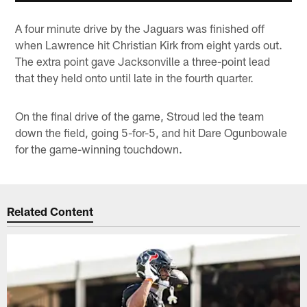
A four minute drive by the Jaguars was finished off
when Lawrence hit Christian Kirk from eight yards out.
The extra point gave Jacksonville a three-point lead
that they held onto until late in the fourth quarter.
On the final drive of the game, Stroud led the team
down the field, going 5-for-5, and hit Dare Ogunbowale
for the game-winning touchdown.
Related Content