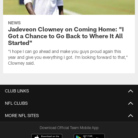
NEWS
Jadeveon Clowney on Coming Home: "I
Got a Chance to Go Back to Where It All
Started"
"I hope I can go ahead and make you guys proud again this
year and give you everything I got. I'm looking forward to that,"
Clowney said.
CLUB LINKS
NFL CLUBS
MORE NFL SITES
Download Official Team Mobile App