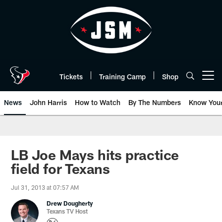
Skip
to
main
content
Tickets
Training Camp
Shop
Open menu button
News
John Harris
How to Watch
By The Numbers
Know You
LB Joe Mays hits practice
field for Texans
Jul 31, 2013 at 07:57 AM
Drew Dougherty
Texans TV Host