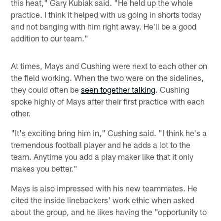
this heat," Gary Kubiak said. "He held up the whole
practice. I think it helped with us going in shorts today
and not banging with him right away. He'll be a good
addition to our team."
At times, Mays and Cushing were next to each other on
the field working. When the two were on the sidelines,
they could often be
seen together talking
. Cushing
spoke highly of Mays after their first practice with each
other.
"It's exciting bring him in," Cushing said. "I think he's a
tremendous football player and he adds a lot to the
team. Anytime you add a play maker like that it only
makes you better."
Mays is also impressed with his new teammates. He
cited the inside linebackers' work ethic when asked
about the group, and he likes having the "opportunity to