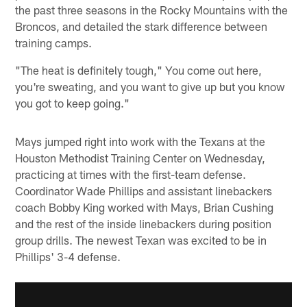
the past three seasons in the Rocky Mountains with the
Broncos, and detailed the stark difference between
training camps.
"The heat is definitely tough," You come out here,
you're sweating, and you want to give up but you know
you got to keep going."
Mays jumped right into work with the Texans at the
Houston Methodist Training Center on Wednesday,
practicing at times with the first-team defense.
Coordinator Wade Phillips and assistant linebackers
coach Bobby King worked with Mays, Brian Cushing
and the rest of the inside linebackers during position
group drills. The newest Texan was excited to be in
Phillips' 3-4 defense.