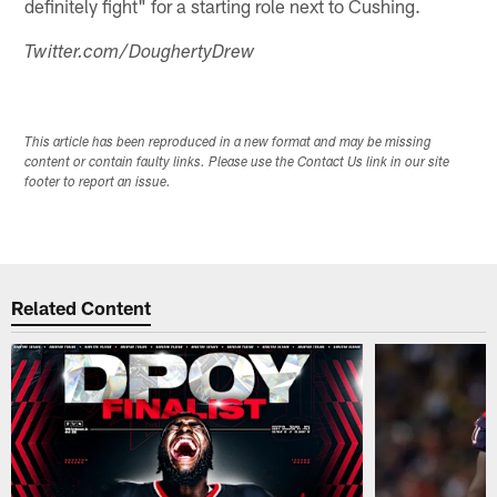
definitely fight" for a starting role next to Cushing.
Twitter.com/DoughertyDrew
This article has been reproduced in a new format and may be missing
content or contain faulty links. Please use the Contact Us link in our site
footer to report an issue.
Related Content