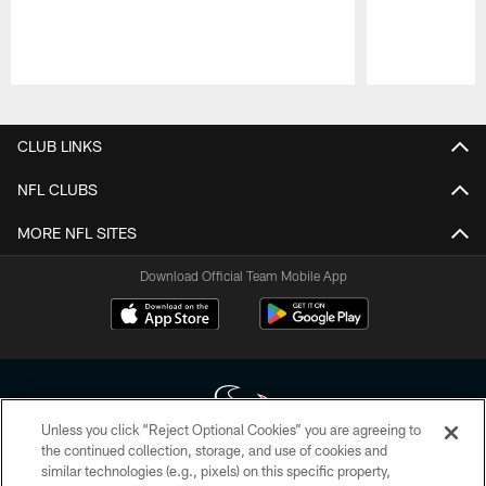
Pause
Play
CLUB LINKS
NFL CLUBS
MORE NFL SITES
Download Official Team Mobile App
Unless you click “Reject Optional Cookies” you are agreeing to
the continued collection, storage, and use of cookies and
similar technologies (e.g., pixels) on this specific property,
Copyright © 2026 Houston Texans. All rights reserved. No portion of