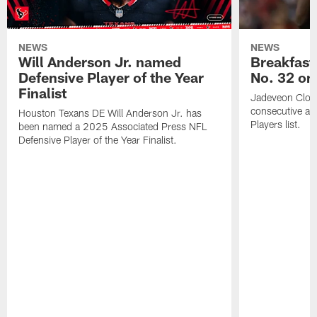
NEWS
NEWS
Will Anderson Jr. named
Breakfast
Defensive Player of the Year
No. 32 on
Finalist
Jadeveon Clow
consecutive a
Houston Texans DE Will Anderson Jr. has
Players list.
been named a 2025 Associated Press NFL
Defensive Player of the Year Finalist.