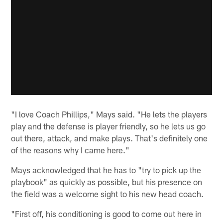
"I love Coach Phillips," Mays said. "He lets the players
play and the defense is player friendly, so he lets us go
out there, attack, and make plays. That's definitely one
of the reasons why I came here."
Mays acknowledged that he has to "try to pick up the
playbook" as quickly as possible, but his presence on
the field was a welcome sight to his new head coach.
"First off, his conditioning is good to come out here in