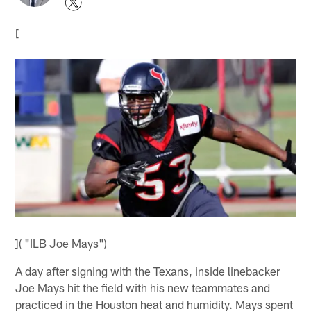
[
]( "ILB Joe Mays")
A day after signing with the Texans, inside linebacker
Joe Mays hit the field with his new teammates and
practiced in the Houston heat and humidity. Mays spent