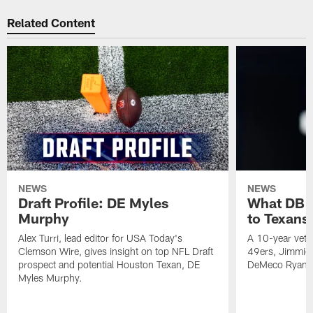
Related Content
NEWS
NEWS
Draft Profile: DE Myles
What DB 
Murphy
to Texans
Alex Turri, lead editor for USA Today's
A 10-year vete
Clemson Wire, gives insight on top NFL Draft
49ers, Jimmie 
prospect and potential Houston Texan, DE
DeMeco Ryans
Myles Murphy.