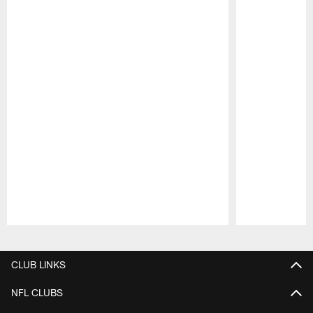
Pause
Play
CLUB LINKS
NFL CLUBS