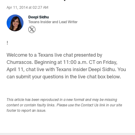
Apr 11, 2014 at 02:27 AM
Deepi Sidhu
Texans Insider and Lead Writer
!
Welcome to a Texans live chat presented by
Churrascos. Beginning at 11:00 a.m. CT on Friday,
April 11, chat live with Texans insider Deepi Sidhu. You
can submit your questions in the live chat box below.
This article has been reproduced in a new format and may be missing
content or contain faulty links. Please use the Contact Us link in our site
footer to report an issue.