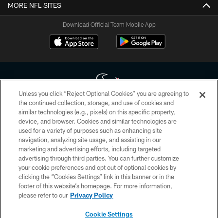
MORE NFL SITES
Download Official Team Mobile App
Unless you click “Reject Optional Cookies” you are agreeing to
the continued collection, storage, and use of cookies and
similar technologies (e.g., pixels) on this specific property,
Copyright © 2026 Houston Texans. All rights reserved. No portion of
device, and browser. Cookies and similar technologies are
HoustonTexans.com may be duplicated, redistributed or manipulated in any
form. By accessing any information beyond this page, you agree to abide by
used for a variety of purposes such as enhancing site
the HoustonTexans.com Privacy Policy, Code of Conduct, and Terms and
navigation, analyzing site usage, and assisting in our
Conditions.
marketing and advertising efforts, including targeted
advertising through third parties. You can further customize
PRIVACY POLICY
your cookie preferences and opt out of optional cookies by
clicking the “Cookies Settings” link in this banner or in the
ACCESSIBILITY
footer of this website’s homepage. For more information,
CONTACT US
please refer to our
Privacy Policy
AD CHOICES
Cookie Settings