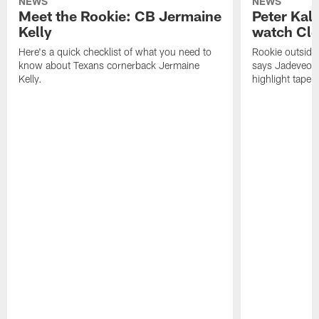
NEWS
NEWS
Meet the Rookie: CB Jermaine
Peter Kal
Kelly
watch Clo
Here's a quick checklist of what you need to
Rookie outside
know about Texans cornerback Jermaine
says Jadeveon
Kelly.
highlight tape 