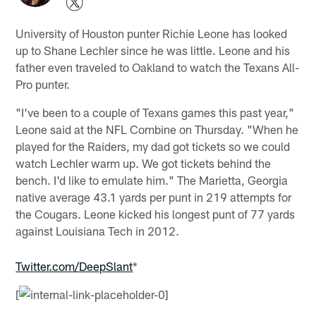
University of Houston punter Richie Leone has looked
up to Shane Lechler since he was little. Leone and his
father even traveled to Oakland to watch the Texans All-
Pro punter.
"I've been to a couple of Texans games this past year,"
Leone said at the NFL Combine on Thursday. "When he
played for the Raiders, my dad got tickets so we could
watch Lechler warm up. We got tickets behind the
bench. I'd like to emulate him." The Marietta, Georgia
native average 43.1 yards per punt in 219 attempts for
the Cougars. Leone kicked his longest punt of 77 yards
against Louisiana Tech in 2012.
Twitter.com/DeepSlant
*
[