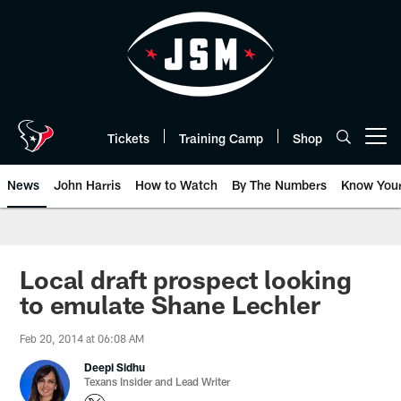
Skip
to
main
content
Tickets
Training Camp
Shop
Open menu button
News
John Harris
How to Watch
By The Numbers
Know You
Local draft prospect looking
to emulate Shane Lechler
Feb 20, 2014 at 06:08 AM
Deepi Sidhu
Texans Insider and Lead Writer