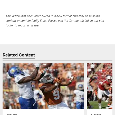
This article has been reproduced in a new format and may be missing
content or contain faulty links. Please use the Contact Us link in our site
footer to report an issue.
Related Content