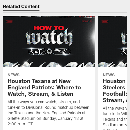
Related Content
NEWS
NEWS
Houston Texans at New
Houston T
England Patriots: Where to
Steelers 
Watch, Stream, & Listen
Football:
Stream, &
All the ways you can watch, stream, and
tune-in to Divisional Round matchup between
All the ways y
the Texans and the New England Patriots at
tune-in to Wil
Gillette Stadium on Sunday, January 18 at
Texans and the 
2:00 p.m. CT.
Stadium on Mo