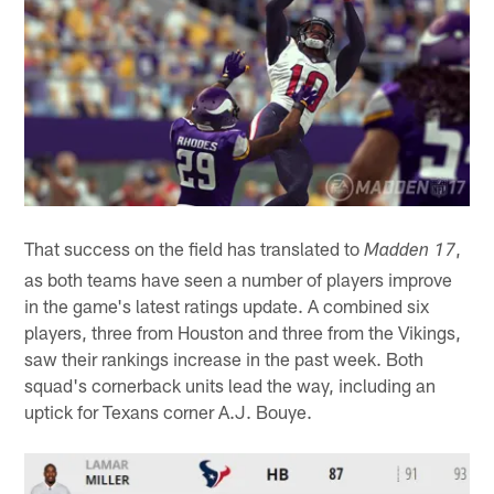
That success on the field has translated to
,
Madden 17
as both teams have seen a number of players improve
in the game's latest ratings update. A combined six
players, three from Houston and three from the Vikings,
saw their rankings increase in the past week. Both
squad's cornerback units lead the way, including an
uptick for Texans corner A.J. Bouye.