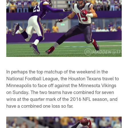
In perhaps the top matchup of the weekend in the
National Football League, the Houston Texans travel to
Minneapolis to face off against the Minnesota Vikings
on Sunday. The two teams have combined for seven
wins at the quarter mark of the 2016 NFL season, and
have a combined one loss so far.