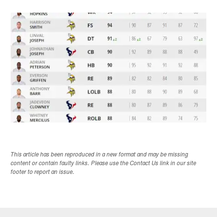
This article has been reproduced in a new format and may be missing
content or contain faulty links. Please use the Contact Us link in our site
footer to report an issue.