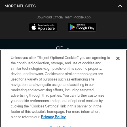
MORE NFL SITES
Download Official Team Mobile App
Unless you click “Reject Optional Cookies” you are agreeing to
the continued collection, storage, and use of cookies and
similar technologies (e.g., pixels) on this specific property,
Copyright © 2026 Houston Texans. All rights reserved. No portion of
device, and browser. Cookies and similar technologies are
HoustonTexans.com may be duplicated, redistributed or manipulated in any
form. By accessing any information beyond this page, you agree to abide by
used for a variety of purposes such as enhancing site
the HoustonTexans.com Privacy Policy, Code of Conduct, and Terms and
navigation, analyzing site usage, and assisting in our
Conditions.
marketing and advertising efforts, including targeted
advertising through third parties. You can further customize
PRIVACY POLICY
your cookie preferences and opt out of optional cookies by
clicking the “Cookies Settings” link in this banner or in the
ACCESSIBILITY
footer of this website’s homepage. For more information,
CONTACT US
please refer to our
Privacy Policy
AD CHOICES