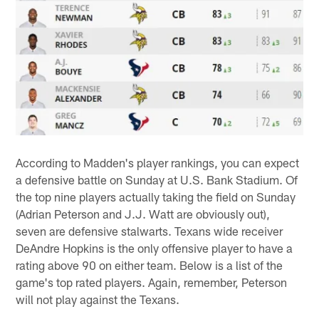
According to Madden's player rankings, you can expect
a defensive battle on Sunday at U.S. Bank Stadium. Of
the top nine players actually taking the field on Sunday
(Adrian Peterson and J.J. Watt are obviously out),
seven are defensive stalwarts. Texans wide receiver
DeAndre Hopkins is the only offensive player to have a
rating above 90 on either team. Below is a list of the
game's top rated players. Again, remember, Peterson
will not play against the Texans.