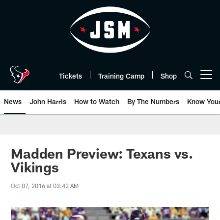
Skip
to
main
content
Tickets
Training Camp
Shop
Open menu button
News
John Harris
How to Watch
By The Numbers
Know You
Madden Preview: Texans vs.
Vikings
Oct 07, 2016 at 03:42 AM