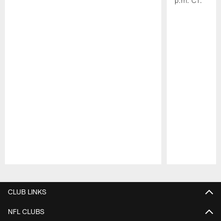
p.m. CT.
Pause
Play
CLUB LINKS
NFL CLUBS