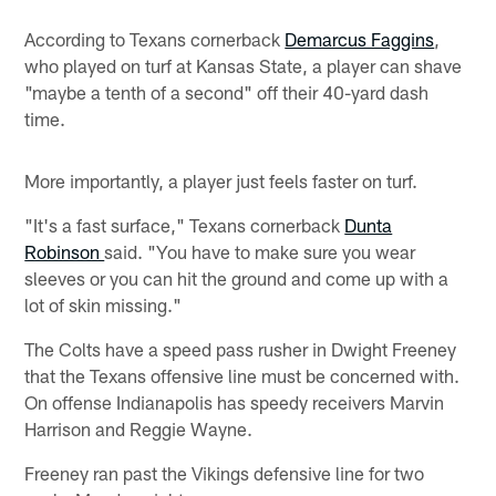
According to Texans cornerback
Demarcus Faggins
,
who played on turf at Kansas State, a player can shave
"maybe a tenth of a second" off their 40-yard dash
time.
More importantly, a player just feels faster on turf.
"It's a fast surface," Texans cornerback
Dunta
Robinson
said. "You have to make sure you wear
sleeves or you can hit the ground and come up with a
lot of skin missing."
The Colts have a speed pass rusher in Dwight Freeney
that the Texans offensive line must be concerned with.
On offense Indianapolis has speedy receivers Marvin
Harrison and Reggie Wayne.
Freeney ran past the Vikings defensive line for two