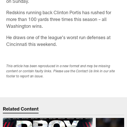
on Sunday.
Redskins running back Clinton Portis has rushed for
more than 100 yards three times this season – all
Washington wins.
He draws one of the league's worst run defenses at
Cincinnati this weekend.
This article has been reproduced in a new format and may be missing
content or contain faulty links. Please use the Contact Us link in our site
footer to report an issue.
Related Content