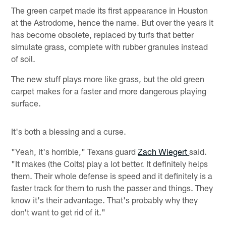
The green carpet made its first appearance in Houston
at the Astrodome, hence the name. But over the years it
has become obsolete, replaced by turfs that better
simulate grass, complete with rubber granules instead
of soil.
The new stuff plays more like grass, but the old green
carpet makes for a faster and more dangerous playing
surface.
It's both a blessing and a curse.
"Yeah, it's horrible," Texans guard
Zach Wiegert
said.
"It makes (the Colts) play a lot better. It definitely helps
them. Their whole defense is speed and it definitely is a
faster track for them to rush the passer and things. They
know it's their advantage. That's probably why they
don't want to get rid of it."