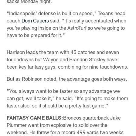
sacks Monday night.
"Indianapolis' defense is built on speed," Texans head
coach
Dom Capers
said. "It's really accentuated when
you're playing inside on the AstroTurf so we're going to
have to be prepared for it."
Harrison leads the team with 45 catches and seven
touchdowns but Wayne and Brandon Stokley have
been key fantasy guys, combining for nine touchdowns.
But as Robinson noted, the advantage goes both ways.
"You always want to be faster so any advantage we
can get, we'll take it," he said. "It's going to make them
faster also, so it should be a pretty fast game."
FANTASY GAME BALLS:
Broncos quarterback Jake
Plummer went from explosive to solid over the
weekend. He threw for a record 499 yards two weeks