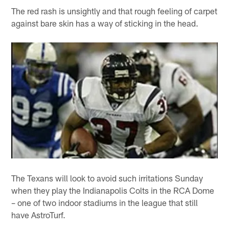
The red rash is unsightly and that rough feeling of carpet
against bare skin has a way of sticking in the head.
The Texans will look to avoid such irritations Sunday
when they play the Indianapolis Colts in the RCA Dome
– one of two indoor stadiums in the league that still
have AstroTurf.