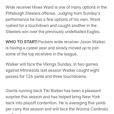
Wide receiver Hines Ward is one of many options in the
Pittsburgh Steelers offense. Judging from Sunday's
performance he has a few options of his own. Ward
rushed for a touchdown and caught another in the
Steelers win over the previously undefeated Eagles.
WHO TO START:
Packers wide receiver Javon Walker
is having a career year and slowly moved up to join
some of the top receivers in the league.
Walker will face the Vikings Sunday. In two games
against Minnesota last season Walker caught eight
passes for 126 yards and three touchdowns.
Giants running back Tiki Barber has been a pleasant
surprise this season and has helped bring New York
back into playoff contention. He is averaging five yards
per carry this season and will face the Arizona Cardinals