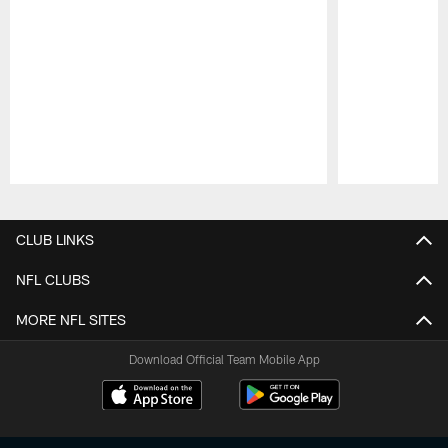
Pause
Play
CLUB LINKS
NFL CLUBS
MORE NFL SITES
Download Official Team Mobile App