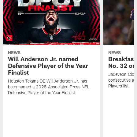
NEWS
NEWS
Will Anderson Jr. named
Breakfast
Defensive Player of the Year
No. 32 on
Finalist
Jadeveon Clow
consecutive a
Houston Texans DE Will Anderson Jr. has
Players list.
been named a 2025 Associated Press NFL
Defensive Player of the Year Finalist.