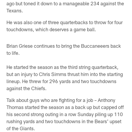
ago but toned it down to a manageable 234 against the
Texans.
He was also one of three quarterbacks to throw for four
touchdowns, which deserves a game ball.
Brian Griese continues to bring the Buccaneeers back
to life.
He started the season as the third string quarterback,
but an injury to Chris Simms thrust him into the starting
lineup. He threw for 296 yards and two touchdowns
against the Chiefs.
Talk about guys who are fighting for a job – Anthony
Thomas started the season as a back up but capped off
his second strong outing in a row Sunday piling up 110
rushing yards and two touchdowns in the Bears' upset
of the Giants.