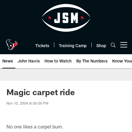
Skip
to
main
content
Tickets
Training Camp
Shop
Open menu button
News
John Harris
How to Watch
By The Numbers
Know You
Magic carpet ride
Nov 10, 2004 at 06:00 PM
No one likes a carpet burn.