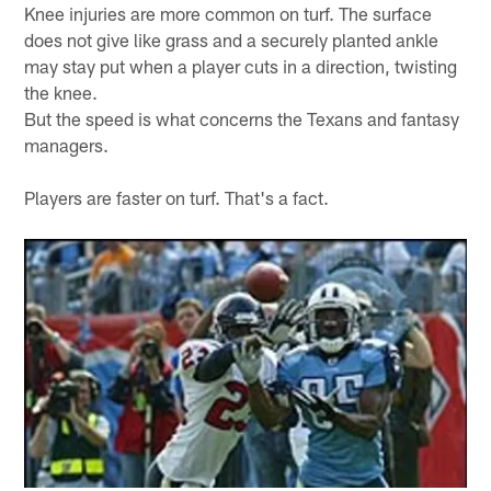
Knee injuries are more common on turf. The surface
does not give like grass and a securely planted ankle
may stay put when a player cuts in a direction, twisting
the knee.
But the speed is what concerns the Texans and fantasy
managers.
Players are faster on turf. That's a fact.