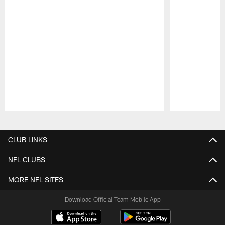
Pause
Play
CLUB LINKS
NFL CLUBS
MORE NFL SITES
Download Official Team Mobile App