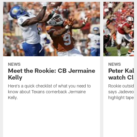
NEWS
NEWS
Meet the Rookie: CB Jermaine
Peter Kal
Kelly
watch Clo
Here's a quick checklist of what you need to
Rookie outside
know about Texans cornerback Jermaine
says Jadeveon
Kelly.
highlight tape 