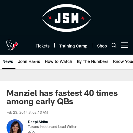
Skip
to
main
content
Tickets
Training Camp
Shop
Open menu button
News
John Harris
How to Watch
By The Numbers
Know You
Manziel has fastest 40 times
among early QBs
Feb 23, 2014 at 02:13 AM
Deepi Sidhu
Texans Insider and Lead Writer