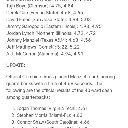
Tajh Boyd (Clemson): 4.75, 4.84
Derek Carr (Fresno State): 4.68, 4.65
David Fales (San Jose State): 4.94, 5.03
Jimmy Garoppolo (Eastern Illinois): 4.93, 4.95
Jordan Lynch (Northern (Illinois): 4.72, 4.72
Johnny Manziel (Texas A&M): 4.63, 4.56
Jeff Matthews (Cornell): 5.22, 5.22
A.J. McCarron (Alabama): 4.94, 4.91
UPDATE:
Official Combine times placed Manziel fourth among
quarterbacks with a time of 4.68 seconds. The
following are the official results of the 40-yard dash
among quarterbacks:
Logan Thomas (Virginia Tech): 4.61
Stephen Morris (Miami-FL): 4.63
Connor Shaw (South Carolina): 4.66