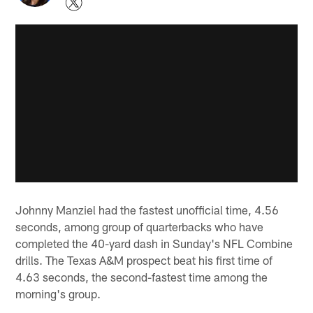
Johnny Manziel had the fastest unofficial time, 4.56
seconds, among group of quarterbacks who have
completed the 40-yard dash in Sunday's NFL Combine
drills. The Texas A&M prospect beat his first time of
4.63 seconds, the second-fastest time among the
morning's group.