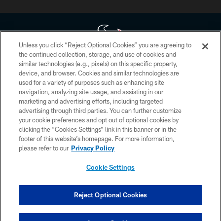
Unless you click “Reject Optional Cookies” you are agreeing to
the continued collection, storage, and use of cookies and
similar technologies (e.g., pixels) on this specific property,
Copyright © 2026 Houston Texans. All rights reserved. No portion of
device, and browser. Cookies and similar technologies are
HoustonTexans.com may be duplicated, redistributed or manipulated in any
form. By accessing any information beyond this page, you agree to abide by
used for a variety of purposes such as enhancing site
the HoustonTexans.com Privacy Policy, Code of Conduct, and Terms and
navigation, analyzing site usage, and assisting in our
Conditions.
marketing and advertising efforts, including targeted
advertising through third parties. You can further customize
PRIVACY POLICY
your cookie preferences and opt out of optional cookies by
clicking the “Cookies Settings” link in this banner or in the
ACCESSIBILITY
footer of this website’s homepage. For more information,
CONTACT US
please refer to our
Privacy Policy
AD CHOICES
Cookie Settings
YOUR PRIVACY CHOICES
COOKIE SETTINGS
Reject Optional Cookies
PREFERENCE CENTER