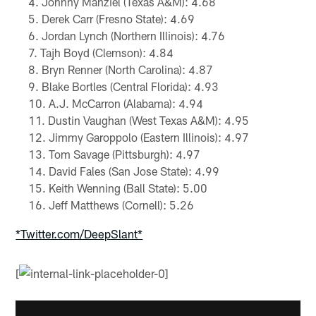
Johnny Manziel (Texas A&M): 4.68
Derek Carr (Fresno State): 4.69
Jordan Lynch (Northern Illinois): 4.76
Tajh Boyd (Clemson): 4.84
Bryn Renner (North Carolina): 4.87
Blake Bortles (Central Florida): 4.93
A.J. McCarron (Alabama): 4.94
Dustin Vaughan (West Texas A&M): 4.95
Jimmy Garoppolo (Eastern Illinois): 4.97
Tom Savage (Pittsburgh): 4.97
David Fales (San Jose State): 4.99
Keith Wenning (Ball State): 5.00
Jeff Matthews (Cornell): 5.26
*Twitter.com/DeepSlant*
[