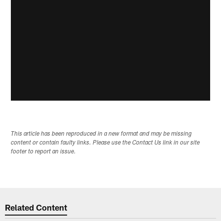
This article has been reproduced in a new format and may be missing
content or contain faulty links. Please use the Contact Us link in our site
footer to report an issue.
Related Content