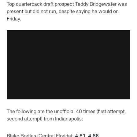
Top quarterback draft prospect Teddy Bridgewater was
present but did not run, despite saying he would on
Friday.
The following are the unofficial 40 times (first attempt,
second attempt) from Indianapolis:
Blake Bortles (Central Florida):
4.81, 4.88