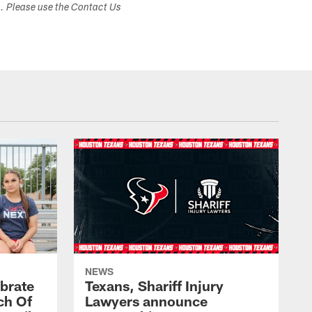
s. Please use the Contact Us
NEWS
brate
Texans, Shariff Injury
ch Of
Lawyers announce