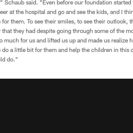
," Schaub said. "Even before our foundation started
er at the hospital and go and see the kids, and I thi
for them. To see their smiles, to see their outlook, t
ity that they had despite going through some of the mo
 much for us and lifted us up and made us realize 
o do a little bit for them and help the children in thi
uld do."