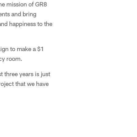
The mission of GR8
ents and bring
and happiness to the
aign to make a $1
ncy room.
 three years is just
roject that we have