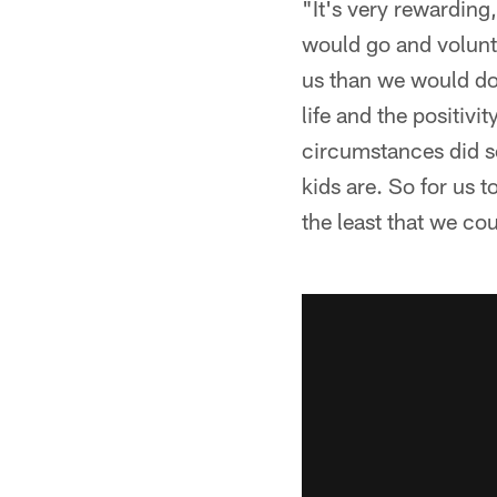
"It's very rewarding
would go and volunte
us than we would do 
life and the positiv
circumstances did so
kids are. So for us t
the least that we co