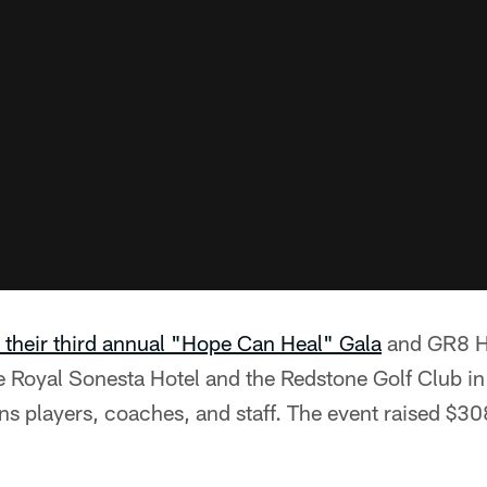
 their third annual "Hope Can Heal" Gala
and GR8 Ho
e Royal Sonesta Hotel and the Redstone Golf Club in
ns players, coaches, and staff. The event raised $