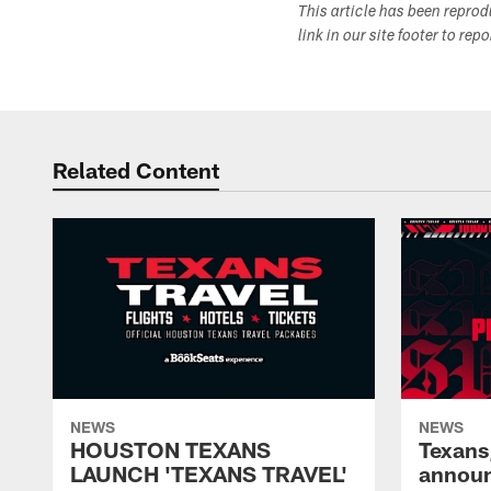
This article has been repro
link in our site footer to rep
Related Content
NEWS
NEWS
HOUSTON TEXANS
Texans
LAUNCH 'TEXANS TRAVEL'
announ