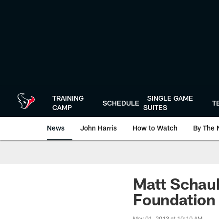
Skip
to
main
content
TRAINING
SINGLE GAME
SCHEDULE
T
CAMP
SUITES
News
John Harris
How to Watch
By The 
Matt Schau
Foundation
May 01, 2013 at 10:10 AM