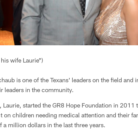
his wife Laurie")
aub is one of the Texans' leaders on the field and i
ir leaders in the community.
, Laurie, started the GR8 Hope Foundation in 2011 
t on children needing medical attention and their fa
 a million dollars in the last three years.