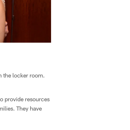
n the locker room.
to provide resources
milies. They have