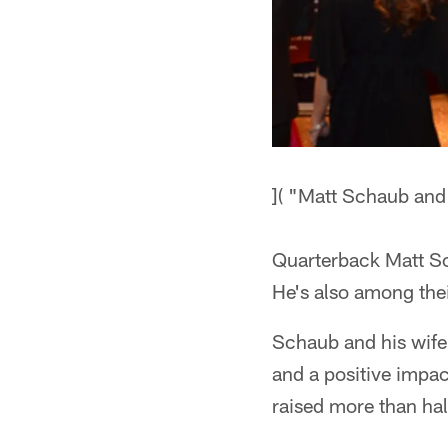
]( "Matt Schaub and 
Quarterback Matt Sch
He's also among the
Schaub and his wife
and a positive impac
raised more than half