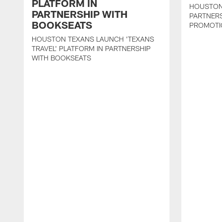
PLATFORM IN
HOUSTON
PARTNERSHIP WITH
PARTNER
BOOKSEATS
PROMOTI
HOUSTON TEXANS LAUNCH 'TEXANS
TRAVEL' PLATFORM IN PARTNERSHIP
WITH BOOKSEATS