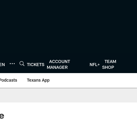
ACCOUNT
TEAM
TEN
TICKETS
NFL+
MANAGER
SHOP
Podcasts
Texans App
e