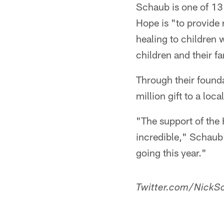
Schaub is one of 13
Hope is "to provide
healing to children 
children and their f
Through their found
million gift to a lo
"The support of the 
incredible," Schaub 
going this year."
Twitter.com/NickSc