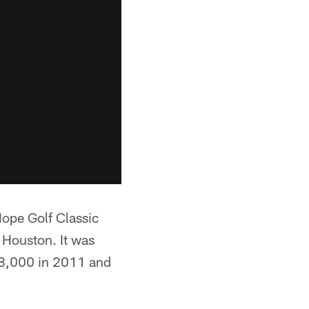
pe Golf Classic
 Houston. It was
308,000 in 2011 and