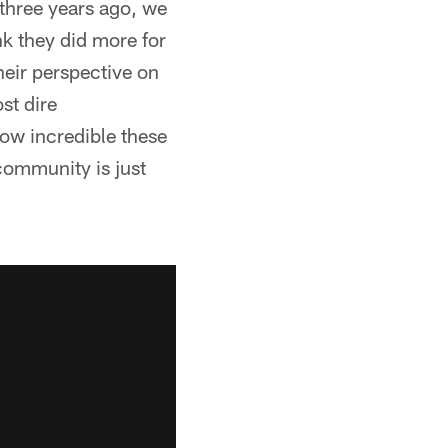
 three years ago, we
nk they did more for
heir perspective on
st dire
how incredible these
s community is just