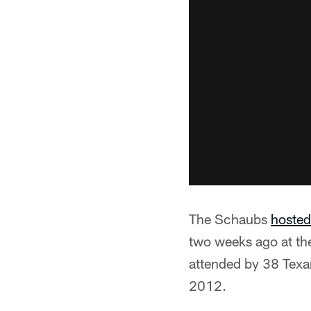
The Schaubs
hosted
two weeks ago at th
attended by 38 Texa
2012.