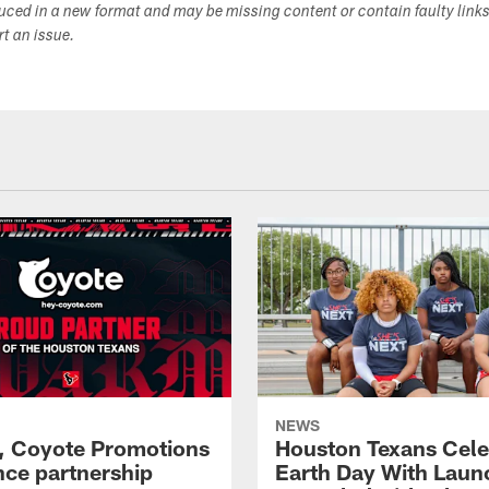
duced in a new format and may be missing content or contain faulty link
ort an issue.
NEWS
, Coyote Promotions
Houston Texans Cele
ce partnership
Earth Day With Laun