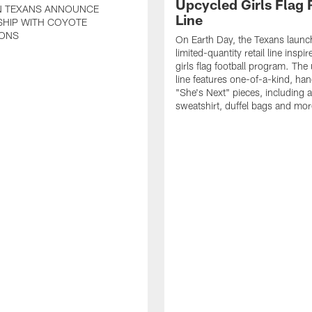
Upcycled Girls Flag R
 TEXANS ANNOUNCE
Line
SHIP WITH COYOTE
ONS
On Earth Day, the Texans launc
limited-quantity retail line inspir
girls flag football program. The
line features one-of-a-kind, han
"She's Next" pieces, including a 
sweatshirt, duffel bags and mor