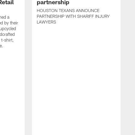
etail
partnership
HOUSTON TEXANS ANNOUNCE
PARTNERSHIP WITH SHARIFF INJURY
hed a
LAWYERS
ed by their
 upcycled
dcrafted
t-shirt,
e.
T
F
p
g