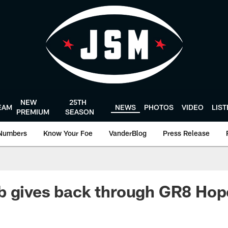
NEW
25TH
EAM
NEWS
PHOTOS
VIDEO
LIS
PREMIUM
SEASON
Numbers
Know Your Foe
VanderBlog
Press Release
b gives back through GR8 Hop