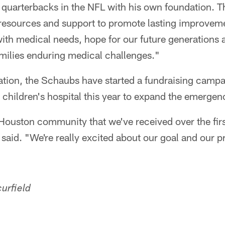
 quarterbacks in the NFL with his own foundation. 
 resources and support to promote lasting improvem
with medical needs, hope for our future generations 
amilies enduring medical challenges."
ation, the Schaubs have started a fundraising camp
cal children's hospital this year to expand the emerge
Houston community that we've received over the first
said. "We're really excited about our goal and our p
urfield