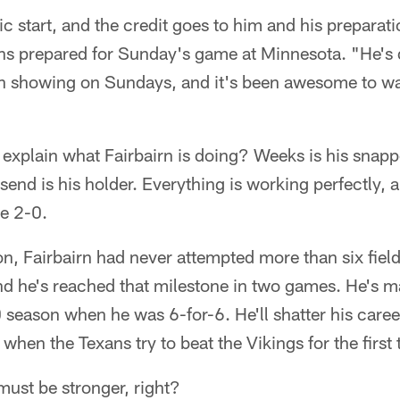
tic start, and the credit goes to him and his preparat
ns prepared for Sunday's game at Minnesota. "He's d
een showing on Sundays, and it's been awesome to w
plain what Fairbairn is doing? Weeks is his snapper
d is his holder. Everything is working perfectly, a
re 2-0.
on, Fairbairn had never attempted more than six field
nd he's reached that milestone in two games. He's m
 season when he was 6-for-6. He'll shatter his caree
when the Texans try to beat the Vikings for the first 
 must be stronger, right?