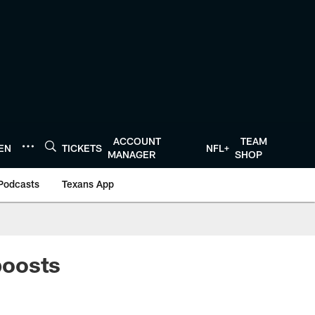
ACCOUNT
TEAM
TEN
TICKETS
NFL+
MANAGER
SHOP
Podcasts
Texans App
boosts