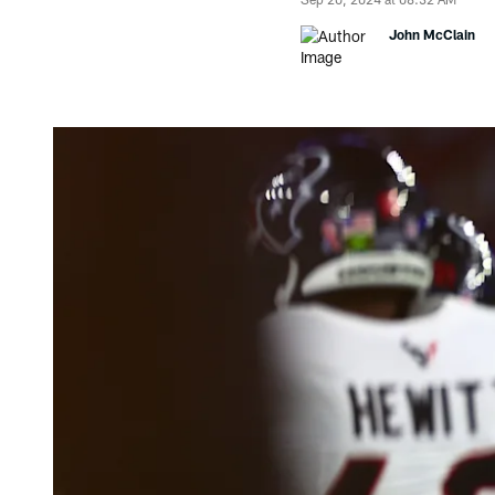
John McClain