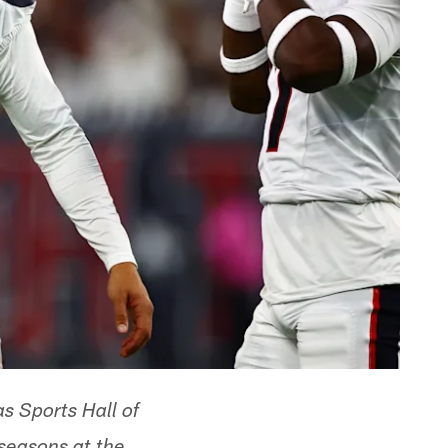
s Sports Hall of