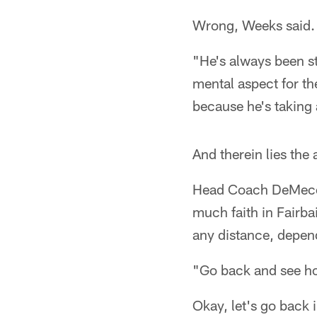
Wrong, Weeks said.
"He's always been st
mental aspect for th
because he's taking 
And therein lies the
Head Coach DeMeco 
much faith in Fairba
any distance, depend
"Go back and see ho
Okay, let's go back 