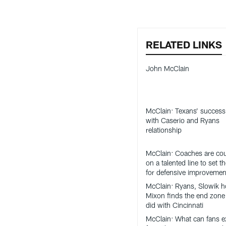
RELATED LINKS
John McClain
McClain: Texans’ success 
with Caserio and Ryans
relationship
McClain: Coaches are co
on a talented line to set t
for defensive improvemen
McClain: Ryans, Slowik h
Mixon finds the end zone 
did with Cincinnati
McClain: What can fans e