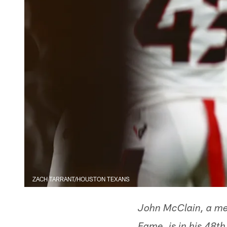
ZACH TARRANT/HOUSTON TEXANS
John McClain, a mem