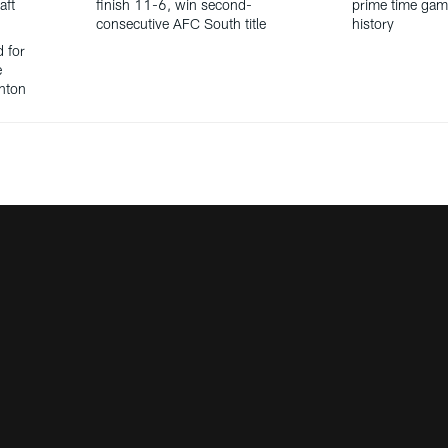
aft
finish 11-6, win second-
prime time gam
consecutive AFC South title
history
d for
e
anton