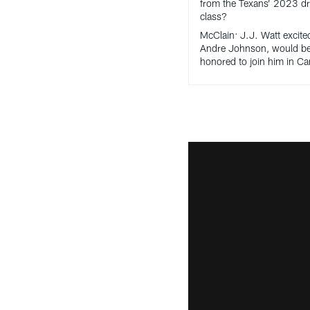
from the Texans’ 2023 dr
class?
McClain: J.J. Watt excite
Andre Johnson, would b
honored to join him in C