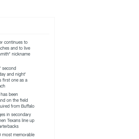
er continues to
ches and to live
ksmith” nickname
’ second
day and night’
 first one as a
ach
 has been
nd on the field
uired from Buffalo
es in secondary
hen Texans line up
arterbacks
0 most memorable