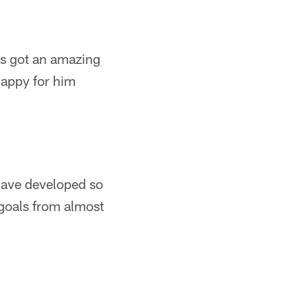
's got an amazing
happy for him
ave developed so
 goals from almost