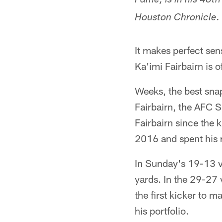
Fame, is in his 48t
Houston Chronicle.
It makes perfect se
Ka'imi Fairbairn is o
Weeks, the best snap
Fairbairn, the AFC 
Fairbairn since the 
2016 and spent his r
In Sunday's 19-13 vi
yards. In the 29-27 
the first kicker to 
his portfolio.