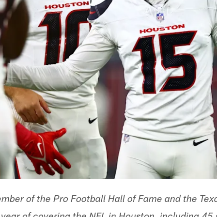
ber of the Pro Football Hall of Fame and the Texa