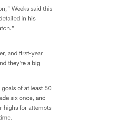
ion," Weeks said this
etailed in his
atch."
, and first-year
nd they're a big
 goals of at least 50
ade six once, and
r highs for attempts
time.