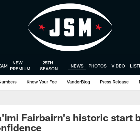
NEW
25TH
EAM
NEWS
PHOTOS
VIDEO
LIS
PREMIUM
SEASON
Numbers
Know Your Foe
VanderBlog
Press Release
imi Fairbairn's historic start 
onfidence