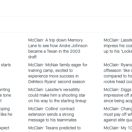
McClain: A trip down Memory
McClain: Lassit
Lane to see how Andre Johnson
impress his coa
became a Texan in the 2003
up to his ‘Loc
draft
starts
McClain: McNair family eager for
McClain: Ryans
training camp, excited to
offseason ‘like 
experience more success in
compared to his
DeMeco Ryans’ second season
rookie head co
unting
McClain: Lassiter’s versatility
McClain: Diggs
he tone
could make him a shooting star
impressive off a
t
on his way to the starting lineup
since being acq
oping
McClain: Collins’ contract
McClain: Chang
like he
extension sends a strong
must pay off w
message to his teammates
against elite qu
xpect
McClain: Texans predicted to
McClain: My 1