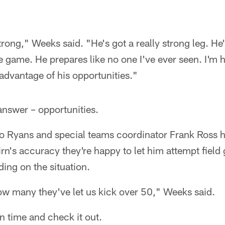
rong," Weeks said. "He's got a really strong leg. He
e game. He prepares like no one I've ever seen. I'm 
advantage of his opportunities."
 answer – opportunities.
Ryans and special teams coordinator Frank Ross h
irn's accuracy they're happy to let him attempt field
ing on the situation.
w many they've let us kick over 50," Weeks said.
in time and check it out.