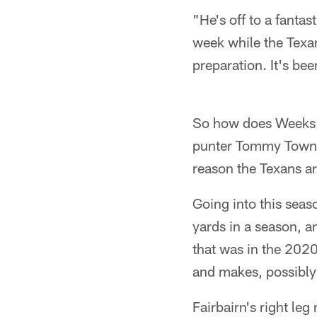
"He's off to a fantas
week while the Texa
preparation. It's b
So how does Weeks ex
punter Tommy Townsen
reason the Texans a
Going into this seas
yards in a season, a
that was in the 2020
and makes, possibly 
Fairbairn's right leg