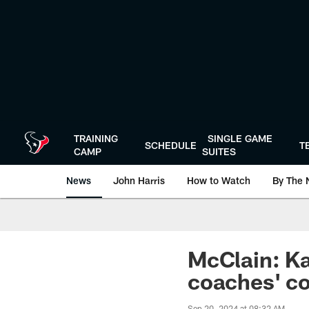
Skip
to
main
content
TRAINING
SINGLE GAME
SCHEDULE
T
CAMP
SUITES
News
John Harris
How to Watch
By The 
McClain: Ka'
coaches' c
Sep 20, 2024 at 08:32 AM