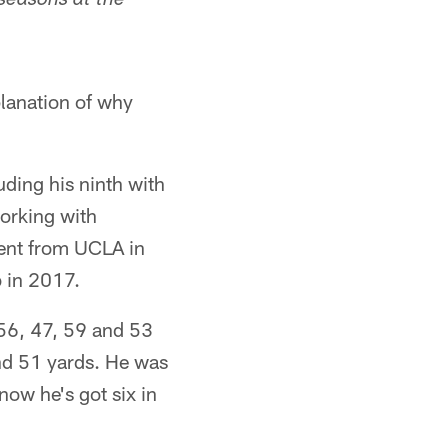
 seasons at the
planation of why
ding his ninth with
orking with
gent from UCLA in
b in 2017.
 56, 47, 59 and 53
and 51 yards. He was
now he's got six in