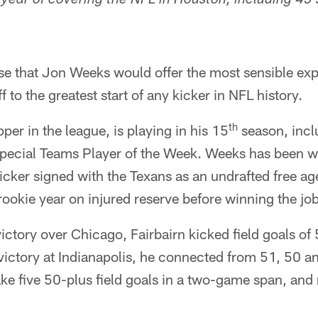
h year of covering the NFL in Houston, including 45
nse that Jon Weeks would offer the most sensible ex
ff to the greatest start of any kicker in NFL history.
th
per in the league, is playing in his 15
season, inclu
Special Teams Player of the Week. Weeks has been w
kicker signed with the Texans as an undrafted free a
ookie year on injured reserve before winning the jo
ctory over Chicago, Fairbairn kicked field goals of
victory at Indianapolis, he connected from 51, 50 
make five 50-plus field goals in a two-game span, and 