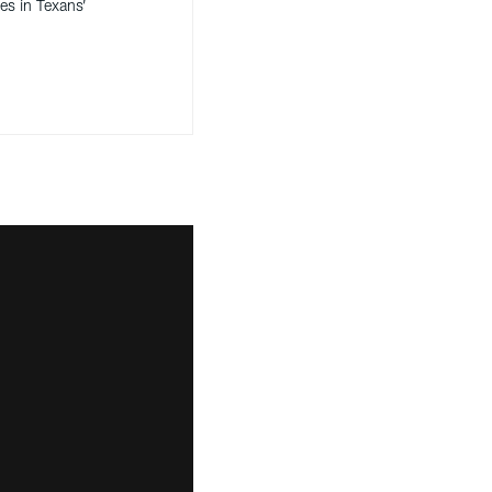
es in Texans’