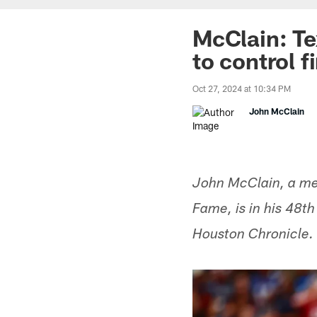
McClain: T
to control f
Oct 27, 2024 at 10:34 PM
John McClain
John McClain, a mem
Fame, is in his 48t
Houston Chronicle.