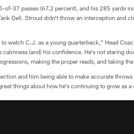
-of-37 passes (67.2 percent), and his 285 yards in
nk Dell. Stroud didn't throw an interception and cl
ve to watch C.J. as a young quarterback," Head Co
his calmness (and) his confidence. He's not staring d
ogressions, making the proper reads, and taking the
ction and him being able to make accurate throws al
 great things about how he's continuing to grow as a