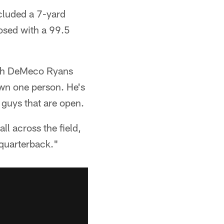
cluded a 7-yard
osed with a 99.5
ach DeMeco Ryans
own one person. He's
 guys that are open.
l across the field,
 quarterback."