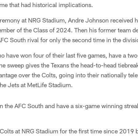
e that had historical implications.
eremony at NRG Stadium, Andre Johnson received hi
ember of the Class of 2024. Then his former team de
FC South rival for only the second time in the divisi
o have won four of their last five games, have a tw
 The sweep gives the Texans the head-to-head tiebre
ntage over the Colts, going into their nationally te
he Jets at MetLife Stadium.
in the AFC South and have a six-game winning streak
 Colts at NRG Stadium for the first time since 2019