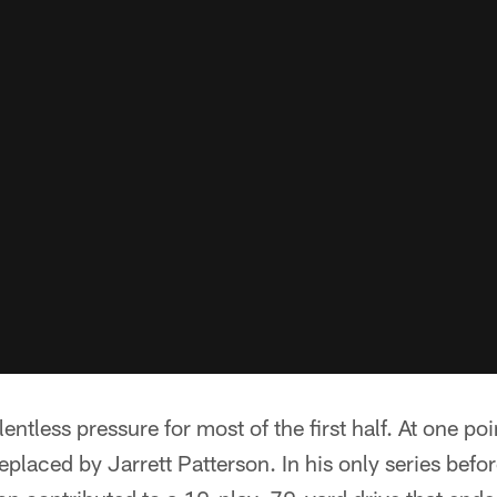
ntless pressure for most of the first half. At one poi
laced by Jarrett Patterson. In his only series befor