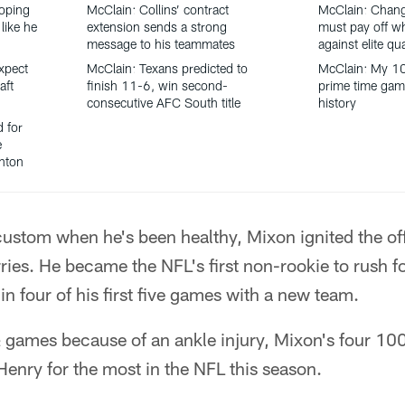
oping
McClain: Collins’ contract
McClain: Chang
like he
extension sends a strong
must pay off w
message to his teammates
against elite qu
xpect
McClain: Texans predicted to
McClain: My 1
aft
finish 11-6, win second-
prime time gam
consecutive AFC South title
history
d for
e
anton
ustom when he's been healthy, Mixon ignited the off
ies. He became the NFL's first non-rookie to rush fo
 four of his first five games with a new team.
 games because of an ankle injury, Mixon's four 10
Henry for the most in the NFL this season.