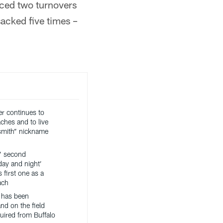
rced two turnovers
acked five times –
er continues to
ches and to live
ksmith” nickname
’ second
day and night’
 first one as a
ach
 has been
nd on the field
uired from Buffalo