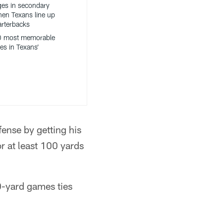
es in secondary
hen Texans line up
arterbacks
0 most memorable
es in Texans’
ense by getting his
r at least 100 yards
0-yard games ties