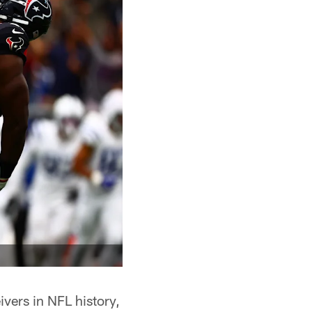
vers in NFL history,