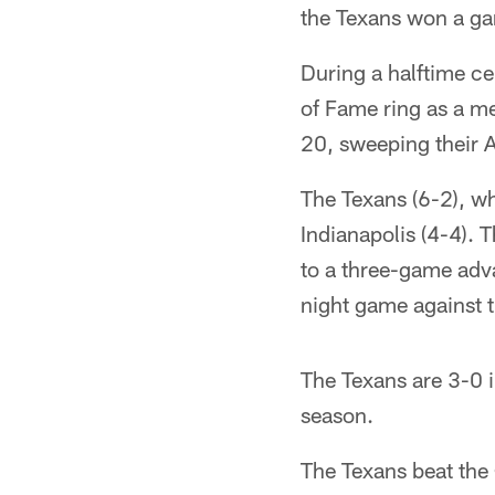
the Texans won a gam
During a halftime c
of Fame ring as a m
20, sweeping their A
The Texans (6-2), wh
Indianapolis (4-4).
to a three-game adva
night game against t
The Texans are 3-0 
season.
The Texans beat the