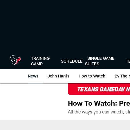
Skip
to
main
content
TRAINING
SINGLE GAME
SCHEDULE
T
CAMP
SUITES
News
John Harris
How to Watch
By The 
TEXANS GAMEDAY 
How To Watch: Pre