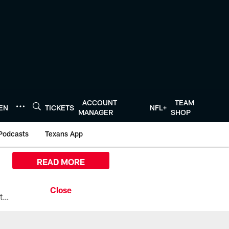
ACCOUNT
TEAM
TEN
TICKETS
NFL+
MANAGER
SHOP
Podcasts
Texans App
READ MORE
All the ways you can watch, stream, and tune-in to Preseason Week 1 between the Texans and the Los Angeles Chargers at Reliant Stadium on August 13.