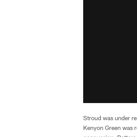
Stroud was under rele
Kenyon Green was rep