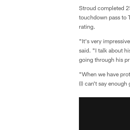
Stroud completed 25
touchdown pass to Ta
rating.
"It's very impressi
said. "I talk about 
going through his pr
"When we have prote
(I) can't say enough