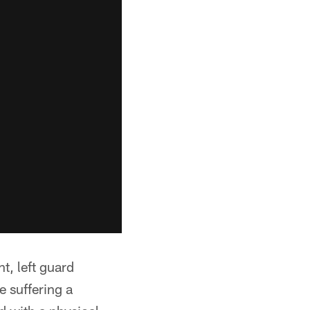
nt, left guard
e suffering a