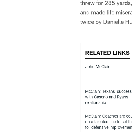
threw for 285 yards
and made life miser
twice by Danielle H
RELATED LINKS
John McClain
McClain: Texans’ success 
with Caserio and Ryans
relationship
McClain: Coaches are co
on a talented line to set t
for defensive improvemen