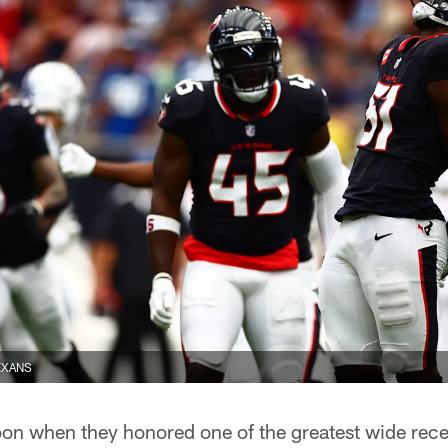
EXANS
on when they honored one of the greatest wide recei