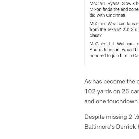
McClain: Ryans, Slowik h
Mixon finds the end zone 
did with Cincinnati
McClain: What can fans e
from the Texans’ 2023 dr
class?
McClain: J.J. Watt excite
Andre Johnson, would b
honored to join him in C
As has become the c
102 yards on 25 carr
and one touchdown in
Despite missing 2 ½
Baltimore's Derrick 