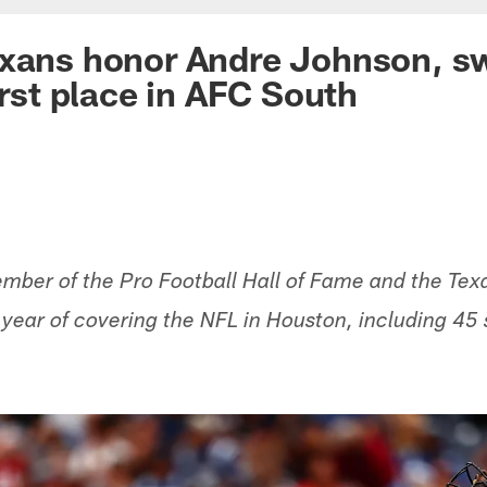
exans honor Andre Johnson, s
irst place in AFC South
ber of the Pro Football Hall of Fame and the Texa
h year of covering the NFL in Houston, including 45