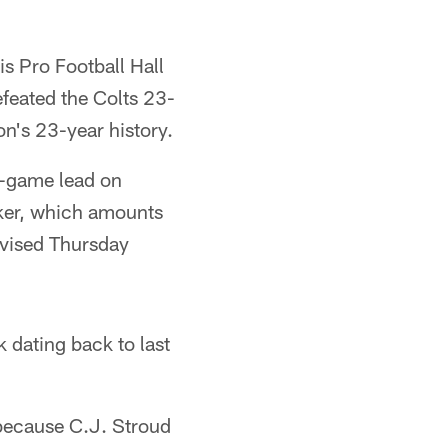
s Pro Football Hall
feated the Colts 23-
on's 23-year history.
o-game lead on
aker, which amounts
levised Thursday
 dating back to last
 because C.J. Stroud