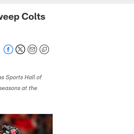
weep Colts
s Sports Hall of
 seasons at the