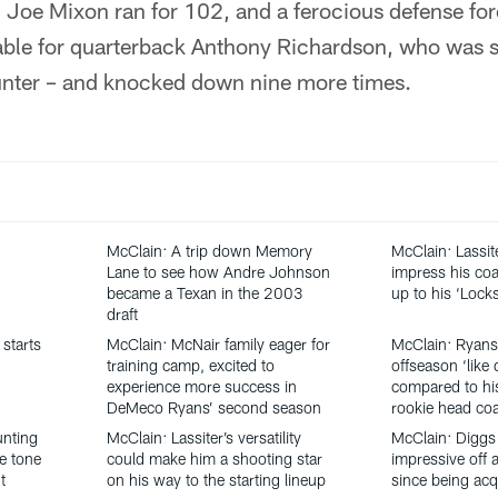
, Joe Mixon ran for 102, and a ferocious defense fo
able for quarterback Anthony Richardson, who was s
unter – and knocked down nine more times.
McClain: A trip down Memory
McClain: Lassit
Lane to see how Andre Johnson
impress his coa
became a Texan in the 2003
up to his ‘Loc
draft
starts
McClain: McNair family eager for
McClain: Ryans
training camp, excited to
offseason ‘like 
experience more success in
compared to his
DeMeco Ryans’ second season
rookie head co
unting
McClain: Lassiter’s versatility
McClain: Diggs
he tone
could make him a shooting star
impressive off a
t
on his way to the starting lineup
since being acq