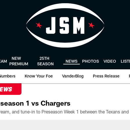
NEW
25TH
EAM
NEWS
PHOTOS
VIDEO
LIS
PREMIUM
SEASON
Numbers
Know Your Foe
VanderBlog
Press Release
NEWS
season 1 vs Chargers