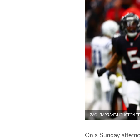
ZACH TARRANT/HOUSTON T
On a Sunday afterno