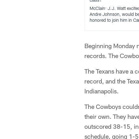
McClain: J.J. Watt excite
Andre Johnson, would b
honored to join him in C
Beginning Monday ni
records. The Cowboy
The Texans have a c
record, and the Tex
Indianapolis.
The Cowboys couldn'
their own. They have
outscored 38-15, inc
schedule, going 1-5 