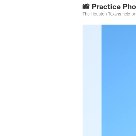
📸 Practice Ph
The Houston Texans held pr