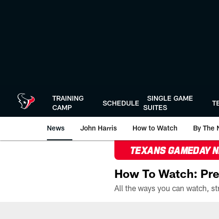
Skip
to
main
content
TRAINING
SINGLE GAME
SCHEDULE
T
CAMP
SUITES
News
John Harris
How to Watch
By The 
TEXANS GAMEDAY 
How To Watch: Pre