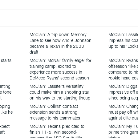
McClain: A trip down Memory
McClain: Lassit
Lane to see how Andre Johnson
impress his coa
became a Texan in the 2003
up to his ‘Loc
draft
starts
McClain: McNair family eager for
McClain: Ryans
training camp, excited to
offseason ‘like 
experience more success in
compared to his
DeMeco Ryans’ second season
rookie head co
unting
McClain: Lassiter’s versatility
McClain: Diggs
he tone
could make him a shooting star
impressive off a
t
on his way to the starting lineup
since being acq
oping
McClain: Collins’ contract
McClain: Chang
like he
extension sends a strong
must pay off w
message to his teammates
against elite qu
xpect
McClain: Texans predicted to
McClain: My 1
aft
finish 11-6, win second-
prime time gam
consecutive AFC South title
history