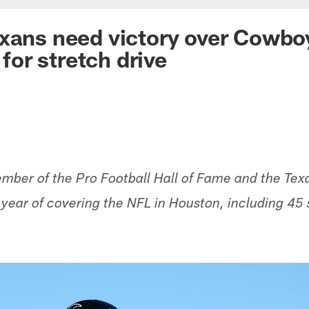
xans need victory over Cowboy
or stretch drive
ber of the Pro Football Hall of Fame and the Texa
h year of covering the NFL in Houston, including 45