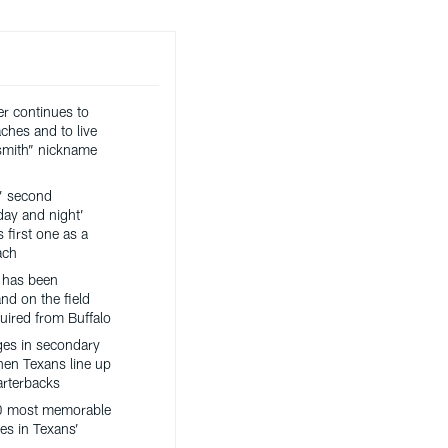
er continues to
ches and to live
ksmith” nickname
’ second
day and night’
 first one as a
ach
 has been
nd on the field
uired from Buffalo
es in secondary
hen Texans line up
arterbacks
0 most memorable
es in Texans’