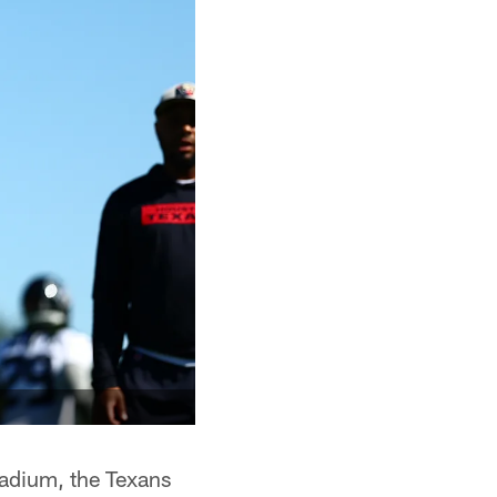
adium, the Texans