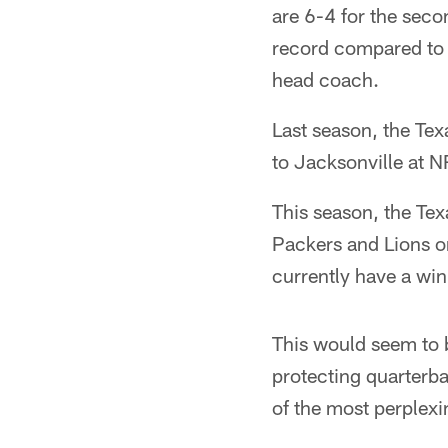
are 6-4 for the seco
record compared to
head coach.
Last season, the Tex
to Jacksonville at N
This season, the Tex
Packers and Lions on
currently have a win
This would seem to b
protecting quarterb
of the most perplexi