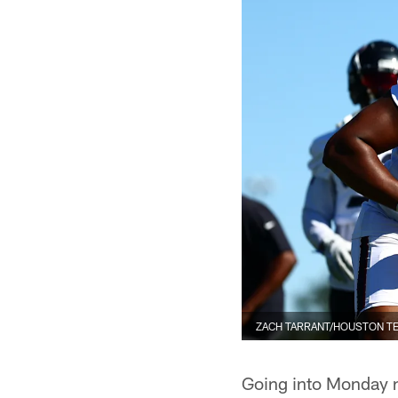
ZACH TARRANT/HOUSTON T
Going into Monday n