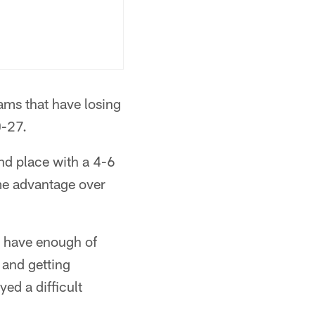
ams that have losing
0-27.
nd place with a 4-6
me advantage over
y have enough of
 and getting
ed a difficult