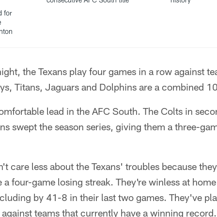
d for
e
anton
ght, the Texans play four games in a row against te
s, Titans, Jaguars and Dolphins are a combined 1
omfortable lead in the AFC South. The Colts in seco
ans swept the season series, giving them a three-ga
t care less about the Texans' troubles because the
 a four-game losing streak. They're winless at home
luding by 41-8 in their last two games. They've play
against teams that currently have a winning record.