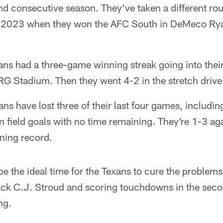
nd consecutive season. They've taken a different rou
 2023 when they won the AFC South in DeMeco Ryans
ans had a three-game winning streak going into thei
RG Stadium. Then they went 4-2 in the stretch drive 
ans have lost three of their last four games, includin
 field goals with no time remaining. They're 1-3 ag
ning record.
e the ideal time for the Texans to cure the problems
ack C.J. Stroud and scoring touchdowns in the seco
ng.