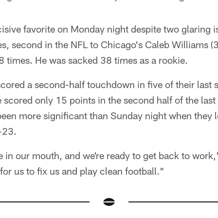
isive favorite on Monday night despite two glaring 
, second in the NFL to Chicago's Caleb Williams (3
8 times. He was sacked 38 times as a rookie.
cored a second-half touchdown in five of their last 
ve scored only 15 points in the second half of the las
been more significant than Sunday night when they l
-23.
 in our mouth, and we're ready to get back to work,
for us to fix us and play clean football."