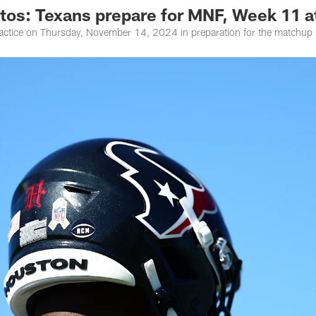
otos: Texans prepare for MNF, Week 11 
actice on Thursday, November 14, 2024 in preparation for the matchup 