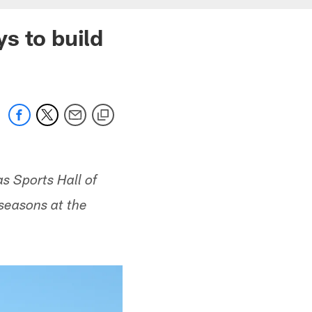
s to build
s Sports Hall of
 seasons at the