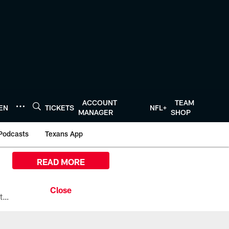
ACCOUNT
TEAM
TEN
TICKETS
NFL+
MANAGER
SHOP
Podcasts
Texans App
READ MORE
All the ways you can watch, stream, and tune-in to Preseason Week 1 between the Texans and the Los Angeles Chargers at Reliant Stadium on August 13.