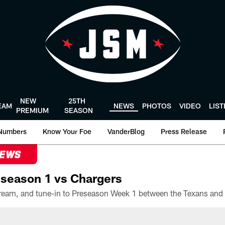
NEW
25TH
EAM
NEWS
PHOTOS
VIDEO
LIS
PREMIUM
SEASON
Numbers
Know Your Foe
VanderBlog
Press Release
NEWS
season 1 vs Chargers