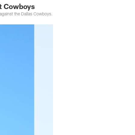
at Cowboys
against the Dallas Cowboys.