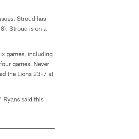
issues. Stroud has
8). Stroud is on a
six games, including
t four games. Never
ed the Lions 23-7 at
" Ryans said this