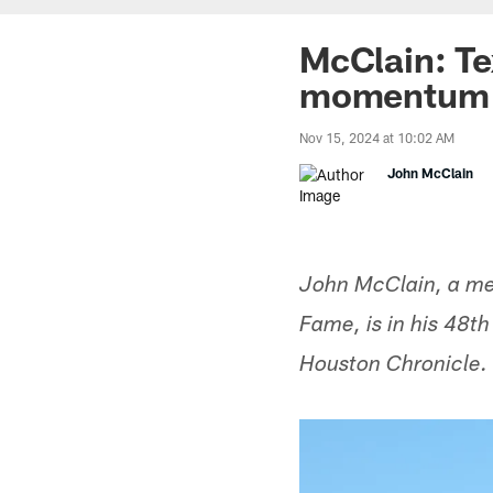
McClain: Te
momentum f
Nov 15, 2024 at 10:02 AM
John McClain
John McClain, a mem
Fame, is in his 48t
Houston Chronicle.