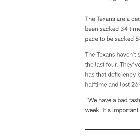
The Texans are a dec
been sacked 34 times
pace to be sacked 5
The Texans haven't s
the last four. They'
has that deficiency 
halftime and lost 26
"We have a bad taste
week. It's important 