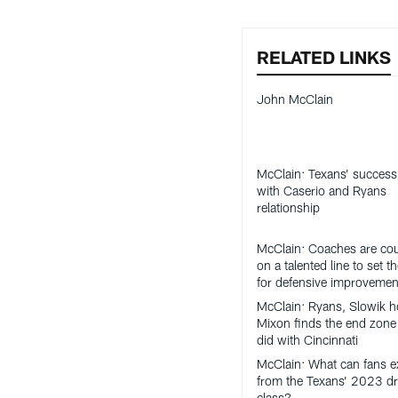
RELATED LINKS
John McClain
McClain: Texans’ success 
with Caserio and Ryans
relationship
McClain: Coaches are co
on a talented line to set t
for defensive improvemen
McClain: Ryans, Slowik h
Mixon finds the end zone 
did with Cincinnati
McClain: What can fans e
from the Texans’ 2023 dr
class?