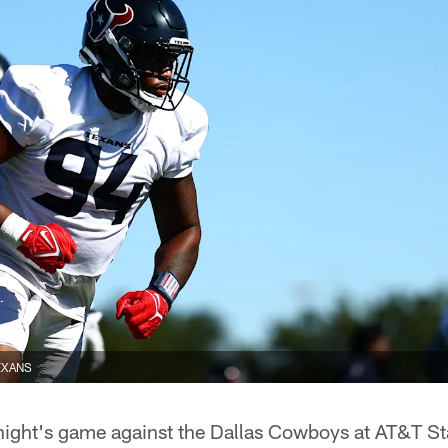
EXANS
ight's game against the Dallas Cowboys at AT&T St