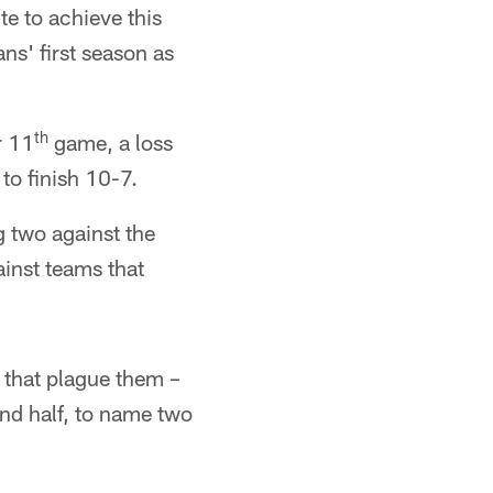
te to achieve this
' first season as
th
r 11
game, a loss
to finish 10-7.
g two against the
ainst teams that
 that plague them –
nd half, to name two