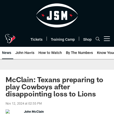
Skip
to
main
content
Tickets
Training Camp
Shop
Open menu button
News
John Harris
How to Watch
By The Numbers
Know You
McClain: Texans preparing to
play Cowboys after
disappointing loss to Lions
Nov 12, 2024 at 02:55 PM
John McClain