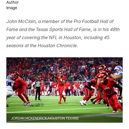
John McClain, a member of the Pro Football Hall of
Fame and the Texas Sports Hall of Fame, is in his 48th
year of covering the NFL in Houston, including 45
seasons at the Houston Chronicle.
JORDAN MCKENDRICK/HOUSTON TEXANS