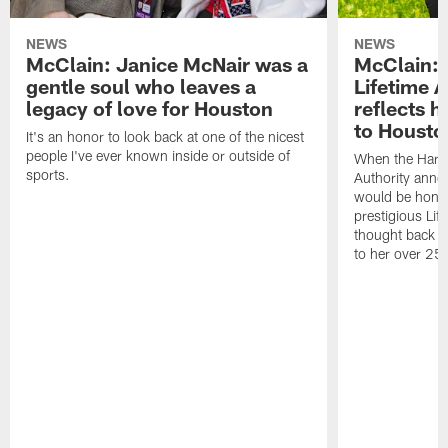
NEWS
NEWS
McClain: Janice McNair was a
McClain: 
gentle soul who leaves a
Lifetime 
legacy of love for Houston
reflects h
to Housto
It's an honor to look back at one of the nicest
people I've ever known inside or outside of
When the Harr
sports.
Authority anno
would be honor
prestigious Lif
thought back to
to her over 25