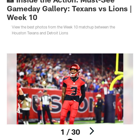
Gameday Gallery: Texans vs Lions |
Week 10
View the best photos from the Week 10 matchup between the
Houston Texans and Detroit Lions
1 / 30