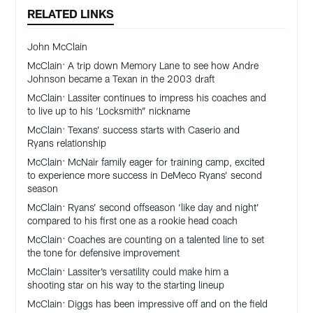
RELATED LINKS
John McClain
McClain: A trip down Memory Lane to see how Andre
Johnson became a Texan in the 2003 draft
McClain: Lassiter continues to impress his coaches and
to live up to his ‘Locksmith” nickname
McClain: Texans’ success starts with Caserio and
Ryans relationship
McClain: McNair family eager for training camp, excited
to experience more success in DeMeco Ryans’ second
season
McClain: Ryans’ second offseason ‘like day and night’
compared to his first one as a rookie head coach
McClain: Coaches are counting on a talented line to set
the tone for defensive improvement
McClain: Lassiter’s versatility could make him a
shooting star on his way to the starting lineup
McClain: Diggs has been impressive off and on the field