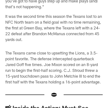
you've got to have guys step up and make plays (and)
that's not happening."
It was the second time this season the Texans lost to an
NFC North team on a field goal with no time remaining,
the first at Green Bay, where the Texans left with a 24-
22 defeat after Brandon McManus connected from 45
yards out.
The Texans came close to upsetting the Lions, a 3.5-
point favorite. The defense intercepted quarterback
Jared Goff five times. Joe Mixon scored on an 8-yard
run to begin the first-half scoring. C.J. Stroud threw a
15-yard touchdown pass to John Metchie III to end the
first half with the Texans holding a 16-point advantage.
📸 Inside the Action: Must-See