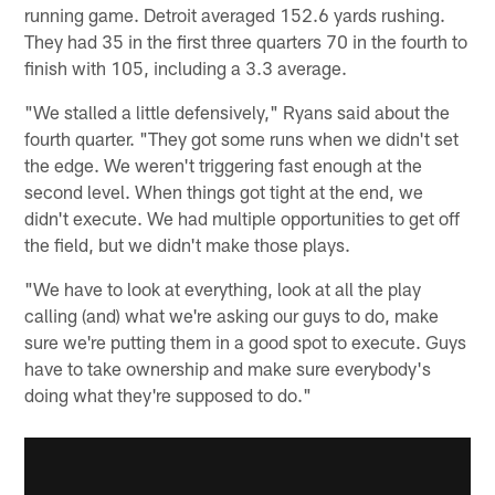
running game. Detroit averaged 152.6 yards rushing.
They had 35 in the first three quarters 70 in the fourth to
finish with 105, including a 3.3 average.
"We stalled a little defensively," Ryans said about the
fourth quarter. "They got some runs when we didn't set
the edge. We weren't triggering fast enough at the
second level. When things got tight at the end, we
didn't execute. We had multiple opportunities to get off
the field, but we didn't make those plays.
"We have to look at everything, look at all the play
calling (and) what we're asking our guys to do, make
sure we're putting them in a good spot to execute. Guys
have to take ownership and make sure everybody's
doing what they're supposed to do."