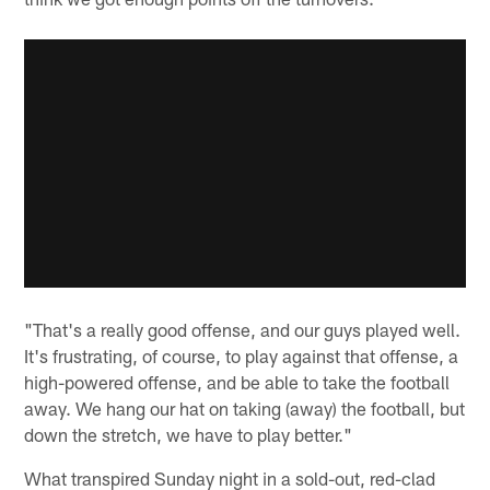
"That's a really good offense, and our guys played well.
It's frustrating, of course, to play against that offense, a
high-powered offense, and be able to take the football
away. We hang our hat on taking (away) the football, but
down the stretch, we have to play better."
What transpired Sunday night in a sold-out, red-clad