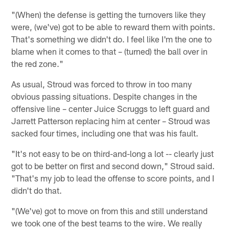
"(When) the defense is getting the turnovers like they
were, (we've) got to be able to reward them with points.
That's something we didn't do. I feel like I'm the one to
blame when it comes to that – (turned) the ball over in
the red zone."
As usual, Stroud was forced to throw in too many
obvious passing situations. Despite changes in the
offensive line – center Juice Scruggs to left guard and
Jarrett Patterson replacing him at center – Stroud was
sacked four times, including one that was his fault.
"It's not easy to be on third-and-long a lot -- clearly just
got to be better on first and second down," Stroud said.
"That's my job to lead the offense to score points, and I
didn't do that.
"(We've) got to move on from this and still understand
we took one of the best teams to the wire. We really