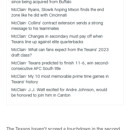
since being acquired from Buffalo
McClain: Ryans, Slowik hoping Mixon finds the end
zone like he did with Cincinnati
McClain: Collins’ contract extension sends a strong
message to his teammates
McClain: Changes in secondary must pay off when
Texans line up against elite quarterbacks
McClain: What can fans expect from the Texans’ 2023
draft class?
McClain: Texans predicted to finish 11-6, win second-
consecutive AFC South title
McClain: My 10 most memorable prime time games in
Texans’ history
McClain: J.J. Watt excited for Andre Johnson, would
be honored to join him in Canton
The Texans haven't scored a touchdown in the second