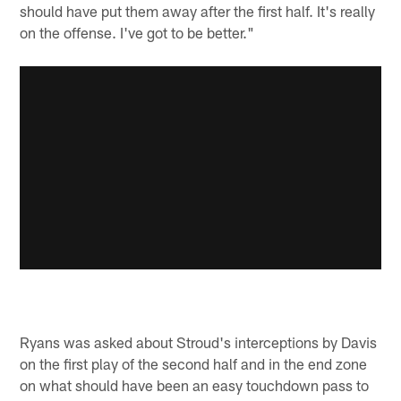
should have put them away after the first half. It's really
on the offense. I've got to be better."
Ryans was asked about Stroud's interceptions by Davis
on the first play of the second half and in the end zone
on what should have been an easy touchdown pass to