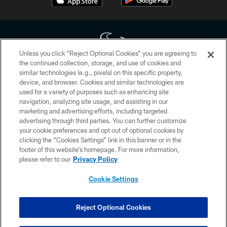
Unless you click “Reject Optional Cookies” you are agreeing to
the continued collection, storage, and use of cookies and
similar technologies (e.g., pixels) on this specific property,
Copyright © 2026 Houston Texans. All rights reserved. No portion of
device, and browser. Cookies and similar technologies are
HoustonTexans.com may be duplicated, redistributed or manipulated in any
form. By accessing any information beyond this page, you agree to abide by
used for a variety of purposes such as enhancing site
the HoustonTexans.com Privacy Policy, Code of Conduct, and Terms and
navigation, analyzing site usage, and assisting in our
Conditions.
marketing and advertising efforts, including targeted
advertising through third parties. You can further customize
PRIVACY POLICY
your cookie preferences and opt out of optional cookies by
clicking the “Cookies Settings” link in this banner or in the
ACCESSIBILITY
footer of this website’s homepage. For more information,
CONTACT US
please refer to our
Privacy Policy
AD CHOICES
Cookie Settings
YOUR PRIVACY CHOICES
COOKIE SETTINGS
Reject Optional Cookies
PREFERENCE CENTER