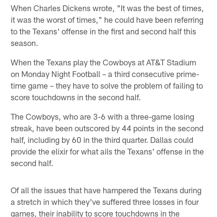
When Charles Dickens wrote, "It was the best of times,
it was the worst of times," he could have been referring
to the Texans' offense in the first and second half this
season.
When the Texans play the Cowboys at AT&T Stadium
on Monday Night Football – a third consecutive prime-
time game – they have to solve the problem of failing to
score touchdowns in the second half.
The Cowboys, who are 3-6 with a three-game losing
streak, have been outscored by 44 points in the second
half, including by 60 in the third quarter. Dallas could
provide the elixir for what ails the Texans' offense in the
second half.
Of all the issues that have hampered the Texans during
a stretch in which they've suffered three losses in four
games, their inability to score touchdowns in the