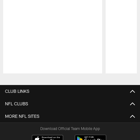
Pause
Play
CLUB LINKS
NFL CLUBS
MORE NFL SITES
Download Official Team Mobile App