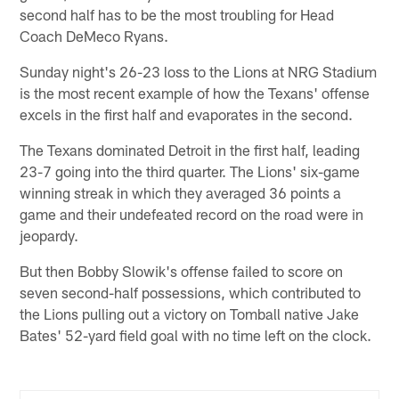
second half has to be the most troubling for Head
Coach DeMeco Ryans.
Sunday night's 26-23 loss to the Lions at NRG Stadium
is the most recent example of how the Texans' offense
excels in the first half and evaporates in the second.
The Texans dominated Detroit in the first half, leading
23-7 going into the third quarter. The Lions' six-game
winning streak in which they averaged 36 points a
game and their undefeated record on the road were in
jeopardy.
But then Bobby Slowik's offense failed to score on
seven second-half possessions, which contributed to
the Lions pulling out a victory on Tomball native Jake
Bates' 52-yard field goal with no time left on the clock.