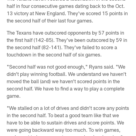
half in four consecutive games dating back to the Oct.
13 victory at New England. They've scored 15 points in
the second half of their last four games.
The Texans have outscored opponents by 57 points in
the first half (142-85). They've been outscored by 59 in
the second half (82-141). They've failed to score a
touchdown in the second half of six games.
"Second half was not good enough," Ryans said. "We
didn't play winning football. We understand we haven't
moved the ball (and) we haven't scored points in the
second half. We have to find a way to play a complete
game.
"We stalled on a lot of drives and didn't score any points
in the second half. To beat a good team like that we
have to be able to sustain drives and score points. We
were going backward way too much. To win games,