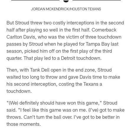
JORDAN MCKENDRICK/HOUSTON TEXANS
Pause
Play
But Stroud threw two costly interceptions in the second
half after playing so well in the first half. Cornerback
Carlton Davis, who was the victim of three touchdown
passes by Stroud when he played for Tampa Bay last
season, picked him off on the first play of the third
quarter. That play led to a Detroit touchdown.
Then, with Tank Dell open in the end zone, Stroud
waited too long to throw and gave Davis time to make
his second interception, costing the Texans a
touchdown.
"(We) definitely should have won this game," Stroud
said. "I feel like this game was on me. (I've) got to make
throws. Can't turn the ball over. I've got to be better in
those moments.