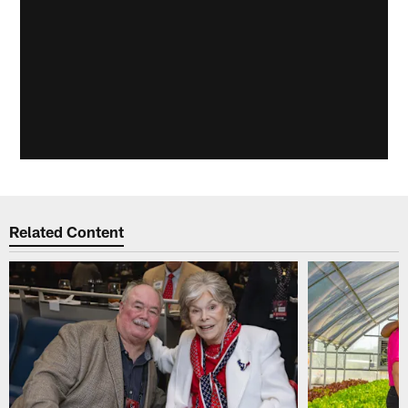
Related Content