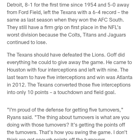
Detroit, 8-1 for the first time since 1954 and 5-0 away
from Ford Field, left the Texans with a 6-4 record – the
same as last season when they won the AFC South.
They still have a firm grip on first place in the NFL's
worst division because the Colts, Titans and Jaguars
continued to lose.
The Texans should have defeated the Lions. Goff did
everything he could to give away the game. He came to
Houston with four interceptions and left with nine. The
last team to have five interceptions and win was Atlanta
in 2012. The Texans converted those five interceptions
into only 10 points – a touchdown and field goal.
"I'm proud of the defense for getting five turnovers,"
Ryans said. "The thing about turnovers is what are you
doing with those turnovers? It's getting the points off
the turnovers. That's how you swing the game. I don't
think we got enough points off the turnovers.