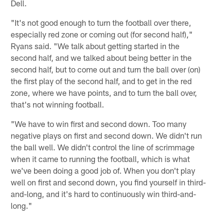
Dell.
"It's not good enough to turn the football over there,
especially red zone or coming out (for second half),"
Ryans said. "We talk about getting started in the
second half, and we talked about being better in the
second half, but to come out and turn the ball over (on)
the first play of the second half, and to get in the red
zone, where we have points, and to turn the ball over,
that's not winning football.
"We have to win first and second down. Too many
negative plays on first and second down. We didn't run
the ball well. We didn't control the line of scrimmage
when it came to running the football, which is what
we've been doing a good job of. When you don't play
well on first and second down, you find yourself in third-
and-long, and it's hard to continuously win third-and-
long."