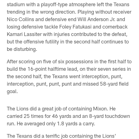
stadium with a playoff-type atmosphere left the Texans
trending in the wrong direction. Playing without receiver
Nico Collins and defensive end Will Anderson Jr. and
losing defensive tackle Foley Fatukasi and cornerback
Kamari Lassiter with injuries contributed to the defeat,
but the offensive futility in the second half continues to
be disturbing.
After scoring on five of six possessions in the first half to
build the 16-point halftime lead, on their seven series in
the second half, the Texans went interception, punt,
interception, punt, punt, punt and missed 58-yard field
goal.
The Lions did a great job of containing Mixon. He
carried 25 times for 46 yards and an 8-yard touchdown
run. He averaged only 1.8 yards a carry.
The Texans did a terrific job containing the Lions'