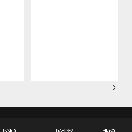
O
t
TICKETS
TEAM INFO
VIDEOS