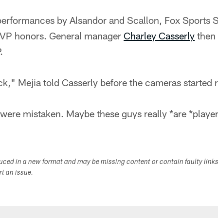
performances by Alsandor and Scallon, Fox Sports 
VP honors. General manager
Charley Casserly
then 
.
ck," Mejia told Casserly before the cameras started r
re mistaken. Maybe these guys really *are *player
duced in a new format and may be missing content or contain faulty link
ort an issue.