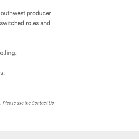
Southwest producer
switched roles and
olling.
s.
s. Please use the Contact Us