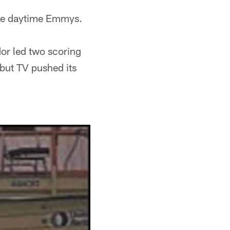
the daytime Emmys.
or led two scoring
 but TV pushed its