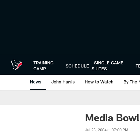
Skip
to
main
content
TRAINING
SINGLE GAME
SCHEDULE
T
CAMP
SUITES
News
John Harris
How to Watch
By The 
Media Bowl 
Jul 23, 2004 at 07:00 PM