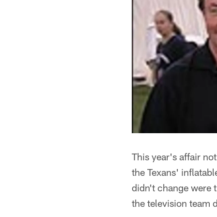
This year's affair n
the Texans' inflatab
didn't change were th
the television team 