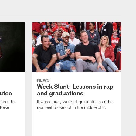
NEWS
Week Slant: Lessons in rap
utee
and graduations
ared his
It was a busy week of graduations and a
 Keke
rap beef broke out in the middle of it.