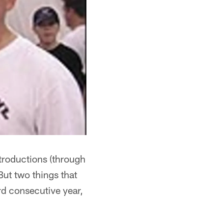
ntroductions (through
But two things that
ird consecutive year,