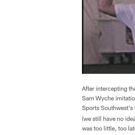
After intercepting th
Sam Wyche imitation,
Sports Southwest's 
(we still have no id
was too little, too la