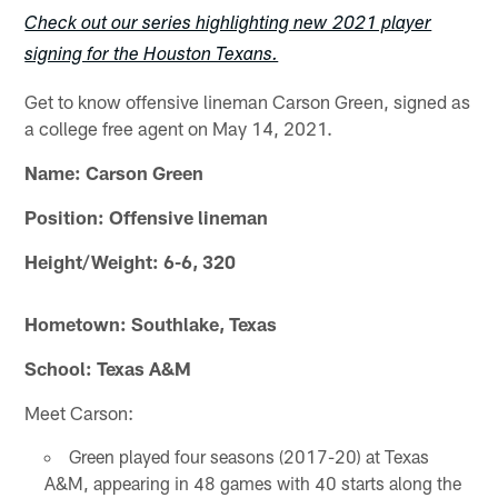
Check out our series highlighting new 2021 player
signing for the Houston Texans.
Get to know offensive lineman Carson Green, signed as
a college free agent on May 14, 2021.
Name: Carson Green
Position: Offensive lineman
Height/Weight: 6-6, 320
Hometown: Southlake, Texas
School: Texas A&M
Meet Carson:
Green played four seasons (2017-20) at Texas
A&M, appearing in 48 games with 40 starts along the