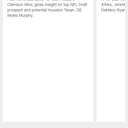
Clemson Wire, gives insight on top NFL Draft
49ers, Jimmie 
prospect and potential Houston Texan, DE
DeMeco Ryans
Myles Murphy.
Pause
Play