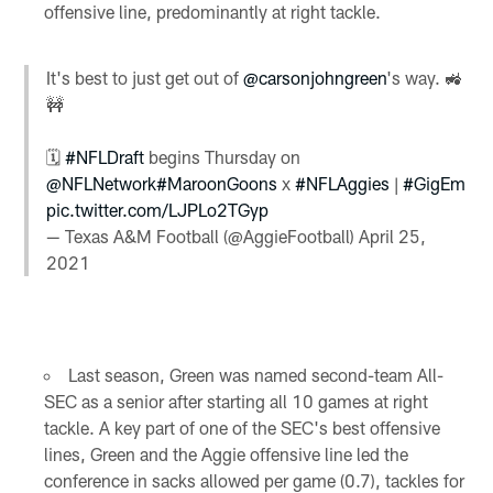
offensive line, predominantly at right tackle.
It's best to just get out of
@carsonjohngreen
's way. 🚜
🚧
🗓
#NFLDraft
begins Thursday on
@NFLNetwork
#MaroonGoons
x
#NFLAggies
|
#GigEm
pic.twitter.com/LJPLo2TGyp
— Texas A&M Football (@AggieFootball)
April 25,
2021
Last season, Green was named second-team All-
SEC as a senior after starting all 10 games at right
tackle. A key part of one of the SEC's best offensive
lines, Green and the Aggie offensive line led the
conference in sacks allowed per game (0.7), tackles for