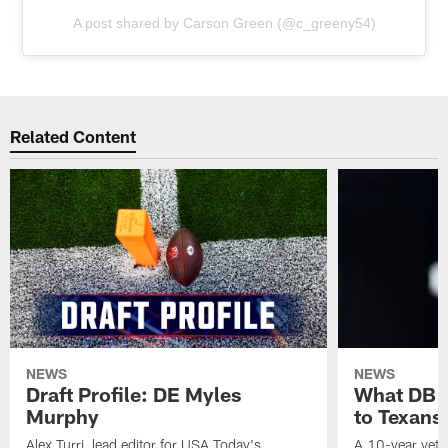
A post shared by Carson Green (@c_greeny54)
Related Content
NEWS
NEWS
Draft Profile: DE Myles
What DB 
Murphy
to Texans
Alex Turri, lead editor for USA Today's
A 10-year vete