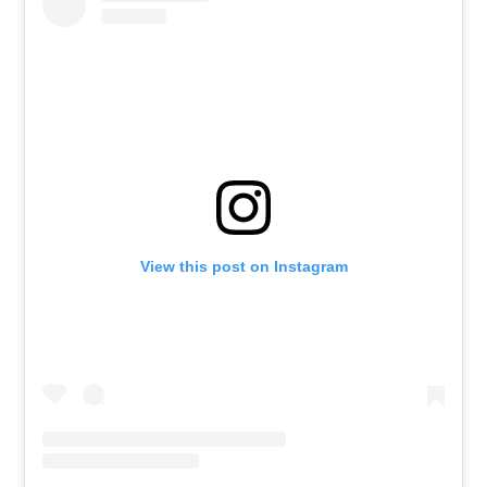
View this post on Instagram