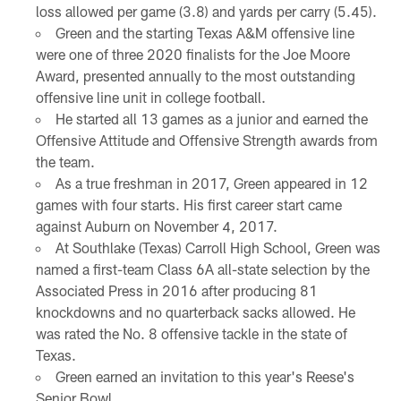
loss allowed per game (3.8) and yards per carry (5.45).
Green and the starting Texas A&M offensive line
were one of three 2020 finalists for the Joe Moore
Award, presented annually to the most outstanding
offensive line unit in college football.
He started all 13 games as a junior and earned the
Offensive Attitude and Offensive Strength awards from
the team.
As a true freshman in 2017, Green appeared in 12
games with four starts. His first career start came
against Auburn on November 4, 2017.
At Southlake (Texas) Carroll High School, Green was
named a first-team Class 6A all-state selection by the
Associated Press in 2016 after producing 81
knockdowns and no quarterback sacks allowed. He
was rated the No. 8 offensive tackle in the state of
Texas.
Green earned an invitation to this year's Reese's
Senior Bowl.