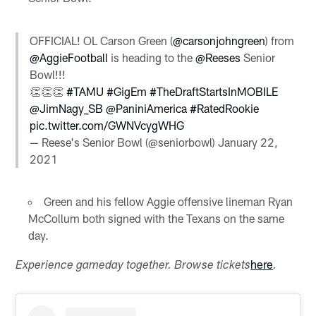
OFFICIAL! OL Carson Green (
@carsonjohngreen
) from
@AggieFootball
is heading to the
@Reeses
Senior
Bowl!!!
👏👏👏
#TAMU
#GigEm
#TheDraftStartsInMOBILE
@JimNagy_SB
@PaniniAmerica
#RatedRookie
pic.twitter.com/GWNVcygWHG
— Reese's Senior Bowl (@seniorbowl)
January 22,
2021
Green and his fellow Aggie offensive lineman Ryan
McCollum both signed with the Texans on the same
day.
here
Experience gameday together. Browse tickets
.