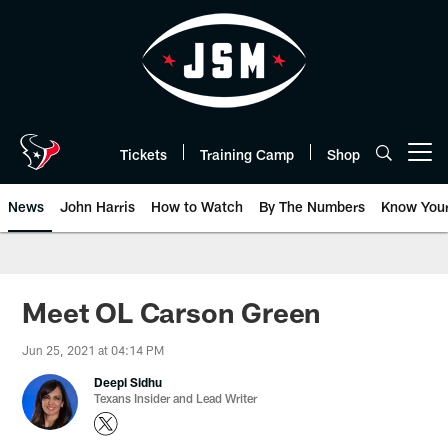
Skip
to
main
content
Tickets
Training Camp
Shop
Open menu button
News
John Harris
How to Watch
By The Numbers
Know You
Meet OL Carson Green
Jun 25, 2021 at 04:14 PM
Deepi Sidhu
Texans Insider and Lead Writer