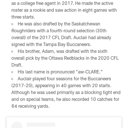
as a college free agent in 2017. He made the active
roster as a rookie and saw action in eight games with
three starts.
He was also drafted by the Saskatchewan
Roughriders with a fourth-round selection (30th
overall) of the 2017 CFL Draft. Auclair had already
signed with the Tampa Bay Buccaneers.
His brother, Adam, was drafted with the sixth
overall pick by the Ottawa Redblacks in the 2020 CFL
Draft.
His last name is pronounced "aw-CLARE."
Auclair played four seasons for the Buccaneers
(2017-20), appearing in 40 games with 20 starts.
Although he was used primarily as a blocking tight end
and on special teams, he also recorded 10 catches for
84 receiving yards.