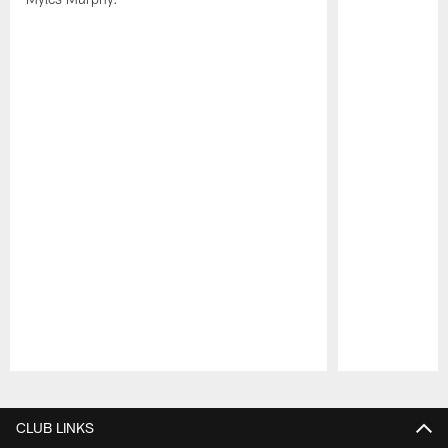
Pause
Play
CLUB LINKS