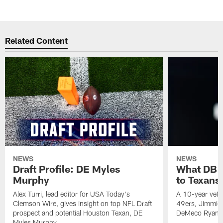
Related Content
NEWS
NEWS
Draft Profile: DE Myles
What DB 
Murphy
to Texans
Alex Turri, lead editor for USA Today's
A 10-year vete
Clemson Wire, gives insight on top NFL Draft
49ers, Jimmie 
prospect and potential Houston Texan, DE
DeMeco Ryans
Myles Murphy.