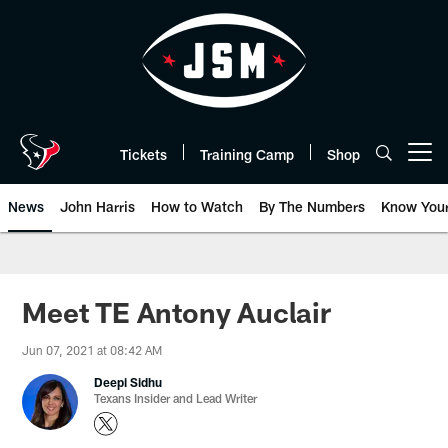
Skip
to
main
content
Tickets
Training Camp
Shop
Open menu button
News
John Harris
How to Watch
By The Numbers
Know You
Meet TE Antony Auclair
Jun 07, 2021 at 08:42 AM
Deepi Sidhu
Texans Insider and Lead Writer