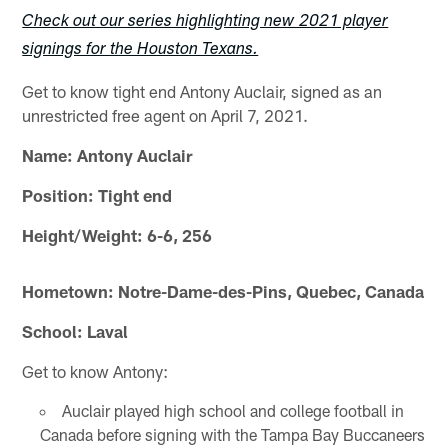
Check out our series highlighting new 2021 player
signings for the Houston Texans.
Get to know tight end Antony Auclair, signed as an
unrestricted free agent on April 7, 2021.
Name: Antony Auclair
Position: Tight end
Height/Weight: 6-6, 256
Hometown: Notre-Dame-des-Pins, Quebec, Canada
School: Laval
Get to know Antony:
Auclair played high school and college football in
Canada before signing with the Tampa Bay Buccaneers