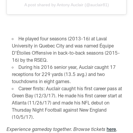
A post shared by Antony Auclair (@auclair81)
He played four seasons (2013-16) at Laval
University in Quebec City and was named Équipe
D'Étoiles Offensive in back-to-back seasons (2015-
16) by the RSEQ.
During his 2016 senior year, Auclair caught 17
receptions for 229 yards (13.5 avg.) and two
touchdowns in eight games.
Career firsts: Auclair caught his first career pass at
Green Bay (12/3/17). He made his first career start at
Atlanta (11/26/17) and made his NFL debut on
Thursday Night Football against New England
(10/5/17).
here
Experience gameday together. Browse tickets
.