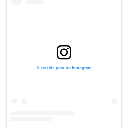
View this post on Instagram