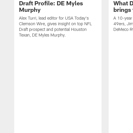
Draft Profile: DE Myles
What 
Murphy
brings
Alex Turri, lead editor for USA Today's
A 10-year 
Clemson Wire, gives insight on top NFL
49ers, Jim
Draft prospect and potential Houston
DeMeco Ry
Texan, DE Myles Murphy.