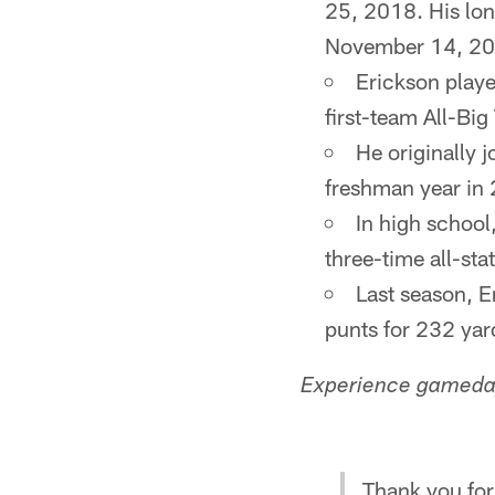
25, 2018. His lon
November 14, 20
Erickson playe
first-team All-Big
He originally 
freshman year in
In high school
three-time all-sta
Last season, E
punts for 232 yar
Experience gameday
Thank you for