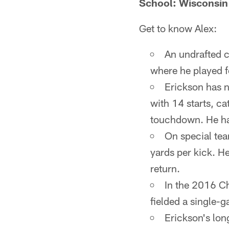
School: Wisconsin
Get to know Alex:
An undrafted c
where he played f
Erickson has n
with 14 starts, c
touchdown. He has
On special tea
yards per kick. H
return.
In the 2016 C
fielded a single-g
Erickson's lon