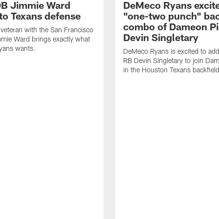
DB Jimmie Ward
DeMeco Ryans excite
 to Texans defense
"one-two punch" bac
combo of Dameon Pi
veteran with the San Francisco
Devin Singletary
mie Ward brings exactly what
ans wants.
DeMeco Ryans is excited to add
RB Devin Singletary to join Da
in the Houston Texans backfield