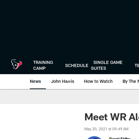
Skip
to
main
content
TRAINING
SINGLE GAME
SCHEDULE
T
CAMP
SUITES
News
John Harris
How to Watch
By The 
Meet WR Al
May 20, 2021 at 09:49 AM
Deepi Sidhu