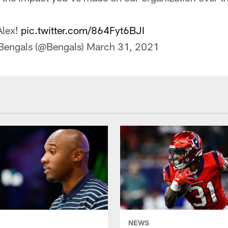
Alex!
pic.twitter.com/864Fyt6BJI
 Bengals (@Bengals)
March 31, 2021
NEWS