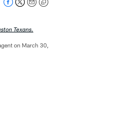
uston Texans.
 agent on March 30,