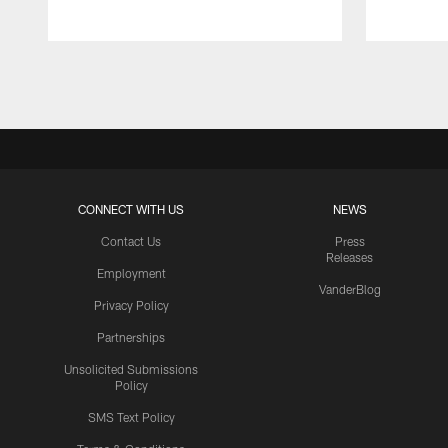
Pause
Play
CONNECT WITH US
NEWS
Contact Us
Press
Releases
Employment
VanderBlog
Privacy Policy
Partnerships
Unsolicited Submissions
Policy
SMS Text Policy