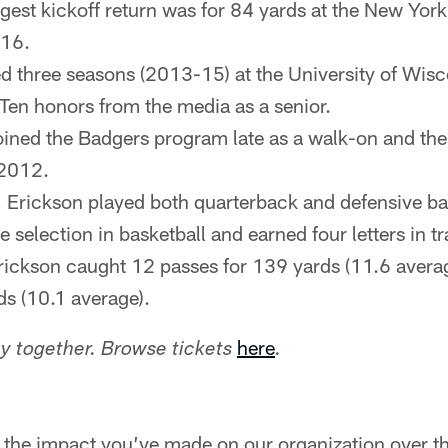
gest kickoff return was for 84 yards at the New York
16.
d three seasons (2013-15) at the University of Wis
 Ten honors from the media as a senior.
joined the Badgers program late as a walk-on and the
 2012.
, Erickson played both quarterback and defensive ba
te selection in basketball and earned four letters in tr
rickson caught 12 passes for 139 yards (11.6 avera
ds (10.1 average).
here
 together. Browse tickets
.
 the impact you’ve made on our organization over the