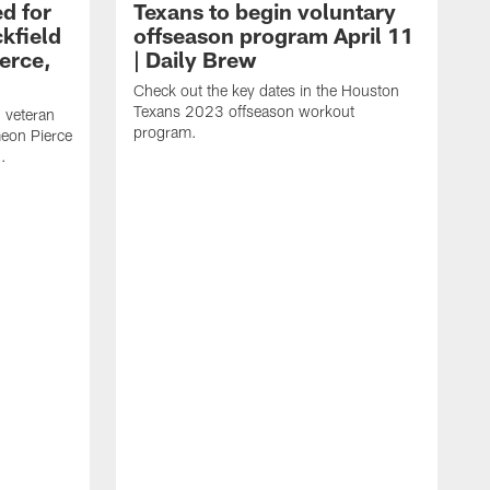
d for
Texans to begin voluntary
kfield
offseason program April 11
erce,
| Daily Brew
Check out the key dates in the Houston
Texans 2023 offseason workout
 veteran
program.
meon Pierce
.
J
f
F
N
T