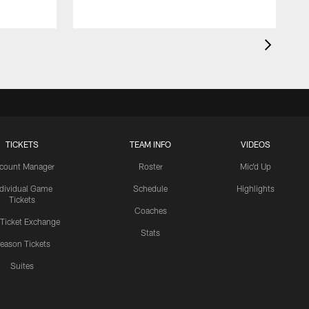
TICKETS
TEAM INFO
VIDEOS
count Manager
Roster
Mic'd Up
ndividual Game
Schedule
Highlights
Tickets
Coaches
 Ticket Exchange
Stats
eason Tickets
Suites