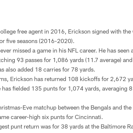
ollege free agent in 2016, Erickson signed with the
or five seasons (2016-2020).
ever missed a game in his NFL career. He has seen 
atching 93 passes for 1,086 yards (11.7 average) and
 also added 18 carries for 78 yards.
ms, Erickson has returned 108 kickoffs for 2,672 y
e has fielded 135 punts for 1,074 yards, averaging 8
hristmas-Eve matchup between the Bengals and the 
ame career-high six punts for Cincinnati.
gest punt return was for 38 yards at the Baltimore