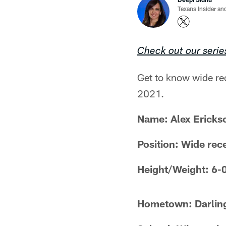
Texans Insider an
Check out our serie
Get to know wide rec
2021.
Name:
Alex Ericks
Position: Wide rec
Height/Weight: 6-
Hometown: Darlin