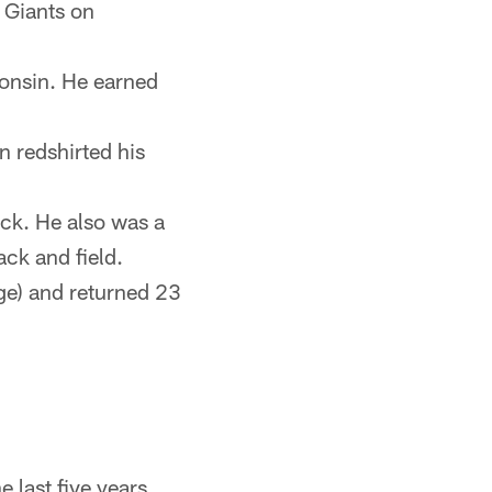
 Giants on
consin. He earned
n redshirted his
ck. He also was a
ack and field.
ge) and returned 23
 last five years.