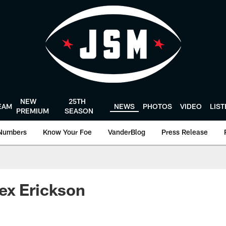
NEW
25TH
EAM
NEWS
PHOTOS
VIDEO
LIS
PREMIUM
SEASON
Numbers
Know Your Foe
VanderBlog
Press Release
ex Erickson