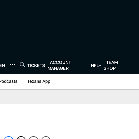
ACCOUNT
TEAM
TEN
TICKETS
NFL+
MANAGER
SHOP
Podcasts
Texans App