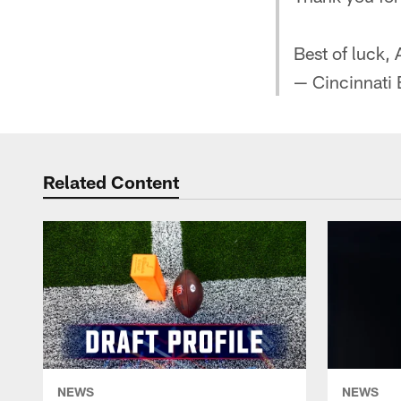
Best of luck, 
— Cincinnati
Related Content
NEWS
NEWS