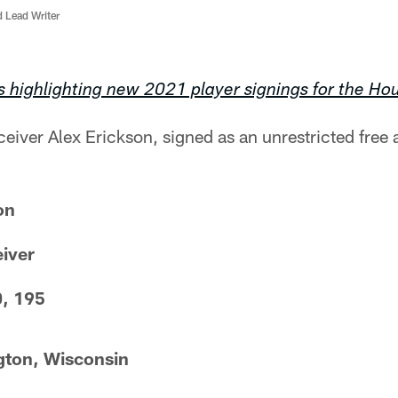
d Lead Writer
s highlighting new 2021 player signings for the Ho
eiver Alex Erickson, signed as an unrestricted free
on
eiver
0, 195
gton, Wisconsin