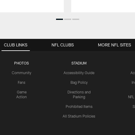
CLUB LINKS
NFL CLUBS
MORE NFL SITES
PHOTOS
STADIUM
Community
Accessibility Guide
Ac
Fans
Bag Policy
I
Game
Directions and
Action
Parking
NFL
Prohibited Items
S
All Stadium Policies