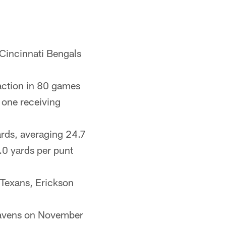
 Cincinnati Bengals
action in 80 games
 one receiving
ards, averaging 24.7
.0 yards per punt
Texans, Erickson
 Ravens on November