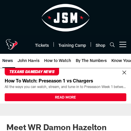
Skip
to
main
content
Tickets
Training Camp
Shop
Open menu button
News
John Harris
How to Watch
By The Numbers
Know You
TEXANS GAMEDAY NEWS
How To Watch: Preseason 1 vs Chargers
All the ways you can watch, stream, and tune-in to Preseason Week 1 between the Texans and the Los Angeles Chargers at Reliant Stadium on August 13.
READ MORE
Meet WR Damon Hazelton