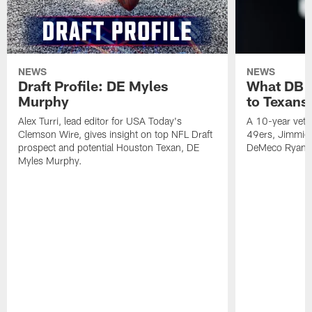
NEWS
NEWS
Draft Profile: DE Myles
What DB 
Murphy
to Texans
Alex Turri, lead editor for USA Today's
A 10-year vete
Clemson Wire, gives insight on top NFL Draft
49ers, Jimmie 
prospect and potential Houston Texan, DE
DeMeco Ryans
Myles Murphy.