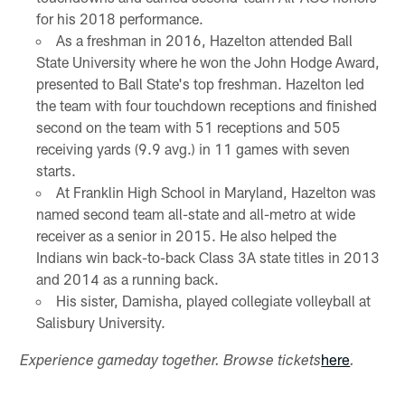
for his 2018 performance.
As a freshman in 2016, Hazelton attended Ball
State University where he won the John Hodge Award,
presented to Ball State's top freshman. Hazelton led
the team with four touchdown receptions and finished
second on the team with 51 receptions and 505
receiving yards (9.9 avg.) in 11 games with seven
starts.
At Franklin High School in Maryland, Hazelton was
named second team all-state and all-metro at wide
receiver as a senior in 2015. He also helped the
Indians win back-to-back Class 3A state titles in 2013
and 2014 as a running back.
His sister, Damisha, played collegiate volleyball at
Salisbury University.
here
Experience gameday together. Browse tickets
.