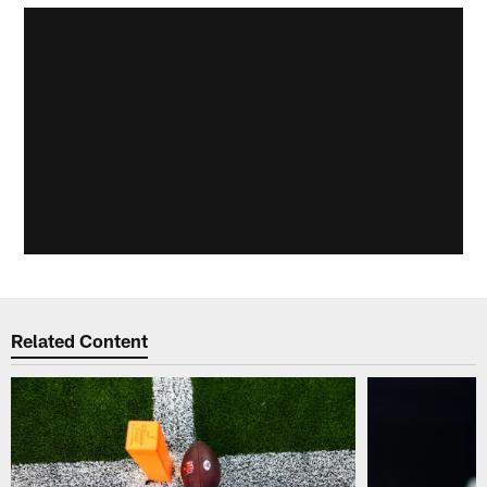
Related Content