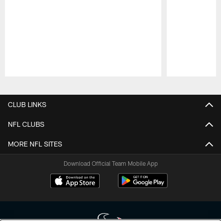
Pause
Play
CLUB LINKS
NFL CLUBS
MORE NFL SITES
Download Official Team Mobile App