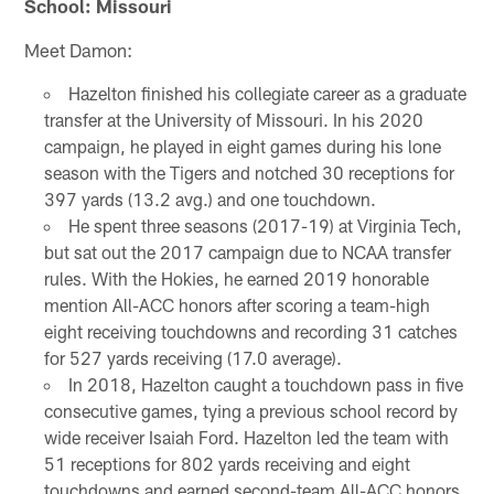
School: Missouri
Meet Damon:
Hazelton finished his collegiate career as a graduate
transfer at the University of Missouri. In his 2020
campaign, he played in eight games during his lone
season with the Tigers and notched 30 receptions for
397 yards (13.2 avg.) and one touchdown.
He spent three seasons (2017-19) at Virginia Tech,
but sat out the 2017 campaign due to NCAA transfer
rules. With the Hokies, he earned 2019 honorable
mention All-ACC honors after scoring a team-high
eight receiving touchdowns and recording 31 catches
for 527 yards receiving (17.0 average).
In 2018, Hazelton caught a touchdown pass in five
consecutive games, tying a previous school record by
wide receiver Isaiah Ford. Hazelton led the team with
51 receptions for 802 yards receiving and eight
touchdowns and earned second-team All-ACC honors