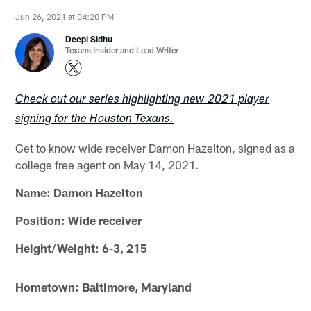
Jun 26, 2021 at 04:20 PM
Deepi Sidhu
Texans Insider and Lead Writer
Check out our series highlighting new 2021 player
signing for the Houston Texans.
Get to know wide receiver Damon Hazelton, signed as a
college free agent on May 14, 2021.
Name: Damon Hazelton
Position: Wide receiver
Height/Weight: 6-3, 215
Hometown: Baltimore, Maryland