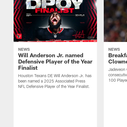
NEWS
NEWS
Will Anderson Jr. named
Breakf
Defensive Player of the Year
Clowne
Finalist
Jadeveon 
consecuti
Houston Texans DE Will Anderson Jr. has
100 Players
been named a 2025 Associated Press
NFL Defensive Player of the Year Finalist.