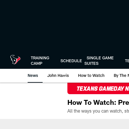
Skip
to
main
content
TRAINING
SINGLE GAME
SCHEDULE
T
CAMP
SUITES
News
John Harris
How to Watch
By The 
TEXANS GAMEDAY 
How To Watch: Pre