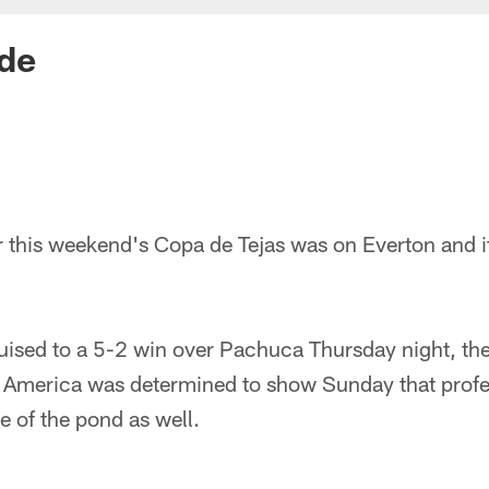
ide
r this weekend's Copa de Tejas was on Everton and i
uised to a 5-2 win over Pachuca Thursday night, th
 America was determined to show Sunday that profe
e of the pond as well.