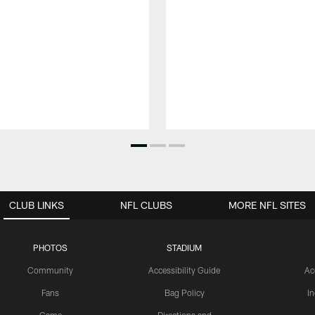
CLUB LINKS
NFL CLUBS
MORE NFL SITES
PHOTOS
STADIUM
Community
Accessibility Guide
Ac
Fans
Bag Policy
I