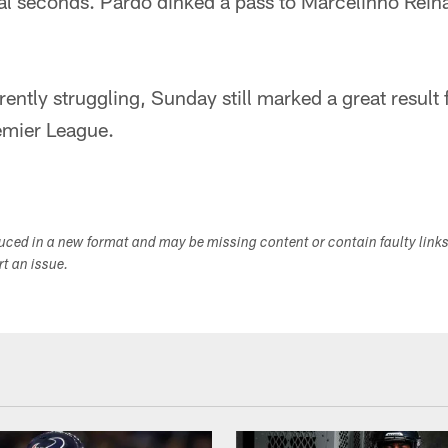
nal seconds. Pardo dinked a pass to Marcelinho Rein
rently struggling, Sunday still marked a great result
emier League.
duced in a new format and may be missing content or contain faulty link
ort an issue.