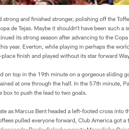
 strong and finished stronger, polishing off the Toff
opa de Tejas. Maybe it shouldn't have been such a s
inued its strong season after advancing to the Copa
 this year. Everton, while playing in perhaps the worl
-place finish and played without its star forward W
 on top in the 19th minute on a gorgeous sliding go
ained at one through the half. In the 57th minute, P
e box to push the lead to two goals.
te as Marcus Bent headed a left-footed cross into th
Toffees pulled everyone forward, Club America got 