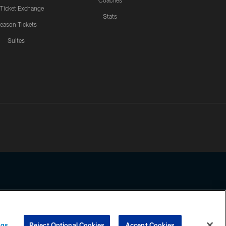
Coaches
 Ticket Exchange
Stats
eason Tickets
Suites
ssing any information beyond this page, you agree to abide by the
ngs
Reject Optional Cookies
Accept Cookies