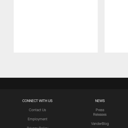
Pause
Play
CONNECT WITH US
NEWS
Contact Us
Press
Releases
Employment
VanderBlog