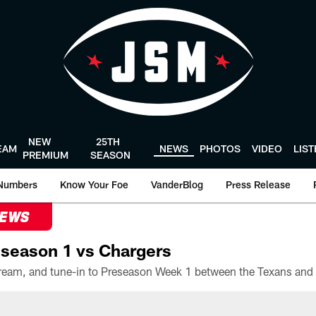
NEW
25TH
EAM
NEWS
PHOTOS
VIDEO
LIS
PREMIUM
SEASON
Numbers
Know Your Foe
VanderBlog
Press Release
NEWS
season 1 vs Chargers