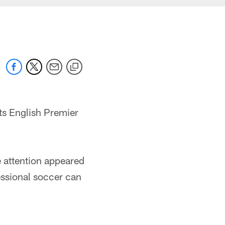
ts English Premier
e attention appeared
ssional soccer can