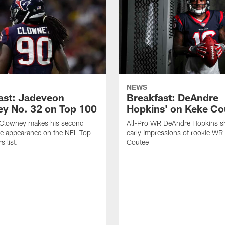
NEWS
ast: Jadeveon
Breakfast: DeAndre
y No. 32 on Top 100
Hopkins' on Keke Co
Clowney makes his second
All-Pro WR DeAndre Hopkins sh
ve appearance on the NFL Top
early impressions of rookie WR
 list.
Coutee