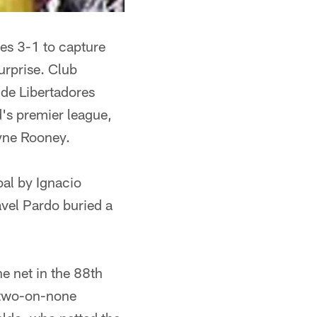
ees 3-1 to capture
urprise. Club
 de Libertadores
d's premier league,
ayne Rooney.
al by Ignacio
avel Pardo buried a
e net in the 88th
a two-on-none