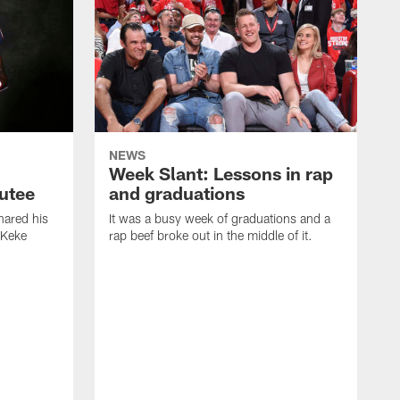
NEWS
Week Slant: Lessons in rap
utee
and graduations
ared his
It was a busy week of graduations and a
 Keke
rap beef broke out in the middle of it.