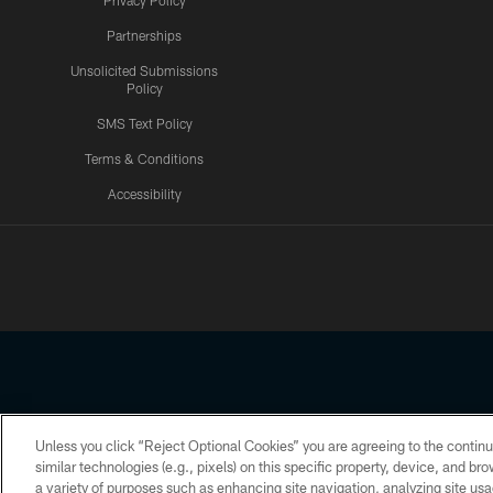
Privacy Policy
Partnerships
Unsolicited Submissions
Policy
SMS Text Policy
Terms & Conditions
Accessibility
Texans App
Unless you click “Reject Optional Cookies” you are agreeing to the continu
Copyright © 2026 Houston Texans. All rights reserved. No portion
similar technologies (e.g., pixels) on this specific property, device, and b
a variety of purposes such as enhancing site navigation, analyzing site usa