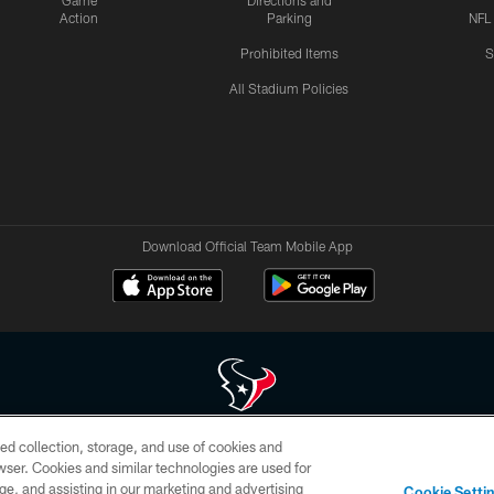
Game
Directions and
Action
Parking
NFL
Prohibited Items
S
All Stadium Policies
Download Official Team Mobile App
ed collection, storage, and use of cookies and
 of HoustonTexans.com may be duplicated, redistributed or manipulated in any form. By acce
rowser. Cookies and similar technologies are used for
HoustonTexans.com Privacy Policy, Code of Conduct, and Terms and Conditions.
ge, and assisting in our marketing and advertising
Cookie Setti