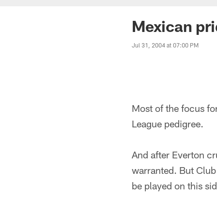
Mexican pr
Jul 31, 2004 at 07:00 PM
Most of the focus fo
League pedigree.
And after Everton cr
warranted. But Club
be played on this sid