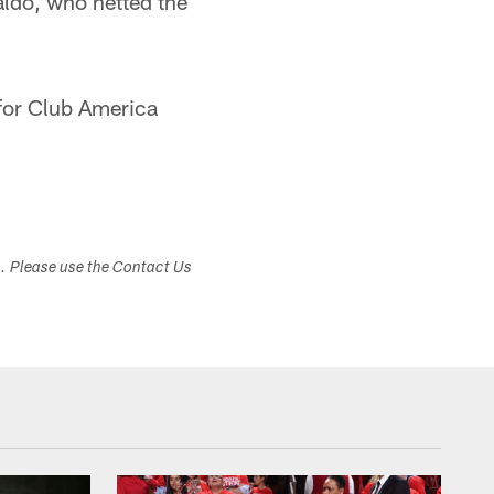
aldo, who netted the
 for Club America
s. Please use the Contact Us