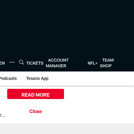
ACCOUNT
TEAM
TEN
TICKETS
NFL+
MANAGER
SHOP
Podcasts
Texans App
READ MORE
All the ways you can watch, stream, and tune-in to Preseason Week 1 between the Texans and the Los Angeles Chargers at Reliant Stadium on August 13.