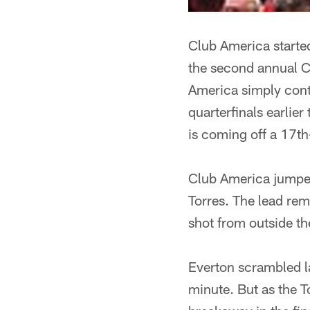
Club America started
the second annual C
America simply cont
quarterfinals earlier
is coming off a 17th
Club America jumped
Torres. The lead rem
shot from outside th
Everton scrambled la
minute. But as the 