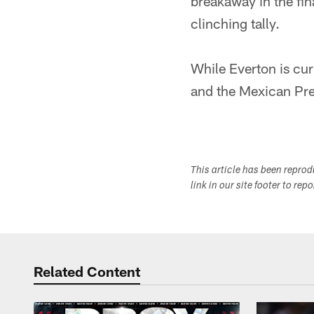
breakaway in the fi
clinching tally.
While Everton is cur
and the Mexican Pr
This article has been repro
link in our site footer to rep
Related Content