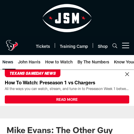
Skip
to
main
content
Tickets
Training Camp
Shop
Open menu button
News
John Harris
How to Watch
By The Numbers
Know You
TEXANS GAMEDAY NEWS
How To Watch: Preseason 1 vs Chargers
All the ways you can watch, stream, and tune-in to Preseason Week 1 between the Texans and the Los Angeles Chargers at Reliant Stadium on August 13.
READ MORE
Mike Evans: The Other Guy