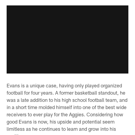
Evans is a unique case, having only played organized
football for four years. A former basketball standout, he
was a late addition to his high school football team, and
in a short time molded himself into one of the best wide
receivers to ever play for the Aggies. Considering how
good Evans is now, his upside and potential seem
limitless as he continues to learn and grow into his