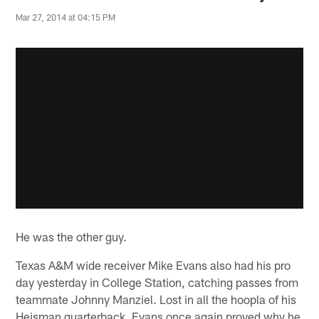
Mar 27, 2014 at 04:15 PM
He was the other guy.
Texas A&M wide receiver Mike Evans also had his pro
day yesterday in College Station, catching passes from
teammate Johnny Manziel. Lost in all the hoopla of his
Heisman quarterback, Evans once again proved why he