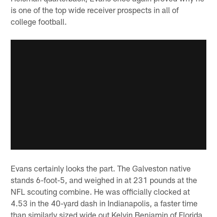
is one of the top wide receiver prospects in all of
college football.
Evans certainly looks the part. The Galveston native
stands 6-foot-5, and weighed in at 231 pounds at the
NFL scouting combine. He was officially clocked at
4.53 in the 40-yard dash in Indianapolis, a faster time
than similarly sized wide out Kelvin Benjamin of Florida