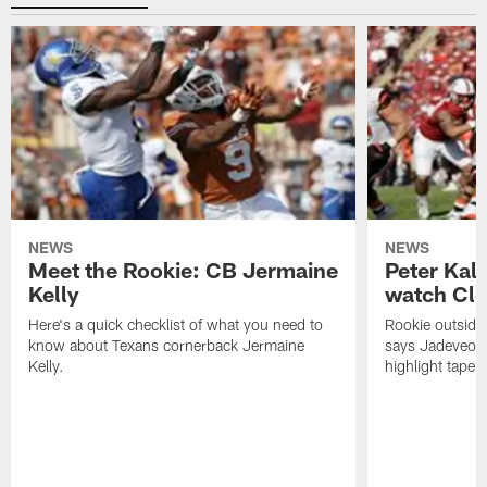
NEWS
NEWS
Meet the Rookie: CB Jermaine
Peter Kal
Kelly
watch Clo
Here's a quick checklist of what you need to
Rookie outside
know about Texans cornerback Jermaine
says Jadeveon
Kelly.
highlight tape 