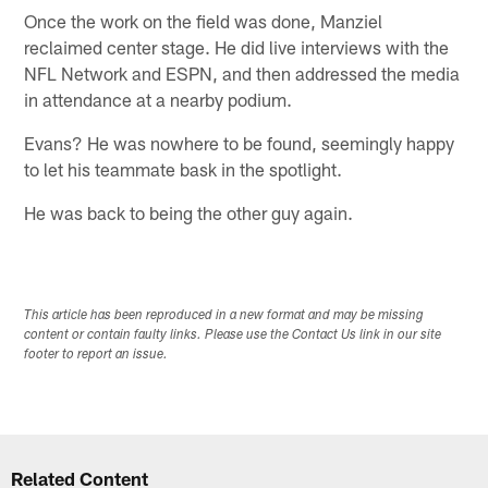
Once the work on the field was done, Manziel
reclaimed center stage. He did live interviews with the
NFL Network and ESPN, and then addressed the media
in attendance at a nearby podium.
Evans? He was nowhere to be found, seemingly happy
to let his teammate bask in the spotlight.
He was back to being the other guy again.
This article has been reproduced in a new format and may be missing
content or contain faulty links. Please use the Contact Us link in our site
footer to report an issue.
Related Content