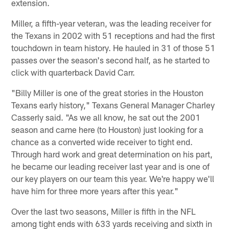
extension.
Miller, a fifth-year veteran, was the leading receiver for
the Texans in 2002 with 51 receptions and had the first
touchdown in team history. He hauled in 31 of those 51
passes over the season's second half, as he started to
click with quarterback David Carr.
"Billy Miller is one of the great stories in the Houston
Texans early history," Texans General Manager Charley
Casserly said. "As we all know, he sat out the 2001
season and came here (to Houston) just looking for a
chance as a converted wide receiver to tight end.
Through hard work and great determination on his part,
he became our leading receiver last year and is one of
our key players on our team this year. We're happy we'll
have him for three more years after this year."
Over the last two seasons, Miller is fifth in the NFL
among tight ends with 633 yards receiving and sixth in