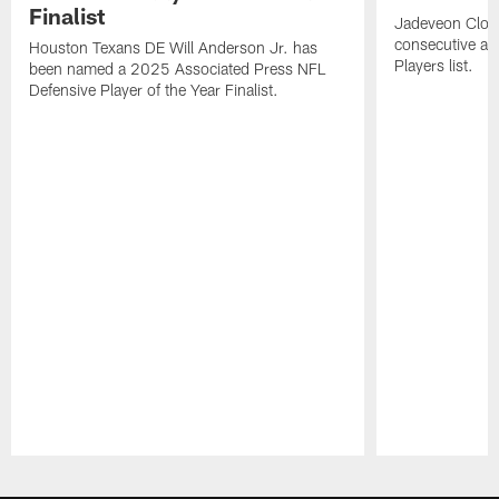
Finalist
Jadeveon Clow
consecutive a
Houston Texans DE Will Anderson Jr. has
Players list.
been named a 2025 Associated Press NFL
Defensive Player of the Year Finalist.
Pause
Play