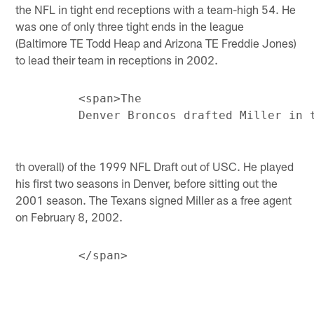
the NFL in tight end receptions with a team-high 54. He
was one of only three tight ends in the league
(Baltimore TE Todd Heap and Arizona TE Freddie Jones)
to lead their team in receptions in 2002.
         <span>The

th overall) of the 1999 NFL Draft out of USC. He played
his first two seasons in Denver, before sitting out the
2001 season. The Texans signed Miller as a free agent
on February 8, 2002.