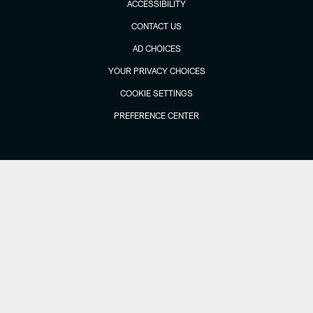
ACCESSIBILITY
CONTACT US
AD CHOICES
YOUR PRIVACY CHOICES
COOKIE SETTINGS
PREFERENCE CENTER