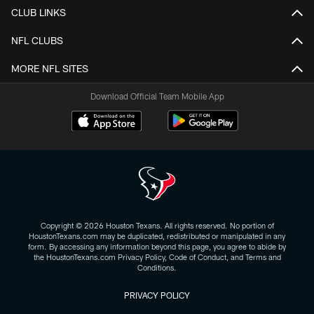
CLUB LINKS
NFL CLUBS
MORE NFL SITES
Download Official Team Mobile App
Copyright © 2026 Houston Texans. All rights reserved. No portion of
HoustonTexans.com may be duplicated, redistributed or manipulated in any
form. By accessing any information beyond this page, you agree to abide by
the HoustonTexans.com Privacy Policy, Code of Conduct, and Terms and
Conditions.
PRIVACY POLICY