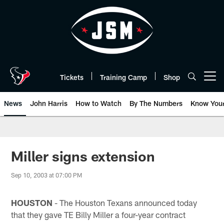
Skip
to
main
content
Tickets
Training Camp
Shop
Open menu button
News
John Harris
How to Watch
By The Numbers
Know You
Miller signs extension
Sep 10, 2003 at 07:00 PM
HOUSTON
- The Houston Texans announced today
that they gave TE Billy Miller a four-year contract