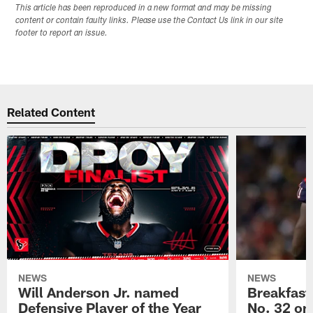
This article has been reproduced in a new format and may be missing
content or contain faulty links. Please use the Contact Us link in our site
footer to report an issue.
Related Content
NEWS
NEWS
Will Anderson Jr. named
Breakfast
Defensive Player of the Year
No. 32 on