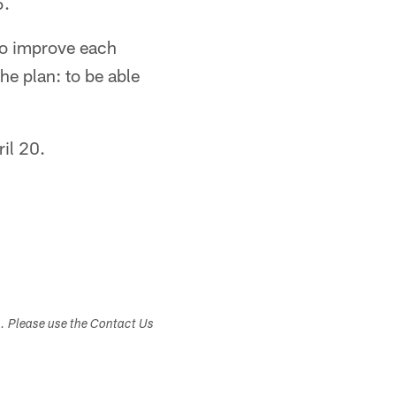
5.
 to improve each
e plan: to be able
il 20.
s. Please use the Contact Us