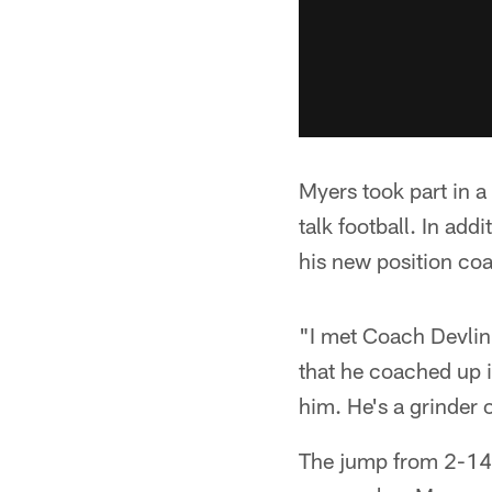
Myers took part in a
talk football. In add
his new position co
"I met Coach Devlin,
that he coached up i
him. He's a grinder 
The jump from 2-14 t