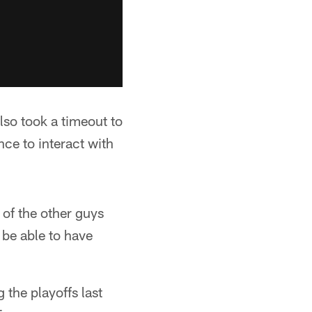
lso took a timeout to
nce to interact with
 of the other guys
 be able to have
the playoffs last