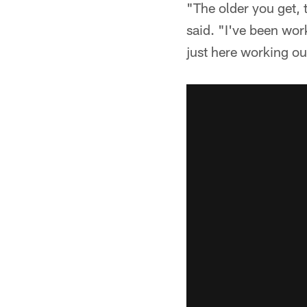
"The older you get, 
said. "I've been wor
just here working ou