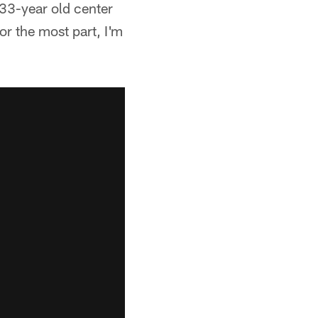
 33-year old center
or the most part, I'm