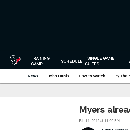
Skip
to
main
content
TRAINING
SINGLE GAME
SCHEDULE
T
CAMP
SUITES
News
John Harris
How to Watch
By The 
Myers alrea
Feb 11, 2015 at 11:00 PM
Drew Dougherty