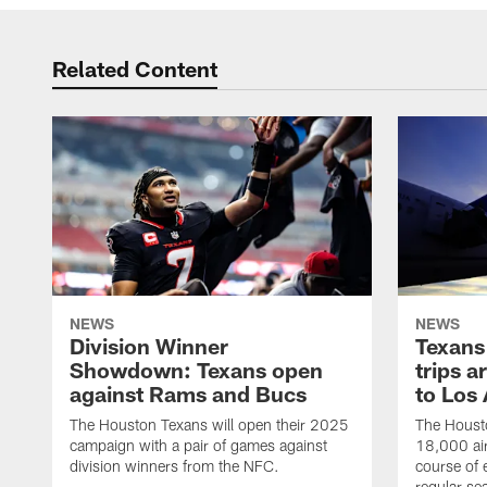
Related Content
NEWS
NEWS
Division Winner
Texans 
Showdown: Texans open
trips a
against Rams and Bucs
to Los
The Houston Texans will open their 2025
The Housto
campaign with a pair of games against
18,000 air
division winners from the NFC.
course of 
regular se