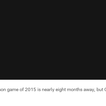
ason game of 2015 is nearly eight months away, but 