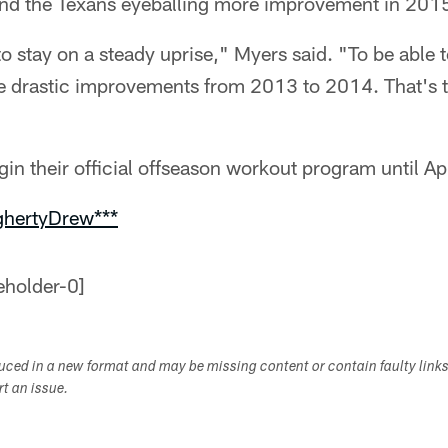
nd the Texans eyeballing more improvement in 201
e to stay on a steady uprise," Myers said. "To be able
e drastic improvements from 2013 to 2014. That's th
in their official offseason workout program until Apr
ghertyDrew***
duced in a new format and may be missing content or contain faulty link
ort an issue.