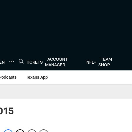
ACCOUNT
TEAM
TEN
TICKETS
NFL+
MANAGER
SHOP
Podcasts
Texans App
2015