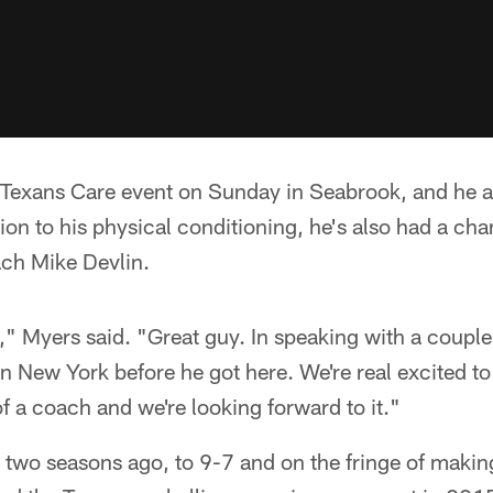
 Texans Care event on Sunday in Seabrook, and he a
ition to his physical conditioning, he's also had a cha
ach Mike Devlin.
" Myers said. "Great guy. In speaking with a couple
n New York before he got here. We're real excited to
of a coach and we're looking forward to it."
wo seasons ago, to 9-7 and on the fringe of making 