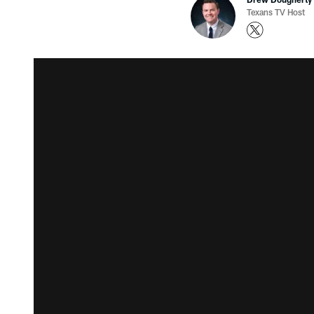
Texans TV Host