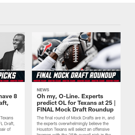
NEWS
have 8
Oh my, O-Line. Experts
aft,
predict OL for Texans at 25 |
FINAL Mock Draft Roundup
 Texans
The final round of Mock Drafts are in, and
L Draft,
the experts overwhelmingly believe the
air of
Houston Texans will select an offensive
lineman with the 25th overall pick in the