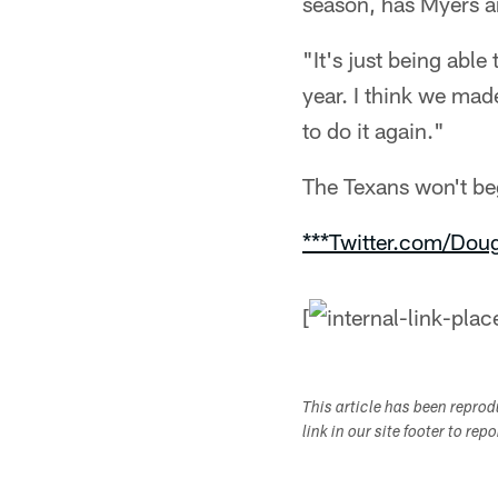
season, has Myers a
"It's just being abl
year. I think we mad
to do it again."
The Texans won't beg
***Twitter.com/Dou
[
This article has been repro
link in our site footer to rep