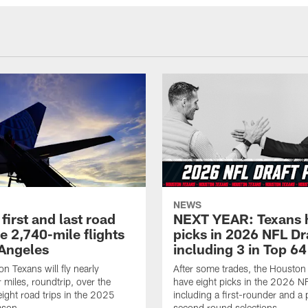
NEWS
first and last road
NEXT YEAR: Texans 
re 2,740-mile flights
picks in 2026 NFL Dr
 Angeles
including 3 in Top 64
n Texans will fly nearly
After some trades, the Houston
 miles, roundtrip, over the
have eight picks in the 2026 NF
eight road trips in the 2025
including a first-rounder and a p
ason.
second round selections.