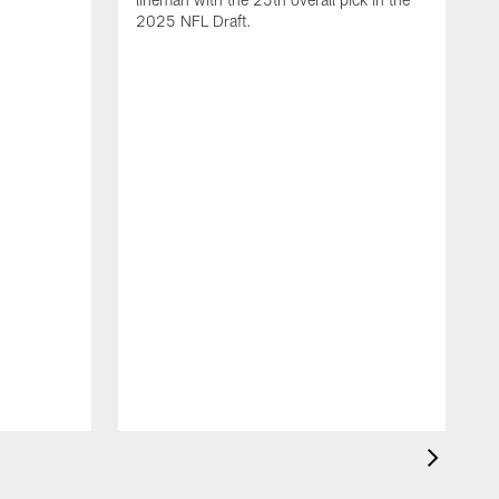
2025 NFL Draft.
T
o
H
l
N