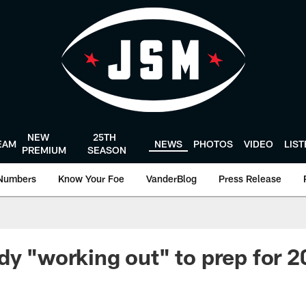
NEW
25TH
EAM
NEWS
PHOTOS
VIDEO
LIS
PREMIUM
SEASON
Numbers
Know Your Foe
VanderBlog
Press Release
dy "working out" to prep for 