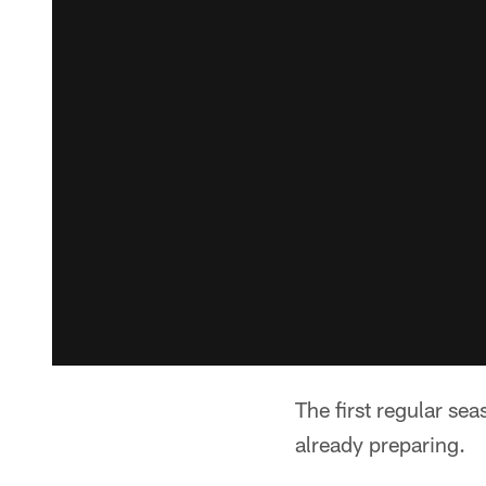
The first regular se
already preparing.