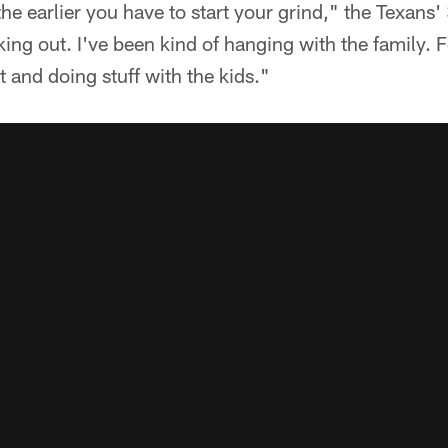
the earlier you have to start your grind," the Texans'
king out. I've been kind of hanging with the family. F
t and doing stuff with the kids."