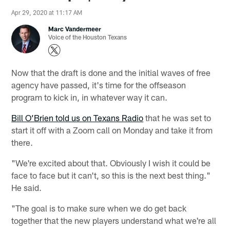
Apr 29, 2020 at 11:17 AM
Marc Vandermeer
Voice of the Houston Texans
Now that the draft is done and the initial waves of free
agency have passed, it's time for the offseason
program to kick in, in whatever way it can.
Bill O’Brien told us on Texans Radio
that he was set to
start it off with a Zoom call on Monday and take it from
there.
"We're excited about that. Obviously I wish it could be
face to face but it can't, so this is the next best thing."
He said.
"The goal is to make sure when we do get back
together that the new players understand what we're all