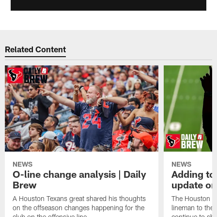
Related Content
NEWS
NEWS
O-line change analysis | Daily
Adding to
Brew
update on
A Houston Texans great shared his thoughts
The Houston Te
on the offseason changes happening for the
lineman to the 
club on the offensive line.
continue to sh