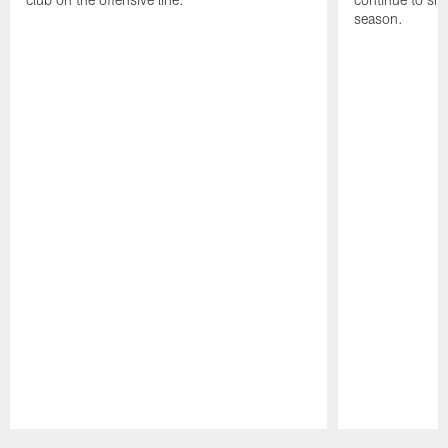
season.
Pause
Play