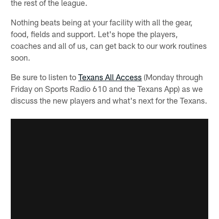
the rest of the league.
Nothing beats being at your facility with all the gear,
food, fields and support. Let's hope the players,
coaches and all of us, can get back to our work routines
soon.
Be sure to listen to
Texans All Access
(Monday through
Friday on Sports Radio 610 and the Texans App) as we
discuss the new players and what's next for the Texans.