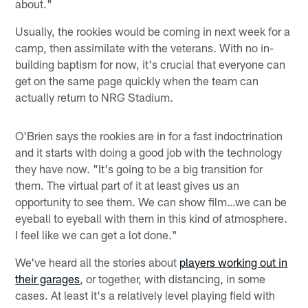
about."
Usually, the rookies would be coming in next week for a
camp, then assimilate with the veterans. With no in-
building baptism for now, it's crucial that everyone can
get on the same page quickly when the team can
actually return to NRG Stadium.
O'Brien says the rookies are in for a fast indoctrination
and it starts with doing a good job with the technology
they have now. "It's going to be a big transition for
them. The virtual part of it at least gives us an
opportunity to see them. We can show film…we can be
eyeball to eyeball with them in this kind of atmosphere.
I feel like we can get a lot done."
We've heard all the stories about
players working out in
their garages
, or together, with distancing, in some
cases. At least it's a relatively level playing field with