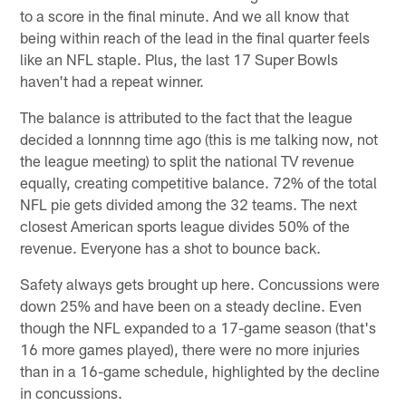
to a score in the final minute. And we all know that
being within reach of the lead in the final quarter feels
like an NFL staple. Plus, the last 17 Super Bowls
haven't had a repeat winner.
The balance is attributed to the fact that the league
decided a lonnnng time ago (this is me talking now, not
the league meeting) to split the national TV revenue
equally, creating competitive balance. 72% of the total
NFL pie gets divided among the 32 teams. The next
closest American sports league divides 50% of the
revenue. Everyone has a shot to bounce back.
Safety always gets brought up here. Concussions were
down 25% and have been on a steady decline. Even
though the NFL expanded to a 17-game season (that's
16 more games played), there were no more injuries
than in a 16-game schedule, highlighted by the decline
in concussions.