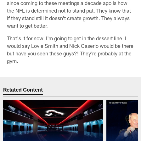
since coming to these meetings a decade ago is how
the NFL is determined not to stand pat. They know that
if they stand still it doesn't create growth. They always
want to get better.
That's it for now. I'm going to get in the dessert line. I
would say Lovie Smith and Nick Caserio would be there
but have you seen these guys?! They're probably at the
gym.
Related Content