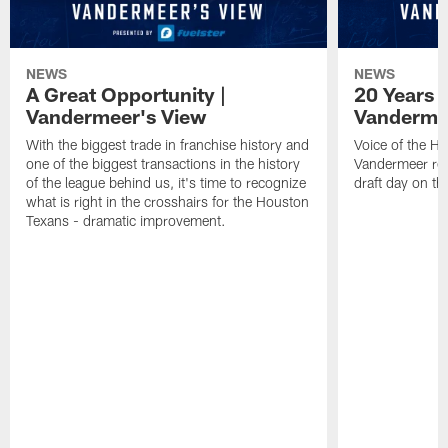
NEWS
NEWS
A Great Opportunity |
20 Years 
Vandermeer's View
Vanderme
With the biggest trade in franchise history and
Voice of the H
one of the biggest transactions in the history
Vandermeer rem
of the league behind us, it's time to recognize
draft day on th
what is right in the crosshairs for the Houston
Texans - dramatic improvement.