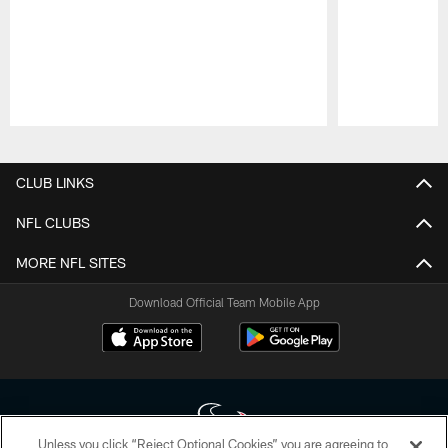
Pause
Play
CLUB LINKS
NFL CLUBS
MORE NFL SITES
Download Official Team Mobile App
Unless you click “Reject Optional Cookies” you are agreeing to