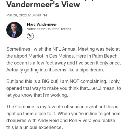
Vandermeer's View
Mar 28, 2022 at 04:40 PM
Marc Vandermeer
Voice of the Houston Texans
Sometimes I wish the NFL Annual Meeting was held at
the airport Marriot in Des Moines. Here in Palm Beach,
the ocean is a few feet away and I've seen it only once.
Actually getting into it seems like a pipe dream.
But (and this is a BIG but) I am NOT complaining. I only
opened that way to make you think that….er…I mean, to
let you know that I'm working.
The Combine is my favorite offseason event but this is
right up there close to it. When you're in line to get hors
d'oeuvres with Andy Reid and Ron Rivera you realize
this is a unique experience.