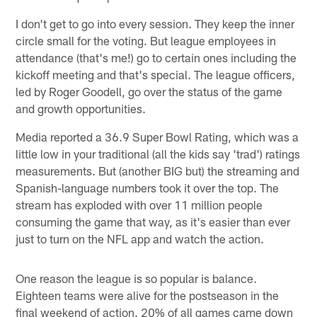
I don't get to go into every session. They keep the inner
circle small for the voting. But league employees in
attendance (that's me!) go to certain ones including the
kickoff meeting and that's special. The league officers,
led by Roger Goodell, go over the status of the game
and growth opportunities.
Media reported a 36.9 Super Bowl Rating, which was a
little low in your traditional (all the kids say 'trad') ratings
measurements. But (another BIG but) the streaming and
Spanish-language numbers took it over the top. The
stream has exploded with over 11 million people
consuming the game that way, as it's easier than ever
just to turn on the NFL app and watch the action.
One reason the league is so popular is balance.
Eighteen teams were alive for the postseason in the
final weekend of action. 20% of all games came down