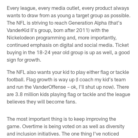
Every league, every media outlet, every product always
wants to draw from as young a target group as possible.
The NFL is striving to reach Generation Alpha (that's
VanderKid II's group, born after 2011) with the
Nickelodeon programming and, more importantly,
continued emphasis on digital and social media. Ticket
buying in the 18-24 year old group is up as well, a good
sign for growth.
The NFL also wants your kid to play either flag or tackle
football. Flag growth is way up (I coach my kid's team
and run the VanderOffense – ok, I'll shut up now). There
are 3.8 million kids playing flag or tackle and the league
believes they will become fans.
The most important thing is to keep improving the
game. Overtime is being voted on as well as diversity
and inclusion initiatives. The one thing I've noticed