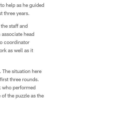
 to help as he guided
t three years.
the staff and
n associate head
o coordinator
rk as well as it
 The situation here
first three rounds.
ck who performed
 of the puzzle as the