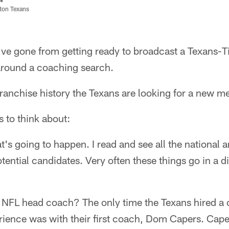
ston Texans
I've gone from getting ready to broadcast a Texans-
round a coaching search.
 franchise history the Texans are looking for a new m
 to think about:
s going to happen. I read and see all the national 
ential candidates. Very often these things go in a di
ear NFL head coach? The only time the Texans hired 
ience was with their first coach, Dom Capers. Cap