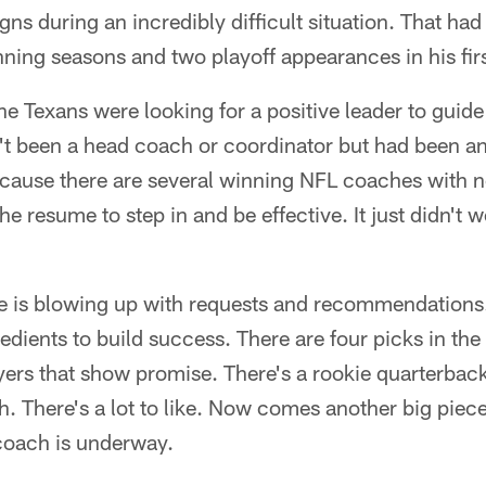
s during an incredibly difficult situation. That had
ning seasons and two playoff appearances in his firs
he Texans were looking for a positive leader to guide 
n't been a head coach or coordinator but had been a
cause there are several winning NFL coaches with n
e resume to step in and be effective. It just didn't wo
e is blowing up with requests and recommendations.
dients to build success. There are four picks in the 
yers that show promise. There's a rookie quarterba
h. There's a lot to like. Now comes another big piece
 coach is underway.