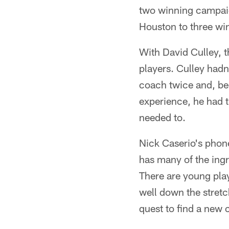
two winning campaign
Houston to three win
With David Culley, t
players. Culley had
coach twice and, be
experience, he had th
needed to.
Nick Caserio's phon
has many of the ingre
There are young pla
well down the stretc
quest to find a new