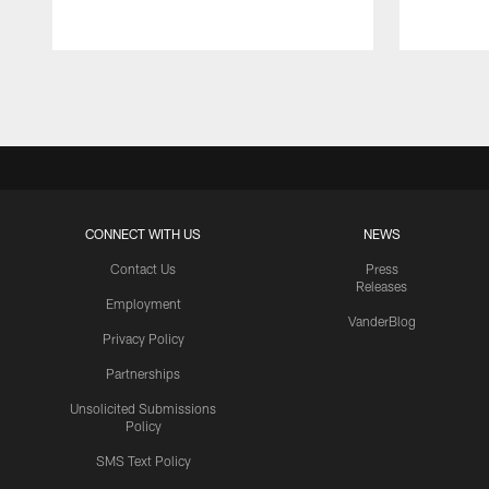
Pause
Play
CONNECT WITH US
NEWS
Contact Us
Press
Releases
Employment
VanderBlog
Privacy Policy
Partnerships
Unsolicited Submissions
Policy
SMS Text Policy