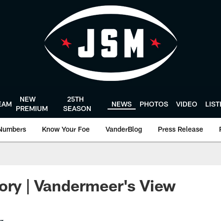
NEW
25TH
EAM
NEWS
PHOTOS
VIDEO
LIS
PREMIUM
SEASON
Numbers
Know Your Foe
VanderBlog
Press Release
ory | Vandermeer's View
er