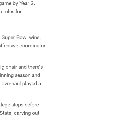
game by Year 2.
 rules for
e Super Bowl wins,
ffensive coordinator
big chair and there's
 winning season and
r overhaul played a
llege stops before
State, carving out