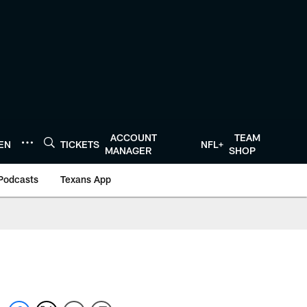
ACCOUNT
TEAM
TEN
TICKETS
NFL+
MANAGER
SHOP
Podcasts
Texans App