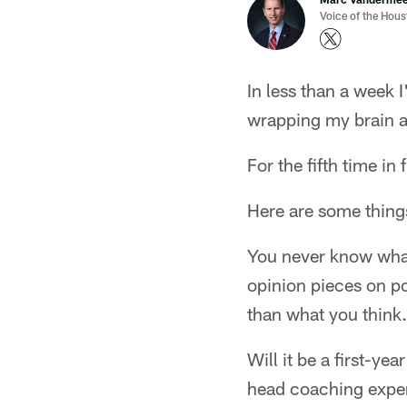
Voice of the Hou
In less than a week 
wrapping my brain a
For the fifth time in
Here are some things
You never know what'
opinion pieces on pot
than what you think.
Will it be a first-y
head coaching exper