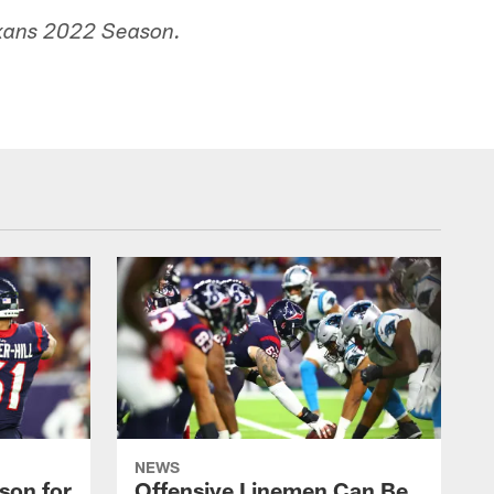
exans 2022 Season.
NEWS
son for
Offensive Linemen Can Be