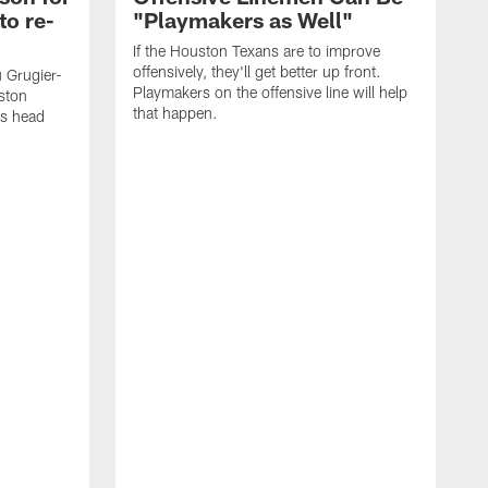
to re-
"Playmakers as Well"
If the Houston Texans are to improve
offensively, they'll get better up front.
 Grugier-
Playmakers on the offensive line will help
uston
that happen.
as head
T
t
h
h
e
F