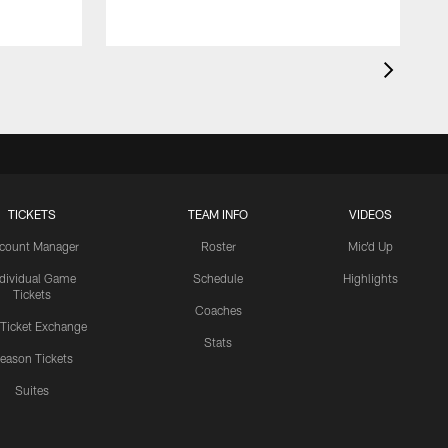
TICKETS
TEAM INFO
VIDEOS
count Manager
Roster
Mic'd Up
ndividual Game
Schedule
Highlights
Tickets
Coaches
 Ticket Exchange
Stats
eason Tickets
Suites