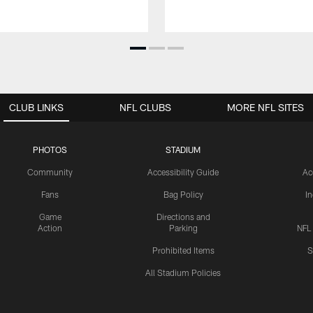
CLUB LINKS
NFL CLUBS
MORE NFL SITES
PHOTOS
STADIUM
Community
Accessibility Guide
Ac
Fans
Bag Policy
I
Game
Directions and
Action
Parking
NFL
Prohibited Items
S
All Stadium Policies