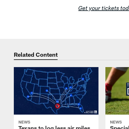
Get your tickets to
Related Content
NEWS
NEWS
Texans to log less air miles
Specia