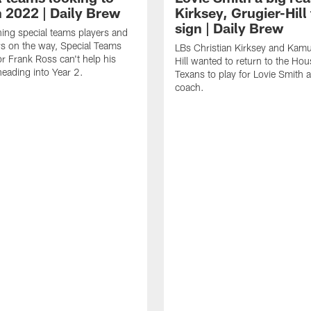
n 2022 | Daily Brew
Kirksey, Grugier-Hill 
sign | Daily Brew
ning special teams players and
s on the way, Special Teams
LBs Christian Kirksey and Kamu
r Frank Ross can't help his
Hill wanted to return to the Ho
eading into Year 2.
Texans to play for Lovie Smith 
coach.