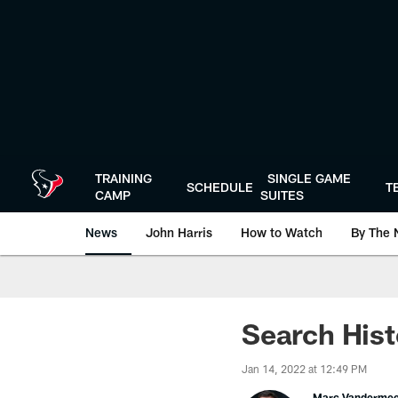
Skip
to
main
content
TRAINING
SINGLE GAME
SCHEDULE
T
CAMP
SUITES
News
John Harris
How to Watch
By The 
Search Hist
Jan 14, 2022 at 12:49 PM
Marc Vanderme