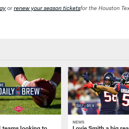
or
day
renew your season tickets
for the Houston T
NEWS
l teams looking to
Lovie Smith a big rea