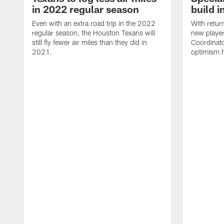
in 2022 regular season
build i
Even with an extra road trip in the 2022
With retur
regular season, the Houston Texans will
new player
still fly fewer air miles than they did in
Coordinato
2021.
optimism h