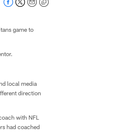
Titans game to
entor.
and local media
fferent direction
a coach with NFL
ers had coached