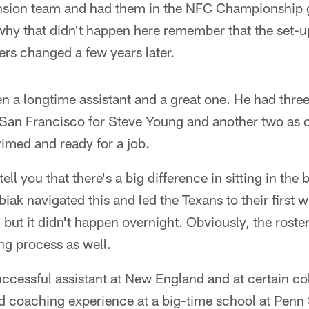
ansion team and had them in the NFC Championship 
hy that didn't happen here remember that the set-up
rs changed a few years later.
n a longtime assistant and a great one. He had thre
San Francisco for Steve Young and another two as o
imed and ready for a job.
tell you that there's a big difference in sitting in the 
biak navigated this and led the Texans to their first
, but it didn't happen overnight. Obviously, the roste
ing process as well.
uccessful assistant at New England and at certain co
d coaching experience at a big-time school at Penn 