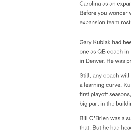
Carolina as an exp
Before you wonder w
expansion team roste
Gary Kubiak had bee
one as QB coach in 
in Denver. He was pr
Still, any coach will 
a learning curve. Ku
first playoff seasons
big part in the build
Bill O'Brien was a s
that. But he had hea