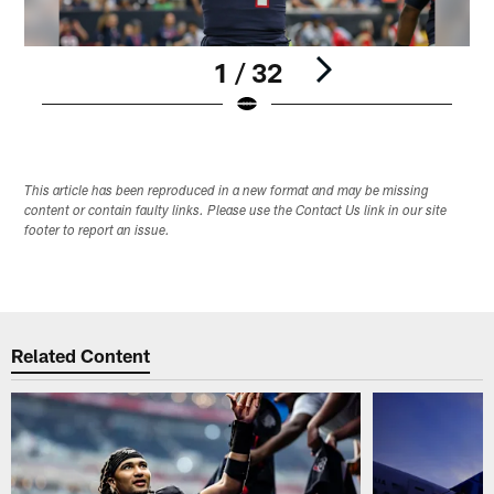
1 / 32
Pause
Play
This article has been reproduced in a new format and may be missing
content or contain faulty links. Please use the Contact Us link in our site
footer to report an issue.
Related Content