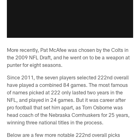
More recently, Pat McAfee was chosen by the Colts in
the 2009 NFL Draft, and he went on to be a weapon at
punter for eight seasons.
Since 2011, the seven players selected 222nd overall
have played a combined 84 games. The most famous
of names picked at 222 only lasted two years in the
NFL, and played in 24 games. But it was career after
pro football that set him apart, as Tom Osborne was
head coach of the Nebraska Cornhuskers for 25 years,
winning three national titles in the process.
Below are a few more notable 222nd overall picks