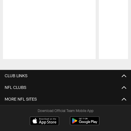
Pause
Play
CLUB LINKS
NFL CLUBS
MORE NFL SITES
Download Official Team Mobile App