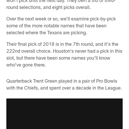
round selections, and eight picks overall.
Over the next week or so, we'll examine pick-by-pick
some of the more notable names that have been
selected where the Texans are picking.
Their final pick of 2018 is in the 7th round, and it's the
222nd overall choice. Houston's never had a pick in this
slot, but there have been some names you'll know
who've gone there.
Quarterback Trent Green played in a pair of Pro Bowls
with the Chiefs, and spent over a decade in the League.