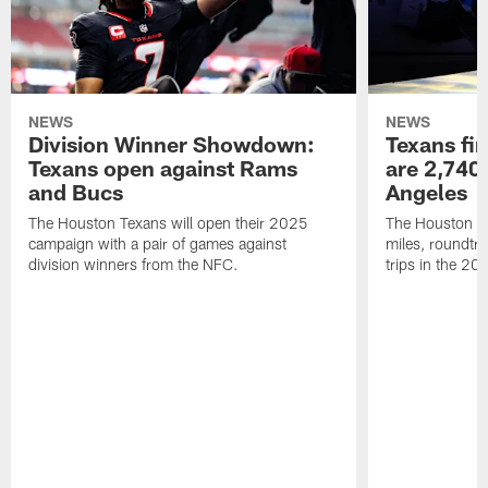
NEWS
NEWS
Division Winner Showdown:
Texans fir
Texans open against Rams
are 2,740-
and Bucs
Angeles
The Houston Texans will open their 2025
The Houston Tex
campaign with a pair of games against
miles, roundtri
division winners from the NFC.
trips in the 20