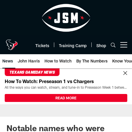
Skip
to
main
content
Tickets
Training Camp
Shop
Open menu button
News
John Harris
How to Watch
By The Numbers
Know You
TEXANS GAMEDAY NEWS
How To Watch: Preseason 1 vs Chargers
All the ways you can watch, stream, and tune-in to Preseason Week 1 between the Texans and the Los Angeles Chargers at Reliant Stadium on August 13.
READ MORE
Notable names who were