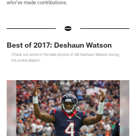
who've made contributions.
Best of 2017: Deshaun Watson
Check out some of the best photos of QB Deshaun Watson during
his rookie season.