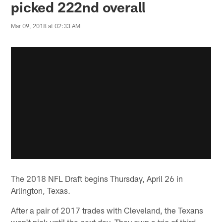
picked 222nd overall
Mar 09, 2018 at 02:33 AM
The 2018 NFL Draft begins Thursday, April 26 in
Arlington, Texas.
After a pair of 2017 trades with Cleveland, the Texans
won't pick until the next day. They own a trio of third-