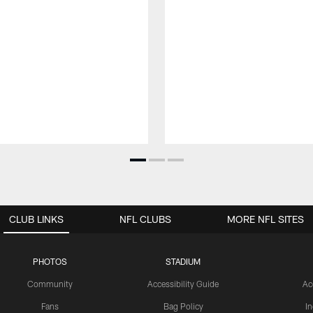
CLUB LINKS
NFL CLUBS
MORE NFL SITES
PHOTOS
STADIUM
Community
Accessibility Guide
Ac
Fans
Bag Policy
I