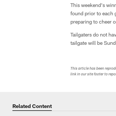
This weekend's winn
found prior to each 
preparing to cheer o
Tailgaters do not ha
tailgate will be Sun
This article has been repro
link in our site footer to rep
Related Content