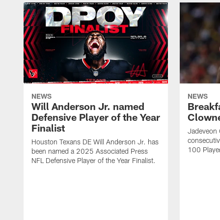
NEWS
NEWS
Will Anderson Jr. named
Breakf
Defensive Player of the Year
Clowne
Finalist
Jadeveon 
consecuti
Houston Texans DE Will Anderson Jr. has
100 Players
been named a 2025 Associated Press
NFL Defensive Player of the Year Finalist.