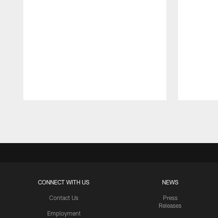
Pause
Play
CONNECT WITH US
NEWS
Contact Us
Press
Releases
Employment