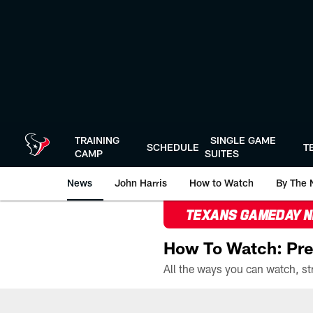
Skip
to
main
content
TRAINING
SINGLE GAME
SCHEDULE
T
CAMP
SUITES
News
John Harris
How to Watch
By The 
TEXANS GAMEDAY 
How To Watch: Pre