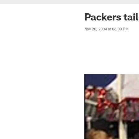
Packers tai
Nov 20, 2004 at 06:00 PM