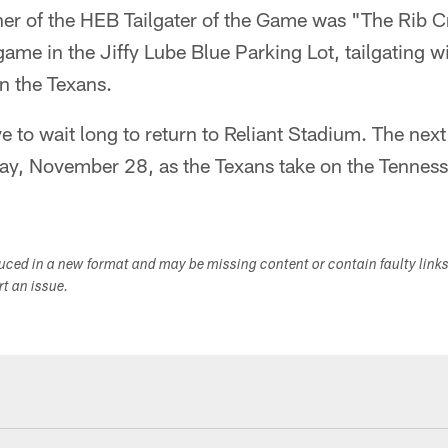
er of the HEB Tailgater of the Game was "The Rib C
game in the Jiffy Lube Blue Parking Lot, tailgating w
n the Texans.
ve to wait long to return to Reliant Stadium. The next
day, November 28, as the Texans take on the Tenness
duced in a new format and may be missing content or contain faulty link
ort an issue.