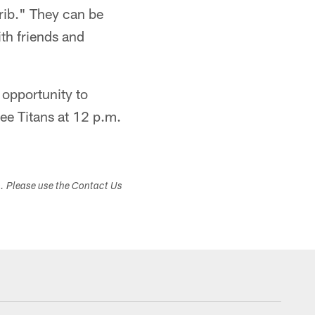
rib." They can be
ith friends and
 opportunity to
ee Titans at 12 p.m.
s. Please use the Contact Us