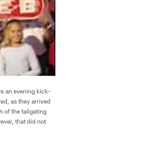
ve an evening kick-
red, as they arrived
 of the tailgating
ever, that did not