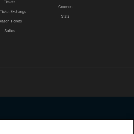
Tickets
Coaches
 Ticket Exchange
Stats
eason Tickets
Suites
ssing any information beyond this page, you agree to abide by the