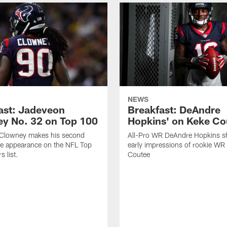
NEWS
ast: Jadeveon
Breakfast: DeAndre
y No. 32 on Top 100
Hopkins' on Keke Co
Clowney makes his second
All-Pro WR DeAndre Hopkins sh
ve appearance on the NFL Top
early impressions of rookie WR
 list.
Coutee