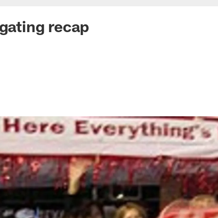
lgating recap