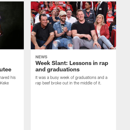
NEWS
Week Slant: Lessons in rap
utee
and graduations
ared his
It was a busy week of graduations and a
 Keke
rap beef broke out in the middle of it.