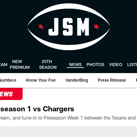
NEW
25TH
EAM
NEWS
PHOTOS
VIDEO
LIS
PREMIUM
SEASON
Numbers
Know Your Foe
VanderBlog
Press Release
NEWS
season 1 vs Chargers