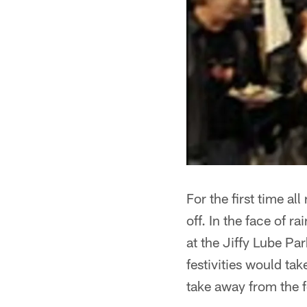
For the first time a
off. In the face of r
at the Jiffy Lube Par
festivities would tak
take away from the 