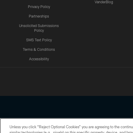
VanderBlog
Privacy Policy
Partnerships
Unsolicited Submissions
Policy
SMS Text Policy
Terms & Conditions
Accessibility
Texans App
Unless you click “Reject Optional Cookies” you are agreeing to the continu
Copyright © 2026 Houston Texans. All rights reserved. No portion
similar technologies (e.g., pixels) on this specific property, device, and b