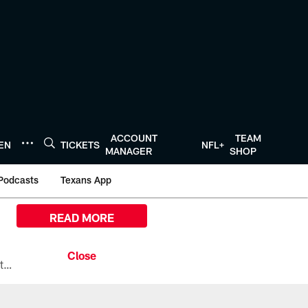
ACCOUNT
TEAM
TEN
TICKETS
NFL+
MANAGER
SHOP
Podcasts
Texans App
READ MORE
All the ways you can watch, stream, and tune-in to Preseason Week 1 between the Texans and the Los Angeles Chargers at Reliant Stadium on August 13.