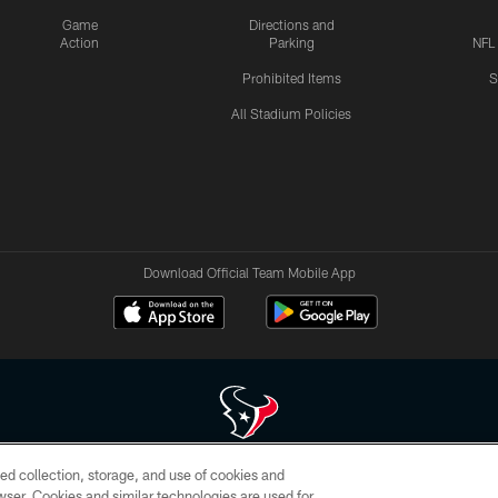
Game
Directions and
Action
Parking
NFL
Prohibited Items
S
All Stadium Policies
Download Official Team Mobile App
ed collection, storage, and use of cookies and
 of HoustonTexans.com may be duplicated, redistributed or manipulated in any form. By acce
rowser. Cookies and similar technologies are used for
HoustonTexans.com Privacy Policy, Code of Conduct, and Terms and Conditions.