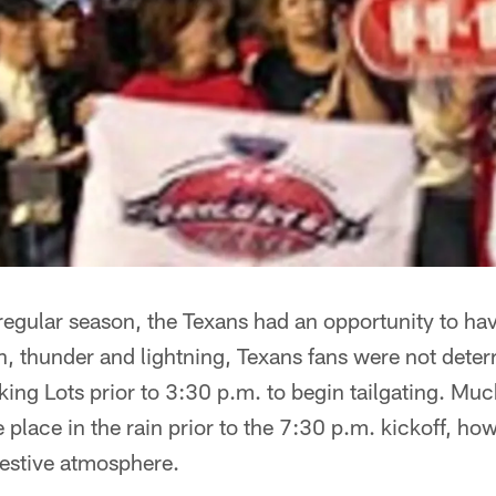
ll regular season, the Texans had an opportunity to ha
ain, thunder and lightning, Texans fans were not deter
king Lots prior to 3:30 p.m. to begin tailgating. Much
e place in the rain prior to the 7:30 p.m. kickoff, how
festive atmosphere.