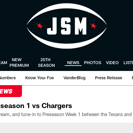
NEW
25TH
EAM
NEWS
PHOTOS
VIDEO
LIS
PREMIUM
SEASON
Numbers
Know Your Foe
VanderBlog
Press Release
NEWS
season 1 vs Chargers