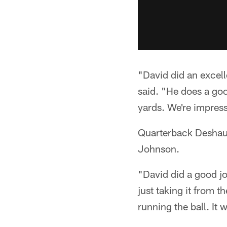
"David did an excell
said. "He does a goo
yards. We're impress
Quarterback Deshaun
Johnson.
"David did a good jo
just taking it from 
running the ball. It 