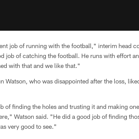
ent job of running with the football," interim head
d job of catching the football. He runs with effort a
ed with that and we like that."
 Watson, who was disappointed after the loss, lik
b of finding the holes and trusting it and making on
there," Watson said. "He did a good job of finding th
was very good to see."