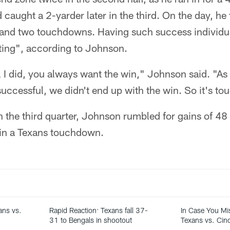
d caught a 2-yarder later in the third. On the day, he
 and two touchdowns. Having such success individua
ating", according to Johnson.
 I did, you always want the win," Johnson said. "As
successful, we didn't end up with the win. So it's to
n the third quarter, Johnson rumbled for gains of 4
 in a Texans touchdown.
ans vs.
Rapid Reaction: Texans fall 37-
In Case You Mi
31 to Bengals in shootout
Texans vs. Cinc