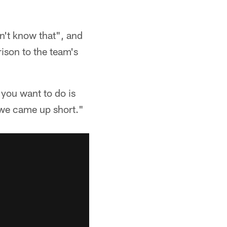
n't know that", and
ison to the team's
 you want to do is
y we came up short."