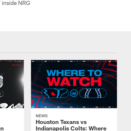
T inside NRG
NEWS
Houston Texans vs
on
Indianapolis Colts: Where