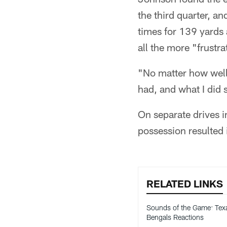
the third quarter, an
times for 139 yards
all the more "frustr
"No matter how well
had, and what I did 
On separate drives i
possession resulted
RELATED LINKS
Sounds of the Game: Tex
Bengals Reactions