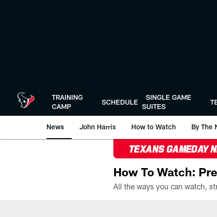
Skip
to
main
content
TRAINING
SINGLE GAME
SCHEDULE
T
CAMP
SUITES
News
John Harris
How to Watch
By The 
TEXANS GAMEDAY 
How To Watch: Pre