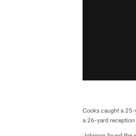
Cooks caught a 25-y
a 26-yard reception a
Johnson found the en