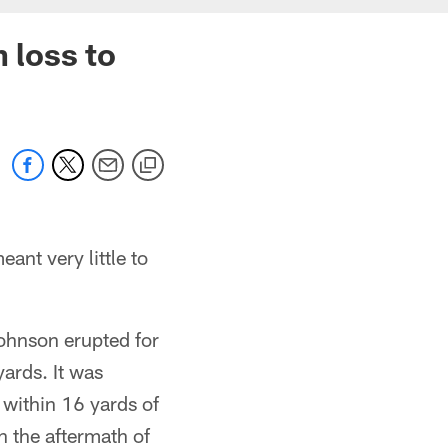
 loss to
ant very little to
ohnson erupted for
ards. It was
 within 16 yards of
n the aftermath of