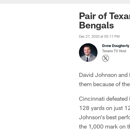
Pair of Tex
Bengals
Dec 27, 2020 at 05:11 PM
Drew Dougherty
Texans TV Host
David Johnson and Br
them because of the 
Cincinnati defeated
128 yards on just 12
Johnson's best perfo
the 1,000 mark on th