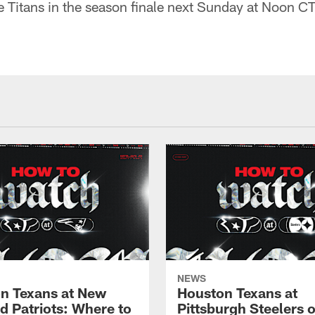
e Titans in the season finale next Sunday at Noon C
NEWS
n Texans at New
Houston Texans at
d Patriots: Where to
Pittsburgh Steelers 