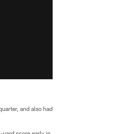
uarter, and also had
-yard score early in