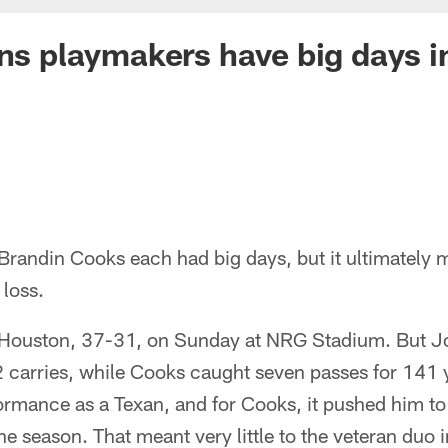
ans playmakers have big days in
andin Cooks each had big days, but it ultimately me
loss.
 Houston, 37-31, on Sunday at NRG Stadium. But J
 carries, while Cooks caught seven passes for 141 y
rmance as a Texan, and for Cooks, it pushed him to
e season. That meant very little to the veteran duo i