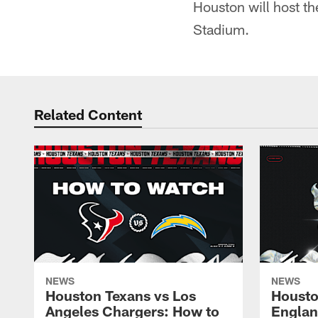
Houston will host th
Stadium.
Related Content
NEWS
NEWS
Houston Texans vs Los
Housto
Angeles Chargers: How to
Englan