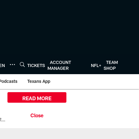
ACCOUNT
TEAM
TEN
TICKETS
NFL+
MANAGER
SHOP
Podcasts
Texans App
READ MORE
All the ways you can watch, stream, and tune-in to Preseason Week 1 between the Texans and the Los Angeles Chargers at Reliant Stadium on August 13.