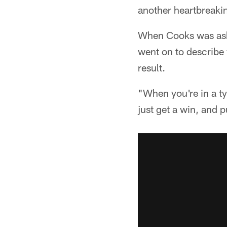
another heartbreakin
When Cooks was asked
went on to describe
result.
"When you're in a typ
just get a win, and 