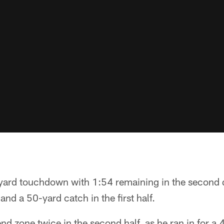
ard touchdown with 1:54 remaining in the second q
nd a 50-yard catch in the first half.
d zone twice in the second half, as he ran in for a 4