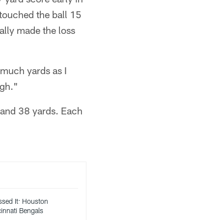
 touched the ball 15
lly made the loss
 much yards as I
ugh."
8 and 38 yards. Each
ssed It: Houston
innati Bengals