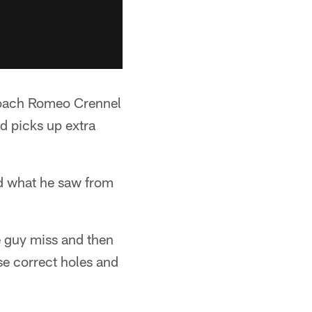
 coach Romeo Crennel
nd picks up extra
ed what he saw from
e guy miss and then
ose correct holes and