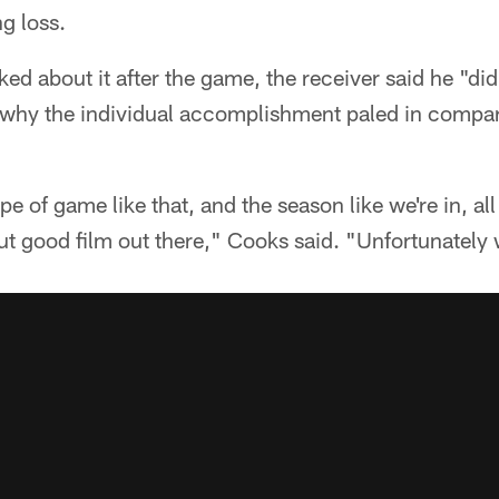
g loss.
 about it after the game, the receiver said he "did
 why the individual accomplishment paled in compar
e of game like that, and the season like we're in, all
put good film out there," Cooks said. "Unfortunatel