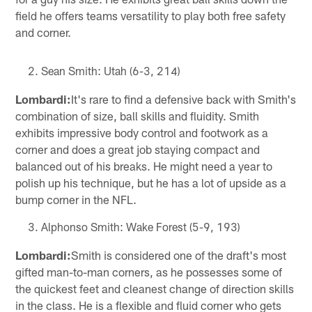
field he offers teams versatility to play both free safety
and corner.
Sean Smith: Utah (6-3, 214)
Lombardi:
It's rare to find a defensive back with Smith's
combination of size, ball skills and fluidity. Smith
exhibits impressive body control and footwork as a
corner and does a great job staying compact and
balanced out of his breaks. He might need a year to
polish up his technique, but he has a lot of upside as a
bump corner in the NFL.
Alphonso Smith: Wake Forest (5-9, 193)
Lombardi:
Smith is considered one of the draft's most
gifted man-to-man corners, as he possesses some of
the quickest feet and cleanest change of direction skills
in the class. He is a flexible and fluid corner who gets