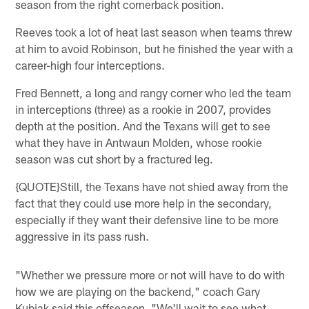
season from the right cornerback position.
Reeves took a lot of heat last season when teams threw
at him to avoid Robinson, but he finished the year with a
career-high four interceptions.
Fred Bennett, a long and rangy corner who led the team
in interceptions (three) as a rookie in 2007, provides
depth at the position. And the Texans will get to see
what they have in Antwaun Molden, whose rookie
season was cut short by a fractured leg.
{QUOTE}Still, the Texans have not shied away from the
fact that they could use more help in the secondary,
especially if they want their defensive line to be more
aggressive in its pass rush.
"Whether we pressure more or not will have to do with
how we are playing on the backend," coach Gary
Kubiak said this offseason. "We'll wait to see what