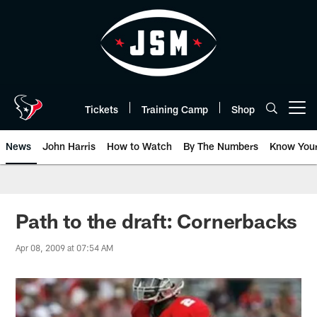
Skip
to
main
content
Tickets
Training Camp
Shop
Open menu button
News
John Harris
How to Watch
By The Numbers
Know You
Path to the draft: Cornerbacks
Apr 08, 2009 at 07:54 AM