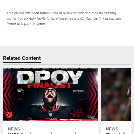
This article has been reproduced in a new format and may be missing
content or contain faulty links. Please use the Contact Us link in our site
footer to report an issue.
Related Content
NEWS
NEWS