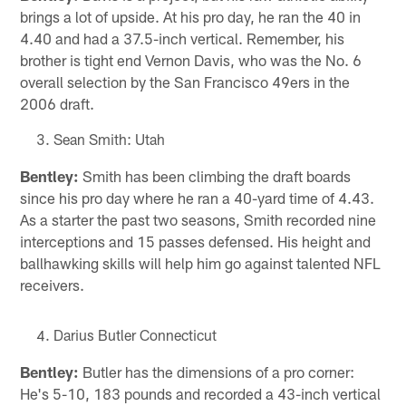
brings a lot of upside. At his pro day, he ran the 40 in
4.40 and had a 37.5-inch vertical. Remember, his
brother is tight end Vernon Davis, who was the No. 6
overall selection by the San Francisco 49ers in the
2006 draft.
Sean Smith: Utah
Bentley:
Smith has been climbing the draft boards
since his pro day where he ran a 40-yard time of 4.43.
As a starter the past two seasons, Smith recorded nine
interceptions and 15 passes defensed. His height and
ballhawking skills will help him go against talented NFL
receivers.
Darius Butler Connecticut
Bentley:
Butler has the dimensions of a pro corner:
He's 5-10, 183 pounds and recorded a 43-inch vertical