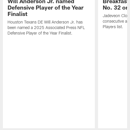
Will Anderson Jr. named
Breakfast
Defensive Player of the Year
No. 32 on
Finalist
Jadeveon Clow
consecutive a
Houston Texans DE Will Anderson Jr. has
Players list.
been named a 2025 Associated Press NFL
Defensive Player of the Year Finalist.