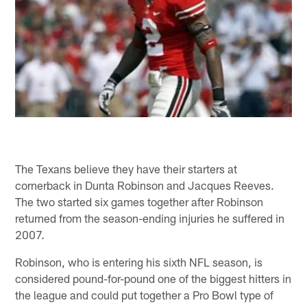
The Texans believe they have their starters at
cornerback in Dunta Robinson and Jacques Reeves.
The two started six games together after Robinson
returned from the season-ending injuries he suffered in
2007.
Robinson, who is entering his sixth NFL season, is
considered pound-for-pound one of the biggest hitters in
the league and could put together a Pro Bowl type of