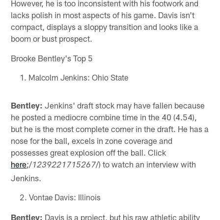
However, he is too inconsistent with his footwork and
lacks polish in most aspects of his game. Davis isn't
compact, displays a sloppy transition and looks like a
boom or bust prospect.
Brooke Bentley's Top 5
Malcolm Jenkins: Ohio State
Bentley:
Jenkins' draft stock may have fallen because
he posted a mediocre combine time in the 40 (4.54),
but he is the most complete corner in the draft. He has a
nose for the ball, excels in zone coverage and
possesses great explosion off the ball. Click
here
;/
/) to watch an interview with
1239221715267
Jenkins.
Vontae Davis: Illinois
Bentley:
Davis is a project, but his raw athletic ability