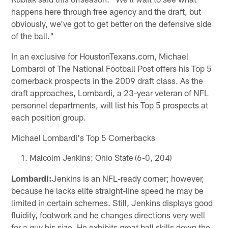
happens here through free agency and the draft, but
obviously, we've got to get better on the defensive side
of the ball."
In an exclusive for HoustonTexans.com, Michael
Lombardi of The National Football Post offers his Top 5
cornerback prospects in the 2009 draft class. As the
draft approaches, Lombardi, a 23-year veteran of NFL
personnel departments, will list his Top 5 prospects at
each position group.
Michael Lombardi's Top 5 Cornerbacks
Malcolm Jenkins: Ohio State (6-0, 204)
Lombardi:
Jenkins is an NFL-ready corner; however,
because he lacks elite straight-line speed he may be
limited in certain schemes. Still, Jenkins displays good
fluidity, footwork and he changes directions very well
for a guy his size. He exhibits great ball skills down the