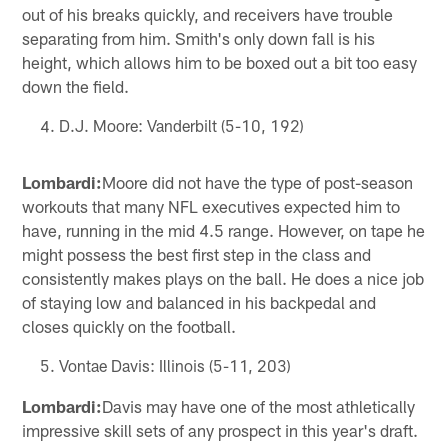
out of his breaks quickly, and receivers have trouble
separating from him. Smith's only down fall is his
height, which allows him to be boxed out a bit too easy
down the field.
D.J. Moore: Vanderbilt (5-10, 192)
Lombardi:
Moore did not have the type of post-season
workouts that many NFL executives expected him to
have, running in the mid 4.5 range. However, on tape he
might possess the best first step in the class and
consistently makes plays on the ball. He does a nice job
of staying low and balanced in his backpedal and
closes quickly on the football.
Vontae Davis: Illinois (5-11, 203)
Lombardi:
Davis may have one of the most athletically
impressive skill sets of any prospect in this year's draft.