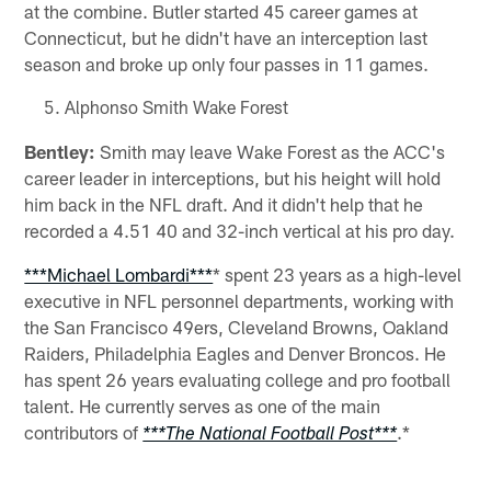
at the combine. Butler started 45 career games at
Connecticut, but he didn't have an interception last
season and broke up only four passes in 11 games.
Alphonso Smith Wake Forest
Bentley:
Smith may leave Wake Forest as the ACC's
career leader in interceptions, but his height will hold
him back in the NFL draft. And it didn't help that he
recorded a 4.51 40 and 32-inch vertical at his pro day.
***Michael Lombardi***
* spent 23 years as a high-level
executive in NFL personnel departments, working with
the San Francisco 49ers, Cleveland Browns, Oakland
Raiders, Philadelphia Eagles and Denver Broncos. He
has spent 26 years evaluating college and pro football
talent. He currently serves as one of the main
contributors of
.*
***The National Football Post***