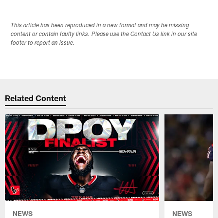
This article has been reproduced in a new format and may be missing
content or contain faulty links. Please use the Contact Us link in our site
footer to report an issue.
Related Content
NEWS
NEWS