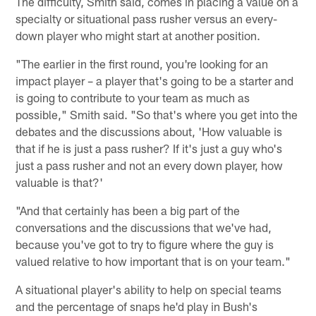
The difficulty, Smith said, comes in placing a value on a
specialty or situational pass rusher versus an every-
down player who might start at another position.
"The earlier in the first round, you're looking for an
impact player – a player that's going to be a starter and
is going to contribute to your team as much as
possible," Smith said. "So that's where you get into the
debates and the discussions about, 'How valuable is
that if he is just a pass rusher? If it's just a guy who's
just a pass rusher and not an every down player, how
valuable is that?'
"And that certainly has been a big part of the
conversations and the discussions that we've had,
because you've got to try to figure where the guy is
valued relative to how important that is on your team."
A situational player's ability to help on special teams
and the percentage of snaps he'd play in Bush's