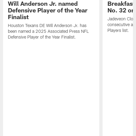
Will Anderson Jr. named
Breakfast
Defensive Player of the Year
No. 32 on
Finalist
Jadeveon Clow
consecutive a
Houston Texans DE Will Anderson Jr. has
Players list.
been named a 2025 Associated Press NFL
Defensive Player of the Year Finalist.