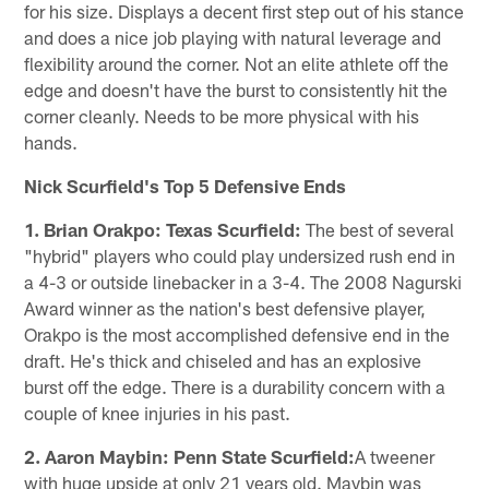
for his size. Displays a decent first step out of his stance
and does a nice job playing with natural leverage and
flexibility around the corner. Not an elite athlete off the
edge and doesn't have the burst to consistently hit the
corner cleanly. Needs to be more physical with his
hands.
Nick Scurfield's Top 5 Defensive Ends
1. Brian Orakpo: Texas Scurfield:
The best of several
"hybrid" players who could play undersized rush end in
a 4-3 or outside linebacker in a 3-4. The 2008 Nagurski
Award winner as the nation's best defensive player,
Orakpo is the most accomplished defensive end in the
draft. He's thick and chiseled and has an explosive
burst off the edge. There is a durability concern with a
couple of knee injuries in his past.
2. Aaron Maybin: Penn State Scurfield:
A tweener
with huge upside at only 21 years old. Maybin was