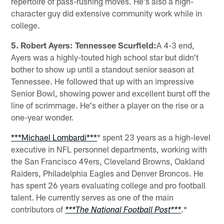
repertoire of pass-rushing moves. He's also a high-
character guy did extensive community work while in
college.
5. Robert Ayers: Tennessee Scurfield:
A 4-3 end,
Ayers was a highly-touted high school star but didn't
bother to show up until a standout senior season at
Tennessee. He followed that up with an impressive
Senior Bowl, showing power and excellent burst off the
line of scrimmage. He's either a player on the rise or a
one-year wonder.
***Michael Lombardi***
* spent 23 years as a high-level
executive in NFL personnel departments, working with
the San Francisco 49ers, Cleveland Browns, Oakland
Raiders, Philadelphia Eagles and Denver Broncos. He
has spent 26 years evaluating college and pro football
talent. He currently serves as one of the main
contributors of
.*
***The National Football Post***