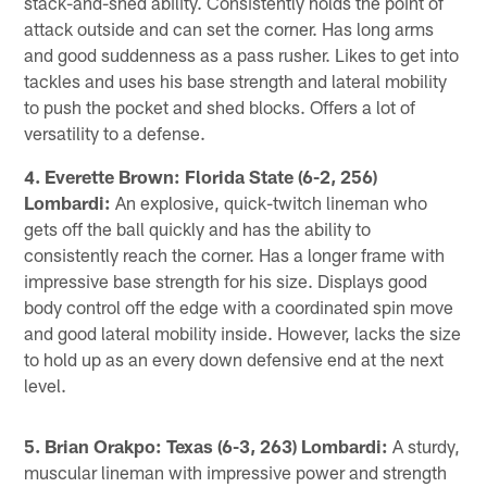
stack-and-shed ability. Consistently holds the point of
attack outside and can set the corner. Has long arms
and good suddenness as a pass rusher. Likes to get into
tackles and uses his base strength and lateral mobility
to push the pocket and shed blocks. Offers a lot of
versatility to a defense.
4. Everette Brown: Florida State (6-2, 256)
Lombardi:
An explosive, quick-twitch lineman who
gets off the ball quickly and has the ability to
consistently reach the corner. Has a longer frame with
impressive base strength for his size. Displays good
body control off the edge with a coordinated spin move
and good lateral mobility inside. However, lacks the size
to hold up as an every down defensive end at the next
level.
5. Brian Orakpo: Texas (6-3, 263) Lombardi:
A sturdy,
muscular lineman with impressive power and strength