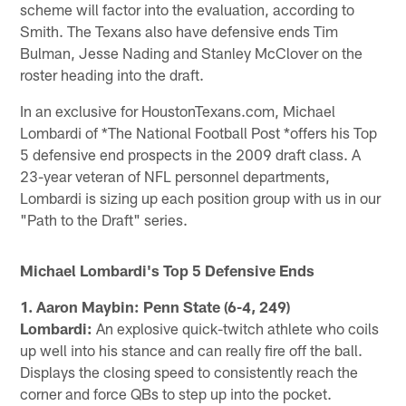
scheme will factor into the evaluation, according to
Smith. The Texans also have defensive ends Tim
Bulman, Jesse Nading and Stanley McClover on the
roster heading into the draft.
In an exclusive for HoustonTexans.com, Michael
Lombardi of *The National Football Post *offers his Top
5 defensive end prospects in the 2009 draft class. A
23-year veteran of NFL personnel departments,
Lombardi is sizing up each position group with us in our
"Path to the Draft" series.
Michael Lombardi's Top 5 Defensive Ends
1. Aaron Maybin: Penn State (6-4, 249)
Lombardi:
An explosive quick-twitch athlete who coils
up well into his stance and can really fire off the ball.
Displays the closing speed to consistently reach the
corner and force QBs to step up into the pocket.