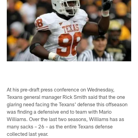
At his pre-draft press conference on Wednesday,
Texans general manager Rick Smith said that the one
glaring need facing the Texans' defense this offseason
was finding a defensive end to team with Mario
Williams. Over the last two seasons, Williams has as
many sacks – 26 – as the entire Texans defense
collected last year.