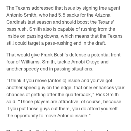
The Texans addressed that issue by signing free agent
Antonio Smith, who had 5.5 sacks for the Arizona
Cardinals last season and should boost the Texans'
pass rush. Smith also is capable of rushing from the
inside on passing downs, which means that the Texans
still could target a pass-rushing end in the draft.
That would give Frank Bush's defense a potential front
four of Williams, Smith, tackle Amobi Okoye and
another speedy end in passing situations.
"I think if you move (Antonio) inside and you've got
another speed guy on the edge, that only enhances your
chances of getting after the quarterback," Rick Smith
said. "Those players are attractive, of course, because
if you put those guys out there, you do afford yourself
the opportunity to move Antonio inside."