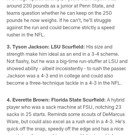
around 230 pounds as a junior at Penn State, and
teams question whether he can keep on the 250
pounds he now weighs. If he can't, he'll struggle
against the run and could become strictly a speed
rusher in the NFL.
3. Tyson Jackson: LSU Scurfield:
His size and
strength make him ideal as an end in a 3-4 scheme.
Not flashy, but he was a big-time run-stuffer at LSU and
showed ability - albeit incosistently - to rush the passer.
Jackson was a 4-3 end in college and could also
become a three-technique tackle in a 4-3 in the NFL.
4. Everette Brown: Florida State Scurfield:
A hybrid
player who was a sack machine at FSU, notching 23
sacks in 25 starts. Reminds some scouts of DeMarcus
Ware, but could also excel as a rush end in a 4-3. He's
quick off the snap, speedy off the edge and has a nice