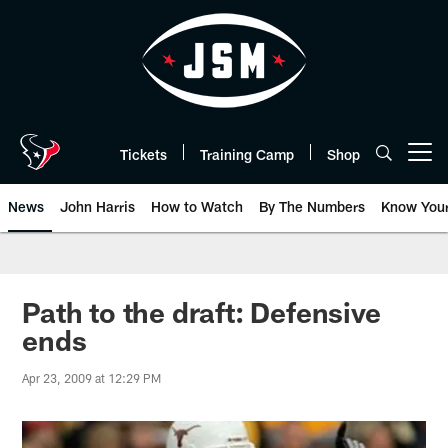
Skip
to
main
content
Tickets
Training Camp
Shop
Open menu button
News
John Harris
How to Watch
By The Numbers
Know You
Path to the draft: Defensive
ends
Apr 23, 2009 at 12:29 PM