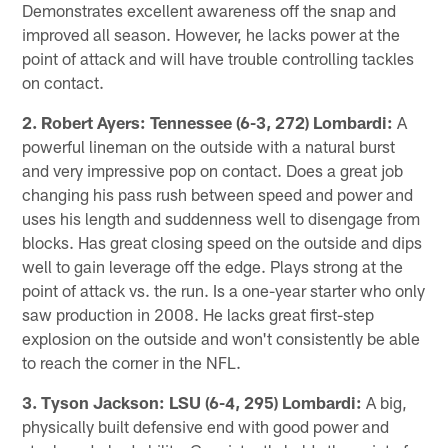
Demonstrates excellent awareness off the snap and
improved all season. However, he lacks power at the
point of attack and will have trouble controlling tackles
on contact.
2. Robert Ayers: Tennessee (6-3, 272) Lombardi:
A
powerful lineman on the outside with a natural burst
and very impressive pop on contact. Does a great job
changing his pass rush between speed and power and
uses his length and suddenness well to disengage from
blocks. Has great closing speed on the outside and dips
well to gain leverage off the edge. Plays strong at the
point of attack vs. the run. Is a one-year starter who only
saw production in 2008. He lacks great first-step
explosion on the outside and won't consistently be able
to reach the corner in the NFL.
3. Tyson Jackson: LSU (6-4, 295) Lombardi:
A big,
physically built defensive end with good power and