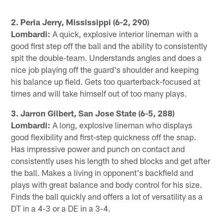
2. Peria Jerry, Mississippi (6-2, 290)
Lombardi:
A quick, explosive interior lineman with a
good first step off the ball and the ability to consistently
spit the double-team. Understands angles and does a
nice job playing off the guard's shoulder and keeping
his balance up field. Gets too quarterback-focused at
times and will take himself out of too many plays.
3. Jarron Gilbert, San Jose State (6-5, 288)
Lombardi:
A long, explosive lineman who displays
good flexibility and first-step quickness off the snap.
Has impressive power and punch on contact and
consistently uses his length to shed blocks and get after
the ball. Makes a living in opponent's backfield and
plays with great balance and body control for his size.
Finds the ball quickly and offers a lot of versatility as a
DT in a 4-3 or a DE in a 3-4.