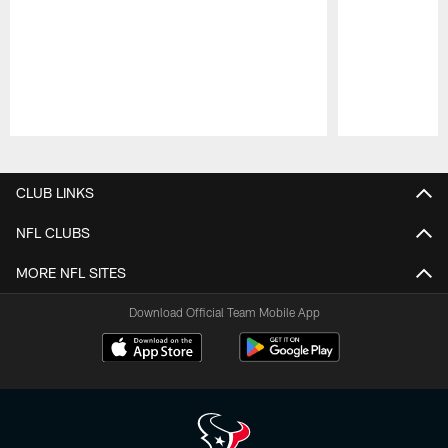
Pause
Play
CLUB LINKS
NFL CLUBS
MORE NFL SITES
Download Official Team Mobile App