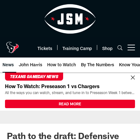
Skip
to
main
content
Tickets
Training Camp
Shop
Open menu button
News
John Harris
How to Watch
By The Numbers
Know You
TEXANS GAMEDAY NEWS
How To Watch: Preseason 1 vs Chargers
All the ways you can watch, stream, and tune-in to Preseason Week 1 between the Texans and the Los Angeles Chargers at Reliant Stadium on August 13.
READ MORE
Path to the draft: Defensive