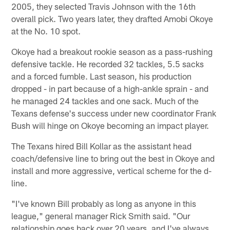
2005, they selected Travis Johnson with the 16th
overall pick. Two years later, they drafted Amobi Okoye
at the No. 10 spot.
Okoye had a breakout rookie season as a pass-rushing
defensive tackle. He recorded 32 tackles, 5.5 sacks
and a forced fumble. Last season, his production
dropped - in part because of a high-ankle sprain - and
he managed 24 tackles and one sack. Much of the
Texans defense's success under new coordinator Frank
Bush will hinge on Okoye becoming an impact player.
The Texans hired Bill Kollar as the assistant head
coach/defensive line to bring out the best in Okoye and
install and more aggressive, vertical scheme for the d-
line.
"I've known Bill probably as long as anyone in this
league," general manager Rick Smith said. "Our
relationship goes back over 20 years, and I've always