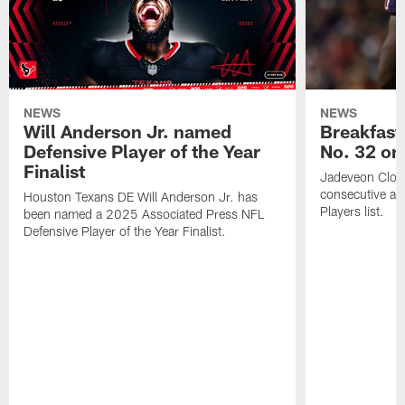
NEWS
NEWS
Will Anderson Jr. named
Breakfast
Defensive Player of the Year
No. 32 on
Finalist
Jadeveon Clow
consecutive a
Houston Texans DE Will Anderson Jr. has
Players list.
been named a 2025 Associated Press NFL
Defensive Player of the Year Finalist.