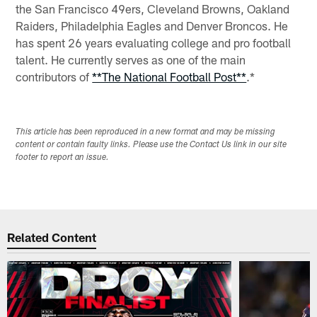
the San Francisco 49ers, Cleveland Browns, Oakland
Raiders, Philadelphia Eagles and Denver Broncos. He
has spent 26 years evaluating college and pro football
talent. He currently serves as one of the main
contributors of
**The National Football Post**
.*
This article has been reproduced in a new format and may be missing
content or contain faulty links. Please use the Contact Us link in our site
footer to report an issue.
Related Content