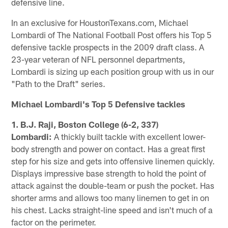
defensive line.
In an exclusive for HoustonTexans.com, Michael
Lombardi of The National Football Post offers his Top 5
defensive tackle prospects in the 2009 draft class. A
23-year veteran of NFL personnel departments,
Lombardi is sizing up each position group with us in our
"Path to the Draft" series.
Michael Lombardi's Top 5 Defensive tackles
1. B.J. Raji, Boston College (6-2, 337)
Lombardi:
A thickly built tackle with excellent lower-
body strength and power on contact. Has a great first
step for his size and gets into offensive linemen quickly.
Displays impressive base strength to hold the point of
attack against the double-team or push the pocket. Has
shorter arms and allows too many linemen to get in on
his chest. Lacks straight-line speed and isn't much of a
factor on the perimeter.