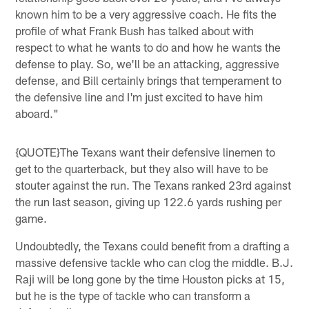
known him to be a very aggressive coach. He fits the
profile of what Frank Bush has talked about with
respect to what he wants to do and how he wants the
defense to play. So, we'll be an attacking, aggressive
defense, and Bill certainly brings that temperament to
the defensive line and I'm just excited to have him
aboard."
{QUOTE}The Texans want their defensive linemen to
get to the quarterback, but they also will have to be
stouter against the run. The Texans ranked 23rd against
the run last season, giving up 122.6 yards rushing per
game.
Undoubtedly, the Texans could benefit from a drafting a
massive defensive tackle who can clog the middle. B.J.
Raji will be long gone by the time Houston picks at 15,
but he is the type of tackle who can transform a