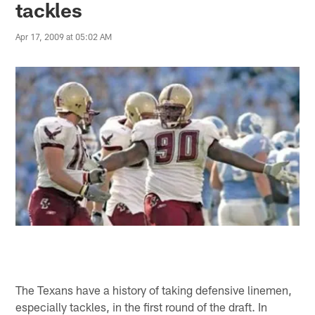
tackles
Apr 17, 2009 at 05:02 AM
The Texans have a history of taking defensive linemen,
especially tackles, in the first round of the draft. In