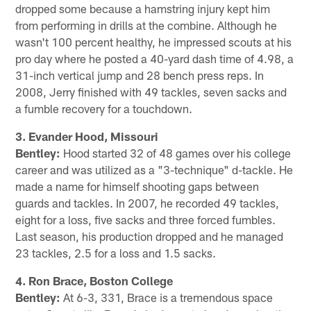
dropped some because a hamstring injury kept him
from performing in drills at the combine. Although he
wasn't 100 percent healthy, he impressed scouts at his
pro day where he posted a 40-yard dash time of 4.98, a
31-inch vertical jump and 28 bench press reps. In
2008, Jerry finished with 49 tackles, seven sacks and
a fumble recovery for a touchdown.
3. Evander Hood, Missouri
Bentley:
Hood started 32 of 48 games over his college
career and was utilized as a "3-technique" d-tackle. He
made a name for himself shooting gaps between
guards and tackles. In 2007, he recorded 49 tackles,
eight for a loss, five sacks and three forced fumbles.
Last season, his production dropped and he managed
23 tackles, 2.5 for a loss and 1.5 sacks.
4. Ron Brace, Boston College
Bentley:
At 6-3, 331, Brace is a tremendous space