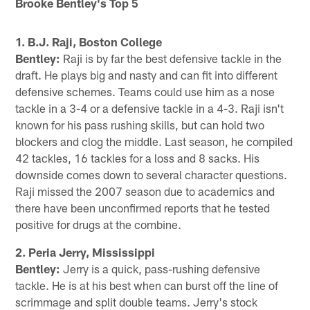
Brooke Bentley's Top 5
1. B.J. Raji, Boston College
Bentley:
Raji is by far the best defensive tackle in the
draft. He plays big and nasty and can fit into different
defensive schemes. Teams could use him as a nose
tackle in a 3-4 or a defensive tackle in a 4-3. Raji isn't
known for his pass rushing skills, but can hold two
blockers and clog the middle. Last season, he compiled
42 tackles, 16 tackles for a loss and 8 sacks. His
downside comes down to several character questions.
Raji missed the 2007 season due to academics and
there have been unconfirmed reports that he tested
positive for drugs at the combine.
2. Peria Jerry, Mississippi
Bentley:
Jerry is a quick, pass-rushing defensive
tackle. He is at his best when can burst off the line of
scrimmage and split double teams. Jerry's stock