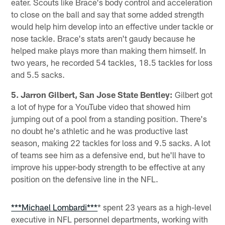
eater. Scouts like Brace's body control and acceleration
to close on the ball and say that some added strength
would help him develop into an effective under tackle or
nose tackle. Brace's stats aren't gaudy because he
helped make plays more than making them himself. In
two years, he recorded 54 tackles, 18.5 tackles for loss
and 5.5 sacks.
5. Jarron Gilbert, San Jose State Bentley:
Gilbert got
a lot of hype for a YouTube video that showed him
jumping out of a pool from a standing position. There's
no doubt he's athletic and he was productive last
season, making 22 tackles for loss and 9.5 sacks. A lot
of teams see him as a defensive end, but he'll have to
improve his upper-body strength to be effective at any
position on the defensive line in the NFL.
***Michael Lombardi***
* spent 23 years as a high-level
executive in NFL personnel departments, working with