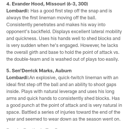
4. Evander Hood, Missouri (6-3, 300)
Lombardi:
Has a good first step off the snap and is
always the first lineman moving off the ball.
Consistently penetrates and makes his way into
opponent's backfield. Displays excellent lateral mobility
and quickness. Uses his hands well to shed blocks and
is very sudden when he's engaged. However, he lacks
the overall girth and base to hold the point of attack vs.
the double-team and is washed out of plays too easily.
5. Sen'Derrick Marks, Auburn
Lombardi:
An explosive, quick-twitch lineman with an
ideal first step off the ball and an ability to shoot gaps
inside. Plays with natural leverage and uses his long
arms and quick hands to consistently shed blocks. Has
a good punch at the point of attack and is very natural in
space. Battled a series of injuries toward the end of the
year and seemed to wear down as the season went on.