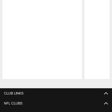
Pause
Play
CLUB LINKS
NFL CLUBS