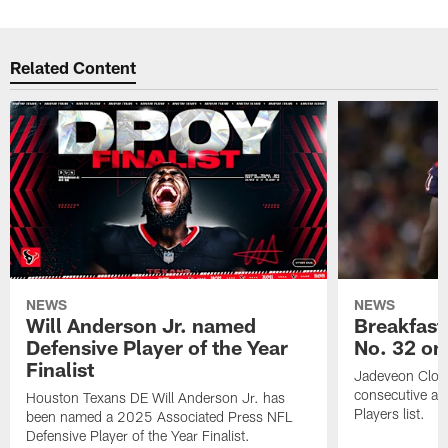
Related Content
NEWS
NEWS
Will Anderson Jr. named
Breakfast
Defensive Player of the Year
No. 32 on
Finalist
Jadeveon Clow
consecutive a
Houston Texans DE Will Anderson Jr. has
Players list.
been named a 2025 Associated Press NFL
Defensive Player of the Year Finalist.