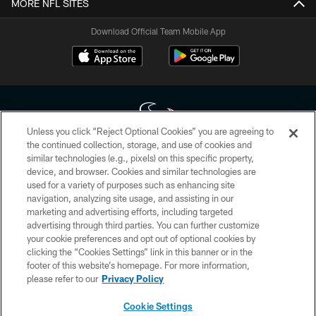
MORE NFL SITES
Download Official Team Mobile App
Unless you click “Reject Optional Cookies” you are agreeing to
the continued collection, storage, and use of cookies and
similar technologies (e.g., pixels) on this specific property,
Copyright © 2026 Houston Texans. All rights reserved. No portion of
device, and browser. Cookies and similar technologies are
HoustonTexans.com may be duplicated, redistributed or manipulated in any
form. By accessing any information beyond this page, you agree to abide by
used for a variety of purposes such as enhancing site
the HoustonTexans.com Privacy Policy, Code of Conduct, and Terms and
navigation, analyzing site usage, and assisting in our
Conditions.
marketing and advertising efforts, including targeted
advertising through third parties. You can further customize
PRIVACY POLICY
your cookie preferences and opt out of optional cookies by
clicking the “Cookies Settings” link in this banner or in the
ACCESSIBILITY
footer of this website’s homepage. For more information,
CONTACT US
please refer to our
Privacy Policy
AD CHOICES
Cookie Settings