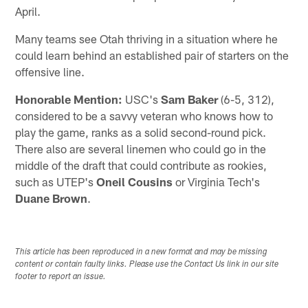
April.
Many teams see Otah thriving in a situation where he
could learn behind an established pair of starters on the
offensive line.
Honorable Mention:
USC's
Sam Baker
(6-5, 312),
considered to be a savvy veteran who knows how to
play the game, ranks as a solid second-round pick.
There also are several linemen who could go in the
middle of the draft that could contribute as rookies,
such as UTEP's
Oneil Cousins
or Virginia Tech's
Duane Brown
.
This article has been reproduced in a new format and may be missing
content or contain faulty links. Please use the Contact Us link in our site
footer to report an issue.