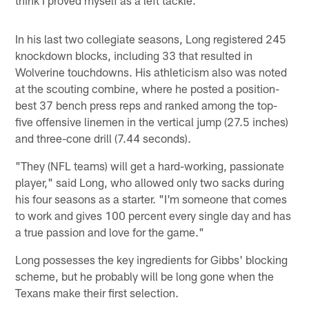
In his last two collegiate seasons, Long registered 245
knockdown blocks, including 33 that resulted in
Wolverine touchdowns. His athleticism also was noted
at the scouting combine, where he posted a position-
best 37 bench press reps and ranked among the top-
five offensive linemen in the vertical jump (27.5 inches)
and three-cone drill (7.44 seconds).
"They (NFL teams) will get a hard-working, passionate
player," said Long, who allowed only two sacks during
his four seasons as a starter. "I'm someone that comes
to work and gives 100 percent every single day and has
a true passion and love for the game."
Long possesses the key ingredients for Gibbs' blocking
scheme, but he probably will be long gone when the
Texans make their first selection.