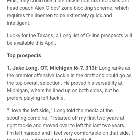
head coach Alex Gibbs' zone blocking scheme, which
requires the linemen to be extremely quick and
intelligent.
Lucky for the Texans, a Long list of O-line prospects will
be available this April.
Top prospects
1. Jake Long, OT, Michigan (6-7, 313):
Long ranks as
the premier offensive tackle in the draft and could go as
the top overall selection. He proved his versatility at
Michigan, where he lined up on both sides, but he
prefers playing left tackle.
"I love the left side," Long told the media at the
scouting combine. "I started off my first two years at
right tackle and moved over to left the last two years.
I'm left handed and I feel very comfortable on that side. I
think I proved myself as a left tackle."