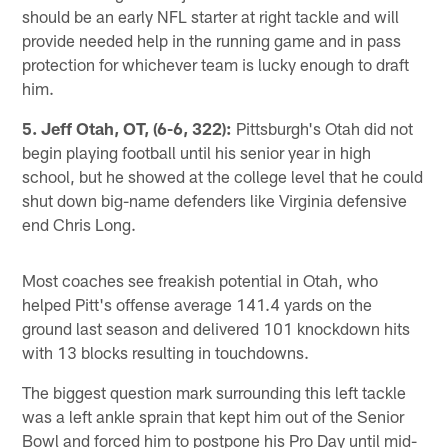
should be an early NFL starter at right tackle and will
provide needed help in the running game and in pass
protection for whichever team is lucky enough to draft
him.
5. Jeff Otah, OT, (6-6, 322):
Pittsburgh's Otah did not
begin playing football until his senior year in high
school, but he showed at the college level that he could
shut down big-name defenders like Virginia defensive
end Chris Long.
Most coaches see freakish potential in Otah, who
helped Pitt's offense average 141.4 yards on the
ground last season and delivered 101 knockdown hits
with 13 blocks resulting in touchdowns.
The biggest question mark surrounding this left tackle
was a left ankle sprain that kept him out of the Senior
Bowl and forced him to postpone his Pro Day until mid-