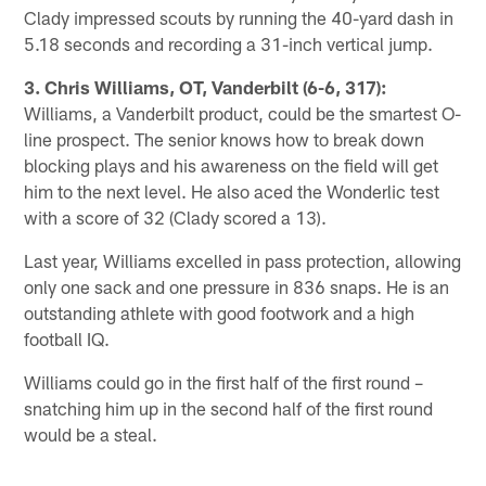
Clady impressed scouts by running the 40-yard dash in
5.18 seconds and recording a 31-inch vertical jump.
3. Chris Williams, OT, Vanderbilt (6-6, 317):
Williams, a Vanderbilt product, could be the smartest O-
line prospect. The senior knows how to break down
blocking plays and his awareness on the field will get
him to the next level. He also aced the Wonderlic test
with a score of 32 (Clady scored a 13).
Last year, Williams excelled in pass protection, allowing
only one sack and one pressure in 836 snaps. He is an
outstanding athlete with good footwork and a high
football IQ.
Williams could go in the first half of the first round –
snatching him up in the second half of the first round
would be a steal.