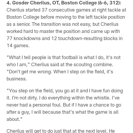
4. Gosder Cherilus, OT, Boston College (6-6, 312):
Cherilus started 37 consecutive games at right tackle at
Boston College before moving to the left tackle position
as a senior. The transition was not easy, but Cherilus
worked hard to master the position and came up with
77 knockdowns and 12 touchdown-resulting blocks in
14 games.
"What I tell people is that football is what I do, it's not
who I am," Cherilus said at the scouting combine.
"Don't get me wrong. When I step on the field, it's
business.
"You step on the field, you go at it and I have fun doing
it. I'm not dirty. I do everything within the whistle. I've
never had a personal foul. But if I have a chance to go
after a guy, I will because that's what the game is all
about."
Cherilus will get to do just that at the next level. He