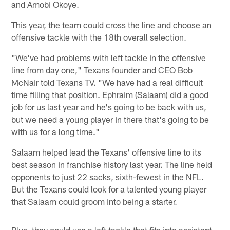
and Amobi Okoye.
This year, the team could cross the line and choose an
offensive tackle with the 18th overall selection.
"We've had problems with left tackle in the offensive
line from day one," Texans founder and CEO Bob
McNair told Texans TV. "We have had a real difficult
time filling that position. Ephraim (Salaam) did a good
job for us last year and he's going to be back with us,
but we need a young player in there that's going to be
with us for a long time."
Salaam helped lead the Texans' offensive line to its
best season in franchise history last year. The line held
opponents to just 22 sacks, sixth-fewest in the NFL.
But the Texans could look for a talented young player
that Salaam could groom into being a starter.
Plus, they could use a left tackle that fits into assistant