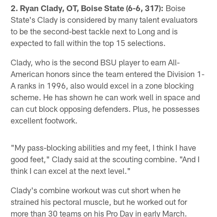
2. Ryan Clady, OT, Boise State (6-6, 317):
Boise
State's Clady is considered by many talent evaluators
to be the second-best tackle next to Long and is
expected to fall within the top 15 selections.
Clady, who is the second BSU player to earn All-
American honors since the team entered the Division 1-
A ranks in 1996, also would excel in a zone blocking
scheme. He has shown he can work well in space and
can cut block opposing defenders. Plus, he possesses
excellent footwork.
"My pass-blocking abilities and my feet, I think I have
good feet," Clady said at the scouting combine. "And I
think I can excel at the next level."
Clady's combine workout was cut short when he
strained his pectoral muscle, but he worked out for
more than 30 teams on his Pro Day in early March.