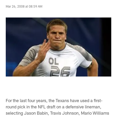
Mar 26, 2008 at 08:59 AM
For the last four years, the Texans have used a first-
round pick in the NFL draft on a defensive lineman,
selecting Jason Babin, Travis Johnson, Mario Williams