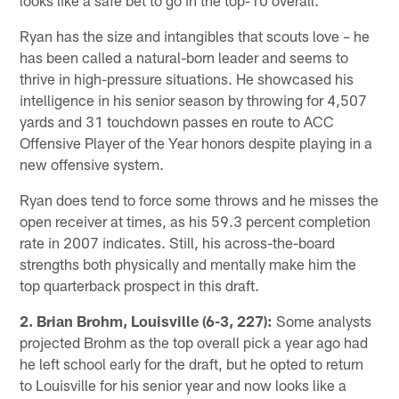
Ryan has the size and intangibles that scouts love – he
has been called a natural-born leader and seems to
thrive in high-pressure situations. He showcased his
intelligence in his senior season by throwing for 4,507
yards and 31 touchdown passes en route to ACC
Offensive Player of the Year honors despite playing in a
new offensive system.
Ryan does tend to force some throws and he misses the
open receiver at times, as his 59.3 percent completion
rate in 2007 indicates. Still, his across-the-board
strengths both physically and mentally make him the
top quarterback prospect in this draft.
2. Brian Brohm, Louisville (6-3, 227):
Some analysts
projected Brohm as the top overall pick a year ago had
he left school early for the draft, but he opted to return
to Louisville for his senior year and now looks like a