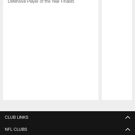
Defensive Player of the Year Finalist.
Pause
Play
CLUB LINKS
NFL CLUBS