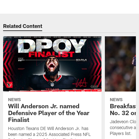
Related Content
NEWS
NEWS
Will Anderson Jr. named
Breakfast
Defensive Player of the Year
No. 32 on
Finalist
Jadeveon Clow
consecutive a
Houston Texans DE Will Anderson Jr. has
Players list.
been named a 2025 Associated Press NFL