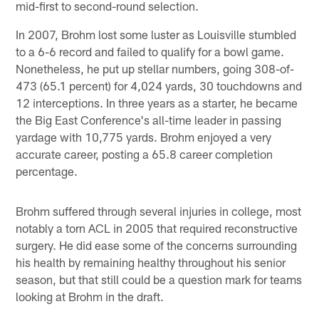
mid-first to second-round selection.
In 2007, Brohm lost some luster as Louisville stumbled
to a 6-6 record and failed to qualify for a bowl game.
Nonetheless, he put up stellar numbers, going 308-of-
473 (65.1 percent) for 4,024 yards, 30 touchdowns and
12 interceptions. In three years as a starter, he became
the Big East Conference's all-time leader in passing
yardage with 10,775 yards. Brohm enjoyed a very
accurate career, posting a 65.8 career completion
percentage.
Brohm suffered through several injuries in college, most
notably a torn ACL in 2005 that required reconstructive
surgery. He did ease some of the concerns surrounding
his health by remaining healthy throughout his senior
season, but that still could be a question mark for teams
looking at Brohm in the draft.