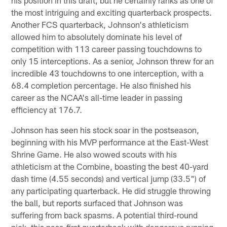
the most intriguing and exciting quarterback prospects.
Another FCS quarterback, Johnson's athleticism
allowed him to absolutely dominate his level of
competition with 113 career passing touchdowns to
only 15 interceptions. As a senior, Johnson threw for an
incredible 43 touchdowns to one interception, with a
68.4 completion percentage. He also finished his
career as the NCAA's all-time leader in passing
efficiency at 176.7.
Johnson has seen his stock soar in the postseason,
beginning with his MVP performance at the East-West
Shrine Game. He also wowed scouts with his
athleticism at the Combine, boasting the best 40-yard
dash time (4.55 seconds) and vertical jump (33.5") of
any participating quarterback. He did struggle throwing
the ball, but reports surfaced that Johnson was
suffering from back spasms. A potential third-round
pick, this pass-first quarterback with dangerous running