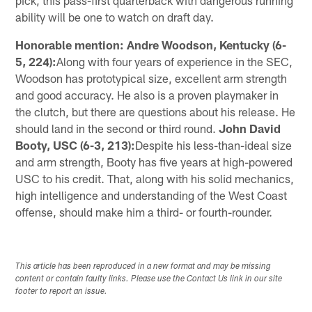
ability will be one to watch on draft day.
Honorable mention: Andre Woodson, Kentucky (6-
5, 224):
Along with four years of experience in the SEC,
Woodson has prototypical size, excellent arm strength
and good accuracy. He also is a proven playmaker in
the clutch, but there are questions about his release. He
should land in the second or third round.
John David
Booty, USC (6-3, 213):
Despite his less-than-ideal size
and arm strength, Booty has five years at high-powered
USC to his credit. That, along with his solid mechanics,
high intelligence and understanding of the West Coast
offense, should make him a third- or fourth-rounder.
This article has been reproduced in a new format and may be missing
content or contain faulty links. Please use the Contact Us link in our site
footer to report an issue.