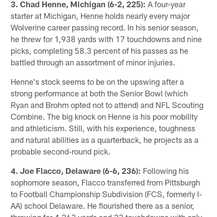
3. Chad Henne, Michigan (6-2, 225):
A four-year
starter at Michigan, Henne holds nearly every major
Wolverine career passing record. In his senior season,
he threw for 1,938 yards with 17 touchdowns and nine
picks, completing 58.3 percent of his passes as he
battled through an assortment of minor injuries.
Henne's stock seems to be on the upswing after a
strong performance at both the Senior Bowl (which
Ryan and Brohm opted not to attend) and NFL Scouting
Combine. The big knock on Henne is his poor mobility
and athleticism. Still, with his experience, toughness
and natural abilities as a quarterback, he projects as a
probable second-round pick.
4. Joe Flacco, Delaware (6-6, 236):
Following his
sophomore season, Flacco transferred from Pittsburgh
to Football Championship Subdivision (FCS, formerly I-
AA) school Delaware. He flourished there as a senior,
throwing for 4,263 yards and 23 touchdowns with only