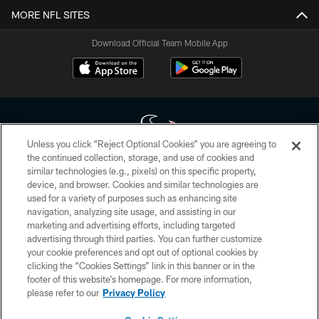
MORE NFL SITES
Download Official Team Mobile App
Unless you click “Reject Optional Cookies” you are agreeing to
the continued collection, storage, and use of cookies and
similar technologies (e.g., pixels) on this specific property,
Copyright © 2026 Houston Texans. All rights reserved. No portion of
device, and browser. Cookies and similar technologies are
HoustonTexans.com may be duplicated, redistributed or manipulated in any
form. By accessing any information beyond this page, you agree to abide by
used for a variety of purposes such as enhancing site
the HoustonTexans.com Privacy Policy, Code of Conduct, and Terms and
navigation, analyzing site usage, and assisting in our
Conditions.
marketing and advertising efforts, including targeted
advertising through third parties. You can further customize
PRIVACY POLICY
your cookie preferences and opt out of optional cookies by
clicking the “Cookies Settings” link in this banner or in the
ACCESSIBILITY
footer of this website’s homepage. For more information,
CONTACT US
please refer to our
Privacy Policy
AD CHOICES