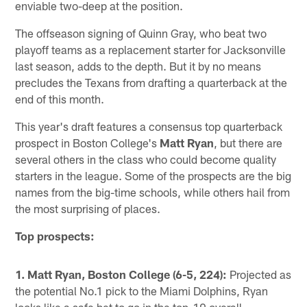
enviable two-deep at the position.
The offseason signing of Quinn Gray, who beat two
playoff teams as a replacement starter for Jacksonville
last season, adds to the depth. But it by no means
precludes the Texans from drafting a quarterback at the
end of this month.
This year's draft features a consensus top quarterback
prospect in Boston College's
Matt Ryan
, but there are
several others in the class who could become quality
starters in the league. Some of the prospects are the big
names from the big-time schools, while others hail from
the most surprising of places.
Top prospects:
1. Matt Ryan, Boston College (6-5, 224):
Projected as
the potential No.1 pick to the Miami Dolphins, Ryan
looks like a safe bet to go in the top-10 overall.