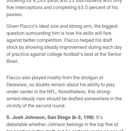
five interceptions and completing 63.5 percent of his
passes.
Given Flacco's ideal size and strong arm, the biggest
question surrounding him is how his skills will fare
against better competition. Flacco helped his draft
stock by showing steady improvement during each day
of practice against college football's best at the Senior
Bowl.
Flacco also played mostly from the shotgun at
Delaware, so doubts remain about his ability to play
under center in the NFL. Nonetheless, this strong-
armed steady riser should be drafted somewhere in the
vicinity of the second round.
5. Josh Johnson, San Diego (6-3, 198):
It's
debatable whether Johnson belongs in the top five at
his position in this draft, but he certainly ranks as one of