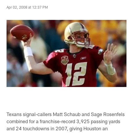
Apr 02, 2008 at 12:37 PM
Texans signal-callers Matt Schaub and Sage Rosenfels
combined for a franchise-record 3,925 passing yards
and 24 touchdowns in 2007, giving Houston an