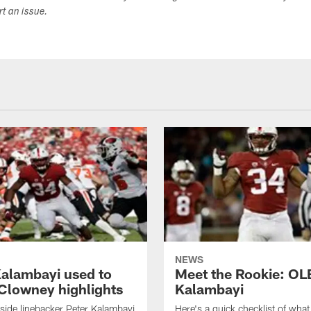
ort an issue.
NEWS
Kalambayi used to
Meet the Rookie: OL
Clowney highlights
Kalambayi
side linebacker Peter Kalambayi
Here's a quick checklist of wha