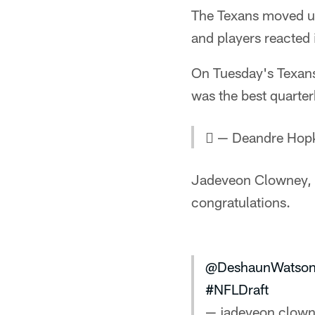
The Texans moved up
and players reacted
On Tuesday's Texans
was the best quarterb
 — Deandre Hop
Jadeveon Clowney, de
congratulations.
@DeshaunWatso
#NFLDraft
— jadeveon clown