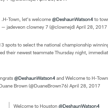
.H-Town, let's welcome
@DeshaunWatson4
to tow
— jadeveon clowney 7 (@clownejd)
April 28, 2017
 spots to select the national championship winnin
ed their newest teammate Thursday night, immediate
ngrats
@DeshaunWatson4
and Welcome to H-Town
Duane Brown (@DuaneBrown76)
April 28, 2017
Welcome to Houston
@DeshaunWatson4