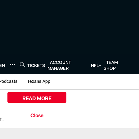
ACCOUNT
TEAM
TEN
TICKETS
NFL+
MANAGER
SHOP
Podcasts
Texans App
READ MORE
All the ways you can watch, stream, and tune-in to Preseason Week 1 between the Texans and the Los Angeles Chargers at Reliant Stadium on August 13.