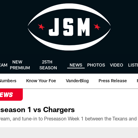
NEW
25TH
EAM
NEWS
PHOTOS
VIDEO
LIS
PREMIUM
SEASON
Numbers
Know Your Foe
VanderBlog
Press Release
NEWS
season 1 vs Chargers