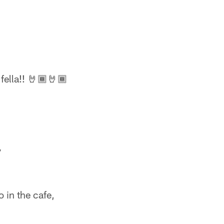
fella!! 🤘🏾🤘🏾
7
o in the cafe,