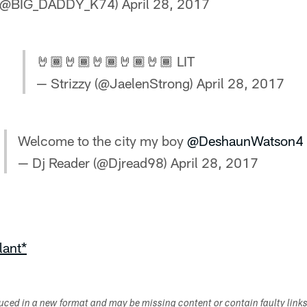
 (@BIG_DADDY_K74)
April 28, 2017
🤘🏾🤘🏾🤘🏾🤘🏾🤘🏾 LIT
— Strizzy (@JaelenStrong)
April 28, 2017
Welcome to the city my boy
@DeshaunWatson4
— Dj Reader (@Djread98)
April 28, 2017
lant*
duced in a new format and may be missing content or contain faulty link