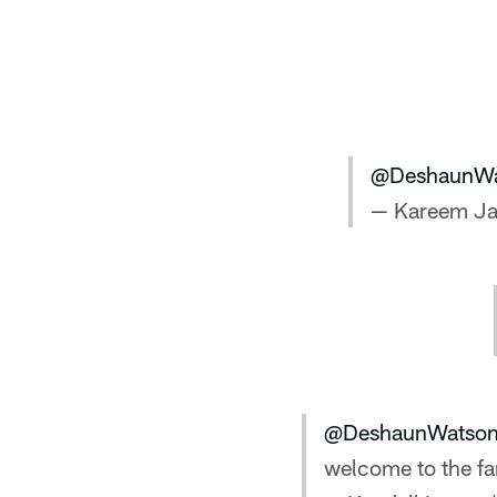
@DeshaunWa
— Kareem J
@DeshaunWatso
welcome to the fa