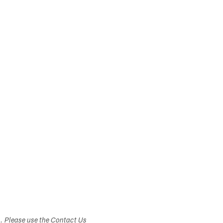
s. Please use the Contact Us