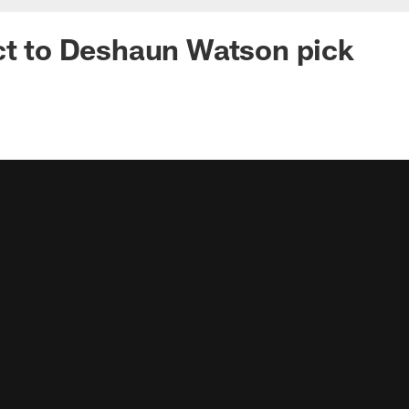
ct to Deshaun Watson pick