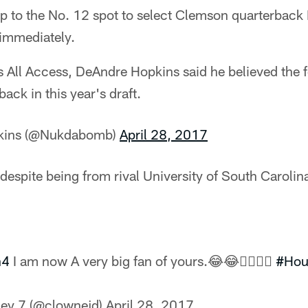
 to the No. 12 spot to select Clemson quarterbac
 immediately.
 All Access, DeAndre Hopkins said he believed the 
ack in this year's draft.
kins (@Nukdabomb)
April 28, 2017
spite being from rival University of South Carolina,
n4
I am now A very big fan of yours.😂😂✊🏾✊🏾
#Hou
ey 7 (@clownejd)
April 28, 2017