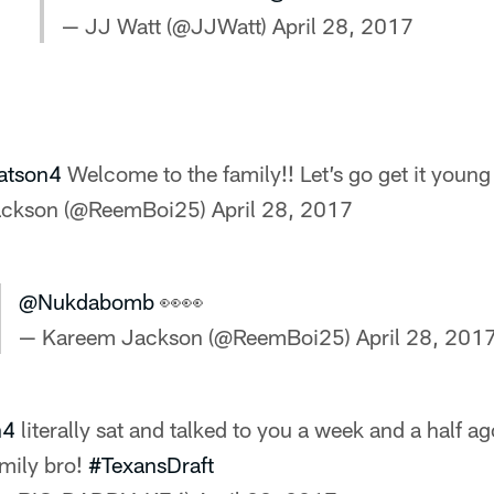
— JJ Watt (@JJWatt)
April 28, 2017
tson4
Welcome to the family!! Let’s go get it young 
ackson (@ReemBoi25)
April 28, 2017
@Nukdabomb
👀👀
— Kareem Jackson (@ReemBoi25)
April 28, 201
n4
literally sat and talked to you a week and a half ag
mily bro!
#TexansDraft