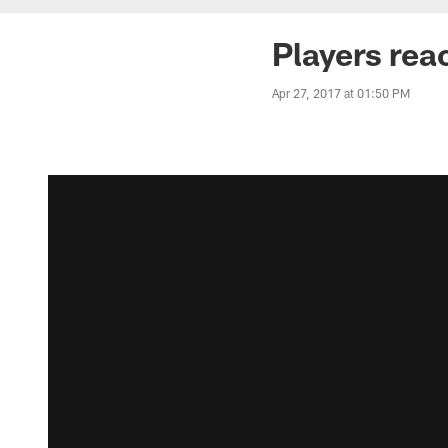
Players rea
Apr 27, 2017 at 01:50 PM