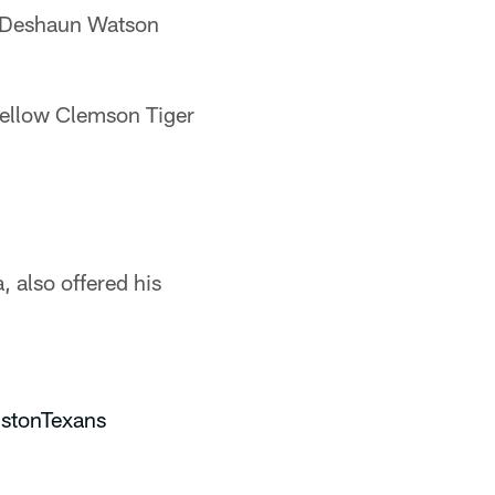
k Deshaun Watson
fellow Clemson Tiger
 also offered his
stonTexans