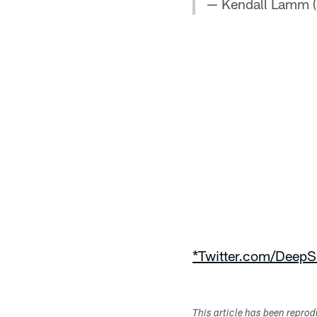
— Kendall Lamm
*Twitter.com/DeepS
This article has been repro