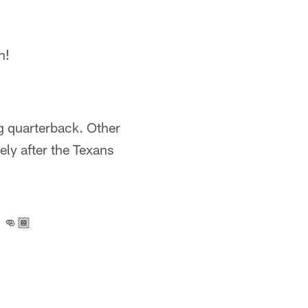
n!
g quarterback. Other
ly after the Texans
 👊🏾