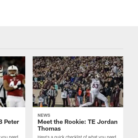
NEWS
B Peter
Meet the Rookie: TE Jordan
Thomas
t you need
Here's a quick checklist of what you need