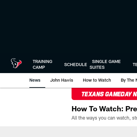
Skip
to
main
content
TRAINING
SINGLE GAME
SCHEDULE
T
CAMP
SUITES
News
John Harris
How to Watch
By The 
TEXANS GAMEDAY 
How To Watch: Pre