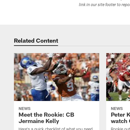
link in our site footer to rep
Related Content
NEWS
NEWS
Meet the Rookie: CB
Peter 
Jermaine Kelly
watch 
Here's a quick checklist of what you need
Rookie out