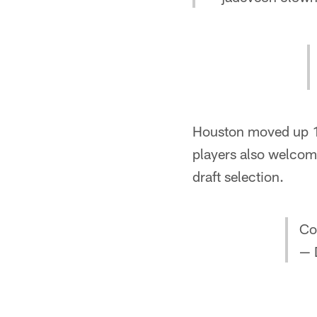
Houston moved up 13
players also welcom
draft selection.
Co
— 