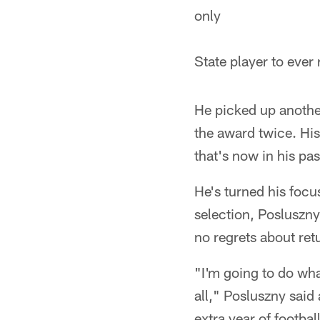
only
State player to ever
He picked up anothe
the award twice. His
that's now in his pas
He's turned his foc
selection, Posluszny 
no regrets about ret
"I'm going to do what
all," Posluszny said
extra year of football