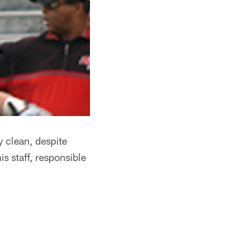
y clean, despite
 staff, responsible