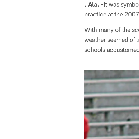
, Ala. -
It was symbol
practice at the 200
With many of the sc
weather seemed of li
schools accustomed 