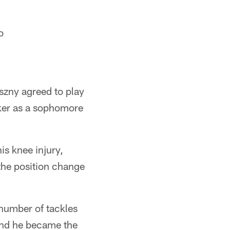
o
szny agreed to play
cker as a sophomore
is knee injury,
 the position change
t number of tackles
 and he became the