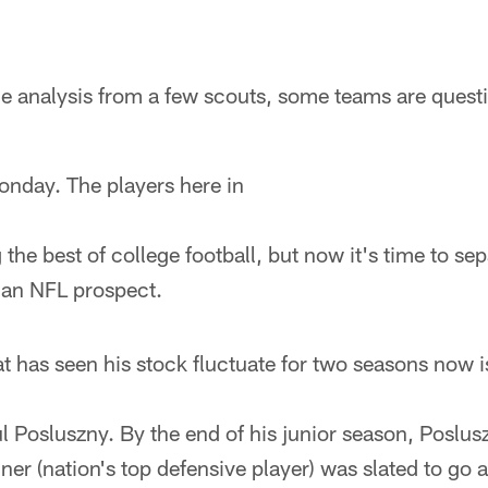
he analysis from a few scouts, some teams are quest
onday. The players here in
the best of college football, but now it's time to se
 an NFL prospect.
t has seen his stock fluctuate for two seasons now i
l Posluszny. By the end of his junior season, Poslu
r (nation's top defensive player) was slated to go a