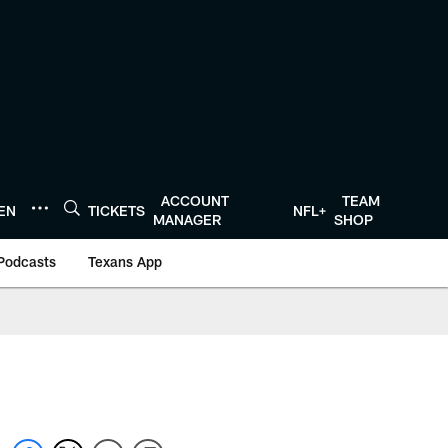
ACCOUNT
TEAM
TEN
TICKETS
NFL+
MANAGER
SHOP
Podcasts
Texans App