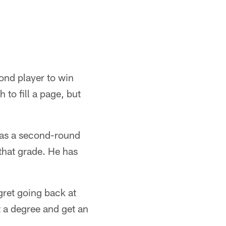
ond player to win
to fill a page, but
 as a second-round
 that grade. He has
egret going back at
t a degree and get an