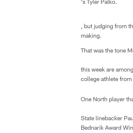
's Tyler Palko.
, but judging from t
making.
That was the tone M
this week are among 
college athlete from
One North player tha
State linebacker Pau
Bednarik Award Winne