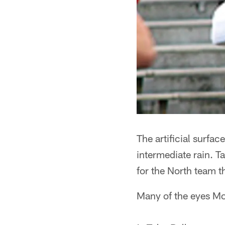
The artificial surfa
intermediate rain. 
for the North team t
Many of the eyes Mo