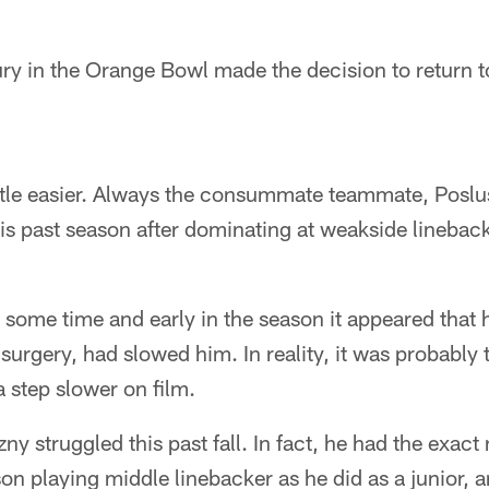
ry in the Orange Bowl made the decision to return t
little easier. Always the consummate teammate, Poslu
his past season after dominating at weakside lineba
some time and early in the season it appeared that h
 surgery, had slowed him. In reality, it was probably
 step slower on film.
szny struggled this past fall. In fact, he had the exac
son playing middle linebacker as he did as a junior,