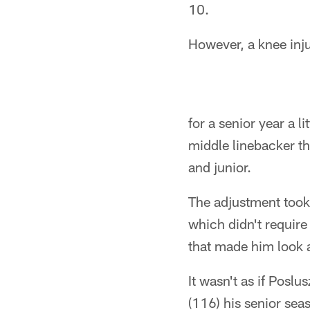
10.
However, a knee inju
for a senior year a 
middle linebacker t
and junior.
The adjustment took 
which didn't require
that made him look a
It wasn't as if Poslu
(116) his senior sea