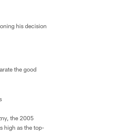
ioning his decision
parate the good
s
szny, the 2005
s high as the top-