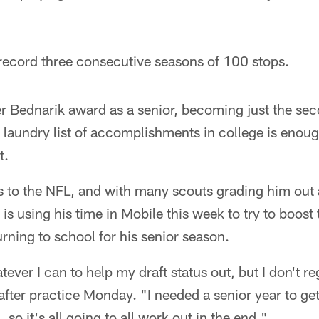
 record three consecutive seasons of 100 stops.
r Bednarik award as a senior, becoming just the sec
 laundry list of accomplishments in college is enough 
t.
us to the NFL, and with many scouts grading him out
is using his time in Mobile this week to try to boost
urning to school for his senior season.
ever I can to help my draft status out, but I don't r
 after practice Monday. "I needed a senior year to ge
, so it's all going to all work out in the end."