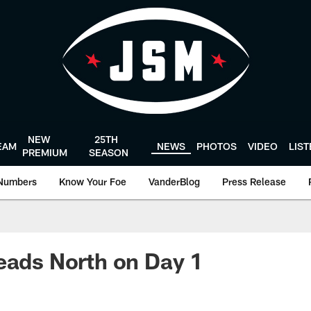
NEW
25TH
EAM
NEWS
PHOTOS
VIDEO
LIS
PREMIUM
SEASON
Numbers
Know Your Foe
VanderBlog
Press Release
eads North on Day 1