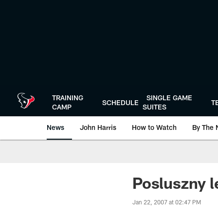
Skip
to
main
content
TRAINING
SINGLE GAME
SCHEDULE
T
CAMP
SUITES
News
John Harris
How to Watch
By The 
Posluszny l
Jan 22, 2007 at 02:47 PM