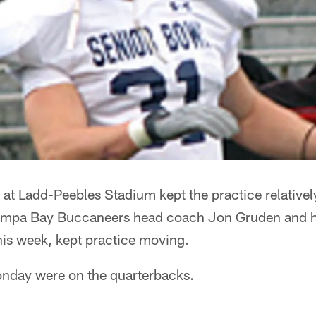
ce at Ladd-Peebles Stadium kept the practice relativel
Tampa Bay Buccaneers head coach Jon Gruden and his
his week, kept practice moving.
nday were on the quarterbacks.