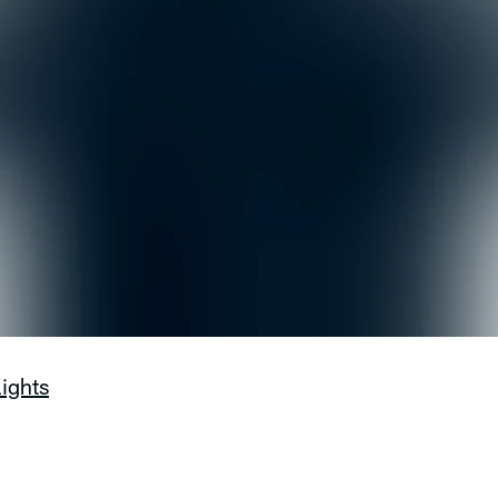
lights