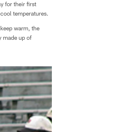
for their first
 cool temperatures.
o keep warm, the
ly made up of