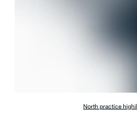
North practice highi