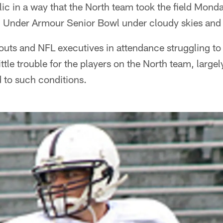
ic in a way that the North team took the field Monday 
7 Under Armour Senior Bowl under cloudy skies and
outs and NFL executives in attendance struggling t
ttle trouble for the players on the North team, large
to such conditions.